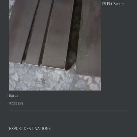
SS Flat Bars in
Boisar
₹
225.00
EXPORT DESTINATIONS