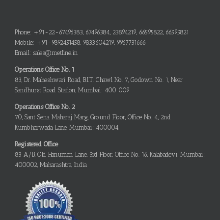
Phone: +91-22-67496383, 67496384, 23894219, 66595822, 66595821
Mobile: +91-9892451458, 9833604219, 9967731666
Email: sales@metline.in
Operations Office No. 1
83, Dr. Maheshwari Road, B.I.T. Chawl No. 7, Godown No. 1, Near
Sandhurst Road Station, Mumbai: 400 009
Operations Office No. 2
70, Sant Sena Maharaj Marg, Ground Floor, Office No. 4, 2nd
Kumbharwada Lane, Mumbai: 400004
Registered Office
83 A/B, Old Hanuman Lane, 3rd Floor, Office No. 16, Kalabadevi, Mumbai:
400002, Maharashtra, India