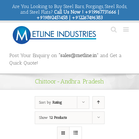
Are You Looking to Buy Steel Bars, Forgings, Steel Rods,
and Steel Flats?
Call Us Now ! +919967731666 |
+919892451458 | +912267496383
Post Your Enquiry on
“sales@metline.in”
and Get a
Quick Quote!
Chittoor-Andhra Pradesh
Sort by
Rating
Show
12 Products