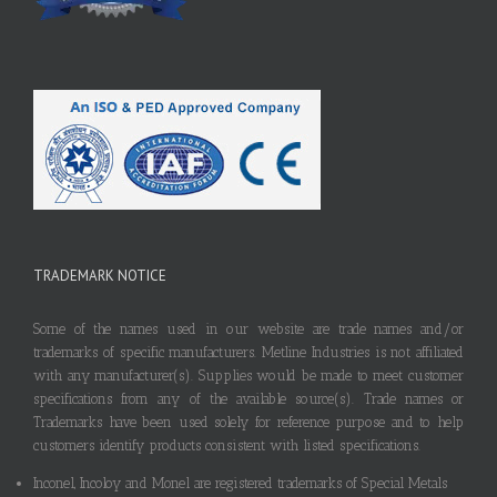
TRADEMARK NOTICE
Some of the names used in our website are trade names and/or
trademarks of specific manufacturers. Metline Industries is not affiliated
with any manufacturer(s). Supplies would be made to meet customer
specifications from any of the available source(s). Trade names or
Trademarks have been used solely for reference purpose and to help
customers identify products consistent with listed specifications.
Inconel, Incoloy and Monel are registered trademarks of Special Metals