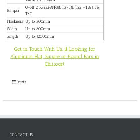
O-H112, F,F32,F35,F38, T3-T8, T351-T851, T6,
Temper
T651
Thickness
Up to 200mm
Width
Up to 600mm
Length
Up to 12000mm
Get in Touch With Us, if Looking for
Aluminum Flat, Square or Round Bars in
Chittoor!
Details
CONTACT US