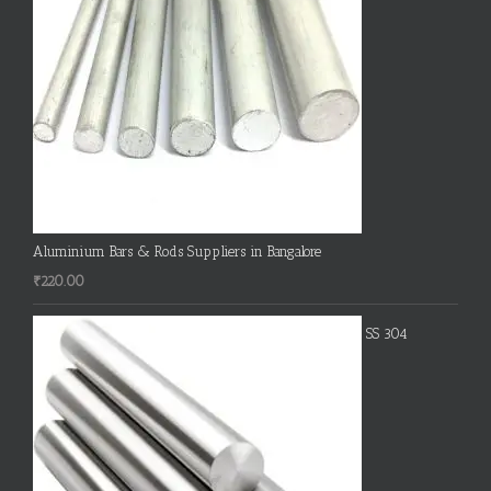
Aluminium Bars & Rods Suppliers in Bangalore
₹
220.00
SS 304