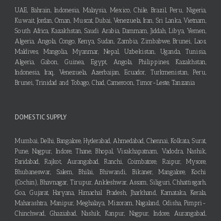
UAE, Bahrain, Indonesia, Malaysia, Mexico, Chile, Brazil, Peru, Nigeria,
Kuwait, Jordan, Oman, Muscat, Dubai, Venezuela, Iran, Sri Lanka, Vietnam,
South Africa, Kazakhstan, Saudi Arabia, Dammam, Jiddah, Libya, Yemen,
Algeria, Angola, Congo, Kenya, Sudan, Zambia, Zimbabwe, Brunei, Laos,
Maldives, Mangolia, Myanmar, Nepal, Uzbekistan, Uganda, Tunisia,
Algeria, Gabon, Guinea, Egypt, Angola, Philippines, Kazakhstan,
Indonesia, Iraq, Venezuela, Azerbaijan, Ecuador, Turkmenistan, Peru,
Brunei, Trinidad and Tobago, Chad, Cameroon, Timor-Leste, Tanzania
DOMESTIC SUPPLY
Mumbai, Delhi, Bangalore, Hyderabad, Ahmedabad, Chennai, Kolkata, Surat,
Pune, Nagpur, Indore, Thane, Bhopal, Visakhapatnam, Vadodra, Nashik,
Faridabad, Rajkot, Aurangabad, Ranchi, Coimbatore, Raipur, Mysore,
Bhubaneswar, Salem, Bhilai, Bhiwandi, Bikaner, Mangalore, Kochi
(Cochin), Bhavnagar, Tirupur, Ankleshwar, Assam, Siliguri, Chhattisgarh,
Goa, Gujarat, Haryana, Himachal Pradesh, Jharkhand, Karnataka, Kerala,
Maharashtra, Manipur, Meghalaya, Mizoram, Nagaland, Odisha, Pimpri-
Chinchwad, Ghaziabad, Nashik, Kanpur, Nagpur, Indore, Aurangabad,