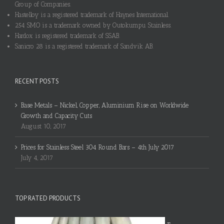
Group of Companies.
Hastelloy is a registered trademark of Haynes International.
254 SMO is a trademark owned by Outokumpu Stainless.
Hardox is registered trademark of SSAB.
Sanicro 28 is a registered trademark of Sandvik AB.
RECENT POSTS
Base Metals – Nickel, Copper, Aluminium Rise on Worldwide
Growth and Capacity Cuts
August 10, 2017
Prices for Stainless Steel 304 Round Bars – 4th July 2017
July 4, 2017
TOP RATED PRODUCTS