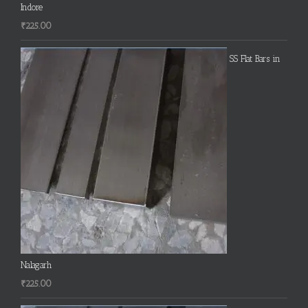
Indore
₹
225.00
SS Flat Bars in
Nalagarh
₹
225.00