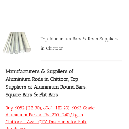
Top Aluminium Bars & Rods Suppliers
in Chittoor
Manufacturers &
Suppliers of
Aluminium Rods in Chittoor
, Top
Suppliers of Aluminium Round Bars,
Square Bars & Flat Bars
Buy 6082 (HE 30), 6061 (HE 20), 6063 Grade
Aluminium Bars at Rs. 220-240/kg in
Chittoor- Avail QTY Discounts for Bulk
Purchases!