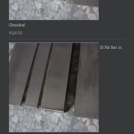
Ghaziabad
₹
225.00
SS Flat Bars in