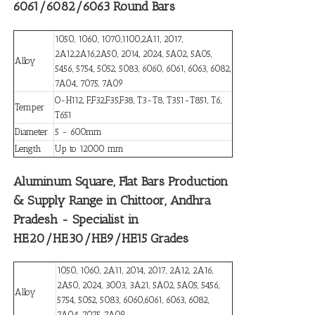
6061/6082/6063 Round Bars
1050, 1060, 1070,1100,2A11, 2017,
2A12,2A16,2A50, 2014, 2024, 5A02, 5A05,
Alloy
5456, 5754, 5052, 5083, 6060, 6061, 6063, 6082,
7A04, 7075, 7A09
O-H112, F,F32,F35,F38, T3-T8, T351-T851, T6,
Temper
T651
Diameter
5 - 600mm
Length
Up to 12000 mm
Aluminum Square, Flat Bars Production
& Supply Range in Chittoor, Andhra
Pradesh - Specialist in
HE20/HE30/HE9/HE15 Grades
1050, 1060, 2A11, 2014, 2017, 2A12, 2A16,
2A50, 2024, 3003, 3A21, 5A02, 5A05, 5456,
Alloy
5754, 5052, 5083, 6060,6061, 6063, 6082,
7A04, 7075, 7A09