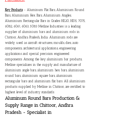
Key Products
- Aluminum Flat Bars, Aluminium Round
Bars, Aluminium Hex Bars, Aluminium Angles,
Aluminium Rectangular Bars in Grades HE20, HE15, 7075,
6082, 6061, 6063, 5083 Metline Industries is a leading
supplier of
aluminium bars and aluminium rods in
Chittoor
, Andhra Pradesh, India. Aluminum rods are
widely used as aircraft structures, moulds, dies, auto
components, architectural applications, engineering
applications and special precision engineered
components. Among the key aluminium bar products,
Metline specializes in the supply and manufacture of
aluminium angle bars, aluminium hex bars, aluminium
round bars, aluminium square bars, aluminium
rectangular bars and aluminium flat bars. All aluminium
products supplied by Metline in Chittoor, are certified to
highest level of industry standards.
Aluminum Round Bars Production &
Supply Range in Chittoor, Andhra
Pradesh - Specialist in