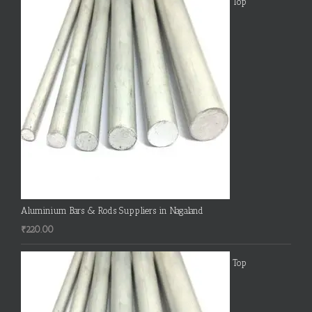
Top
Aluminium Bars & Rods Suppliers in Nagaland
₹
220.00
Top