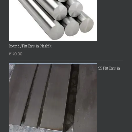
Round/Flat Bars in Nashik
₹
170.00
SS Flat Bars in