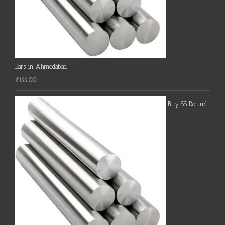
Bars in Ahmedabad
₹
155.00
Buy SS Round