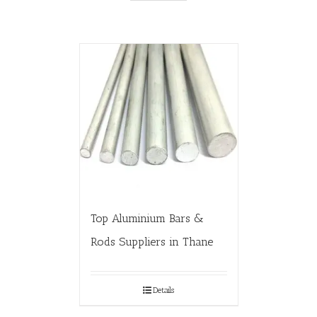
Top Aluminium Bars &
Rods Suppliers in Thane
Details