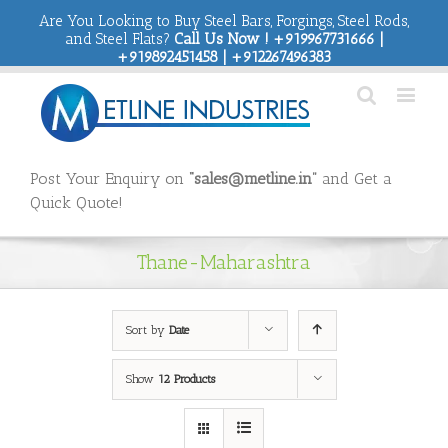
Are You Looking to Buy Steel Bars, Forgings, Steel Rods,
and Steel Flats?
Call Us Now ! +919967731666 |
+919892451458 | +912267496383
Post Your Enquiry on
“sales@metline.in”
and Get a
Quick Quote!
Thane-Maharashtra
Sort by
Date
Show
12 Products