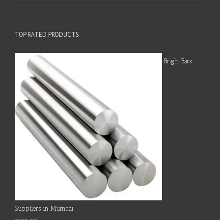
TOP RATED PRODUCTS
Bright Bars
Suppliers in Mumbai