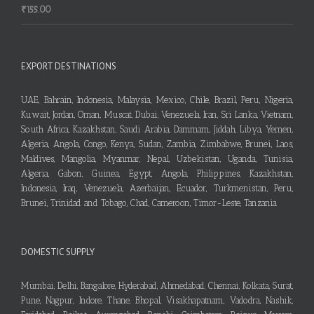
₹
155.00
EXPORT DESTINATIONS
UAE, Bahrain, Indonesia, Malaysia, Mexico, Chile, Brazil, Peru, Nigeria,
Kuwait, Jordan, Oman, Muscat, Dubai, Venezuela, Iran, Sri Lanka, Vietnam,
South Africa, Kazakhstan, Saudi Arabia, Dammam, Jiddah, Libya, Yemen,
Algeria, Angola, Congo, Kenya, Sudan, Zambia, Zimbabwe, Brunei, Laos,
Maldives, Mangolia, Myanmar, Nepal, Uzbekistan, Uganda, Tunisia,
Algeria, Gabon, Guinea, Egypt, Angola, Philippines, Kazakhstan,
Indonesia, Iraq, Venezuela, Azerbaijan, Ecuador, Turkmenistan, Peru,
Brunei, Trinidad and Tobago, Chad, Cameroon, Timor-Leste, Tanzania
DOMESTIC SUPPLY
Mumbai, Delhi, Bangalore, Hyderabad, Ahmedabad, Chennai, Kolkata, Surat,
Pune, Nagpur, Indore, Thane, Bhopal, Visakhapatnam, Vadodra, Nashik,