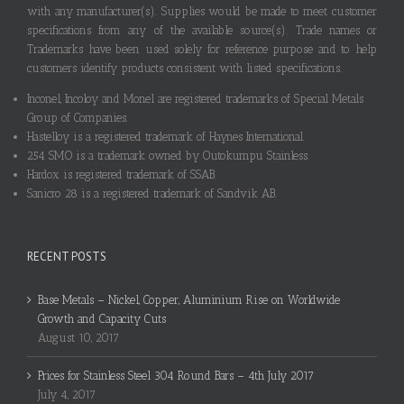
with any manufacturer(s). Supplies would be made to meet customer
specifications from any of the available source(s). Trade names or
Trademarks have been used solely for reference purpose and to help
customers identify products consistent with listed specifications.
Inconel, Incoloy and Monel are registered trademarks of Special Metals
Group of Companies.
Hastelloy is a registered trademark of Haynes International.
254 SMO is a trademark owned by Outokumpu Stainless.
Hardox is registered trademark of SSAB.
Sanicro 28 is a registered trademark of Sandvik AB.
RECENT POSTS
Base Metals – Nickel, Copper, Aluminium Rise on Worldwide
Growth and Capacity Cuts
August 10, 2017
Prices for Stainless Steel 304 Round Bars – 4th July 2017
July 4, 2017