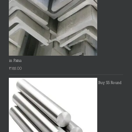
in Patna
₹
185.00
Buy SS Round