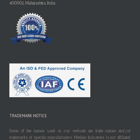
400002, Maharashtra, India
TRADEMARK NOTICE
Some of the names used in our website are trade names and/or
trademarks of specific manufacturers. Metline Industries is not affiliated