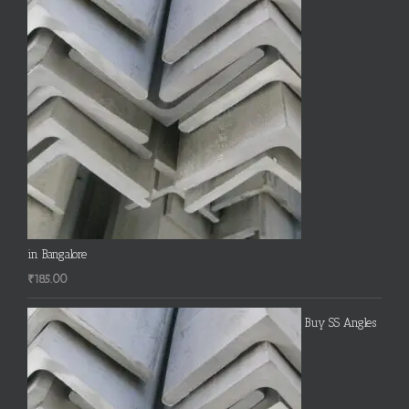
in Bangalore
₹
185.00
Buy SS Angles