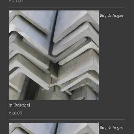
₹
170.00
Buy SS Angles
in Hyderabad
₹
185.00
Buy SS Angles