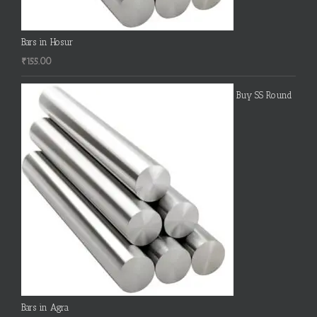
Bars in Hosur
₹
155.00
Buy SS Round
Bars in Agra