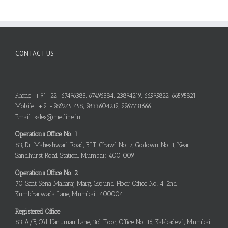
CONTACT US
Phone: +91-22-67496383, 67496384, 23894219, 66595822, 66595821
Mobile: +91-9892451458, 9833604219, 9967731666
Email: sales@metline.in
Operations Office No. 1
83, Dr. Maheshwari Road, B.I.T. Chawl No. 7, Godown No. 1, Near
Sandhurst Road Station, Mumbai: 400 009
Operations Office No. 2
70, Sant Sena Maharaj Marg, Ground Floor, Office No. 4, 2nd
Kumbharwada Lane, Mumbai: 400004
Registered Office
83 A/B, Old Hanuman Lane, 3rd Floor, Office No. 16, Kalabadevi, Mumbai: