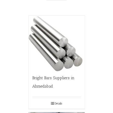
Bright Bars Suppliers in
Ahmedabad
Details