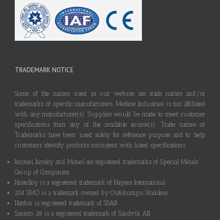
TRADEMARK NOTICE
Some of the names used in our website are trade names and/or
trademarks of specific manufacturers. Metline Industries is not affiliated
with any manufacturer(s). Supplies would be made to meet customer
specifications from any of the available source(s). Trade names or
Trademarks have been used solely for reference purpose and to help
customers identify products consistent with listed specifications.
Inconel, Incoloy and Monel are registered trademarks of Special Metals
Group of Companies.
Hastelloy is a registered trademark of Haynes International.
254 SMO is a trademark owned by Outokumpu Stainless.
Hardox is registered trademark of SSAB.
Sanicro 28 is a registered trademark of Sandvik AB.