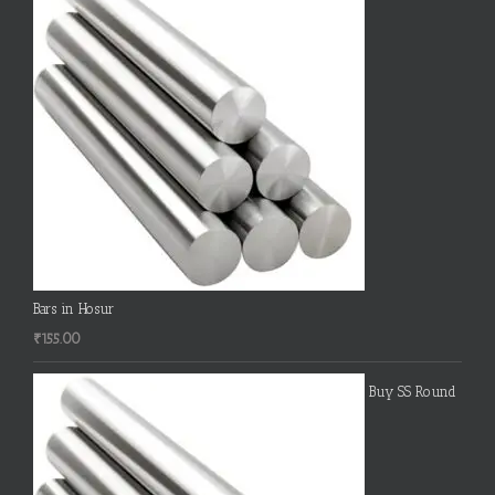
Bars in Hosur
₹
155.00
Buy SS Round