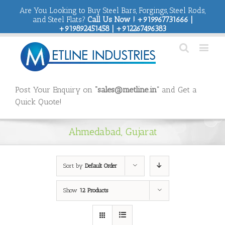
Are You Looking to Buy Steel Bars, Forgings, Steel Rods,
and Steel Flats?
Call Us Now ! +919967731666 |
+919892451458 | +912267496383
Post Your Enquiry on
“sales@metline.in”
and Get a
Quick Quote!
Ahmedabad, Gujarat
Sort by
Default Order
Show
12 Products