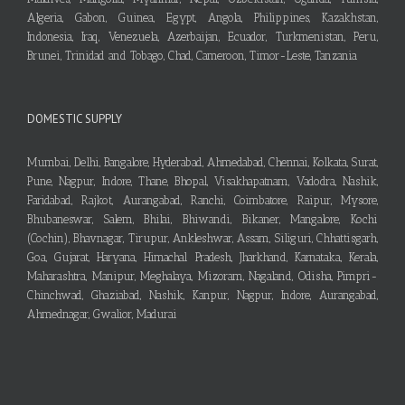
Algeria, Gabon, Guinea, Egypt, Angola, Philippines, Kazakhstan,
Indonesia, Iraq, Venezuela, Azerbaijan, Ecuador, Turkmenistan, Peru,
Brunei, Trinidad and Tobago, Chad, Cameroon, Timor-Leste, Tanzania
DOMESTIC SUPPLY
Mumbai, Delhi, Bangalore, Hyderabad, Ahmedabad, Chennai, Kolkata, Surat,
Pune, Nagpur, Indore, Thane, Bhopal, Visakhapatnam, Vadodra, Nashik,
Faridabad, Rajkot, Aurangabad, Ranchi, Coimbatore, Raipur, Mysore,
Bhubaneswar, Salem, Bhilai, Bhiwandi, Bikaner, Mangalore, Kochi
(Cochin), Bhavnagar, Tirupur, Ankleshwar, Assam, Siliguri, Chhattisgarh,
Goa, Gujarat, Haryana, Himachal Pradesh, Jharkhand, Karnataka, Kerala,
Maharashtra, Manipur, Meghalaya, Mizoram, Nagaland, Odisha, Pimpri-
Chinchwad, Ghaziabad, Nashik, Kanpur, Nagpur, Indore, Aurangabad,
Ahmednagar, Gwalior, Madurai