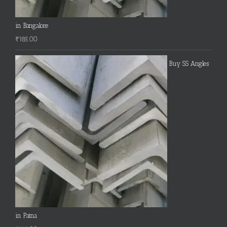
in Bangalore
₹
185.00
Buy SS Angles
in Patna