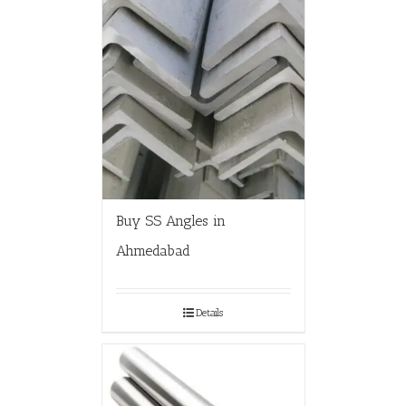
Buy SS Angles in
Ahmedabad
Details