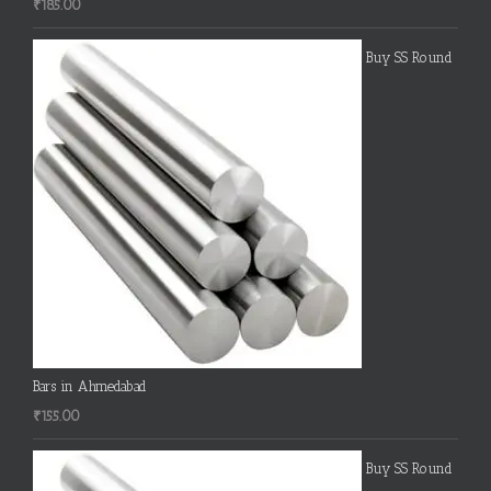
₹
185.00
Buy SS Round
Bars in Ahmedabad
₹
155.00
Buy SS Round