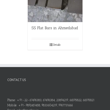
SS Flat Bars in Ahmedabad
Details
CONTACT US
Phone: +91-22-67496383, 67496384, 23894219, 66595822, 66595821
Mobile: +91-9892451458, 9833604219, 9967731666