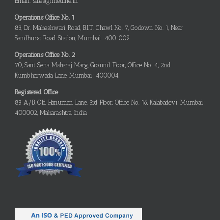
Email: sales@metline.in
Operations Office No. 1
83, Dr. Maheshwari Road, B.I.T. Chawl No. 7, Godown No. 1, Near
Sandhurst Road Station, Mumbai: 400 009
Operations Office No. 2
70, Sant Sena Maharaj Marg, Ground Floor, Office No. 4, 2nd
Kumbharwada Lane, Mumbai: 400004
Registered Office
83 A/B, Old Hanuman Lane, 3rd Floor, Office No. 16, Kalabadevi, Mumbai:
400002, Maharashtra, India