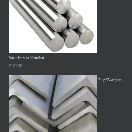
Suppliers in Mumbai
₹
170.00
Buy SS Angles