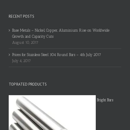
RECENT POSTS
Base Metals – Nickel, Copper, Aluminium Rise on Worldwide
Growth and Capacity Cuts
August 10, 2017
Prices for Stainless Steel 304 Round Bars – 4th July 2017
July 4, 2017
TOP RATED PRODUCTS
Bright Bars