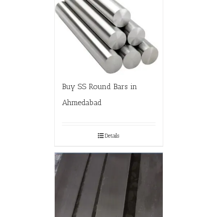
Buy SS Round Bars in
Ahmedabad
Details