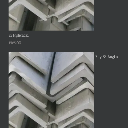
in Hyderabad
₹
185.00
Buy SS Angles