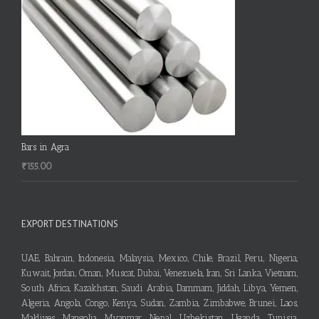
Bars in Agra
₹
155.00
EXPORT DESTINATIONS
UAE, Bahrain, Indonesia, Malaysia, Mexico, Chile, Brazil, Peru, Nigeria,
Kuwait, Jordan, Oman, Muscat, Dubai, Venezuela, Iran, Sri Lanka, Vietnam,
South Africa, Kazakhstan, Saudi Arabia, Dammam, Jiddah, Libya, Yemen,
Algeria, Angola, Congo, Kenya, Sudan, Zambia, Zimbabwe, Brunei, Laos,
Maldives, Mangolia, Myanmar, Nepal, Uzbekistan, Uganda, Tunisia,