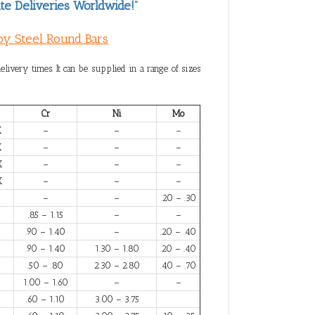
te Deliveries Worldwide!”
loy Steel Round Bars
elivery times. It can be supplied in a range of sizes
Cr
Ni
Mo
X
–
–
–
X
–
–
–
X
–
–
–
X
–
–
–
–
–
.20 – .30
.85 – 1.15
–
–
.90 – 1.40
–
.20 – .40
.90 – 1.40
1.30 – 1.80
.20 – .40
.50 – .80
2.30 – 2.80
.40 – .70
1.00 – 1.60
–
–
.60 – 1.10
3.00 – 3.75