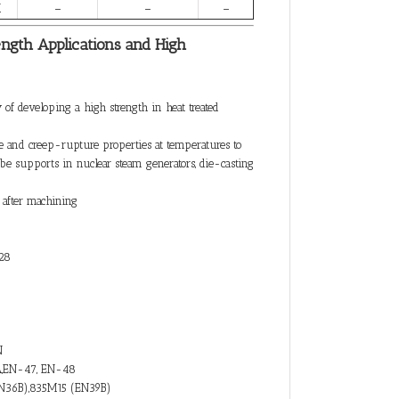
X
–
–
–
ength Applications and High
 of developing a high strength in heat treated
e and creep-rupture properties at temperatures to
ube supports in nuclear steam generators, die-casting
e after machining
28
N
A,EN-47, EN-48
N36B),835M15 (EN39B)