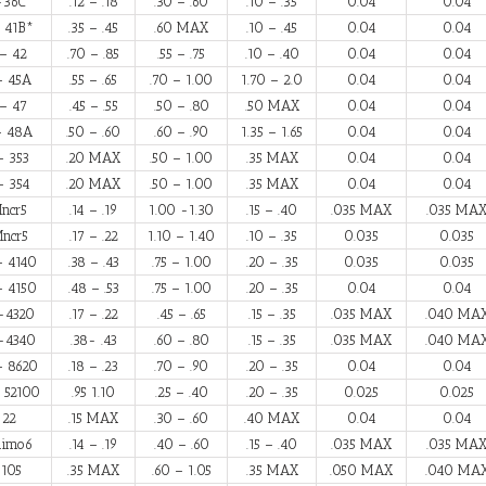
-36C
.12 – .18
.30 – .60
.10 – .35
0.04
0.04
 41B*
.35 – .45
.60 MAX
.10 – .45
0.04
0.04
– 42
.70 – .85
.55 – .75
.10 – .40
0.04
0.04
– 45A
.55 – .65
.70 – 1.00
1.70 – 2.0
0.04
0.04
– 47
.45 – .55
.50 – .80
.50 MAX
0.04
0.04
– 48A
.50 – .60
.60 – .90
1.35 – 1.65
0.04
0.04
– 353
.20 MAX
.50 – 1.00
.35 MAX
0.04
0.04
– 354
.20 MAX
.50 – 1.00
.35 MAX
0.04
0.04
ncr5
.14 – .19
1.00 -1.30
.15 – .40
.035 MAX
.035 MA
ncr5
.17 – .22
1.10 – 1.40
.10 – .35
0.035
0.035
– 4140
.38 – .43
.75 – 1.00
.20 – .35
0.035
0.035
– 4150
.48 – .53
.75 – 1.00
.20 – .35
0.04
0.04
-4320
.17 – .22
.45 – .65
.15 – .35
.035 MAX
.040 MA
-4340
.38- .43
.60 – .80
.15 – .35
.035 MAX
.040 MA
– 8620
.18 – .23
.70 – .90
.20 – .35
0.04
0.04
 52100
.95 1.10
.25 – .40
.20 – .35
0.025
0.025
-22
.15 MAX
.30 – .60
.40 MAX
0.04
0.04
nimo6
.14 – .19
.40 – .60
.15 – .40
.035 MAX
.035 MA
105
.35 MAX
.60 – 1.05
.35 MAX
.050 MAX
.040 MA