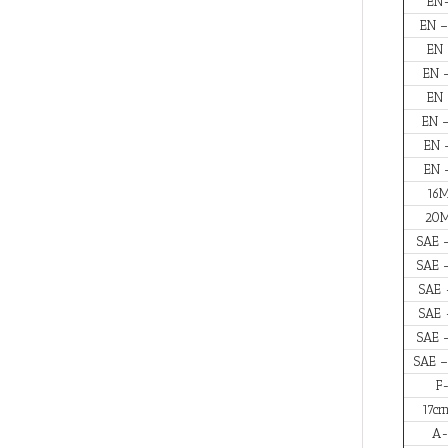
EN
EN –
EN 
EN 
EN 
EN 
EN 
EN 
16M
20M
SAE 
SAE 
SAE 
SAE 
SAE 
SAE –
F
17cr
A-