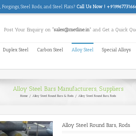
 Forgings, Steel Rods, and Steel Flats?
Call Us Now ! +919967731666
Post Your Enquiry on
“sales@metline.in”
and Get a Quick Qu
Duplex Steel
Carbon Steel
Alloy Steel
Special Alloys
Alloy Steel Bars Manufacturers, Suppliers
Home
/
Alloy Steel Round Bars & Rods
/
Alloy Steel Round Bars, Rods
Alloy Steel Round Bars, Rods