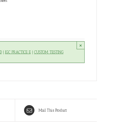
Steel
×
D
|
IGC PRACTICE E
|
CUSTOM TESTING
Mail This Product