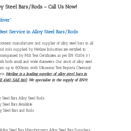
oy Steel Bars/Rods
– Call Us Now!
liver”
Best Service in Alloy Steel Bars/Rods
rocessor,
manufacturer and supplier of alloy steel bars
in all
and rods supplied by Metline Industries
are certified to
accompanied by Mill Test Certificates, as per EN 10204 3.1.
with both small and wide diameters. Our
stock of alloy steel
mm up to 800mm, with Ultrasonic Test Reports, Chemical
rts.
Metline is a leading
supplier of alloy steel bars
in
AE 4140, SAE 860
. We specialise in the supply of EN19,
y Steel Bars
,
Alloy Steel Rods
y Steel Bars
Available
y Steel Bars and Rods
Alloy Steel Bars Manufacturers
,
Alloy Steel Bars Suppliers
,