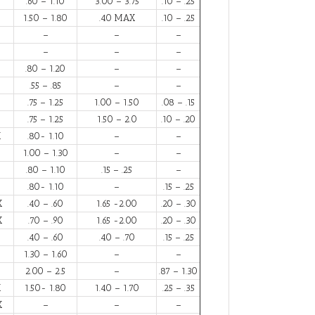
.60 – 1.10
3.00 – 3.75
.10 – .25
1.50 – 1.80
.40 MAX
.10 – .25
–
–
–
–
–
–
.80 – 1.20
–
–
.55 – .85
–
–
.75 – 1.25
1.00 – 1.50
.08 – .15
.75 – 1.25
1.50 – 2.0
.10 – .20
X
.80- 1.10
–
–
1.00 – 1.30
–
–
.80 – 1.10
.15 – .25
–
.80- 1.10
–
.15 – .25
X
.40 – .60
1.65 -2.00
.20 – .30
X
.70 – .90
1.65 -2.00
.20 – .30
.40 – .60
.40 – .70
.15 – .25
1.30 – 1.60
–
–
2.00 – 2.5
–
.87 – 1.30
X
1.50- 1.80
1.40 – 1.70
.25 – .35
X
–
–
–