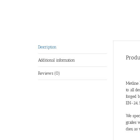
Description
Produ
Additional information
Reviews (0)
Metline 
to all d
forged b
EN-24, 
We speci
grades w
dies, as