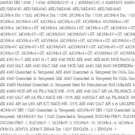
826M40 DIN 1.6745 / 1.6746 40NiMoCr10-4 / 40NiMoCr10-5, 826M40V, 826
AISI/SAE4130, AISI/SAE4140, AISI/SAE4145, AISI/SAE4150, AISI/SAE4340
22CrMo4 Din 1.7252, 24CrMo4 Din 1.7258, 25CrMo4 Din 1.7218, 26CrMo4 Din 1.72
25CrMo4, 25CrMo4+HT, 42CrMo4, 42CrMo4+HT, 41CrNiMo6, 41CrNiMo6+HT
34CrMo4, 34CrMo4+HT, 34CrMoS4, 34CrMoS4+HT, 34CrMo4+QT, 34CrMoS4+QT
34CrMo4V, 34CrMo4V+HT, 34CrMoS4V, 34CrMoS4V+HT, 34CrMo4V+QT, 34Cr
42CrMo4, 42CrMo4+HT, 42CrMoS4, 42CrMoS4+HT, 42CrMo4+QT, 42CrMoS4+Q
42CrMo4V, 42CrMo4V+HT, 42CrMoS4V, 42CrMoS4V+HT, 42CrMo4V+QT, 42C
25CrMo4 QT, 25CrMo4+QT, 42CrMo4 QT, 42CrMo4+QT, 41CrNiMo6 QT, 41CrNi
AISI 4130 H+T, AISI 4140 H+T, AISI 4145 MOD, AISI 4340, AISI 8630 MOD ForOil &
SAE 4130 H&T, AISI 4140 H&T, SAE 4145 MOD, SAE 4340, SAE 8630 MODIFIEDFor
AISI 4140 Quenched & Tempered, AISI 4340 Quenched & Tempered For Oil& Gas 
SAE 4140 Quenched & Tempered, SAE 4340 Quenched & Tempered For Oil& Gas 
AISI 4145H Modified Quenched & Tempered Steel For Manufacture Drill CollarAISI
AISI 4145H MOD API 6A PSL3 NACE MR-0175, AISI 4145 Q&T API 6A, PSL3NACE
AISI 4130 Q&T API 6A PSL3 NACE MR-0175, AISI 4130Q&T API 6A, PSL3NACE-
AISI 4140 API 6et L80, API 5CT, NACE MR-0175, AISI 4140 Q&T API 6 et L80,AP
34CrMo4V DIN 1.7220 Quenched & Tempered, 42CrMo4V DIN 1.7225 Quenched 
Tempered, 34CrMoS4V Din 1.7220 Quenched& Tempered, X10CrMoVNb91, X12CrMo
X10CrMoVNb9-1, X12CrMo9-1, 12CrMo19-5, 10CrMo9-10, 13CrMo4-4, 16CrMo4
20MnV6, 20MV6, 20MnV EN14A Din 1.5217 EN10208-2 / EN10294-1