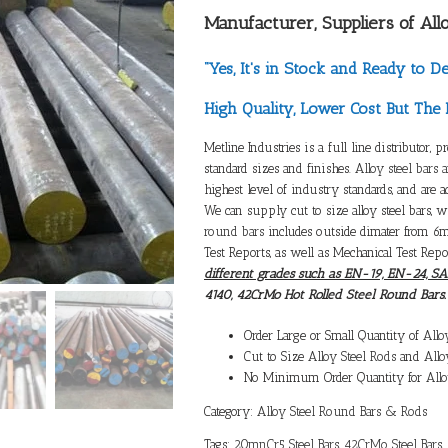
Manufacturer, Suppliers of
All
“Yes, It's in Stock and Ready to De
High Quality, Lower Cost But The 
Metline Industries is a full line distributor, p
standard sizes and finishes.
Alloy steel bars 
highest level of industry standards, and are 
We can supply cut to size alloy steel bars, 
round bars
includes outside dimater from 6
Test Reports, as well as Mechanical Test Repo
different grades such as EN-19, EN-24, S
4140, 42CrMo Hot Rolled Steel Round Bars.
Order Large or Small Quantity of
Allo
Cut to Size
Alloy Steel Rods
and
Allo
No Minimum Order Quantity for
Allo
Category:
Alloy Steel Round Bars & Rods
Tags:
20mnCr5 Steel Bars
,
42CrMo Steel Bars
,