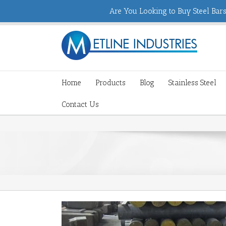
Are You Looking to Buy Steel Bars,
Home
Products
Blog
Stainless Steel
Contact Us