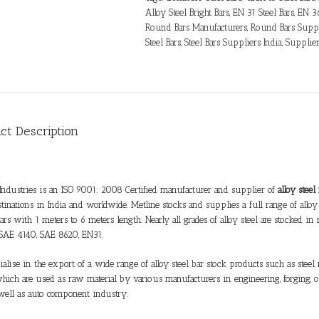
Alloy Steel Bright Bars
,
EN 31 Steel Bars
,
EN 36
Round Bars Manufacturers
,
Round Bars Suppl
Steel Bars
,
Steel Bars Suppliers India
,
Supplie
ct Description
Industries is an ISO 9001: 2008 Certified manufacturer and supplier of
alloy stee
estinations in India and worldwide. Metline stocks and supplies a full range of
alloy
ars with 1 meters to 6 meters length. Nearly all grades of
alloy steel
are stocked in 
SAE 4140, SAE 8620, EN31.
alise in the export of a wide range of
alloy steel bar stock
products such as steel r
hich are used as raw material by various manufacturers in engineering, forging, oi
 well as auto component industry.