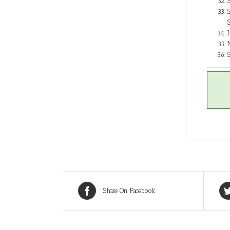
Share On Facebook