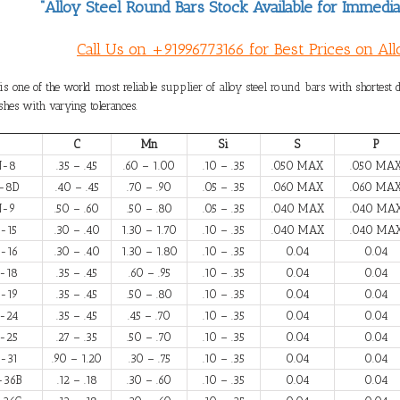
“Alloy Steel Round Bars Stock Available for Immedia
Call Us on +91996773166 for Best Prices on Al
is one of the world most reliable
supplier of alloy steel round bars
with shortest d
shes with varying tolerances.
C
Mn
Si
S
P
N-8
.35 – .45
.60 – 1.00
.10 – .35
.050 MAX
.050 MA
-8D
.40 – .45
.70 – .90
.05 – .35
.060 MAX
.060 MA
N-9
.50 – .60
.50 – .80
.05 – .35
.040 MAX
.040 MA
-15
.30 – .40
1.30 – 1.70
.10 – .35
.040 MAX
.040 MA
-16
.30 – .40
1.30 – 1.80
.10 – .35
0.04
0.04
-18
.35 – .45
.60 – .95
.10 – .35
0.04
0.04
-19
.35 – .45
.50 – .80
.10 – .35
0.04
0.04
-24
.35 – .45
.45 – .70
.10 – .35
0.04
0.04
-25
.27 – .35
.50 – .70
.10 – .35
0.04
0.04
-31
.90 – 1.20
.30 – .75
.10 – .35
0.04
0.04
-36B
.12 – .18
.30 – .60
.10 – .35
0.04
0.04