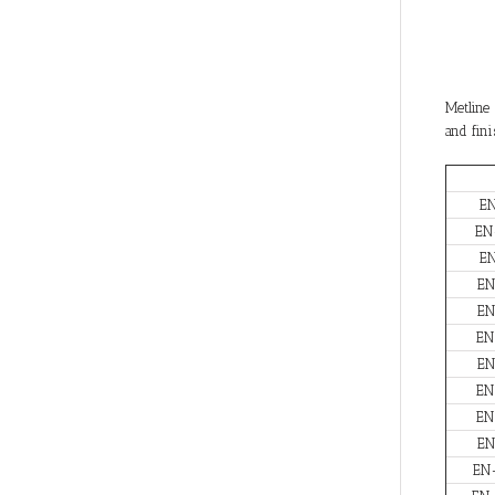
Metline 
and fini
E
EN
E
EN
EN
EN
EN
EN
EN
EN
EN