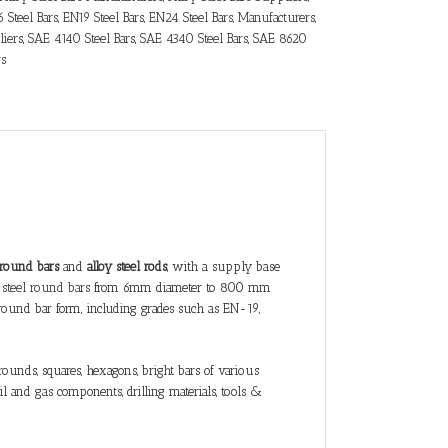
 Steel Bars
,
EN19 Steel Bars
,
EN24 Steel Bars
,
Manufacturers
,
iers
,
SAE 4140 Steel Bars
,
SAE 4340 Steel Bars
,
SAE 8620
rs
l round bars
and
alloy steel rods
, with a supply base
 steel round bars
from 6mm diameter to 800 mm
round bar form, including grades such as EN-19,
ounds, squares, hexagons, bright bars of various
l and gas components, drilling materials, tools &