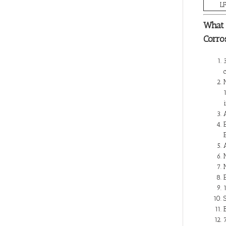
L
What 
Corro