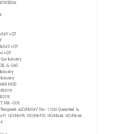
M40W,EN26
19
MoS4V+QT
T
rMoS4V+QT
Mo6+QT
 Gas Industry
 OIL & GAS
Industry
Industry
 4145H MOD
-MR0175
MR0175
I5CT MR-0175
&Tempered, 42CrMoS4V Din-1.7225 Quenched &
91, 12CrMo195, 10CrMo910, 13CrMo44, 16CrMo44,
-4