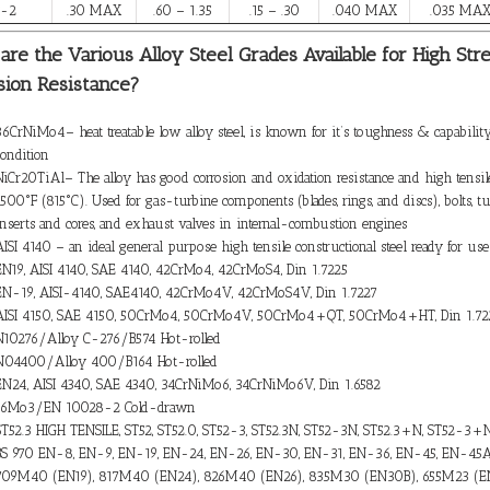
F-2
.30 MAX
.60 – 1.35
.15 – .30
.040 MAX
.035 MA
are the Various Alloy Steel Grades Available for High Str
sion Resistance?
36CrNiMo4– heat treatable low alloy steel, is known for it’s toughness & capability
condition
NiCr20TiAl– The alloy has good corrosion and oxidation resistance and high tensil
1500°F (815°C). Used for gas-turbine components (blades, rings, and discs), bolts, t
inserts and cores, and exhaust valves in internal-combustion engines
AISI 4140 – an ideal general purpose high tensile constructional steel ready for us
EN19, AISI 4140, SAE 4140, 42CrMo4, 42CrMoS4, Din 1.7225
EN-19, AISI-4140, SAE4140, 42CrMo4V, 42CrMoS4V, Din 1.7227
AISI 4150, SAE 4150, 50CrMo4, 50CrMo4V, 50CrMo4+QT, 50CrMo4+HT, Din 1.72
N10276/Alloy C-276/B574 Hot-rolled
N04400/Alloy 400/B164 Hot-rolled
EN24, AISI 4340, SAE 4340, 34CrNiMo6, 34CrNiMo6V, Din 1.6582
16Mo3/EN 10028-2 Cold-drawn
ST52.3 HIGH TENSILE, ST52, ST52.0, ST52-3, ST52.3N, ST52-3N, ST52.3+N, ST52-3+
BS 970 EN-8, EN-9, EN-19, EN-24, EN-26, EN-30, EN-31, EN-36, EN-45, EN-45
709M40 (EN19), 817M40 (EN24), 826M40 (EN26), 835M30 (EN30B), 655M23 (E