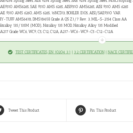
SAE9254 Spring Steel, AISI 9254 Spring Steel, SAE 9254 Spring Steel, 54SiCr6Spring 
SAE9310 AMS6265, SAE 9310 AMS 6265, AISI9310 AMS6265, AISI 9310 AMS 6265
SAE 9310 AMS 6260, AMS 6265, 16NCD13, BOHLER E105, AISI/SAE9310 VAR
HY-TUFF AMS6418, DMS1841H Grade A QS Z1/7 Rev. 3, MIL-S-2154 Class AA
Nitralloy 135/135M (MOD), Nitralloy 135 MOD, Nitralloy Alloy 135 Modified
SA217 Grade WC6, WC9, C5, C12, C12A, A217-WC6-WC9-C5-C12-C12A
TEST CERTIFICATES, EN 10204 3.1
|
3.2 CERTIFICATION
|
NACE CERTIFIE
Tweet This Product
Pin This Product