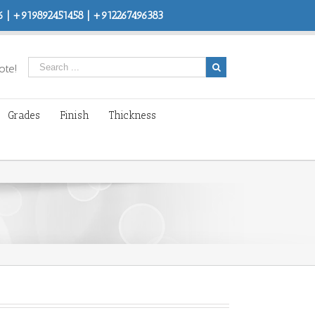
 | +919892451458 | +912267496383
ote!
Grades
Finish
Thickness