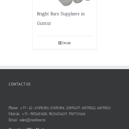
Bright Bars Suppliers in
Guntur
Details
CONTACT US
Phone: +91-22-67496383, 67496384, 23894219, 66595822, 66595821
Mobile: +91-9892451458, 9833604219, 9967731666
Email: sales@metline.in