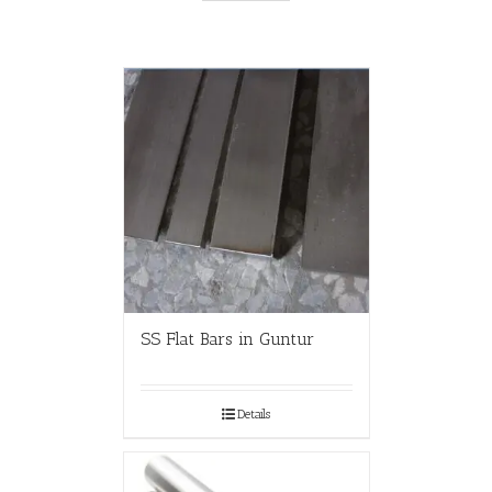
SS Flat Bars in Guntur
Details