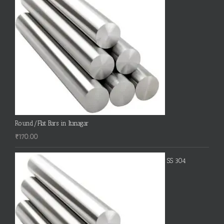
Round/Flat Bars in Itanagar
₹
170.00
SS 304