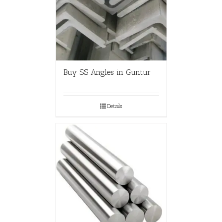
Buy SS Angles in Guntur
Details