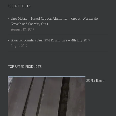
RECENT POSTS
Base Metals – Nickel, Copper, Aluminium Rise on Worldwide
Growth and Capacity Cuts
August 10, 2017
Prices for Stainless Steel 304 Round Bars – 4th July 2017
July 4, 2017
TOP RATED PRODUCTS
SS Flat Bars in