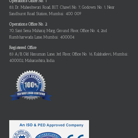
Operations Office No. 1
83, Dr. Maheshwari Road, B.I.T. Chawl No. 7, Godown No. 1, Near
Sandhurst Road Station, Mumbai: 400 009
Operations Office No. 2
70, Sant Sena Maharaj Marg, Ground Floor, Office No. 4, 2nd
Kumbharwada Lane, Mumbai: 400004
Registered Office
83 A/B, Old Hanuman Lane, 3rd Floor, Office No. 16, Kalabadevi, Mumbai:
400002, Maharashtra, India