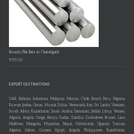
Round/Flat Bars in Chandigarh
₹
170.00
EXPORT DESTINATIONS
UAE, Bahrain, Indonesia, Malaysia, Mexico, Chile, Brazil, Peru, Nigeria,
Kuwait, Jordan, Oman, Muscat, Dubai, Venezuela, Iran, Sri Lanka, Vietnam,
South Africa, Kazakhstan, Saudi Arabia, Dammam, Jiddah, Libya, Yemen,
Algeria, Angola, Congo, Kenya, Sudan, Zambia, Zimbabwe, Brunei, Laos,
Maldives, Mangolia, Myanmar, Nepal, Uzbekistan, Uganda, Tunisia,
Algeria, Gabon, Guinea, Egypt, Angola, Philippines, Kazakhstan,