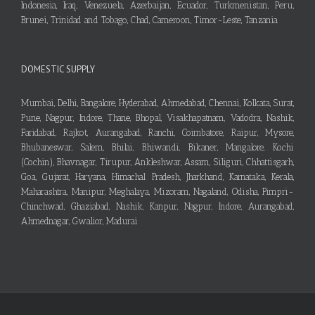
Indonesia, Iraq, Venezuela, Azerbaijan, Ecuador, Turkmenistan, Peru,
Brunei, Trinidad and Tobago, Chad, Cameroon, Timor-Leste, Tanzania
DOMESTIC SUPPLY
Mumbai, Delhi, Bangalore, Hyderabad, Ahmedabad, Chennai, Kolkata, Surat,
Pune, Nagpur, Indore, Thane, Bhopal, Visakhapatnam, Vadodra, Nashik,
Faridabad, Rajkot, Aurangabad, Ranchi, Coimbatore, Raipur, Mysore,
Bhubaneswar, Salem, Bhilai, Bhiwandi, Bikaner, Mangalore, Kochi
(Cochin), Bhavnagar, Tirupur, Ankleshwar, Assam, Siliguri, Chhattisgarh,
Goa, Gujarat, Haryana, Himachal Pradesh, Jharkhand, Karnataka, Kerala,
Maharashtra, Manipur, Meghalaya, Mizoram, Nagaland, Odisha, Pimpri-
Chinchwad, Ghaziabad, Nashik, Kanpur, Nagpur, Indore, Aurangabad,
Ahmednagar, Gwalior, Madurai