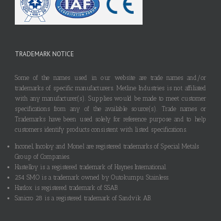
TRADEMARK NOTICE
Some of the names used in our website are trade names and/or
trademarks of specific manufacturers. Metline Industries is not affiliated
with any manufacturer(s). Supplies would be made to meet customer
specifications from any of the available source(s). Trade names or
Trademarks have been used solely for reference purpose and to help
customers identify products consistent with listed specifications.
Inconel, Incoloy and Monel are registered trademarks of Special Metals
Group of Companies.
Hastelloy is a registered trademark of Haynes International.
254 SMO is a trademark owned by Outokumpu Stainless.
Hardox is registered trademark of SSAB.
Sanicro 28 is a registered trademark of Sandvik AB.