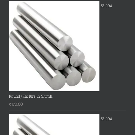
SS 304
Round/Flat Bars in Shimla
₹
170.00
SS 304