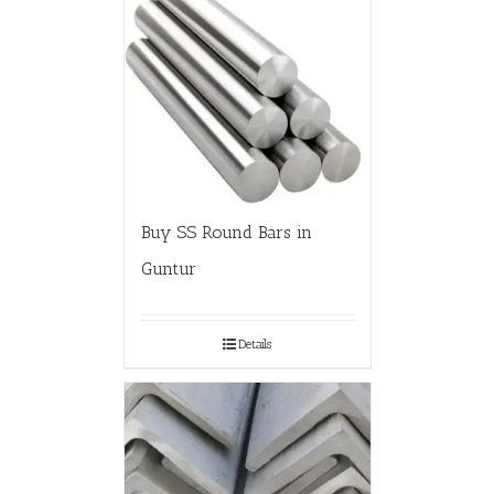
Buy SS Round Bars in
Guntur
Details