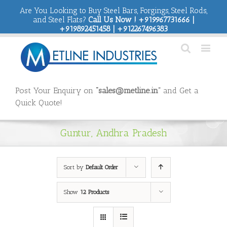
Are You Looking to Buy Steel Bars, Forgings, Steel Rods,
and Steel Flats?
Call Us Now ! +919967731666 |
+919892451458 | +912267496383
Post Your Enquiry on
“sales@metline.in”
and Get a
Quick Quote!
Guntur, Andhra Pradesh
Sort by
Default Order
Show
12 Products