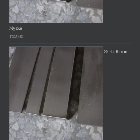
Mysore
₹
225.00
SS Flat Bars in