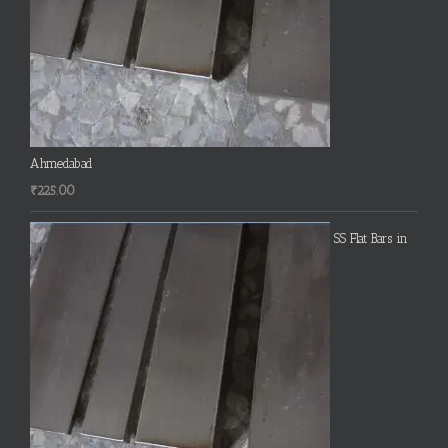
Ahmedabad
₹
225.00
SS Flat Bars in