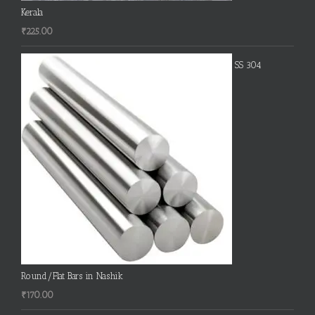
Kerala
₹
225.00
SS 304
Round/Flat Bars in Nashik
₹
170.00