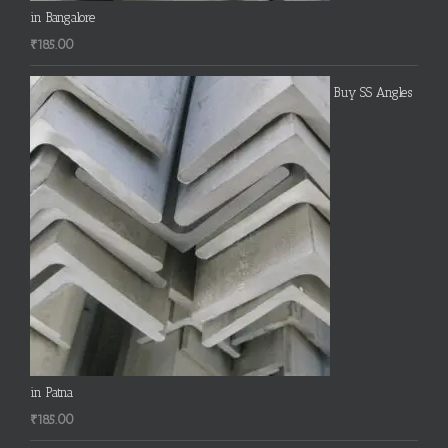
in Bangalore
₹
185.00
Buy SS Angles
in Patna
₹
185.00