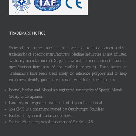
TRADEMARK NOTICE
Some of the names used in our website are trade names and/or
trademarks of specific manufacturers. Metline Industries is not affiliated
with any manufacturer(s). Supplies would be made to meet customer
specifications from any of the available source(s). Trade names or
Trademarks have been used solely for reference purpose and to help
customers identify products consistent with listed specifications.
Inconel, Incoloy and Monel are registered trademarks of Special Metals
Group of Companies.
Hastelloy is a registered trademark of Haynes International.
254 SMO is a trademark owned by Outokumpu Stainless.
Hardox is registered trademark of SSAB.
Sanicro 28 is a registered trademark of Sandvik AB.