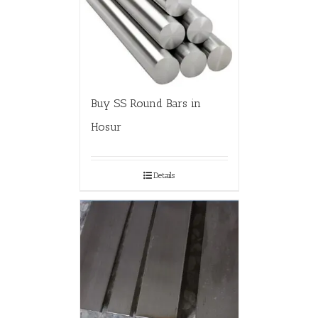
Buy SS Round Bars in
Hosur
Details