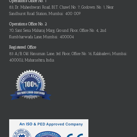
Operations Office No. 1
83, Dr. Maheshwari Road, B.I.T. Chawl No. 7, Godown No. 1, Near
Sandhurst Road Station, Mumbai: 400 009
Operations Office No. 2
70, Sant Sena Maharaj Marg, Ground Floor, Office No. 4, 2nd
Kumbharwada Lane, Mumbai: 400004
Registered Office
83 A/B, Old Hanuman Lane, 3rd Floor, Office No. 16, Kalabadevi, Mumbai:
400002, Maharashtra, India