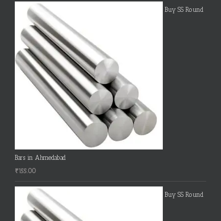
Buy SS Round
Bars in Ahmedabad
₹
155.00
Buy SS Round