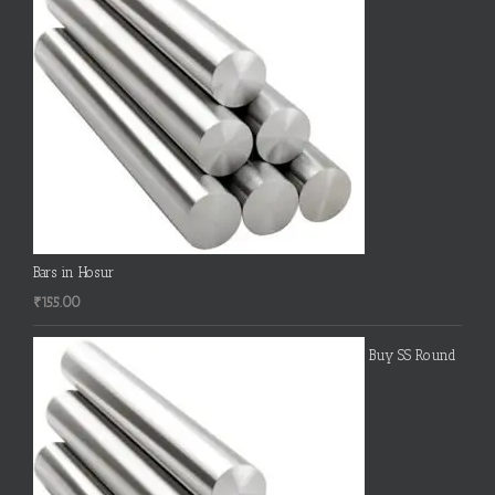
Bars in Hosur
₹
155.00
Buy SS Round