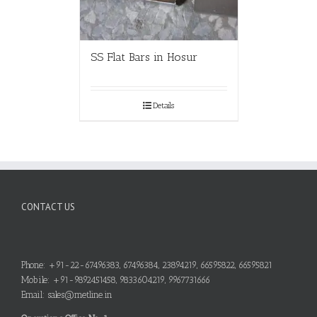
SS Flat Bars in Hosur
Details
CONTACT US
Phone: +91-22-67496383, 67496384, 23894219, 66595822, 66595821
Mobile: +91-9892451458, 9833604219, 9967731666
Email: sales@metline.in