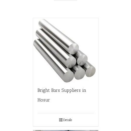
Bright Bars Suppliers in
Hosur
Details