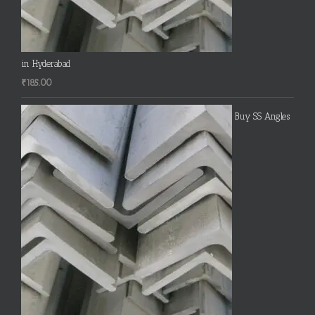
in Hyderabad
₹
185.00
Buy SS Angles