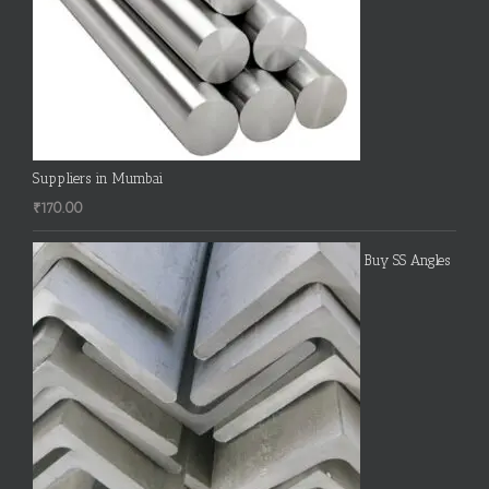
Suppliers in Mumbai
₹
170.00
Buy SS Angles