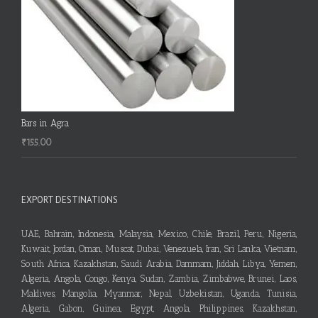
Bars in Agra
₹
155.00
EXPORT DESTINATIONS
UAE, Bahrain, Indonesia, Malaysia, Mexico, Chile, Brazil, Peru, Nigeria,
Kuwait, Jordan, Oman, Muscat, Dubai, Venezuela, Iran, Sri Lanka, Vietnam,
South Africa, Kazakhstan, Saudi Arabia, Dammam, Jiddah, Libya, Yemen,
Algeria, Angola, Congo, Kenya, Sudan, Zambia, Zimbabwe, Brunei, Laos,
Maldives, Mangolia, Myanmar, Nepal, Uzbekistan, Uganda, Tunisia,
Algeria, Gabon, Guinea, Egypt, Angola, Philippines, Kazakhstan,