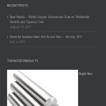
RECENT POSTS
Base Metals – Nickel, Copper, Aluminium Rise on Worldwide
Growth and Capacity Cuts
August 10, 2017
Prices for Stainless Steel 304 Round Bars – 4th July 2017
July 4, 2017
TOP RATED PRODUCTS
Bright Bars