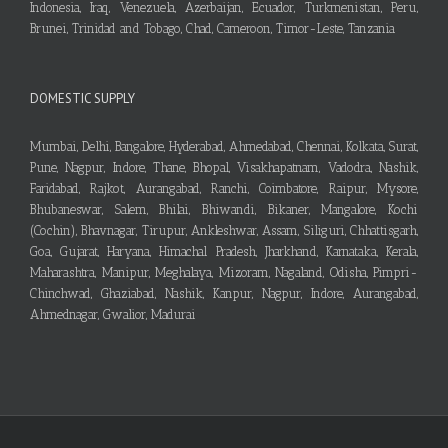
Indonesia, Iraq, Venezuela, Azerbaijan, Ecuador, Turkmenistan, Peru,
Brunei, Trinidad and Tobago, Chad, Cameroon, Timor-Leste, Tanzania
DOMESTIC SUPPLY
Mumbai, Delhi, Bangalore, Hyderabad, Ahmedabad, Chennai, Kolkata, Surat,
Pune, Nagpur, Indore, Thane, Bhopal, Visakhapatnam, Vadodra, Nashik,
Faridabad, Rajkot, Aurangabad, Ranchi, Coimbatore, Raipur, Mysore,
Bhubaneswar, Salem, Bhilai, Bhiwandi, Bikaner, Mangalore, Kochi
(Cochin), Bhavnagar, Tirupur, Ankleshwar, Assam, Siliguri, Chhattisgarh,
Goa, Gujarat, Haryana, Himachal Pradesh, Jharkhand, Karnataka, Kerala,
Maharashtra, Manipur, Meghalaya, Mizoram, Nagaland, Odisha, Pimpri-
Chinchwad, Ghaziabad, Nashik, Kanpur, Nagpur, Indore, Aurangabad,
Ahmednagar, Gwalior, Madurai