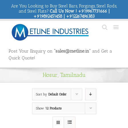
Are You Looking to Buy Steel Bars, Forgings, Steel Rods,
and Steel Flats?
Call Us Now ! +919967731666 |
+919892451458 | +912267496383
Post Your Enquiry on
“sales@metline.in”
and Get a
Quick Quote!
Hosur, Tamilnadu
Sort by
Default Order
Show
12 Products