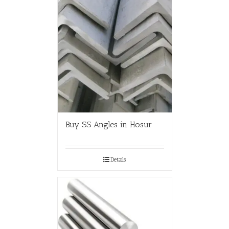
Buy SS Angles in Hosur
Details