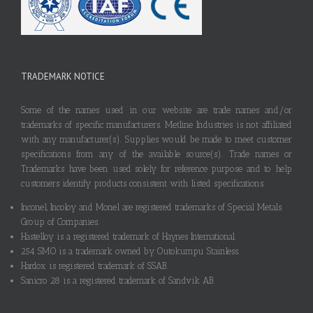
TRADEMARK NOTICE
Some of the names used in our website are trade names and/or
trademarks of specific manufacturers. Metline Industries is not affiliated
with any manufacturer(s). Supplies would be made to meet customer
specifications from any of the available source(s). Trade names or
Trademarks have been used solely for reference purpose and to help
customers identify products consistent with listed specifications.
Inconel, Incoloy and Monel are registered trademarks of Special Metals
Group of Companies.
Hastelloy is a registered trademark of Haynes International.
254 SMO is a trademark owned by Outokumpu Stainless.
Hardox is registered trademark of SSAB.
Sanicro 28 is a registered trademark of Sandvik AB.