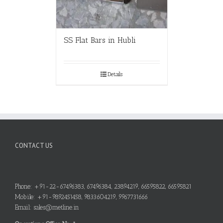
SS Flat Bars in Hubli
Details
CONTACT US
Phone: +91-22-67496383, 67496384, 23894219, 66595822, 66595821
Mobile: +91-9892451458, 9833604219, 9967731666
Email: sales@metline.in