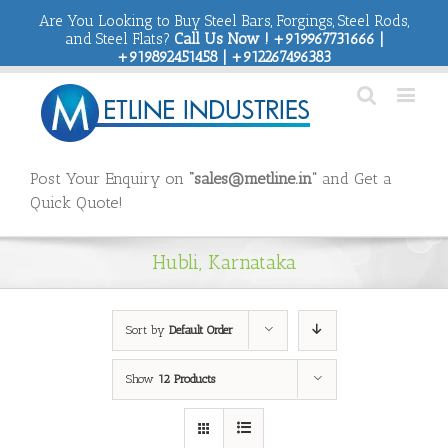
Are You Looking to Buy Steel Bars, Forgings, Steel Rods,
and Steel Flats?
Call Us Now ! +919967731666 |
+919892451458 | +912267496383
Post Your Enquiry on
“sales@metline.in”
and Get a
Quick Quote!
Hubli, Karnataka
Sort by
Default Order
Show
12 Products