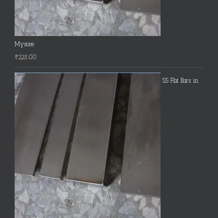
Mysore
₹
225.00
SS Flat Bars in