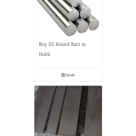
Buy SS Round Bars in
Hubli
Details