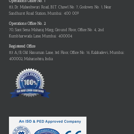
Operations Office No. 1
83, Dr. Maheshwari Road, B.I.T. Chawl No. 7, Godown No. 1, Near
Sandhurst Road Station, Mumbai: 400 009
Operations Office No. 2
70, Sant Sena Maharaj Marg, Ground Floor, Office No. 4, 2nd
Kumbharwada Lane, Mumbai: 400004
Registered Office
83 A/B, Old Hanuman Lane, 3rd Floor, Office No. 16, Kalabadevi, Mumbai:
400002, Maharashtra, India