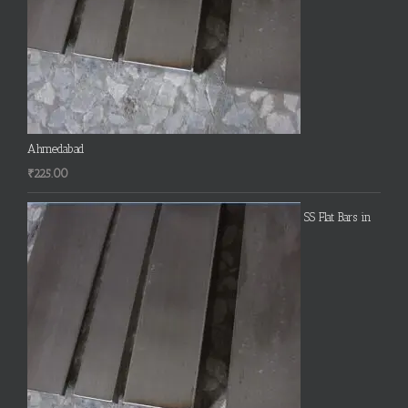
Ahmedabad
₹
225.00
SS Flat Bars in