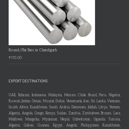
Round/Flat Bars in Chandigarh
₹
170.00
EXPORT DESTINATIONS
UAE, Bahrain, Indonesia, Malaysia, Mexico, Chile, Brazil, Peru, Nigeria,
Kuwait, Jordan, Oman, Muscat, Dubai, Venezuela, Iran, Sri Lanka, Vietnam,
South Africa, Kazakhstan, Saudi Arabia, Dammam, Jiddah, Libya, Yemen,
Algeria, Angola, Congo, Kenya, Sudan, Zambia, Zimbabwe, Brunei, Laos,
Maldives, Mangolia, Myanmar, Nepal, Uzbekistan, Uganda, Tunisia,
Algeria, Gabon, Guinea, Egypt, Angola, Philippines, Kazakhstan,