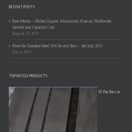
RECENT POSTS
Base Metals – Nickel, Copper, Aluminium Rise on Worldwide
Growth and Capacity Cuts
August 10, 2017
Prices for Stainless Steel 304 Round Bars – 4th July 2017
July 4, 2017
TOP RATED PRODUCTS
SS Flat Bars in