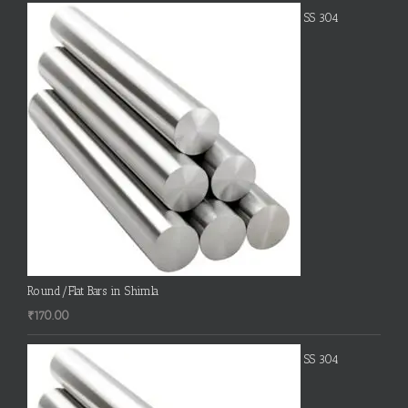
SS 304
Round/Flat Bars in Shimla
₹
170.00
SS 304