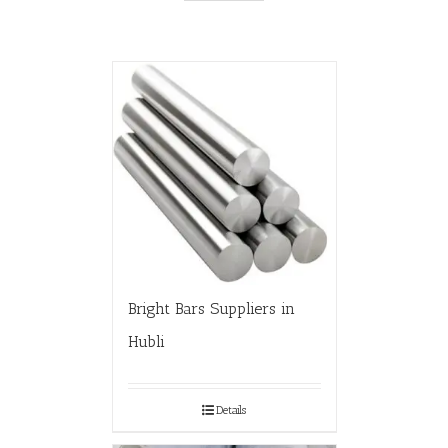
Bright Bars Suppliers in
Hubli
Details