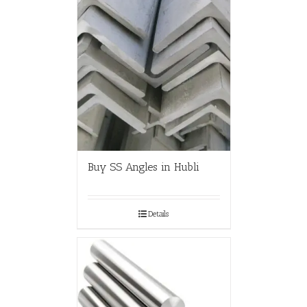
Buy SS Angles in Hubli
Details