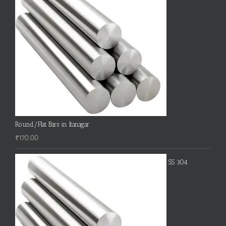
Round/Flat Bars in Itanagar
₹
170.00
SS 304