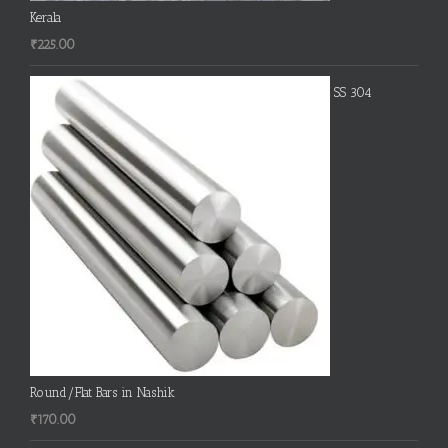
Kerala
₹
225.00
SS 304
Round/Flat Bars in Nashik
₹
170.00