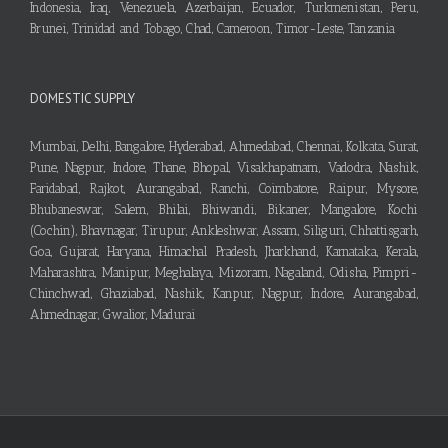
Indonesia, Iraq, Venezuela, Azerbaijan, Ecuador, Turkmenistan, Peru,
Brunei, Trinidad and Tobago, Chad, Cameroon, Timor-Leste, Tanzania
DOMESTIC SUPPLY
Mumbai, Delhi, Bangalore, Hyderabad, Ahmedabad, Chennai, Kolkata, Surat,
Pune, Nagpur, Indore, Thane, Bhopal, Visakhapatnam, Vadodra, Nashik,
Faridabad, Rajkot, Aurangabad, Ranchi, Coimbatore, Raipur, Mysore,
Bhubaneswar, Salem, Bhilai, Bhiwandi, Bikaner, Mangalore, Kochi
(Cochin), Bhavnagar, Tirupur, Ankleshwar, Assam, Siliguri, Chhattisgarh,
Goa, Gujarat, Haryana, Himachal Pradesh, Jharkhand, Karnataka, Kerala,
Maharashtra, Manipur, Meghalaya, Mizoram, Nagaland, Odisha, Pimpri-
Chinchwad, Ghaziabad, Nashik, Kanpur, Nagpur, Indore, Aurangabad,
Ahmednagar, Gwalior, Madurai