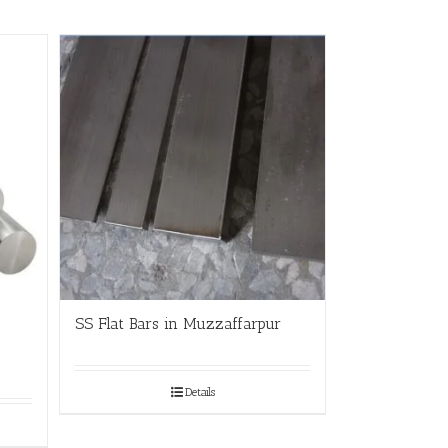
SS Flat Bars in Muzzaffarpur
Details