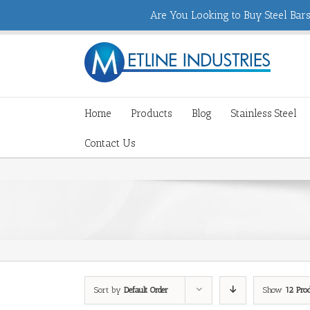
Are You Looking to Buy Steel Bars,
Home
Products
Blog
Stainless Steel
Contact Us
Sort by
Default Order
Show
12 Pro