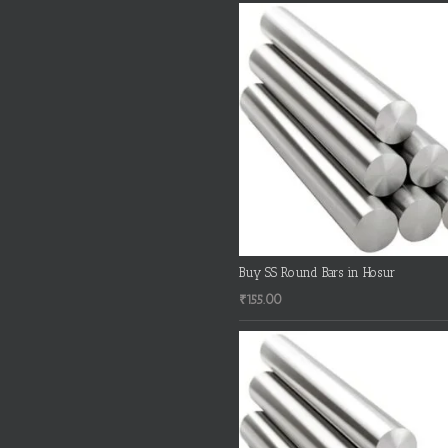
Buy SS Round Bars in Hosur
₹
155.00