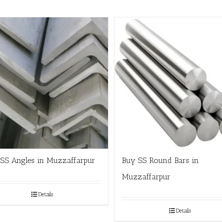
SS Angles in Muzzaffarpur
Buy SS Round Bars in
Muzzaffarpur
Details
Details