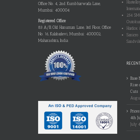
Hastello
Office No. 4, 2nd Kumbharwada Lane,
Internati
Mumbai: 400004
254 SMO
Registered Office
Outokum
83 A/B, Old Hanuman Lane, 3rd Floor, Office
Hardox i
No. 16, Kalabadevi, Mumbai: 400002,
Sanicro 
Maharashtra, India
Sandvik
RECEN
Base 
Rise 
Cuts
Augus
Price
4th J
July 