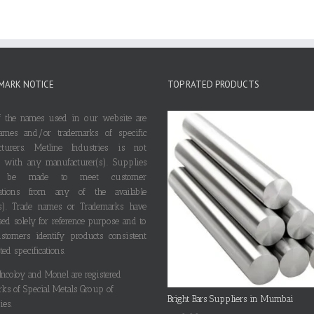
MARK NOTICE
TOP RATED PRODUCTS
 the names used in our website are
ames and/or trademarks of specific
cturers. Metline Industries is not
ted with any manufacturer(s). Supplies
 be made to meet customer
ications from any of the available
s). Trade names or Trademarks have
ed solely for reference purpose and to
stomers identify products consistent
ted specifications.
 Incoloy and Monel are registered
rks of Special Metals Group of
Bright Bars Suppliers in Mumbai
es.