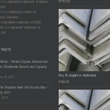
₹
170.00
y is a registered trademark of Haynes
onal.
 is a trademark owned by
pu Stainless.
s registered trademark of SSAB.
28 is a registered trademark of
 AB.
T POSTS
Metals – Nickel, Copper, Aluminium
on Worldwide Growth and Capacity
Buy SS Angles in Hyderabad
t 10, 2017
₹
185.00
s for Stainless Steel 304 Round Bars –
uly 2017
4, 2017