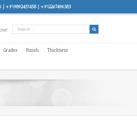
 | +919892451458 | +912267496383
ote!
Grades
Finish
Thickness