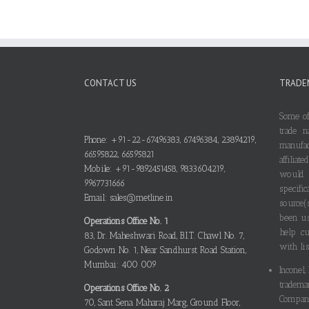
CONTACT US
TRADE
Some of
trade n
Phone: +91-22-67496383, 67496384, 23894219,
manufa
66595822, 66595821
affilia
Mobile: +91-9892451458, 9833604219,
would
9967731666
specif
Email: sales@metline.in
source(
been us
Operations Office No. 1
help cu
83, Dr. Maheshwari Road, B.I.T. Chawl No. 7,
with lis
Godown No. 1, Near Sandhurst Road Station,
Mumbai: 400 009
Inconel,
tradema
Operations Office No. 2
Compani
70, Sant Sena Maharaj Marg, Ground Floor,