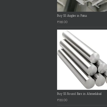
Buy SS Angles in Patna
₹
185.00
Buy SS Round Bars in Ahmedabad
₹
155.00