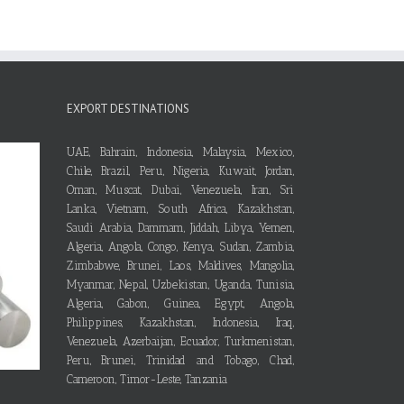
EXPORT DESTINATIONS
UAE, Bahrain, Indonesia, Malaysia, Mexico,
Chile, Brazil, Peru, Nigeria, Kuwait, Jordan,
Oman, Muscat, Dubai, Venezuela, Iran, Sri
Lanka, Vietnam, South Africa, Kazakhstan,
Saudi Arabia, Dammam, Jiddah, Libya, Yemen,
Algeria, Angola, Congo, Kenya, Sudan, Zambia,
Zimbabwe, Brunei, Laos, Maldives, Mangolia,
Myanmar, Nepal, Uzbekistan, Uganda, Tunisia,
Algeria, Gabon, Guinea, Egypt, Angola,
Philippines, Kazakhstan, Indonesia, Iraq,
Venezuela, Azerbaijan, Ecuador, Turkmenistan,
Peru, Brunei, Trinidad and Tobago, Chad,
Cameroon, Timor-Leste, Tanzania