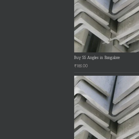
Buy SS Angles in Bangalore
₹
185.00