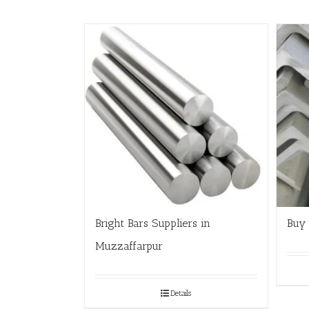
Bright Bars Suppliers in
Buy 
Muzzaffarpur
Details