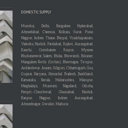
DOMESTIC SUPPLY
Mumbai, Delhi, Bangalore, Hyderabad,
Ahmedabad, Chennai, Kolkata, Surat, Pune,
Nagpur, Indore, Thane, Bhopal, Visakhapatnam,
Vadodra, Nashik, Faridabad, Rajkot, Aurangabad,
Ranchi, Coimbatore, Raipur, Mysore,
Bhubaneswar, Salem, Bhilai, Bhiwandi, Bikaner,
Mangalore, Kochi (Cochin), Bhavnagar, Tirupur,
Ankleshwar, Assam, Siliguri, Chhattisgarh, Goa,
Gujarat, Haryana, Himachal Pradesh, Jharkhand,
Karnataka, Kerala, Maharashtra, Manipur,
Meghalaya, Mizoram, Nagaland, Odisha,
Pimpri-Chinchwad, Ghaziabad, Nashik,
Kanpur, Nagpur, Indore, Aurangabad,
Ahmednagar, Gwalior, Madurai