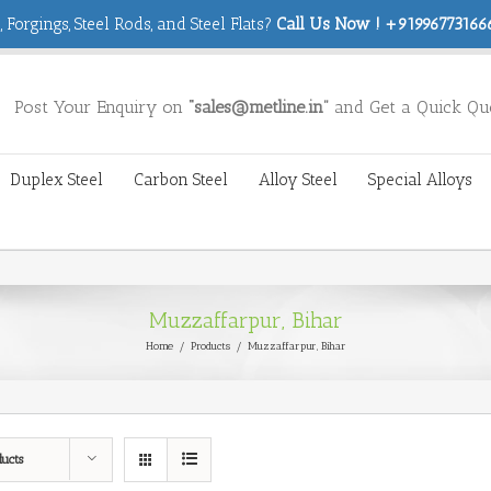
 Forgings, Steel Rods, and Steel Flats?
Call Us Now ! +919967731666
Post Your Enquiry on
“sales@metline.in”
and Get a Quick Qu
Duplex Steel
Carbon Steel
Alloy Steel
Special Alloys
Muzzaffarpur, Bihar
Home
/
Products
/
Muzzaffarpur, Bihar
ducts