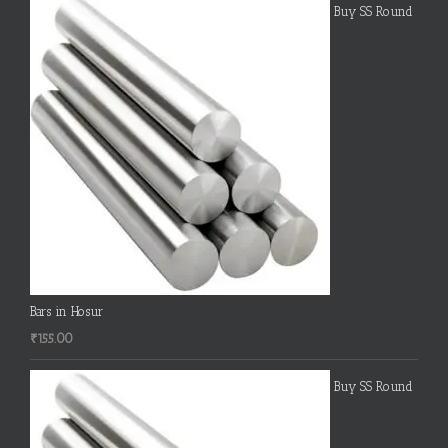
Buy SS Round
Bars in Hosur
₹
155.00
Buy SS Round