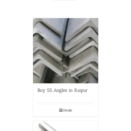
Buy SS Angles in Raipur
Details