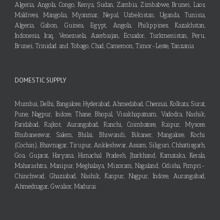
Algeria, Angola, Congo, Kenya, Sudan, Zambia, Zimbabwe, Brunei, Laos,
Maldives, Mangolia, Myanmar, Nepal, Uzbekistan, Uganda, Tunisia,
Algeria, Gabon, Guinea, Egypt, Angola, Philippines, Kazakhstan,
Indonesia, Iraq, Venezuela, Azerbaijan, Ecuador, Turkmenistan, Peru,
Brunei, Trinidad and Tobago, Chad, Cameroon, Timor-Leste, Tanzania
DOMESTIC SUPPLY
Mumbai, Delhi, Bangalore, Hyderabad, Ahmedabad, Chennai, Kolkata, Surat,
Pune, Nagpur, Indore, Thane, Bhopal, Visakhapatnam, Vadodra, Nashik,
Faridabad, Rajkot, Aurangabad, Ranchi, Coimbatore, Raipur, Mysore,
Bhubaneswar, Salem, Bhilai, Bhiwandi, Bikaner, Mangalore, Kochi
(Cochin), Bhavnagar, Tirupur, Ankleshwar, Assam, Siliguri, Chhattisgarh,
Goa, Gujarat, Haryana, Himachal Pradesh, Jharkhand, Karnataka, Kerala,
Maharashtra, Manipur, Meghalaya, Mizoram, Nagaland, Odisha, Pimpri-
Chinchwad, Ghaziabad, Nashik, Kanpur, Nagpur, Indore, Aurangabad,
Ahmednagar, Gwalior, Madurai