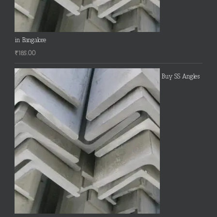
in Bangalore
₹
185.00
Buy SS Angles