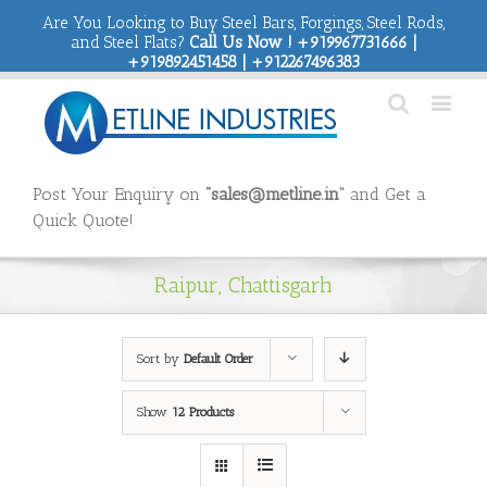
Are You Looking to Buy Steel Bars, Forgings, Steel Rods,
and Steel Flats?
Call Us Now ! +919967731666 |
+919892451458 | +912267496383
Post Your Enquiry on
“sales@metline.in”
and Get a
Quick Quote!
Raipur, Chattisgarh
Sort by
Default Order
Show
12 Products