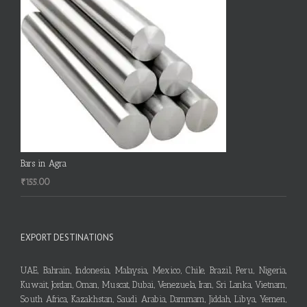
Bars in Agra
₹
155.00
EXPORT DESTINATIONS
UAE, Bahrain, Indonesia, Malaysia, Mexico, Chile, Brazil, Peru, Nigeria,
Kuwait, Jordan, Oman, Muscat, Dubai, Venezuela, Iran, Sri Lanka, Vietnam,
South Africa, Kazakhstan, Saudi Arabia, Dammam, Jiddah, Libya, Yemen,