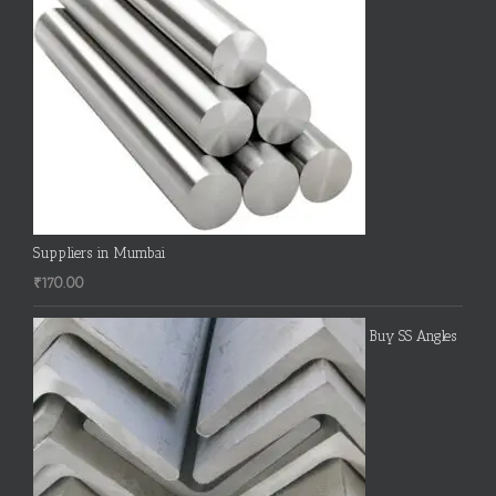
Suppliers in Mumbai
₹
170.00
Buy SS Angles