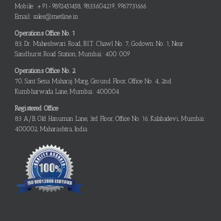
Mobile: +91-9892451458, 9833604219, 9967731666
Email: sales@metline.in
Operations Office No. 1
83, Dr. Maheshwari Road, B.I.T. Chawl No. 7, Godown No. 1, Near
Sandhurst Road Station, Mumbai: 400 009
Operations Office No. 2
70, Sant Sena Maharaj Marg, Ground Floor, Office No. 4, 2nd
Kumbharwada Lane, Mumbai: 400004
Registered Office
83 A/B, Old Hanuman Lane, 3rd Floor, Office No. 16, Kalabadevi, Mumbai:
400002, Maharashtra, India