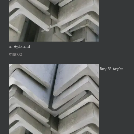
in Hyderabad
₹
185.00
Buy SS Angles