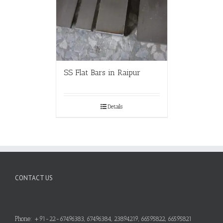
SS Flat Bars in Raipur
Details
CONTACT US
Phone: +91-22-67496383, 67496384, 23894219, 66595822, 66595821