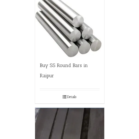
Buy SS Round Bars in
Raipur
Details