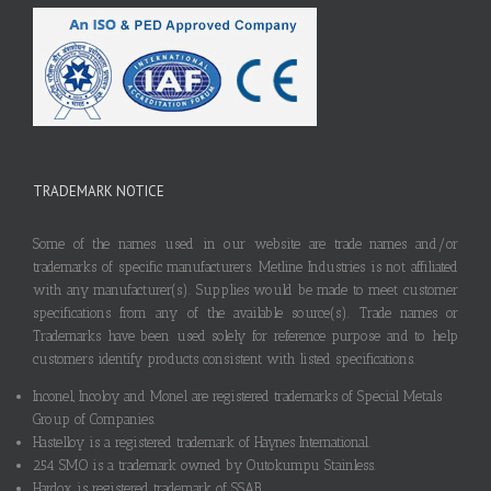
TRADEMARK NOTICE
Some of the names used in our website are trade names and/or
trademarks of specific manufacturers. Metline Industries is not affiliated
with any manufacturer(s). Supplies would be made to meet customer
specifications from any of the available source(s). Trade names or
Trademarks have been used solely for reference purpose and to help
customers identify products consistent with listed specifications.
Inconel, Incoloy and Monel are registered trademarks of Special Metals
Group of Companies.
Hastelloy is a registered trademark of Haynes International.
254 SMO is a trademark owned by Outokumpu Stainless.
Hardox is registered trademark of SSAB.