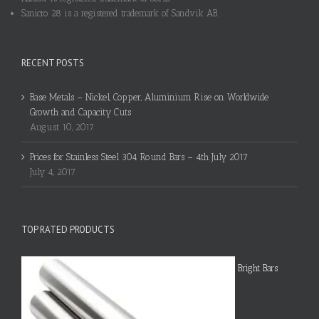
Sanicro 28 is a registered trademark of Sandvik AB.
RECENT POSTS
Base Metals – Nickel, Copper, Aluminium Rise on Worldwide
Growth and Capacity Cuts
August 10, 2017
Prices for Stainless Steel 304 Round Bars – 4th July 2017
July 4, 2017
TOP RATED PRODUCTS
Bright Bars