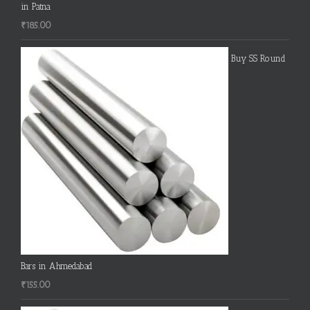
in Patna
₹
185.00
Buy SS Round
Bars in Ahmedabad
₹
155.00