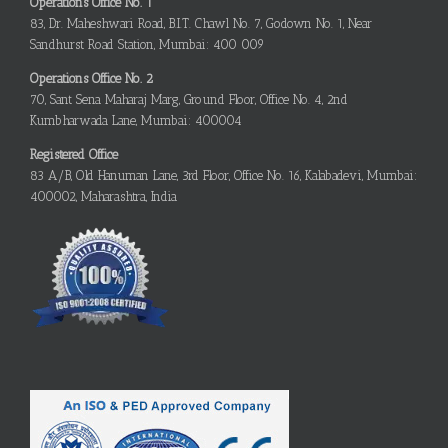
Operations Office No. 1
83, Dr. Maheshwari Road, B.I.T. Chawl No. 7, Godown No. 1, Near
Sandhurst Road Station, Mumbai: 400 009
Operations Office No. 2
70, Sant Sena Maharaj Marg, Ground Floor, Office No. 4, 2nd
Kumbharwada Lane, Mumbai: 400004
Registered Office
83 A/B, Old Hanuman Lane, 3rd Floor, Office No. 16, Kalabadevi, Mumbai:
400002, Maharashtra, India