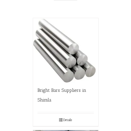
Bright Bars Suppliers in
Shimla
Details