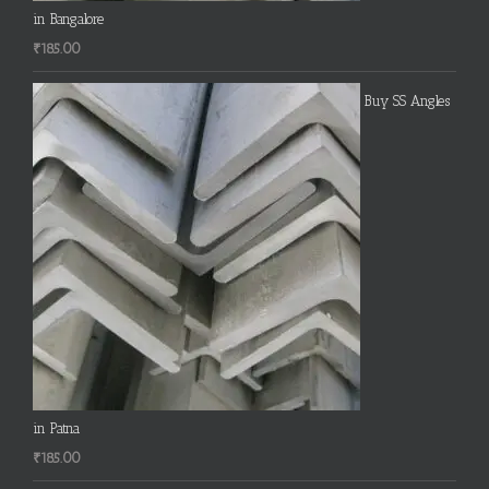
in Bangalore
₹
185.00
Buy SS Angles
in Patna
₹
185.00