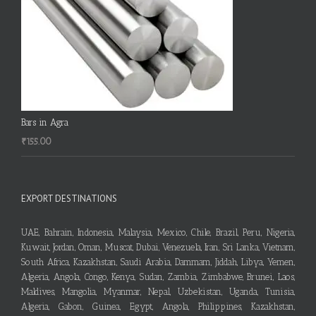
Bars in Agra
₹
155.00
EXPORT DESTINATIONS
UAE, Bahrain, Indonesia, Malaysia, Mexico, Chile, Brazil, Peru, Nigeria,
Kuwait, Jordan, Oman, Muscat, Dubai, Venezuela, Iran, Sri Lanka, Vietnam,
South Africa, Kazakhstan, Saudi Arabia, Dammam, Jiddah, Libya, Yemen,
Algeria, Angola, Congo, Kenya, Sudan, Zambia, Zimbabwe, Brunei, Laos,
Maldives, Mangolia, Myanmar, Nepal, Uzbekistan, Uganda, Tunisia,
Algeria, Gabon, Guinea, Egypt, Angola, Philippines, Kazakhstan,