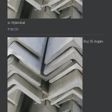
in Hyderabad
₹
185.00
Buy SS Angles