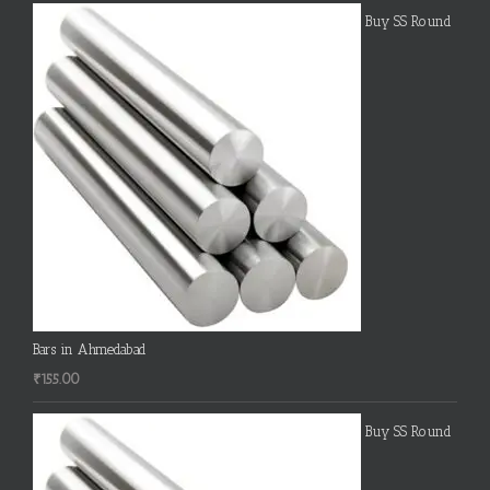
Buy SS Round
Bars in Ahmedabad
₹
155.00
Buy SS Round