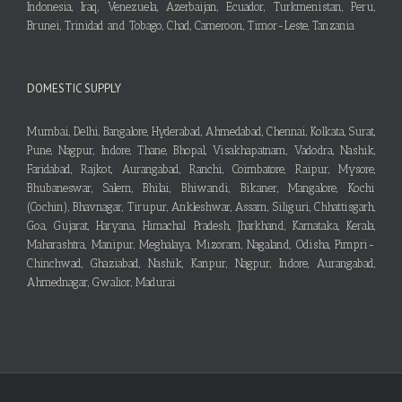
Indonesia, Iraq, Venezuela, Azerbaijan, Ecuador, Turkmenistan, Peru,
Brunei, Trinidad and Tobago, Chad, Cameroon, Timor-Leste, Tanzania
DOMESTIC SUPPLY
Mumbai, Delhi, Bangalore, Hyderabad, Ahmedabad, Chennai, Kolkata, Surat,
Pune, Nagpur, Indore, Thane, Bhopal, Visakhapatnam, Vadodra, Nashik,
Faridabad, Rajkot, Aurangabad, Ranchi, Coimbatore, Raipur, Mysore,
Bhubaneswar, Salem, Bhilai, Bhiwandi, Bikaner, Mangalore, Kochi
(Cochin), Bhavnagar, Tirupur, Ankleshwar, Assam, Siliguri, Chhattisgarh,
Goa, Gujarat, Haryana, Himachal Pradesh, Jharkhand, Karnataka, Kerala,
Maharashtra, Manipur, Meghalaya, Mizoram, Nagaland, Odisha, Pimpri-
Chinchwad, Ghaziabad, Nashik, Kanpur, Nagpur, Indore, Aurangabad,
Ahmednagar, Gwalior, Madurai