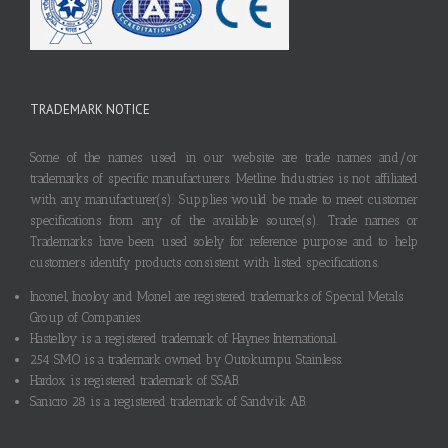
TRADEMARK NOTICE
Some of the names used in our website are trade names and/or
trademarks of specific manufacturers. Metline Industries is not affiliated
with any manufacturer(s). Supplies would be made to meet customer
specifications from any of the available source(s). Trade names or
Trademarks have been used solely for reference purpose and to help
customers identify products consistent with listed specifications.
Inconel, Incoloy and Monel are registered trademarks of Special Metals
Group of Companies.
Hastelloy is a registered trademark of Haynes International.
254 SMO is a trademark owned by Outokumpu Stainless.
Hardox is registered trademark of SSAB.
Sanicro 28 is a registered trademark of Sandvik AB.