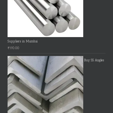
Suppliers in Mumbai
₹
170.00
Buy SS Angles