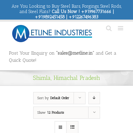
Are You Looking to Buy Steel Bars, Forgings, Steel Rods,
and Steel Flats?
Call Us Now ! +919967731666 |
+919892451458 | +912267496383
Post Your Enquiry on
“sales@metline.in”
and Get a
Quick Quote!
Shimla, Himachal Pradesh
Sort by
Default Order
Show
12 Products