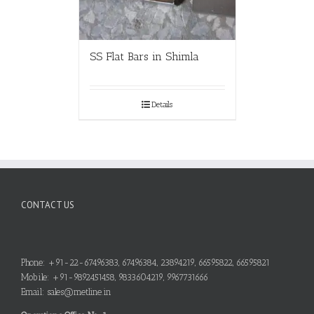
SS Flat Bars in Shimla
Details
CONTACT US
Phone: +91-22-67496383, 67496384, 23894219, 66595822, 66595821
Mobile: +91-9892451458, 9833604219, 9967731666
Email: sales@metline.in