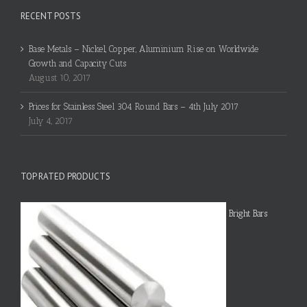
RECENT POSTS
Base Metals – Nickel, Copper, Aluminium Rise on Worldwide
Growth and Capacity Cuts
August 10, 2017
Prices for Stainless Steel 304 Round Bars – 4th July 2017
July 4, 2017
TOP RATED PRODUCTS
Bright Bars