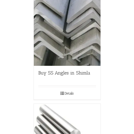
Buy SS Angles in Shimla
Details