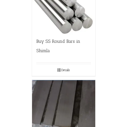
Buy SS Round Bars in
Shimla
Details