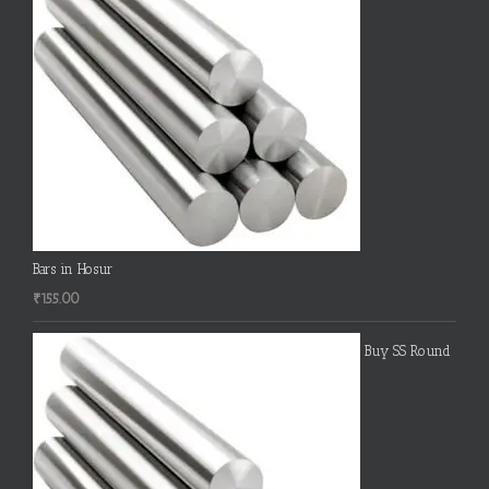
Bars in Hosur
₹
155.00
Buy SS Round