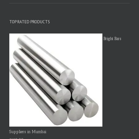
TOP RATED PRODUCTS
Bright Bars
Suppliers in Mumbai