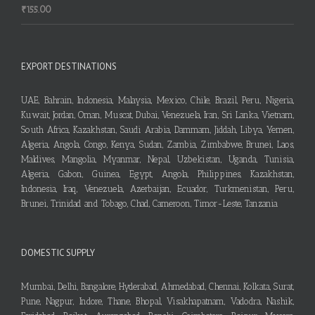
₹
155.00
EXPORT DESTINATIONS
UAE, Bahrain, Indonesia, Malaysia, Mexico, Chile, Brazil, Peru, Nigeria,
Kuwait, Jordan, Oman, Muscat, Dubai, Venezuela, Iran, Sri Lanka, Vietnam,
South Africa, Kazakhstan, Saudi Arabia, Dammam, Jiddah, Libya, Yemen,
Algeria, Angola, Congo, Kenya, Sudan, Zambia, Zimbabwe, Brunei, Laos,
Maldives, Mangolia, Myanmar, Nepal, Uzbekistan, Uganda, Tunisia,
Algeria, Gabon, Guinea, Egypt, Angola, Philippines, Kazakhstan,
Indonesia, Iraq, Venezuela, Azerbaijan, Ecuador, Turkmenistan, Peru,
Brunei, Trinidad and Tobago, Chad, Cameroon, Timor-Leste, Tanzania
DOMESTIC SUPPLY
Mumbai, Delhi, Bangalore, Hyderabad, Ahmedabad, Chennai, Kolkata, Surat,
Pune, Nagpur, Indore, Thane, Bhopal, Visakhapatnam, Vadodra, Nashik,