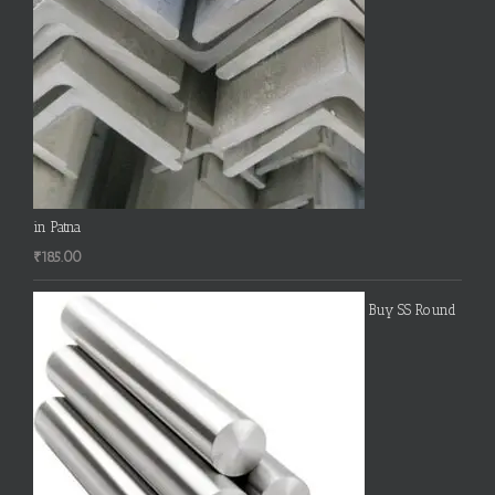
in Patna
₹
185.00
Buy SS Round