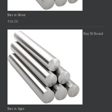
Bars in Hosur
₹
155.00
Buy SS Round
Bars in Agra