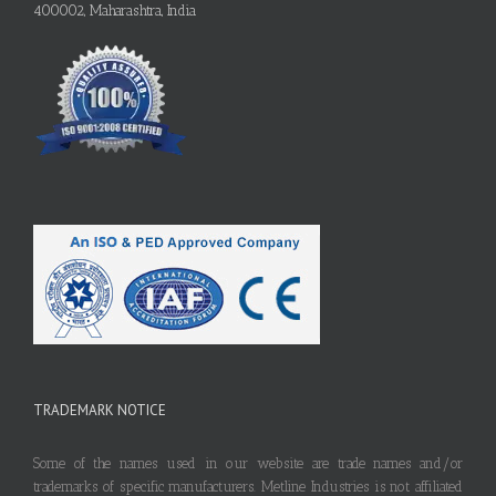
400002, Maharashtra, India
TRADEMARK NOTICE
Some of the names used in our website are trade names and/or
trademarks of specific manufacturers. Metline Industries is not affiliated