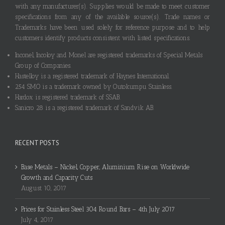
with any manufacturer(s). Supplies would be made to meet customer
specifications from any of the available source(s). Trade names or
Trademarks have been used solely for reference purpose and to help
customers identify products consistent with listed specifications.
Inconel, Incoloy and Monel are registered trademarks of Special Metals
Group of Companies.
Hastelloy is a registered trademark of Haynes International.
254 SMO is a trademark owned by Outokumpu Stainless.
Hardox is registered trademark of SSAB.
Sanicro 28 is a registered trademark of Sandvik AB.
RECENT POSTS
Base Metals – Nickel, Copper, Aluminium Rise on Worldwide
Growth and Capacity Cuts
August 10, 2017
Prices for Stainless Steel 304 Round Bars – 4th July 2017
July 4, 2017