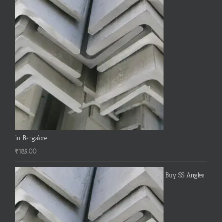
in Bangalore
₹
185.00
Buy SS Angles