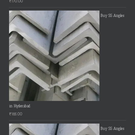
₹
170.00
Buy SS Angles
in Hyderabad
₹
185.00
Buy SS Angles