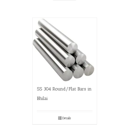
SS 304 Round/Flat Bars in
Bhilai
Details