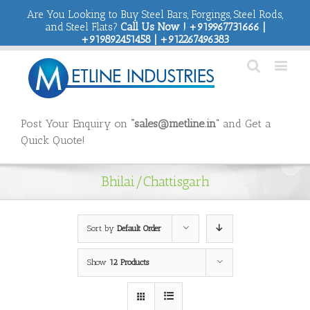
Are You Looking to Buy Steel Bars, Forgings, Steel Rods,
and Steel Flats?
Call Us Now ! +919967731666 |
+919892451458 | +912267496383
Post Your Enquiry on
“sales@metline.in”
and Get a
Quick Quote!
Bhilai/Chattisgarh
Sort by
Default Order
Show
12 Products