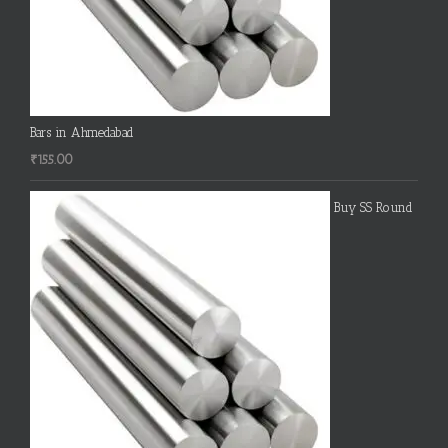
Bars in Ahmedabad
₹
155.00
Buy SS Round