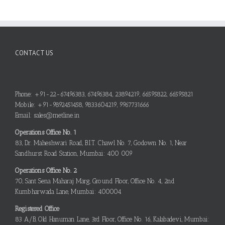
CONTACT US
Phone: +91-22-67496383, 67496384, 23894219, 66595822, 66595821
Mobile: +91-9892451458, 9833604219, 9967731666
Email: sales@metline.in
Operations Office No. 1
83, Dr. Maheshwari Road, B.I.T. Chawl No. 7, Godown No. 1, Near
Sandhurst Road Station, Mumbai: 400 009
Operations Office No. 2
70, Sant Sena Maharaj Marg, Ground Floor, Office No. 4, 2nd
Kumbharwada Lane, Mumbai: 400004
Registered Office
83 A/B, Old Hanuman Lane, 3rd Floor, Office No. 16, Kalabadevi, Mumbai: