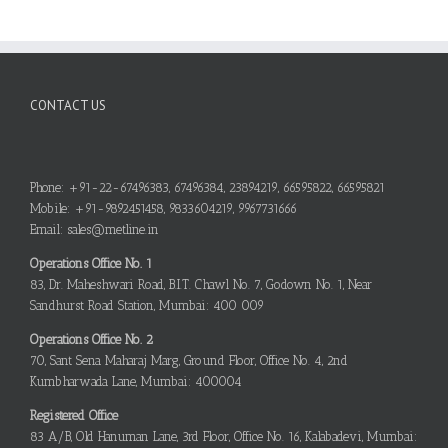
CONTACT US
Phone: +91-22-67496383, 67496384, 23894219, 66595822, 66595821
Mobile: +91-9892451458, 9833604219, 9967731666
Email: sales@metline.in
Operations Office No. 1
83, Dr. Maheshwari Road, B.I.T. Chawl No. 7, Godown No. 1, Near
Sandhurst Road Station, Mumbai: 400 009
Operations Office No. 2
70, Sant Sena Maharaj Marg, Ground Floor, Office No. 4, 2nd
Kumbharwada Lane, Mumbai: 400004
Registered Office
83 A/B, Old Hanuman Lane, 3rd Floor, Office No. 16, Kalabadevi, Mumbai: