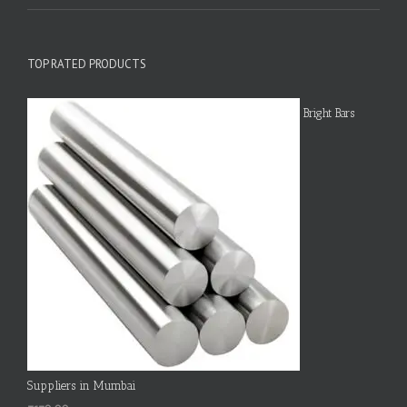
TOP RATED PRODUCTS
Bright Bars
Suppliers in Mumbai