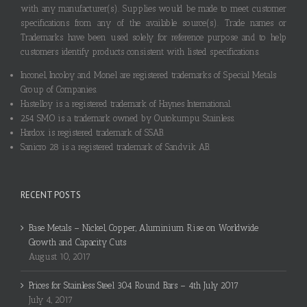
with any manufacturer(s). Supplies would be made to meet customer
specifications from any of the available source(s). Trade names or
Trademarks have been used solely for reference purpose and to help
customers identify products consistent with listed specifications.
Inconel, Incoloy and Monel are registered trademarks of Special Metals
Group of Companies.
Hastelloy is a registered trademark of Haynes International.
254 SMO is a trademark owned by Outokumpu Stainless.
Hardox is registered trademark of SSAB.
Sanicro 28 is a registered trademark of Sandvik AB.
RECENT POSTS
Base Metals – Nickel, Copper, Aluminium Rise on Worldwide
Growth and Capacity Cuts
August 10, 2017
Prices for Stainless Steel 304 Round Bars – 4th July 2017
July 4, 2017