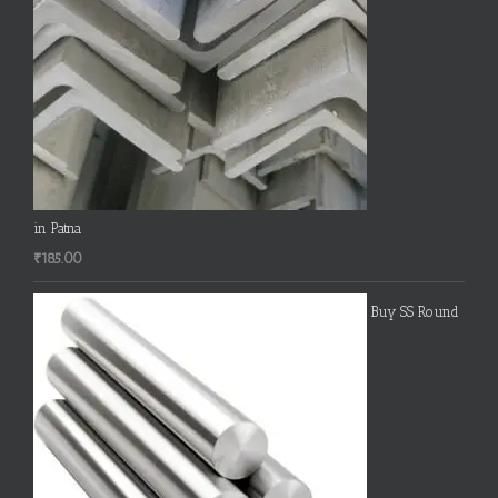
in Patna
₹
185.00
Buy SS Round