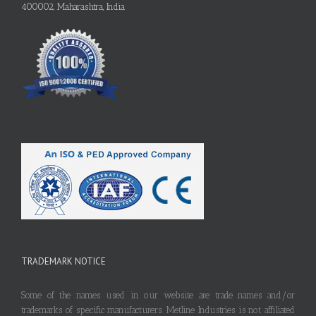
400002, Maharashtra, India
TRADEMARK NOTICE
Some of the names used in our website are trade names and/or
trademarks of specific manufacturers. Metline Industries is not affiliated