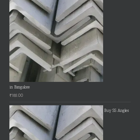
in Bangalore
₹
185.00
Buy SS Angles