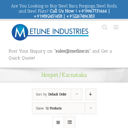
Are You Looking to Buy Steel Bars, Forgings, Steel Rods,
and Steel Flats?
Call Us Now ! +919967731666 |
+919892451458 | +912267496383
Post Your Enquiry on
“sales@metline.in”
and Get a
Quick Quote!
Hospet/Karnataka
Sort by
Default Order
Show
12 Products