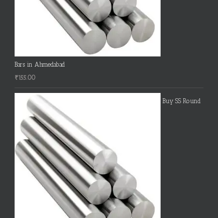
Bars in Ahmedabad
₹
155.00
Buy SS Round