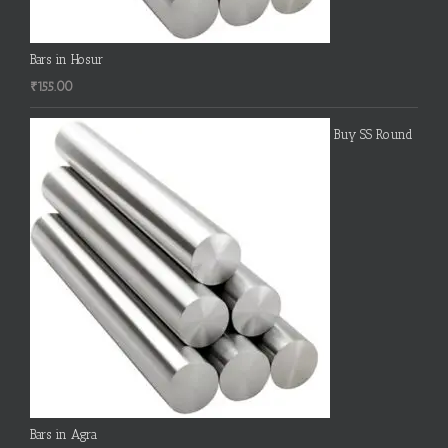
Bars in Hosur
₹
155.00
Buy SS Round
Bars in Agra