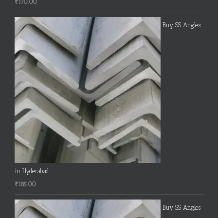
₹
170.00
Buy SS Angles
in Hyderabad
₹
185.00
Buy SS Angles