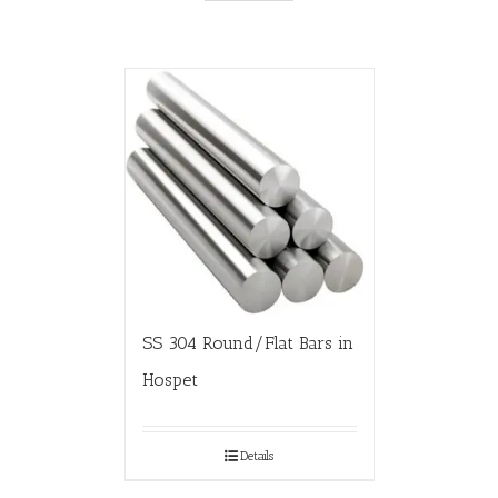
SS 304 Round/Flat Bars in
Hospet
Details