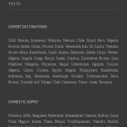
₹
155.00
EXPORT DESTINATIONS
UAE, Bahrain, Indonesia, Malaysia, Mexico, Chile, Brazil, Peru, Nigeria,
Kuwait, Jordan, Oman, Muscat, Dubai, Venezuela, Iran, Sri Lanka, Vietnam,
South Africa, Kazakhstan, Saudi Arabia, Dammam, Jiddah, Libya, Yemen,
Algeria, Angola, Congo, Kenya, Sudan, Zambia, Zimbabwe, Brunei, Laos,
Maldives, Mangolia, Myanmar, Nepal, Uzbekistan, Uganda, Tunisia,
Algeria, Gabon, Guinea, Egypt, Angola, Philippines, Kazakhstan,
Indonesia, Iraq, Venezuela, Azerbaijan, Ecuador, Turkmenistan, Peru,
Brunei, Trinidad and Tobago, Chad, Cameroon, Timor-Leste, Tanzania
DOMESTIC SUPPLY
Mumbai, Delhi, Bangalore, Hyderabad, Ahmedabad, Chennai, Kolkata, Surat,
Pune, Nagpur, Indore, Thane, Bhopal, Visakhapatnam, Vadodra, Nashik,