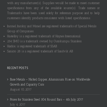
with any manufacturer(s). Supplies would be made to meet customer
specifications from any of the available source(s). Trade names or
Trademarks have been used solely for reference purpose and to help
customers identify products consistent with listed specifications.
Inconel, Incoloy and Monel are registered trademarks of Special Metals
Group of Companies.
Hastelloy is a registered trademark of Haynes International.
254 SMO is a trademark owned by Outokumpu Stainless.
Hardox is registered trademark of SSAB.
Sanicro 28 is a registered trademark of Sandvik AB.
RECENT POSTS
Base Metals – Nickel, Copper, Aluminium Rise on Worldwide
Growth and Capacity Cuts
August 10, 2017
Prices for Stainless Steel 304 Round Bars – 4th July 2017
July 4, 2017