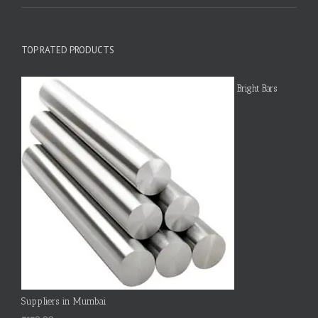
TOP RATED PRODUCTS
Bright Bars
Suppliers in Mumbai