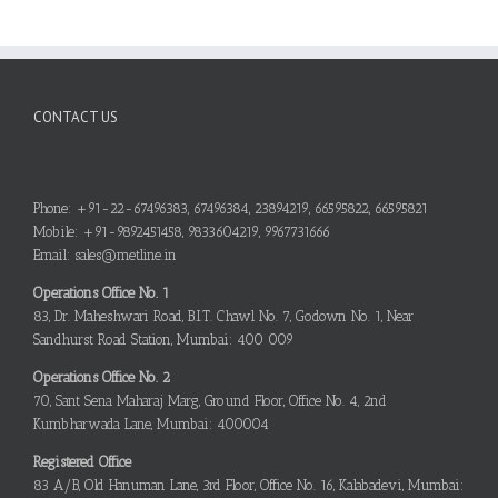
CONTACT US
Phone: +91-22-67496383, 67496384, 23894219, 66595822, 66595821
Mobile: +91-9892451458, 9833604219, 9967731666
Email: sales@metline.in
Operations Office No. 1
83, Dr. Maheshwari Road, B.I.T. Chawl No. 7, Godown No. 1, Near
Sandhurst Road Station, Mumbai: 400 009
Operations Office No. 2
70, Sant Sena Maharaj Marg, Ground Floor, Office No. 4, 2nd
Kumbharwada Lane, Mumbai: 400004
Registered Office
83 A/B, Old Hanuman Lane, 3rd Floor, Office No. 16, Kalabadevi, Mumbai: