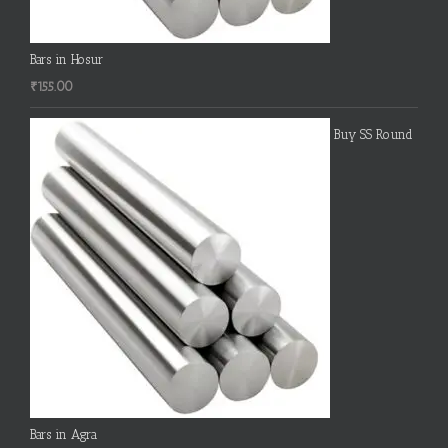
Bars in Hosur
₹
155.00
Buy SS Round
Bars in Agra