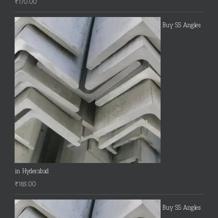
₹
170.00
Buy SS Angles
in Hyderabad
₹
185.00
Buy SS Angles