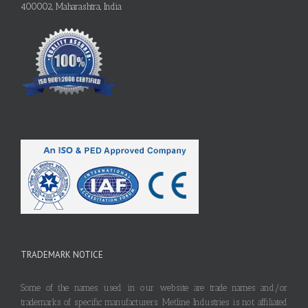
400002, Maharashtra, India
TRADEMARK NOTICE
Some of the names used in our website are trade names and/or
trademarks of specific manufacturers. Metline Industries is not affiliated