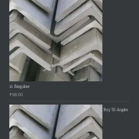
in Bangalore
₹
185.00
Buy SS Angles