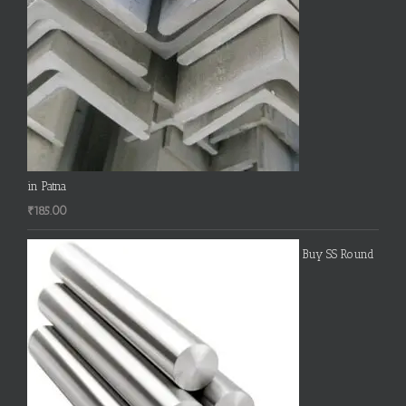
in Patna
₹
185.00
Buy SS Round