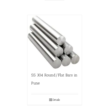
SS 304 Round/Flat Bars in
Pune
Details