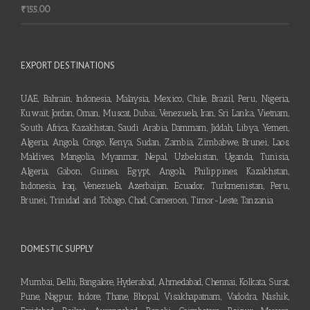
₹
155.00
EXPORT DESTINATIONS
UAE, Bahrain, Indonesia, Malaysia, Mexico, Chile, Brazil, Peru, Nigeria,
Kuwait, Jordan, Oman, Muscat, Dubai, Venezuela, Iran, Sri Lanka, Vietnam,
South Africa, Kazakhstan, Saudi Arabia, Dammam, Jiddah, Libya, Yemen,
Algeria, Angola, Congo, Kenya, Sudan, Zambia, Zimbabwe, Brunei, Laos,
Maldives, Mangolia, Myanmar, Nepal, Uzbekistan, Uganda, Tunisia,
Algeria, Gabon, Guinea, Egypt, Angola, Philippines, Kazakhstan,
Indonesia, Iraq, Venezuela, Azerbaijan, Ecuador, Turkmenistan, Peru,
Brunei, Trinidad and Tobago, Chad, Cameroon, Timor-Leste, Tanzania
DOMESTIC SUPPLY
Mumbai, Delhi, Bangalore, Hyderabad, Ahmedabad, Chennai, Kolkata, Surat,
Pune, Nagpur, Indore, Thane, Bhopal, Visakhapatnam, Vadodra, Nashik,