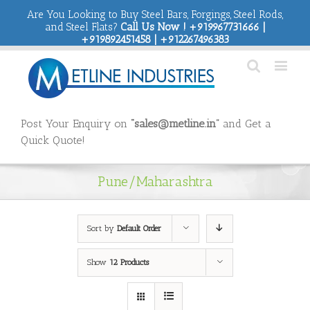
Are You Looking to Buy Steel Bars, Forgings, Steel Rods,
and Steel Flats?
Call Us Now ! +919967731666 |
+919892451458 | +912267496383
Post Your Enquiry on
“sales@metline.in”
and Get a
Quick Quote!
Pune/Maharashtra
Sort by
Default Order
Show
12 Products