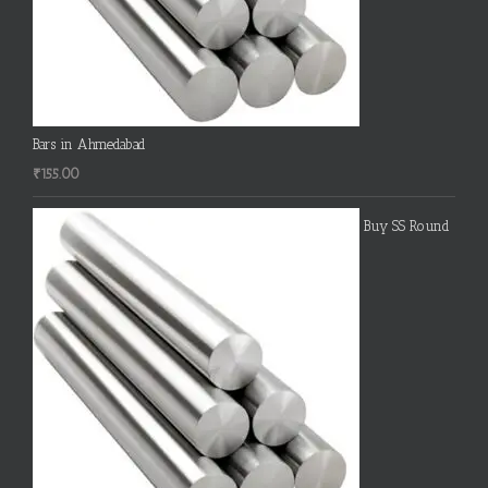
Bars in Ahmedabad
₹
155.00
Buy SS Round