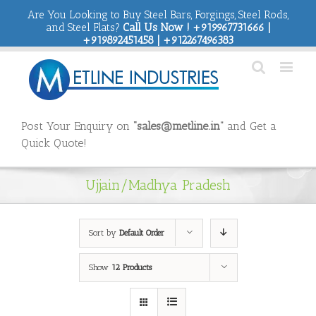
Are You Looking to Buy Steel Bars, Forgings, Steel Rods,
and Steel Flats?
Call Us Now ! +919967731666 |
+919892451458 | +912267496383
Post Your Enquiry on
“sales@metline.in”
and Get a
Quick Quote!
Ujjain/Madhya Pradesh
Sort by
Default Order
Show
12 Products