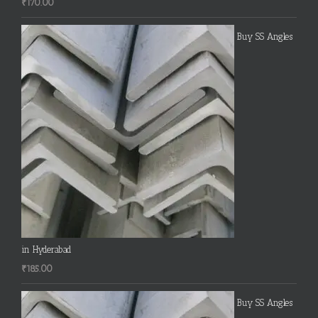
₹
170.00
Buy SS Angles
in Hyderabad
₹
185.00
Buy SS Angles