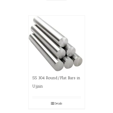
SS 304 Round/Flat Bars in
Ujjain
Details