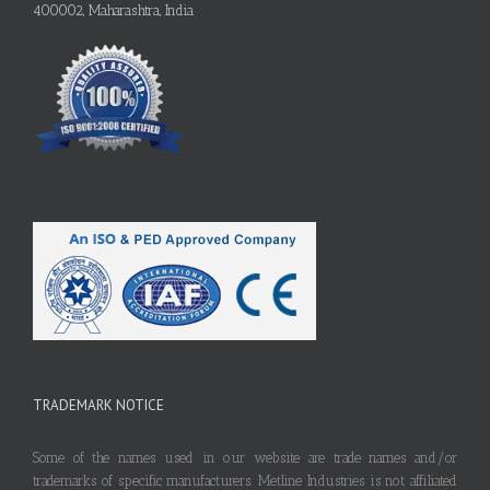
400002, Maharashtra, India
TRADEMARK NOTICE
Some of the names used in our website are trade names and/or
trademarks of specific manufacturers. Metline Industries is not affiliated