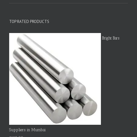
TOP RATED PRODUCTS
Bright Bars
Suppliers in Mumbai