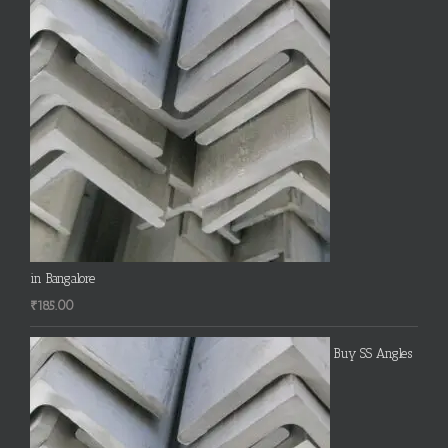
in Bangalore
₹
185.00
Buy SS Angles