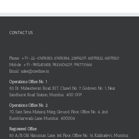
CONTACT US
Phone: +91-22-67496383, 67496384, 23894219, 66595822, 66595821
Mobile: +91-9892451458, 9833604219, 9967731666
Email: sales@metline.in
Operations Office No. 1
83, Dr. Maheshwari Road, B.I.T. Chawl No. 7, Godown No. 1, Near
Sandhurst Road Station, Mumbai: 400 009
Operations Office No. 2
70, Sant Sena Maharaj Marg, Ground Floor, Office No. 4, 2nd
Kumbharwada Lane, Mumbai: 400004
Registered Office
83 A/B, Old Hanuman Lane, 3rd Floor, Office No. 16, Kalabadevi, Mumbai: