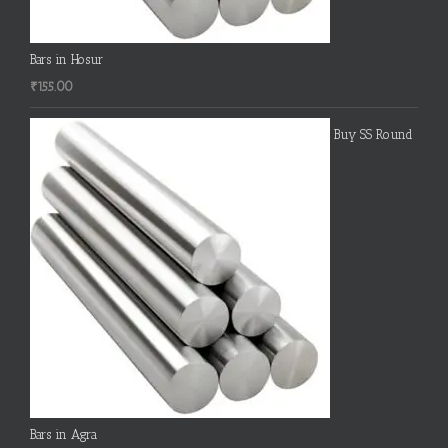
Bars in Hosur
₹
155.00
Buy SS Round
Bars in Agra