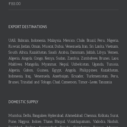
₹
155.00
EXPORT DESTINATIONS
UAE, Bahrain, Indonesia, Malaysia, Mexico, Chile, Brazil, Peru, Nigeria,
Kuwait, Jordan, Oman, Muscat, Dubai, Venezuela, Iran, Sri Lanka, Vietnam,
South Africa, Kazakhstan, Saudi Arabia, Dammam, Jiddah, Libya, Yemen,
Algeria, Angola, Congo, Kenya, Sudan, Zambia, Zimbabwe, Brunei, Laos,
Maldives, Mangolia, Myanmar, Nepal, Uzbekistan, Uganda, Tunisia,
Algeria, Gabon, Guinea, Egypt, Angola, Philippines, Kazakhstan,
Indonesia, Iraq, Venezuela, Azerbaijan, Ecuador, Turkmenistan, Peru,
Brunei, Trinidad and Tobago, Chad, Cameroon, Timor-Leste, Tanzania
DOMESTIC SUPPLY
Mumbai, Delhi, Bangalore, Hyderabad, Ahmedabad, Chennai, Kolkata, Surat,
Pune, Nagpur, Indore, Thane, Bhopal, Visakhapatnam, Vadodra, Nashik,