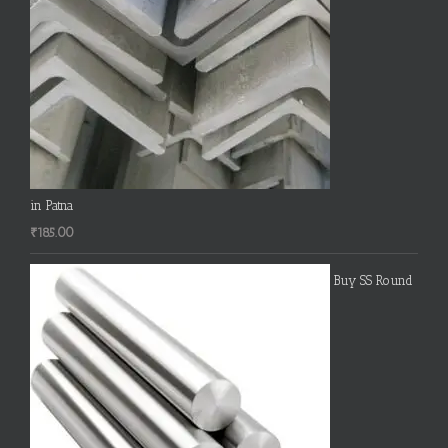
in Patna
₹
185.00
Buy SS Round