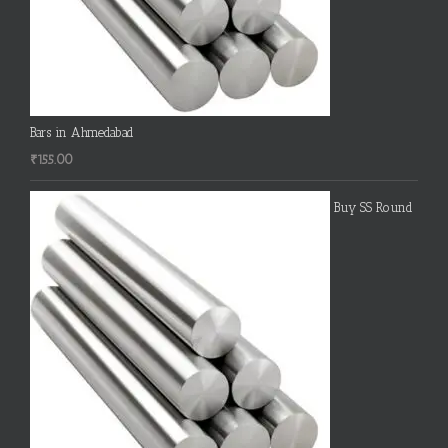
Bars in Ahmedabad
₹
155.00
Buy SS Round