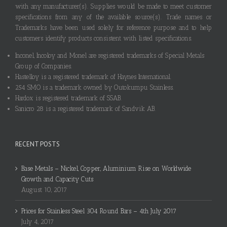
with any manufacturer(s). Supplies would be made to meet customer
specifications from any of the available source(s). Trade names or
Trademarks have been used solely for reference purpose and to help
customers identify products consistent with listed specifications.
Inconel, Incoloy and Monel are registered trademarks of Special Metals
Group of Companies.
Hastelloy is a registered trademark of Haynes International.
254 SMO is a trademark owned by Outokumpu Stainless.
Hardox is registered trademark of SSAB.
Sanicro 28 is a registered trademark of Sandvik AB.
RECENT POSTS
Base Metals – Nickel, Copper, Aluminium Rise on Worldwide
Growth and Capacity Cuts
August 10, 2017
Prices for Stainless Steel 304 Round Bars – 4th July 2017
July 4, 2017