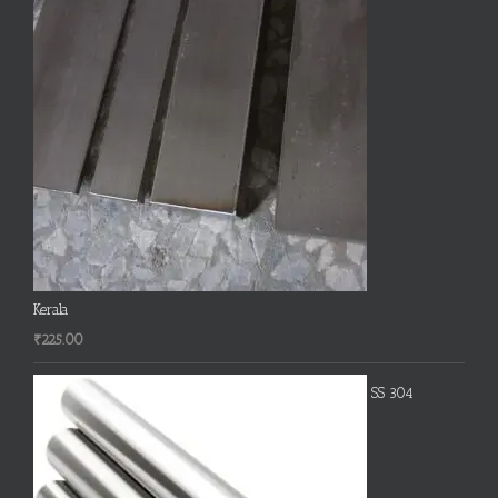
Kerala
₹
225.00
SS 304