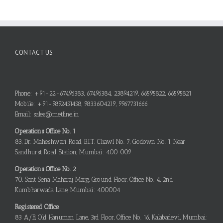
CONTACT US
Phone: +91-22-67496383, 67496384, 23894219, 66595822, 66595821
Mobile: +91-9892451458, 9833604219, 9967731666
Email: sales@metline.in
Operations Office No. 1
83, Dr. Maheshwari Road, B.I.T. Chawl No. 7, Godown No. 1, Near
Sandhurst Road Station, Mumbai: 400 009
Operations Office No. 2
70, Sant Sena Maharaj Marg, Ground Floor, Office No. 4, 2nd
Kumbharwada Lane, Mumbai: 400004
Registered Office
83 A/B, Old Hanuman Lane, 3rd Floor, Office No. 16, Kalabadevi, Mumbai: