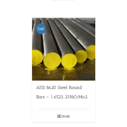
Sale!
AISI 8620 Steel Round
Bars – 1.6523, 21NiCrMo2
Details