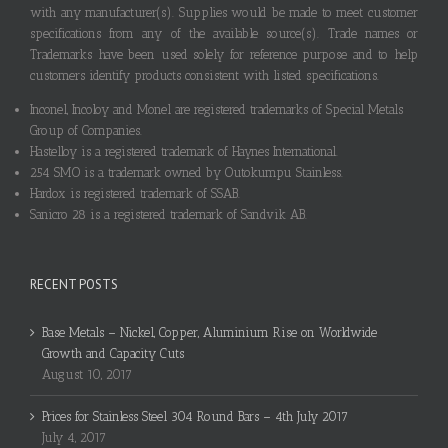
with any manufacturer(s). Supplies would be made to meet customer
specifications from any of the available source(s). Trade names or
Trademarks have been used solely for reference purpose and to help
customers identify products consistent with listed specifications.
Inconel, Incoloy and Monel are registered trademarks of Special Metals
Group of Companies.
Hastelloy is a registered trademark of Haynes International.
254 SMO is a trademark owned by Outokumpu Stainless.
Hardox is registered trademark of SSAB.
Sanicro 28 is a registered trademark of Sandvik AB.
RECENT POSTS
Base Metals – Nickel, Copper, Aluminium Rise on Worldwide
Growth and Capacity Cuts
August 10, 2017
Prices for Stainless Steel 304 Round Bars – 4th July 2017
July 4, 2017