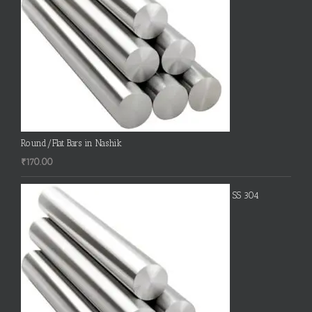
Round/Flat Bars in Nashik
₹
170.00
SS 304