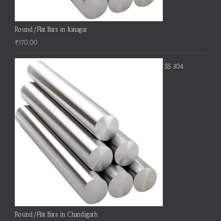
Round/Flat Bars in Itanagar
₹
170.00
SS 304
Round/Flat Bars in Chandigarh