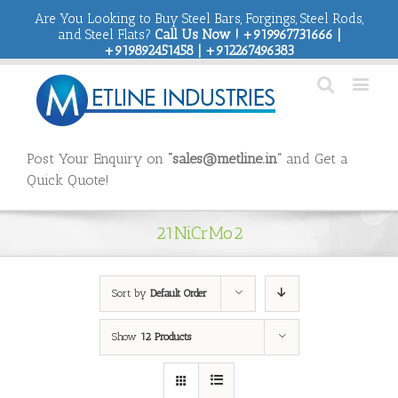
Are You Looking to Buy Steel Bars, Forgings, Steel Rods,
and Steel Flats?
Call Us Now ! +919967731666 |
+919892451458 | +912267496383
Post Your Enquiry on
“sales@metline.in”
and Get a
Quick Quote!
21NiCrMo2
Sort by
Default Order
Show
12 Products