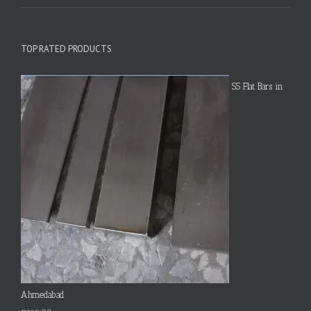
TOP RATED PRODUCTS
SS Flat Bars in
Ahmedabad