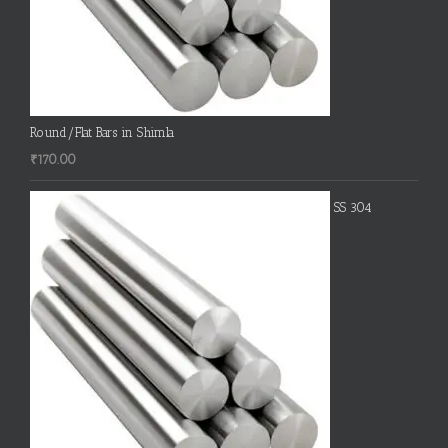
Round/Flat Bars in Shimla
₹
170.00
SS 304