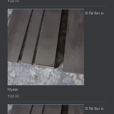
₹
225.00
SS Flat Bars in
Mysore
₹
225.00
SS Flat Bars in