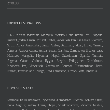
₹
170.00
EXPORT DESTINATIONS
UAE, Bahrain, Indonesia, Malaysia, Mexico, Chile, Brazil, Peru, Nigeria,
Kuwait, Jordan, Oman, Muscat, Dubai, Venezuela, Iran, Sri Lanka, Vietnam,
South Africa, Kazakhstan, Saudi Arabia, Dammam, Jiddah, Libya, Yemen,
Algeria, Angola, Congo, Kenya, Sudan, Zambia, Zimbabwe, Brunei, Laos,
Maldives, Mangolia, Myanmar, Nepal, Uzbekistan, Uganda, Tunisia,
Algeria, Gabon, Guinea, Egypt, Angola, Philippines, Kazakhstan,
Indonesia, Iraq, Venezuela, Azerbaijan, Ecuador, Turkmenistan, Peru,
Brunei, Trinidad and Tobago, Chad, Cameroon, Timor-Leste, Tanzania
DOMESTIC SUPPLY
Mumbai, Delhi, Bangalore, Hyderabad, Ahmedabad, Chennai, Kolkata, Surat,
Pune, Nagpur, Indore, Thane, Bhopal, Visakhapatnam, Vadodra, Nashik,