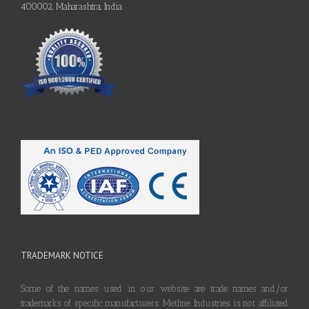
400002, Maharashtra, India
TRADEMARK NOTICE
Some of the names used in our website are trade names and/or
trademarks of specific manufacturers. Metline Industries is not affiliated