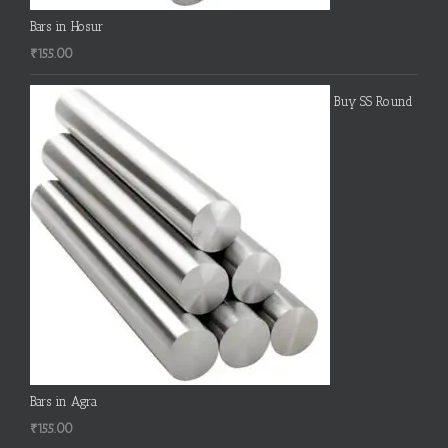
Bars in Hosur
₹
155.00
Buy SS Round
Bars in Agra
₹
155.00