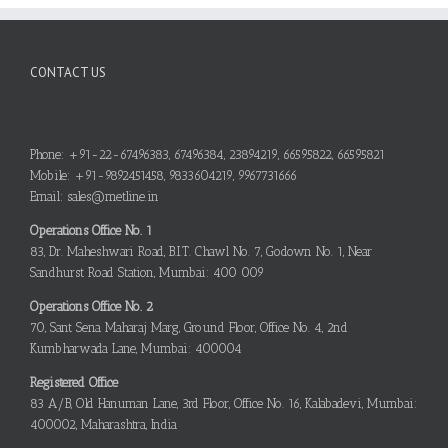
CONTACT US
Phone: +91-22-67496383, 67496384, 23894219, 66595822, 66595821
Mobile: +91-9892451458, 9833604219, 9967731666
Email: sales@metline.in
Operations Office No. 1
83, Dr. Maheshwari Road, B.I.T. Chawl No. 7, Godown No. 1, Near
Sandhurst Road Station, Mumbai: 400 009
Operations Office No. 2
70, Sant Sena Maharaj Marg, Ground Floor, Office No. 4, 2nd
Kumbharwada Lane, Mumbai: 400004
Registered Office
83 A/B, Old Hanuman Lane, 3rd Floor, Office No. 16, Kalabadevi, Mumbai:
400002, Maharashtra, India