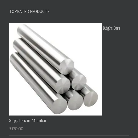
TOP RATED PRODUCTS
Bright Bars
Suppliers in Mumbai
₹
170.00