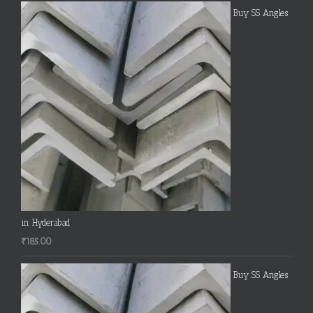
Buy SS Angles
in Hyderabad
₹
185.00
Buy SS Angles