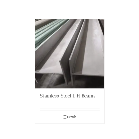
Stainless Steel I, H Beams
Details