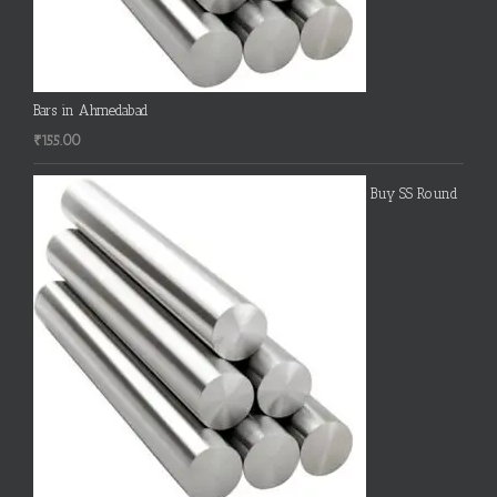
Bars in Ahmedabad
₹
155.00
Buy SS Round