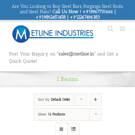
Are You Looking to Buy Steel Bars, Forgings, Steel Rods,
and Steel Flats?
Call Us Now ! +919967731666 |
+919892451458 | +912267496383
Post Your Enquiry on
“sales@metline.in”
and Get a
Quick Quote!
I Beams
Sort by
Default Order
Show
12 Products