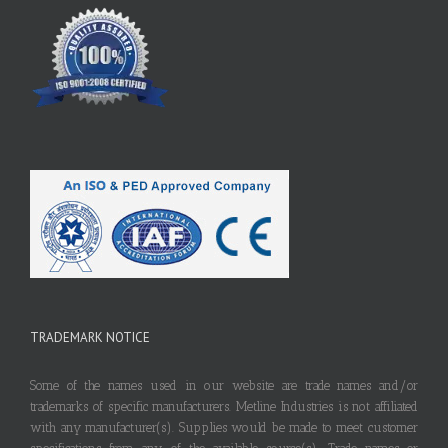
TRADEMARK NOTICE
Some of the names used in our website are trade names and/or
trademarks of specific manufacturers. Metline Industries is not affiliated
with any manufacturer(s). Supplies would be made to meet customer