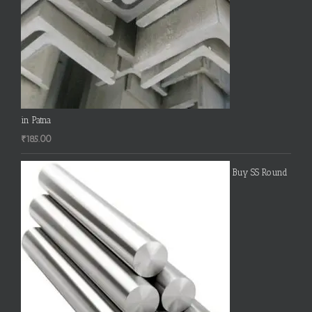
in Patna
₹
185.00
Buy SS Round