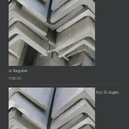
in Bangalore
₹
185.00
Buy SS Angles