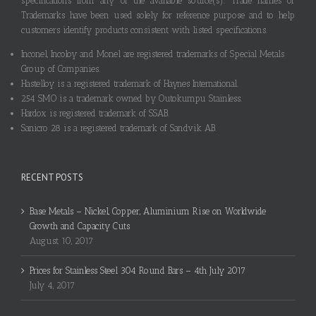
specifications from any of the available source(s). Trade names or
Trademarks have been used solely for reference purpose and to help
customers identify products consistent with listed specifications.
Inconel, Incoloy and Monel are registered trademarks of Special Metals
Group of Companies.
Hastelloy is a registered trademark of Haynes International.
254 SMO is a trademark owned by Outokumpu Stainless.
Hardox is registered trademark of SSAB.
Sanicro 28 is a registered trademark of Sandvik AB.
RECENT POSTS
Base Metals – Nickel, Copper, Aluminium Rise on Worldwide
Growth and Capacity Cuts
August 10, 2017
Prices for Stainless Steel 304 Round Bars – 4th July 2017
July 4, 2017