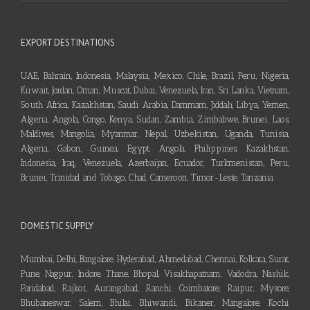
EXPORT DESTINATIONS
UAE, Bahrain, Indonesia, Malaysia, Mexico, Chile, Brazil, Peru, Nigeria,
Kuwait, Jordan, Oman, Muscat, Dubai, Venezuela, Iran, Sri Lanka, Vietnam,
South Africa, Kazakhstan, Saudi Arabia, Dammam, Jiddah, Libya, Yemen,
Algeria, Angola, Congo, Kenya, Sudan, Zambia, Zimbabwe, Brunei, Laos,
Maldives, Mangolia, Myanmar, Nepal, Uzbekistan, Uganda, Tunisia,
Algeria, Gabon, Guinea, Egypt, Angola, Philippines, Kazakhstan,
Indonesia, Iraq, Venezuela, Azerbaijan, Ecuador, Turkmenistan, Peru,
Brunei, Trinidad and Tobago, Chad, Cameroon, Timor-Leste, Tanzania
DOMESTIC SUPPLY
Mumbai, Delhi, Bangalore, Hyderabad, Ahmedabad, Chennai, Kolkata, Surat,
Pune, Nagpur, Indore, Thane, Bhopal, Visakhapatnam, Vadodra, Nashik,
Faridabad, Rajkot, Aurangabad, Ranchi, Coimbatore, Raipur, Mysore,
Bhubaneswar, Salem, Bhilai, Bhiwandi, Bikaner, Mangalore, Kochi