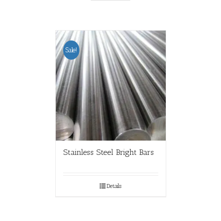
Sale!
Stainless Steel Bright Bars
Details