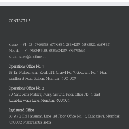
CONTACT US
Phone: +91-22-67496383, 67496384, 23894219, 66595822, 66595821
Mobile: +91-9892451458, 9833604219, 9967731666
Email: sales@metline.in
Operations Office No. 1
83, Dr. Maheshwari Road, B.I.T. Chawl No. 7, Godown No. 1, Near
Sandhurst Road Station, Mumbai: 400 009
Operations Office No. 2
70, Sant Sena Maharaj Marg, Ground Floor, Office No. 4, 2nd
Kumbharwada Lane, Mumbai: 400004
Registered Office
83 A/B, Old Hanuman Lane, 3rd Floor, Office No. 16, Kalabadevi, Mumbai:
400002, Maharashtra, India