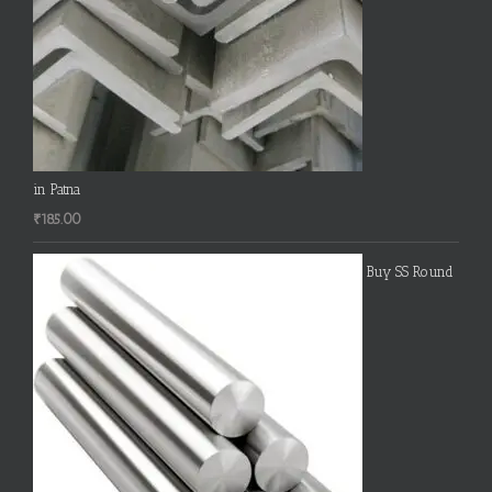
in Patna
₹
185.00
Buy SS Round