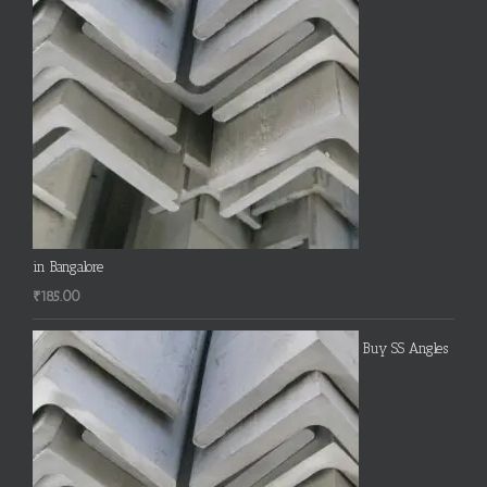
in Bangalore
₹
185.00
Buy SS Angles