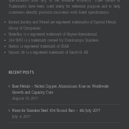
specifications from any of the available source(s). Trade names or
Trademarks have been used solely for reference purpose and to help
customers identify products consistent with listed specifications.
Inconel, Incoloy and Monel are registered trademarks of Special Metals
Group of Companies.
Hastelloy is a registered trademark of Haynes International.
254 SMO is a trademark owned by Outokumpu Stainless.
Hardox is registered trademark of SSAB.
Sanicro 28 is a registered trademark of Sandvik AB.
RECENT POSTS
Base Metals – Nickel, Copper, Aluminium Rise on Worldwide
Growth and Capacity Cuts
August 10, 2017
Prices for Stainless Steel 304 Round Bars – 4th July 2017
July 4, 2017