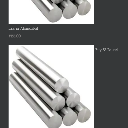
Bars in Ahmedabad
₹
155.00
Buy SS Round