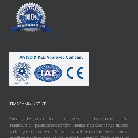
TRADEMARK NOTICE
Some of the names used in our website are trade names and/or
trademarks of specific manufacturers. Metline Industries is not affiliated
with any manufacturer(s). Supplies would be made to meet customer