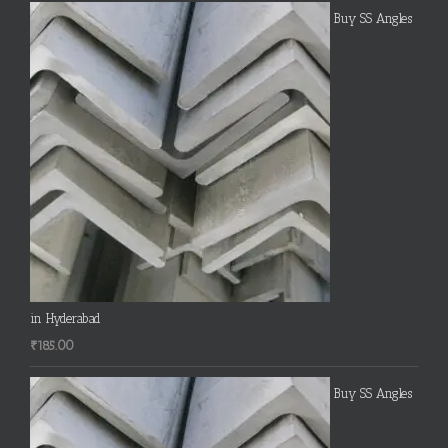
Buy SS Angles
in Hyderabad
₹
185.00
Buy SS Angles