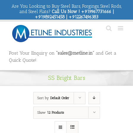
Are You Looking to Buy Steel Bars, Forgings, Steel Rods,
and Steel Flats?
Call Us Now ! +919967731666 |
+919892451458 | +912267496383
Post Your Enquiry on
“sales@metline.in”
and Get a
Quick Quote!
SS Bright Bars
Sort by
Default Order
Show
12 Products