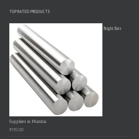
TOP RATED PRODUCTS
Bright Bars
Suppliers in Mumbai
₹
170.00