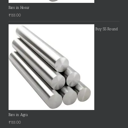
Bars in Hosur
₹
155.00
Buy SS Round
Bars in Agra
₹
155.00