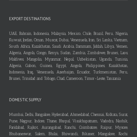
EXPORT DESTINATIONS
UAE, Bahrain, Indonesia, Malaysia, Mexico, Chile, Brazil, Peru, Nigeria,
Kuwait, Jordan, Oman, Muscat, Dubai, Venezuela, Iran, Sri Lanka, Vietnam,
South Africa, Kazakhstan, Saudi Arabia, Dammam, Jiddah, Libya, Yemen,
Algeria, Angola, Congo, Kenya, Sudan, Zambia, Zimbabwe, Brunei, Laos,
Maldives, Mangolia, Myanmar, Nepal, Uzbekistan, Uganda, Tunisia,
Algeria, Gabon, Guinea, Egypt, Angola, Philippines, Kazakhstan,
Indonesia, Iraq, Venezuela, Azerbaijan, Ecuador, Turkmenistan, Peru,
Brunei, Trinidad and Tobago, Chad, Cameroon, Timor-Leste, Tanzania
DOMESTIC SUPPLY
Mumbai, Delhi, Bangalore, Hyderabad, Ahmedabad, Chennai, Kolkata, Surat,
Pune, Nagpur, Indore, Thane, Bhopal, Visakhapatnam, Vadodra, Nashik,
Faridabad, Rajkot, Aurangabad, Ranchi, Coimbatore, Raipur, Mysore,
Bhubaneswar, Salem, Bhilai, Bhiwandi, Bikaner, Mangalore, Kochi