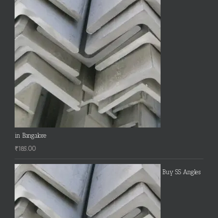
in Bangalore
₹
185.00
Buy SS Angles