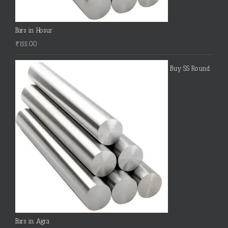
Bars in Hosur
₹
155.00
Buy SS Round
Bars in Agra