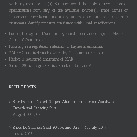
with any manufacturer(s). Supplies would be made to meet customer
specifications from any of the available source(s). Trade names or
Trademarks have been used solely for reference purpose and to help
customers identify products consistent with listed specifications.
Inconel, Incoloy and Monel are registered trademarks of Special Metals
Group of Companies.
Hastelloy is a registered trademark of Haynes International.
254 SMO is a trademark owned by Outokumpu Stainless.
Hardox is registered trademark of SSAB.
Sanicro 28 is a registered trademark of Sandvik AB.
RECENT POSTS
Base Metals – Nickel, Copper, Aluminium Rise on Worldwide
Growth and Capacity Cuts
August 10, 2017
Prices for Stainless Steel 304 Round Bars – 4th July 2017
July 4, 2017