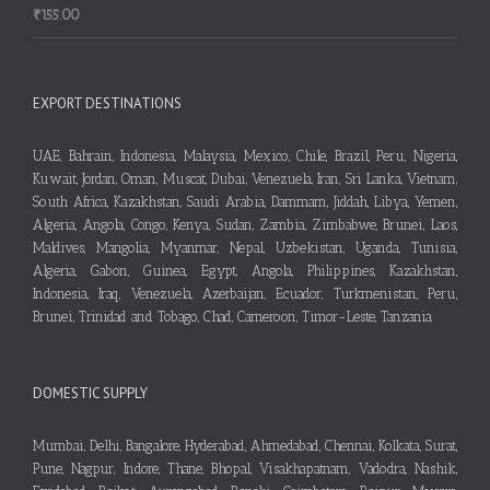
₹
155.00
EXPORT DESTINATIONS
UAE, Bahrain, Indonesia, Malaysia, Mexico, Chile, Brazil, Peru, Nigeria,
Kuwait, Jordan, Oman, Muscat, Dubai, Venezuela, Iran, Sri Lanka, Vietnam,
South Africa, Kazakhstan, Saudi Arabia, Dammam, Jiddah, Libya, Yemen,
Algeria, Angola, Congo, Kenya, Sudan, Zambia, Zimbabwe, Brunei, Laos,
Maldives, Mangolia, Myanmar, Nepal, Uzbekistan, Uganda, Tunisia,
Algeria, Gabon, Guinea, Egypt, Angola, Philippines, Kazakhstan,
Indonesia, Iraq, Venezuela, Azerbaijan, Ecuador, Turkmenistan, Peru,
Brunei, Trinidad and Tobago, Chad, Cameroon, Timor-Leste, Tanzania
DOMESTIC SUPPLY
Mumbai, Delhi, Bangalore, Hyderabad, Ahmedabad, Chennai, Kolkata, Surat,
Pune, Nagpur, Indore, Thane, Bhopal, Visakhapatnam, Vadodra, Nashik,