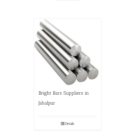
Bright Bars Suppliers in
Jabalpur
Details