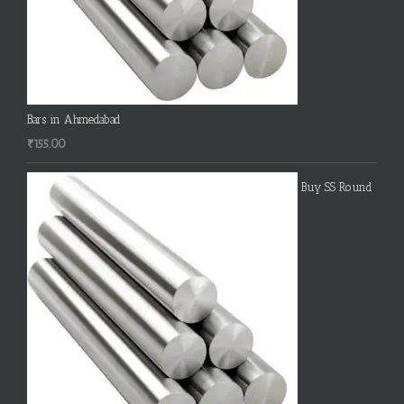
Bars in Ahmedabad
₹
155.00
Buy SS Round