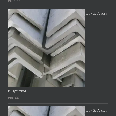
₹
170.00
Buy SS Angles
in Hyderabad
₹
185.00
Buy SS Angles