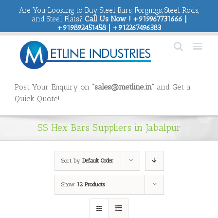
Are You Looking to Buy Steel Bars, Forgings, Steel Rods,
and Steel Flats?
Call Us Now ! +919967731666 |
+919892451458 | +912267496383
Post Your Enquiry on
“sales@metline.in”
and Get a
Quick Quote!
SS Hex Bars Suppliers in Jabalpur
Sort by
Default Order
Show
12 Products