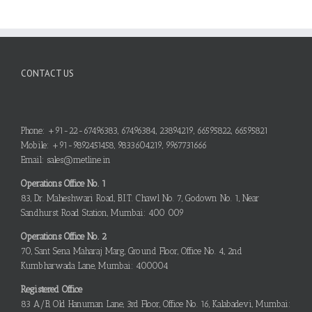
CONTACT US
Phone: +91-22-67496383, 67496384, 23894219, 66595822, 66595821
Mobile: +91-9892451458, 9833604219, 9967731666
Email: sales@metline.in
Operations Office No. 1
83, Dr. Maheshwari Road, B.I.T. Chawl No. 7, Godown No. 1, Near
Sandhurst Road Station, Mumbai: 400 009
Operations Office No. 2
70, Sant Sena Maharaj Marg, Ground Floor, Office No. 4, 2nd
Kumbharwada Lane, Mumbai: 400004
Registered Office
83 A/B, Old Hanuman Lane, 3rd Floor, Office No. 16, Kalabadevi, Mumbai: