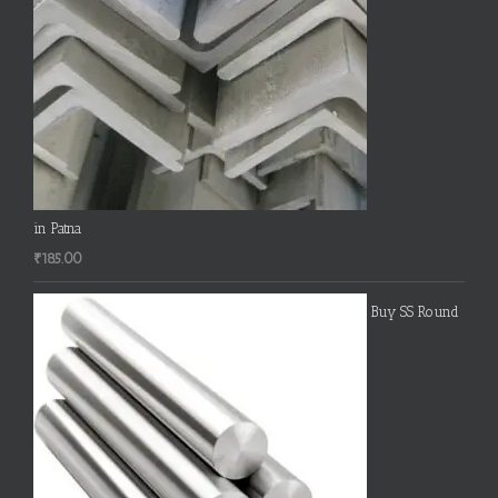
in Patna
₹
185.00
Buy SS Round