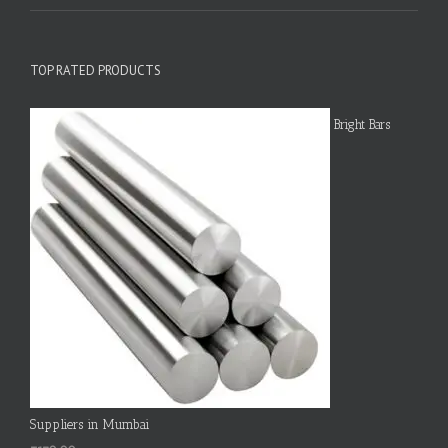
TOP RATED PRODUCTS
Bright Bars
Suppliers in Mumbai