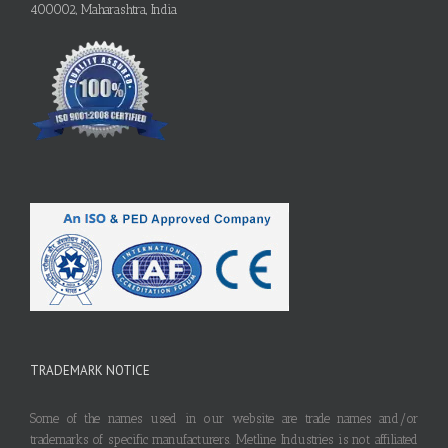
400002, Maharashtra, India
TRADEMARK NOTICE
Some of the names used in our website are trade names and/or
trademarks of specific manufacturers. Metline Industries is not affiliated