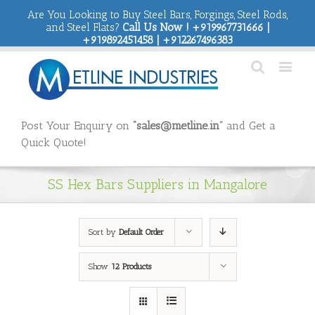
Are You Looking to Buy Steel Bars, Forgings, Steel Rods,
and Steel Flats?
Call Us Now ! +919967731666 |
+919892451458 | +912267496383
Post Your Enquiry on
“sales@metline.in”
and Get a
Quick Quote!
SS Hex Bars Suppliers in Mangalore
Sort by
Default Order
Show
12 Products