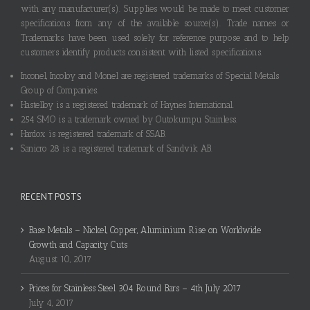
with any manufacturer(s). Supplies would be made to meet customer
specifications from any of the available source(s). Trade names or
Trademarks have been used solely for reference purpose and to help
customers identify products consistent with listed specifications.
Inconel, Incoloy and Monel are registered trademarks of Special Metals
Group of Companies.
Hastelloy is a registered trademark of Haynes International.
254 SMO is a trademark owned by Outokumpu Stainless.
Hardox is registered trademark of SSAB.
Sanicro 28 is a registered trademark of Sandvik AB.
RECENT POSTS
Base Metals – Nickel, Copper, Aluminium Rise on Worldwide
Growth and Capacity Cuts
August 10, 2017
Prices for Stainless Steel 304 Round Bars – 4th July 2017
July 4, 2017