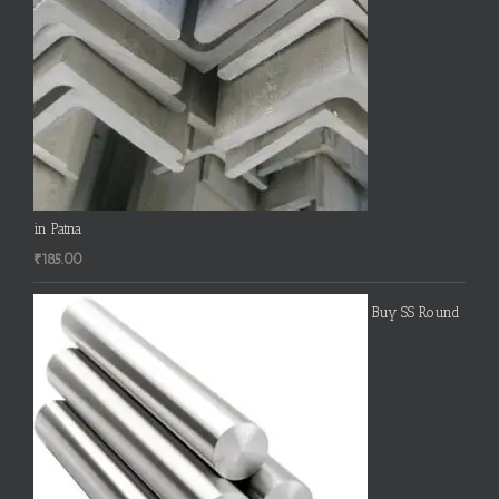
in Patna
₹
185.00
Buy SS Round