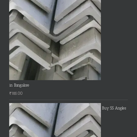
in Bangalore
₹
185.00
Buy SS Angles