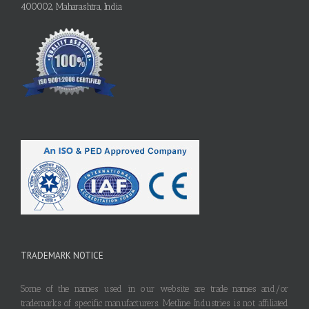
400002, Maharashtra, India
TRADEMARK NOTICE
Some of the names used in our website are trade names and/or
trademarks of specific manufacturers. Metline Industries is not affiliated