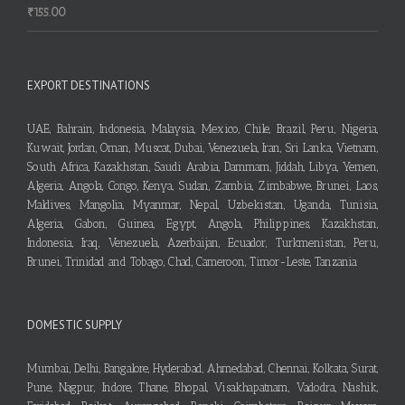
₹
155.00
EXPORT DESTINATIONS
UAE, Bahrain, Indonesia, Malaysia, Mexico, Chile, Brazil, Peru, Nigeria,
Kuwait, Jordan, Oman, Muscat, Dubai, Venezuela, Iran, Sri Lanka, Vietnam,
South Africa, Kazakhstan, Saudi Arabia, Dammam, Jiddah, Libya, Yemen,
Algeria, Angola, Congo, Kenya, Sudan, Zambia, Zimbabwe, Brunei, Laos,
Maldives, Mangolia, Myanmar, Nepal, Uzbekistan, Uganda, Tunisia,
Algeria, Gabon, Guinea, Egypt, Angola, Philippines, Kazakhstan,
Indonesia, Iraq, Venezuela, Azerbaijan, Ecuador, Turkmenistan, Peru,
Brunei, Trinidad and Tobago, Chad, Cameroon, Timor-Leste, Tanzania
DOMESTIC SUPPLY
Mumbai, Delhi, Bangalore, Hyderabad, Ahmedabad, Chennai, Kolkata, Surat,
Pune, Nagpur, Indore, Thane, Bhopal, Visakhapatnam, Vadodra, Nashik,