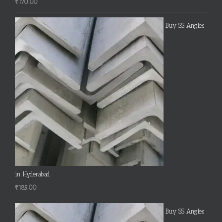
₹
170.00
Buy SS Angles
in Hyderabad
₹
185.00
Buy SS Angles