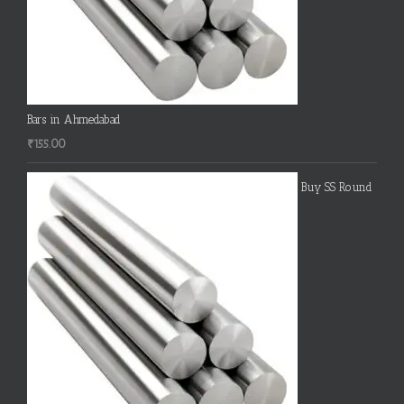
Bars in Ahmedabad
₹
155.00
Buy SS Round