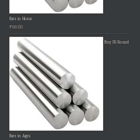
Bars in Hosur
₹
155.00
Buy SS Round
Bars in Agra