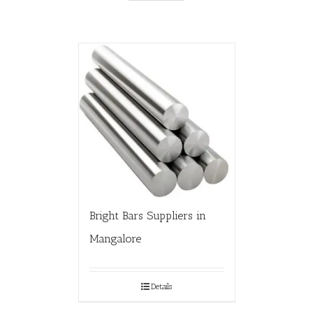
Bright Bars Suppliers in
Mangalore
Details