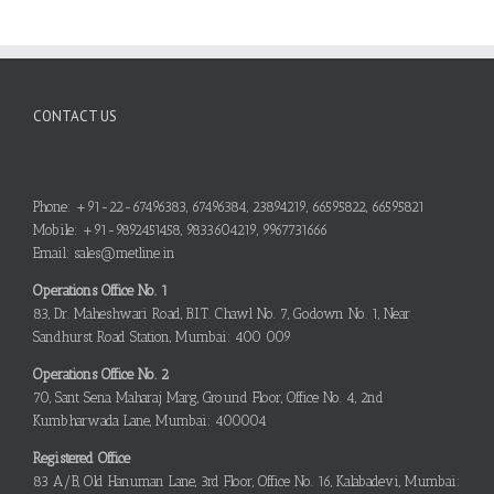
CONTACT US
Phone: +91-22-67496383, 67496384, 23894219, 66595822, 66595821
Mobile: +91-9892451458, 9833604219, 9967731666
Email: sales@metline.in
Operations Office No. 1
83, Dr. Maheshwari Road, B.I.T. Chawl No. 7, Godown No. 1, Near
Sandhurst Road Station, Mumbai: 400 009
Operations Office No. 2
70, Sant Sena Maharaj Marg, Ground Floor, Office No. 4, 2nd
Kumbharwada Lane, Mumbai: 400004
Registered Office
83 A/B, Old Hanuman Lane, 3rd Floor, Office No. 16, Kalabadevi, Mumbai: