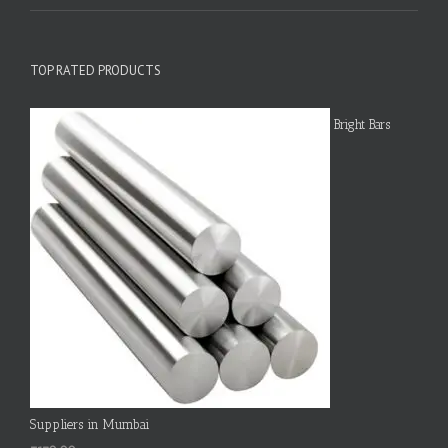
TOP RATED PRODUCTS
Bright Bars
Suppliers in Mumbai