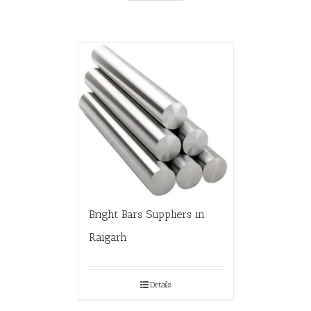
Bright Bars Suppliers in
Raigarh
Details