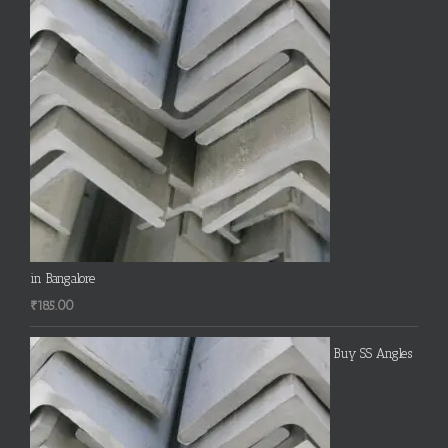
in Bangalore
₹
185.00
Buy SS Angles