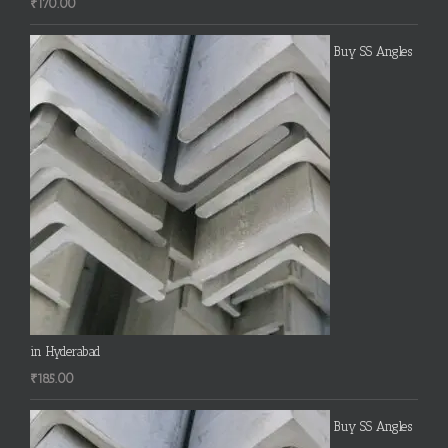
₹
170.00
Buy SS Angles
in Hyderabad
₹
185.00
Buy SS Angles