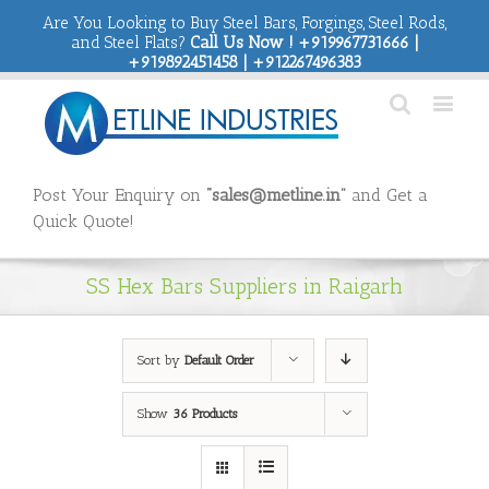
Are You Looking to Buy Steel Bars, Forgings, Steel Rods,
and Steel Flats?
Call Us Now ! +919967731666 |
+919892451458 | +912267496383
Post Your Enquiry on
“sales@metline.in”
and Get a
Quick Quote!
SS Hex Bars Suppliers in Raigarh
Sort by
Default Order
Show
36 Products