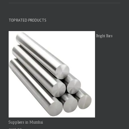
TOP RATED PRODUCTS
Bright Bars
Suppliers in Mumbai