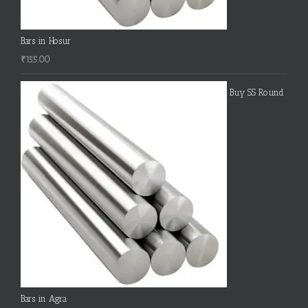
Bars in Hosur
₹
155.00
Buy SS Round
Bars in Agra