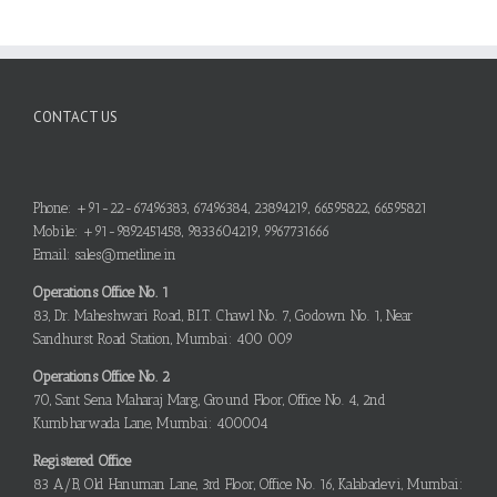
CONTACT US
Phone: +91-22-67496383, 67496384, 23894219, 66595822, 66595821
Mobile: +91-9892451458, 9833604219, 9967731666
Email: sales@metline.in
Operations Office No. 1
83, Dr. Maheshwari Road, B.I.T. Chawl No. 7, Godown No. 1, Near
Sandhurst Road Station, Mumbai: 400 009
Operations Office No. 2
70, Sant Sena Maharaj Marg, Ground Floor, Office No. 4, 2nd
Kumbharwada Lane, Mumbai: 400004
Registered Office
83 A/B, Old Hanuman Lane, 3rd Floor, Office No. 16, Kalabadevi, Mumbai: