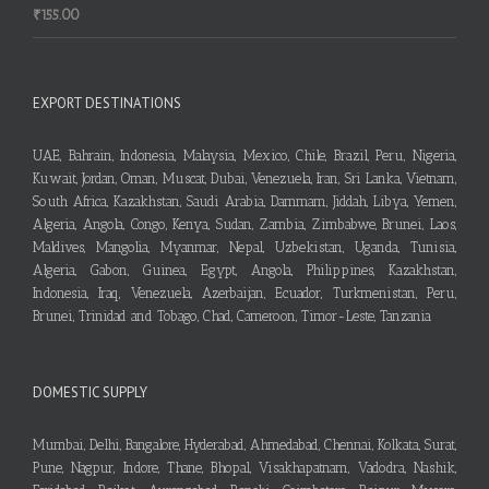
₹
155.00
EXPORT DESTINATIONS
UAE, Bahrain, Indonesia, Malaysia, Mexico, Chile, Brazil, Peru, Nigeria,
Kuwait, Jordan, Oman, Muscat, Dubai, Venezuela, Iran, Sri Lanka, Vietnam,
South Africa, Kazakhstan, Saudi Arabia, Dammam, Jiddah, Libya, Yemen,
Algeria, Angola, Congo, Kenya, Sudan, Zambia, Zimbabwe, Brunei, Laos,
Maldives, Mangolia, Myanmar, Nepal, Uzbekistan, Uganda, Tunisia,
Algeria, Gabon, Guinea, Egypt, Angola, Philippines, Kazakhstan,
Indonesia, Iraq, Venezuela, Azerbaijan, Ecuador, Turkmenistan, Peru,
Brunei, Trinidad and Tobago, Chad, Cameroon, Timor-Leste, Tanzania
DOMESTIC SUPPLY
Mumbai, Delhi, Bangalore, Hyderabad, Ahmedabad, Chennai, Kolkata, Surat,
Pune, Nagpur, Indore, Thane, Bhopal, Visakhapatnam, Vadodra, Nashik,