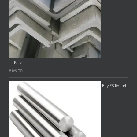
in Patna
₹
185.00
Buy SS Round