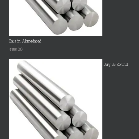
Bars in Ahmedabad
₹
155.00
Buy SS Round