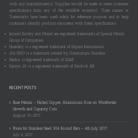
with any manufacturer(s). Supplies would be made to meet customer
specifications from any of the available source(s). Trade names or
Trademarks have been used solely for reference purpose and to help
customers identify products consistent with listed specifications.
Inconel, Incoloy and Monel are registered trademarks of Special Metals
Group of Companies.
Hastelloy is a registered trademark of Haynes International.
254 SMO is a trademark owned by Outokumpu Stainless.
Hardox is registered trademark of SSAB.
Sanicro 28 is a registered trademark of Sandvik AB.
RECENT POSTS
Base Metals – Nickel, Copper, Aluminium Rise on Worldwide
Growth and Capacity Cuts
August 10, 2017
Prices for Stainless Steel 304 Round Bars – 4th July 2017
July 4, 2017