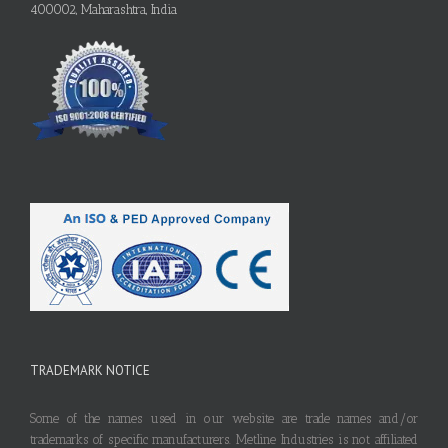
400002, Maharashtra, India
TRADEMARK NOTICE
Some of the names used in our website are trade names and/or
trademarks of specific manufacturers. Metline Industries is not affiliated