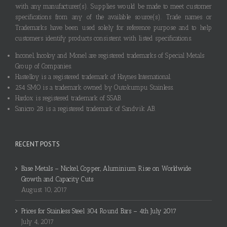
with any manufacturer(s). Supplies would be made to meet customer
specifications from any of the available source(s). Trade names or
Trademarks have been used solely for reference purpose and to help
customers identify products consistent with listed specifications.
Inconel, Incoloy and Monel are registered trademarks of Special Metals
Group of Companies.
Hastelloy is a registered trademark of Haynes International.
254 SMO is a trademark owned by Outokumpu Stainless.
Hardox is registered trademark of SSAB.
Sanicro 28 is a registered trademark of Sandvik AB.
RECENT POSTS
Base Metals – Nickel, Copper, Aluminium Rise on Worldwide
Growth and Capacity Cuts
August 10, 2017
Prices for Stainless Steel 304 Round Bars – 4th July 2017
July 4, 2017