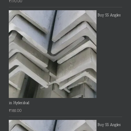
₹
170.00
Buy SS Angles
in Hyderabad
₹
185.00
Buy SS Angles