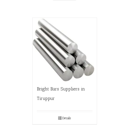
Bright Bars Suppliers in
Tiruppur
Details