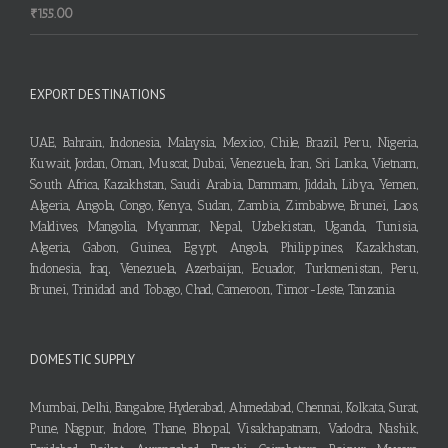
₹
155.00
EXPORT DESTINATIONS
UAE, Bahrain, Indonesia, Malaysia, Mexico, Chile, Brazil, Peru, Nigeria,
Kuwait, Jordan, Oman, Muscat, Dubai, Venezuela, Iran, Sri Lanka, Vietnam,
South Africa, Kazakhstan, Saudi Arabia, Dammam, Jiddah, Libya, Yemen,
Algeria, Angola, Congo, Kenya, Sudan, Zambia, Zimbabwe, Brunei, Laos,
Maldives, Mangolia, Myanmar, Nepal, Uzbekistan, Uganda, Tunisia,
Algeria, Gabon, Guinea, Egypt, Angola, Philippines, Kazakhstan,
Indonesia, Iraq, Venezuela, Azerbaijan, Ecuador, Turkmenistan, Peru,
Brunei, Trinidad and Tobago, Chad, Cameroon, Timor-Leste, Tanzania
DOMESTIC SUPPLY
Mumbai, Delhi, Bangalore, Hyderabad, Ahmedabad, Chennai, Kolkata, Surat,
Pune, Nagpur, Indore, Thane, Bhopal, Visakhapatnam, Vadodra, Nashik,