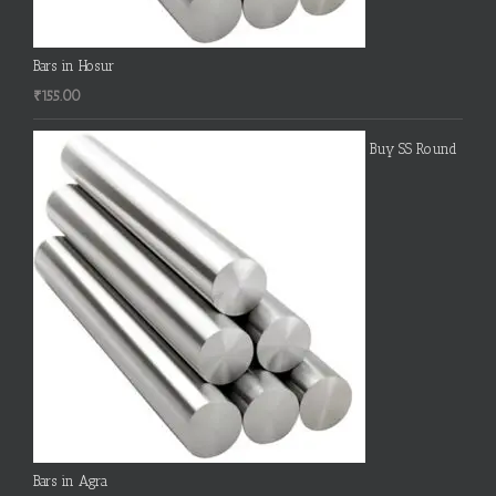
Bars in Hosur
₹
155.00
Buy SS Round
Bars in Agra