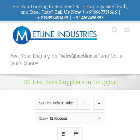
Are You Looking to Buy Steel Bars, Forgings, Steel Rods,
and Steel Flats?
Call Us Now ! +919967731666 |
+919892451458 | +912267496383
Post Your Enquiry on
“sales@metline.in”
and Get a
Quick Quote!
SS Hex Bars Suppliers in Tiruppur
Sort by
Default Order
Show
12 Products