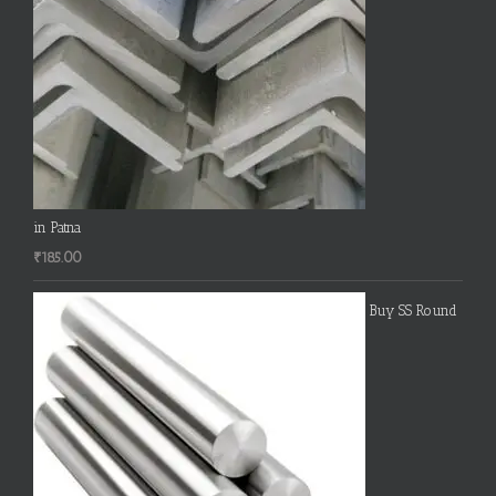
in Patna
₹
185.00
Buy SS Round