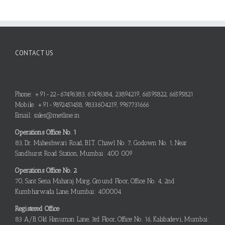
CONTACT US
Phone: +91-22-67496383, 67496384, 23894219, 66595822, 66595821
Mobile: +91-9892451458, 9833604219, 9967731666
Email: sales@metline.in
Operations Office No. 1
83, Dr. Maheshwari Road, B.I.T. Chawl No. 7, Godown No. 1, Near
Sandhurst Road Station, Mumbai: 400 009
Operations Office No. 2
70, Sant Sena Maharaj Marg, Ground Floor, Office No. 4, 2nd
Kumbharwada Lane, Mumbai: 400004
Registered Office
83 A/B, Old Hanuman Lane, 3rd Floor, Office No. 16, Kalabadevi, Mumbai: