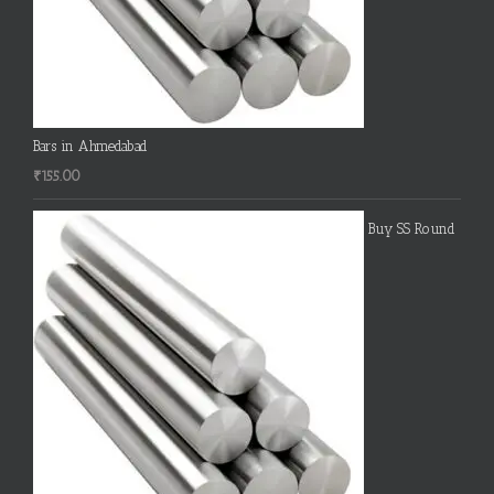
Bars in Ahmedabad
₹
155.00
Buy SS Round