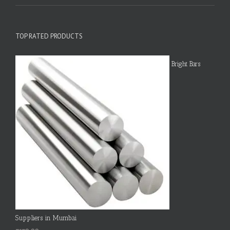
TOP RATED PRODUCTS
Bright Bars
Suppliers in Mumbai