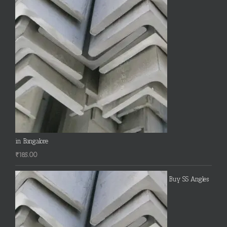
in Bangalore
₹
185.00
Buy SS Angles