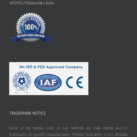
400002, Maharashtra, India
TRADEMARK NOTICE
Some of the names used in our website are trade names and/or
trademarks of specific manufacturers. Metline Industries is not affiliated