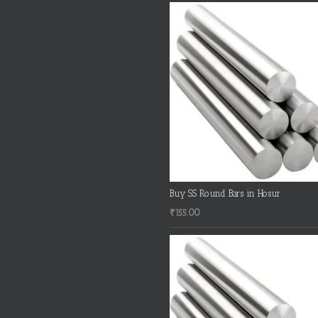
Buy SS Round Bars in Hosur
₹
155.00