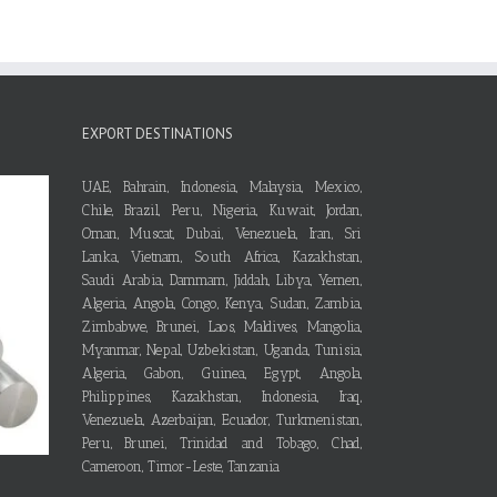
EXPORT DESTINATIONS
UAE, Bahrain, Indonesia, Malaysia, Mexico,
Chile, Brazil, Peru, Nigeria, Kuwait, Jordan,
Oman, Muscat, Dubai, Venezuela, Iran, Sri
Lanka, Vietnam, South Africa, Kazakhstan,
Saudi Arabia, Dammam, Jiddah, Libya, Yemen,
Algeria, Angola, Congo, Kenya, Sudan, Zambia,
Zimbabwe, Brunei, Laos, Maldives, Mangolia,
Myanmar, Nepal, Uzbekistan, Uganda, Tunisia,
Algeria, Gabon, Guinea, Egypt, Angola,
Philippines, Kazakhstan, Indonesia, Iraq,
Venezuela, Azerbaijan, Ecuador, Turkmenistan,
Peru, Brunei, Trinidad and Tobago, Chad,
Cameroon, Timor-Leste, Tanzania