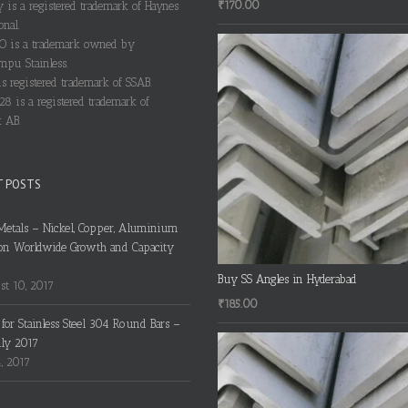
₹
170.00
y is a registered trademark of Haynes
onal.
 is a trademark owned by
pu Stainless.
s registered trademark of SSAB.
28 is a registered trademark of
 AB.
T POSTS
Metals – Nickel, Copper, Aluminium
on Worldwide Growth and Capacity
Buy SS Angles in Hyderabad
t 10, 2017
₹
185.00
s for Stainless Steel 304 Round Bars –
uly 2017
4, 2017