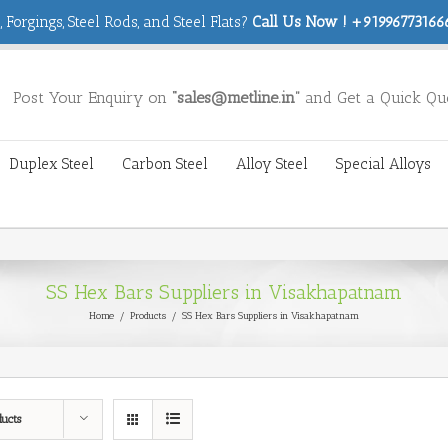
 Forgings, Steel Rods, and Steel Flats?
Call Us Now ! +919967731666
Post Your Enquiry on
“sales@metline.in”
and Get a Quick Qu
Duplex Steel
Carbon Steel
Alloy Steel
Special Alloys
SS Hex Bars Suppliers in Visakhapatnam
Home
/
Products
/
SS Hex Bars Suppliers in Visakhapatnam
ducts