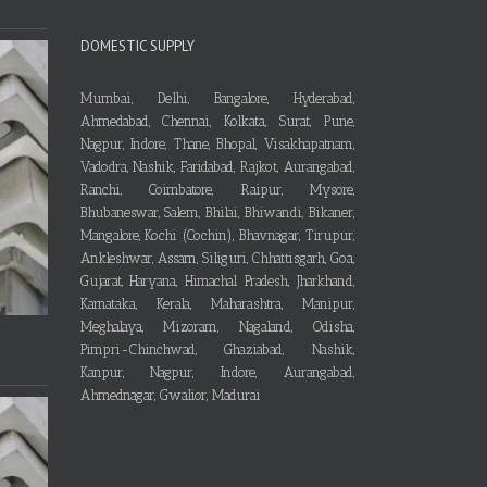
DOMESTIC SUPPLY
Mumbai, Delhi, Bangalore, Hyderabad,
Ahmedabad, Chennai, Kolkata, Surat, Pune,
Nagpur, Indore, Thane, Bhopal, Visakhapatnam,
Vadodra, Nashik, Faridabad, Rajkot, Aurangabad,
Ranchi, Coimbatore, Raipur, Mysore,
Bhubaneswar, Salem, Bhilai, Bhiwandi, Bikaner,
Mangalore, Kochi (Cochin), Bhavnagar, Tirupur,
Ankleshwar, Assam, Siliguri, Chhattisgarh, Goa,
Gujarat, Haryana, Himachal Pradesh, Jharkhand,
Karnataka, Kerala, Maharashtra, Manipur,
Meghalaya, Mizoram, Nagaland, Odisha,
Pimpri-Chinchwad, Ghaziabad, Nashik,
Kanpur, Nagpur, Indore, Aurangabad,
Ahmednagar, Gwalior, Madurai