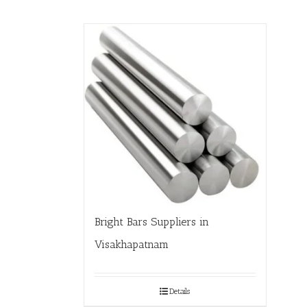
Bright Bars Suppliers in
Visakhapatnam
Details