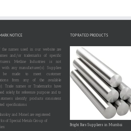
MARK NOTICE
TOP RATED PRODUCTS
 the names used in our website are
ames and/or trademarks of specific
cturers. Metline Industries is not
ted with any manufacturer(s). Supplies
 be made to meet customer
ications from any of the available
s). Trade names or Trademarks have
ed solely for reference purpose and to
stomers identify products consistent
ted specifications.
 Incoloy and Monel are registered
rks of Special Metals Group of
Bright Bars Suppliers in Mumbai
es.