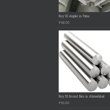
Buy SS Angles in Patna
₹
185.00
Buy SS Round Bars in Ahmedabad
₹
155.00