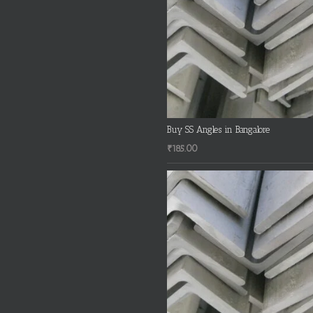
Buy SS Angles in Bangalore
₹
185.00