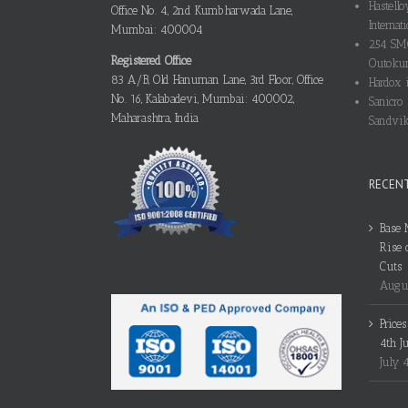
Hastello
Office No. 4, 2nd Kumbharwada Lane,
Internati
Mumbai: 400004
254 SMO
Registered Office
Outokum
83 A/B, Old Hanuman Lane, 3rd Floor, Office
Hardox i
No. 16, Kalabadevi, Mumbai: 400002,
Sanicro 
Maharashtra, India
Sandvik
RECEN
Base 
Rise 
Cuts
Augus
Price
4th J
July 