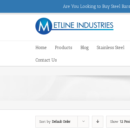
Are You Looking to Buy Steel Bars,
Home
Products
Blog
Stainless Steel
Contact Us
Sort by
Default Order
Show
12 Pro