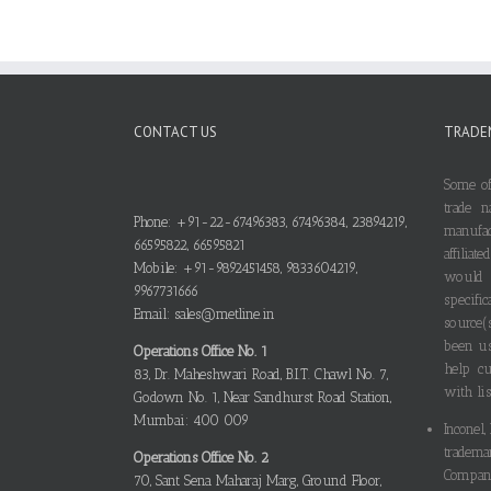
CONTACT US
TRADE
Some of
trade n
Phone: +91-22-67496383, 67496384, 23894219,
manufa
66595822, 66595821
affilia
Mobile: +91-9892451458, 9833604219,
would
9967731666
specif
Email: sales@metline.in
source(
been us
Operations Office No. 1
help cu
83, Dr. Maheshwari Road, B.I.T. Chawl No. 7,
with lis
Godown No. 1, Near Sandhurst Road Station,
Mumbai: 400 009
Inconel,
tradema
Operations Office No. 2
Compani
70, Sant Sena Maharaj Marg, Ground Floor,