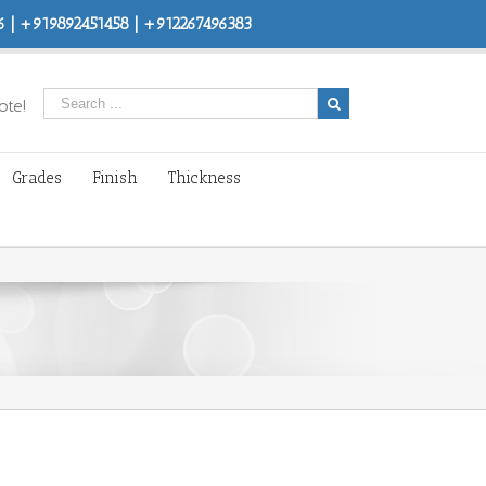
 | +919892451458 | +912267496383
ote!
Grades
Finish
Thickness