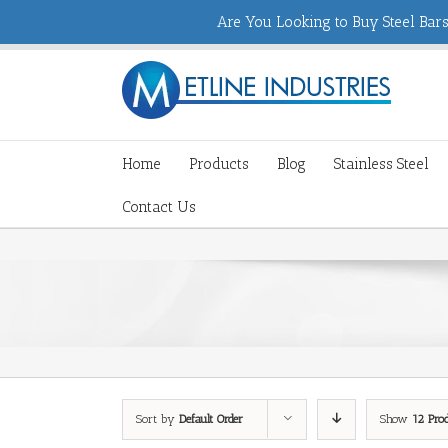
Are You Looking to Buy Steel Bars,
Home
Products
Blog
Stainless Steel
Contact Us
Sort by
Default Order
Show
12 Pro