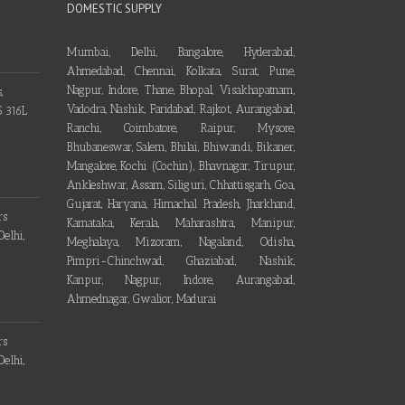
DOMESTIC SUPPLY
Mumbai, Delhi, Bangalore, Hyderabad,
Ahmedabad, Chennai, Kolkata, Surat, Pune,
Nagpur, Indore, Thane, Bhopal, Visakhapatnam,
Vadodra, Nashik, Faridabad, Rajkot, Aurangabad,
Ranchi, Coimbatore, Raipur, Mysore,
Bhubaneswar, Salem, Bhilai, Bhiwandi, Bikaner,
Mangalore, Kochi (Cochin), Bhavnagar, Tirupur,
Ankleshwar, Assam, Siliguri, Chhattisgarh, Goa,
Gujarat, Haryana, Himachal Pradesh, Jharkhand,
Karnataka, Kerala, Maharashtra, Manipur,
Meghalaya, Mizoram, Nagaland, Odisha,
Pimpri-Chinchwad, Ghaziabad, Nashik,
Kanpur, Nagpur, Indore, Aurangabad,
Ahmednagar, Gwalior, Madurai