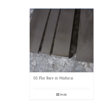
SS Flat Bars in Madurai
Details