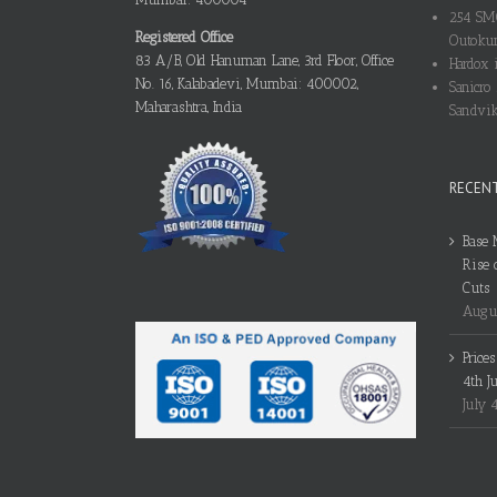
254 SMO
Registered Office
Outokum
83 A/B, Old Hanuman Lane, 3rd Floor, Office
Hardox i
No. 16, Kalabadevi, Mumbai: 400002,
Sanicro 
Maharashtra, India
Sandvik
RECEN
Base 
Rise 
Cuts
Augus
Price
4th J
July 