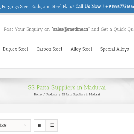
 Forgings, Steel Rods, and Steel Flats?
Call Us Now ! +919967731666
Post Your Enquiry on
“sales@metline.in”
and Get a Quick Qu
Duplex Steel
Carbon Steel
Alloy Steel
Special Alloys
SS Patta Suppliers in Madurai
Home
/
Products
/
SS Patta Suppliers in Madurai
ducts