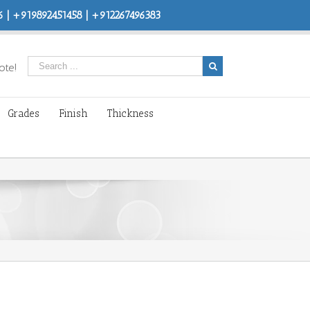
 | +919892451458 | +912267496383
ote!
Grades
Finish
Thickness