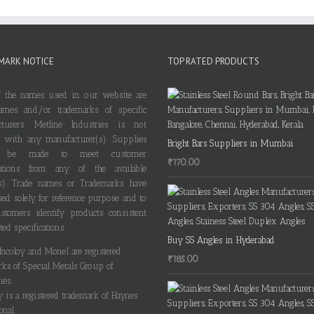
MARK NOTICE
TOP RATED PRODUCTS
 the names used in our website are
ames and/or trademarks of specific
cturers. Metline Industries is not
ted with any manufacturer(s). Supplies
Bright Bars Suppliers in Mumbai
 be made to meet customer
₹
170.00
ications from any of the available
s). Trade names or Trademarks have
ed solely for reference purpose and to
stomers identify products consistent
ted specifications.
Buy SS Angles in Hyderabad
 Incoloy and Monel are registered
₹
185.00
rks of Special Metals Group of
es.
y is a registered trademark of Haynes
onal.