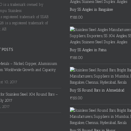
 is a trademark owned by
Buy SS Angles in Bangalore
pu Stainless.
s registered trademark of SSAB.
₹
185.00
28 is a registered trademark of
 AB.
T POSTS
Buy SS Angles in Patna
₹
185.00
Metals – Nickel, Copper, Aluminium
on Worldwide Growth and Capacity
t 10, 2017
Buy SS Round Bars in Ahmedabad
s for Stainless Steel 304 Round Bars –
₹
155.00
uly 2017
4, 2017
Buy SS Round Bars in Hosur