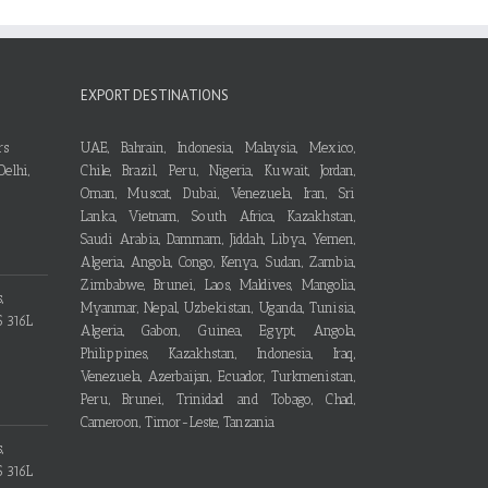
EXPORT DESTINATIONS
UAE, Bahrain, Indonesia, Malaysia, Mexico,
Chile, Brazil, Peru, Nigeria, Kuwait, Jordan,
Oman, Muscat, Dubai, Venezuela, Iran, Sri
Lanka, Vietnam, South Africa, Kazakhstan,
Saudi Arabia, Dammam, Jiddah, Libya, Yemen,
Algeria, Angola, Congo, Kenya, Sudan, Zambia,
Zimbabwe, Brunei, Laos, Maldives, Mangolia,
Myanmar, Nepal, Uzbekistan, Uganda, Tunisia,
Algeria, Gabon, Guinea, Egypt, Angola,
Philippines, Kazakhstan, Indonesia, Iraq,
Venezuela, Azerbaijan, Ecuador, Turkmenistan,
Peru, Brunei, Trinidad and Tobago, Chad,
Cameroon, Timor-Leste, Tanzania