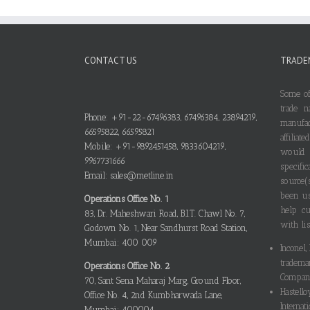
CONTACT US
TRADE
Some of
trade n
Phone: +91-22-67496383, 67496384, 23894219,
manufa
66595822, 66595821
affilia
Mobile: +91-9892451458, 9833604219,
would
9967731666
specif
Email: sales@metline.in
source(
been us
Operations Office No. 1
help cu
83, Dr. Maheshwari Road, B.I.T. Chawl No. 7,
with lis
Godown No. 1, Near Sandhurst Road Station,
Mumbai: 400 009
Inconel,
tradema
Operations Office No. 2
Compani
70, Sant Sena Maharaj Marg, Ground Floor,
Hastello
Office No. 4, 2nd Kumbharwada Lane,
Internati
Mumbai: 400004