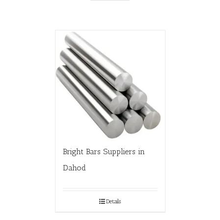
Bright Bars Suppliers in
Dahod
Details