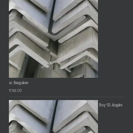
in Bangalore
₹
185.00
Buy SS Angles