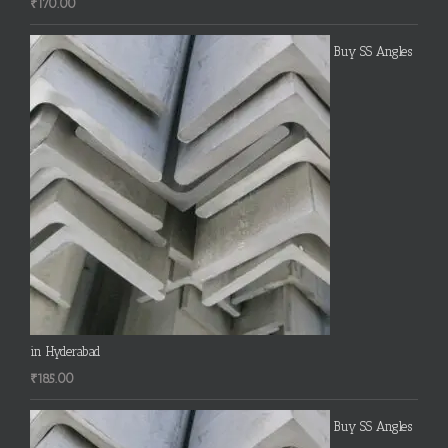
₹
170.00
Buy SS Angles
in Hyderabad
₹
185.00
Buy SS Angles