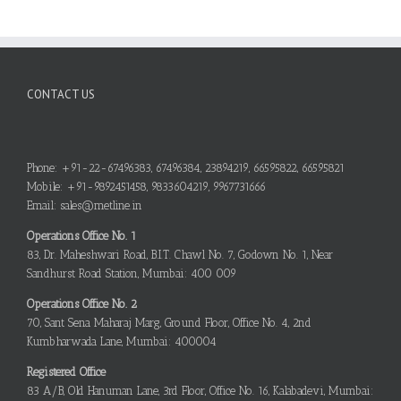
CONTACT US
Phone: +91-22-67496383, 67496384, 23894219, 66595822, 66595821
Mobile: +91-9892451458, 9833604219, 9967731666
Email: sales@metline.in
Operations Office No. 1
83, Dr. Maheshwari Road, B.I.T. Chawl No. 7, Godown No. 1, Near
Sandhurst Road Station, Mumbai: 400 009
Operations Office No. 2
70, Sant Sena Maharaj Marg, Ground Floor, Office No. 4, 2nd
Kumbharwada Lane, Mumbai: 400004
Registered Office
83 A/B, Old Hanuman Lane, 3rd Floor, Office No. 16, Kalabadevi, Mumbai: