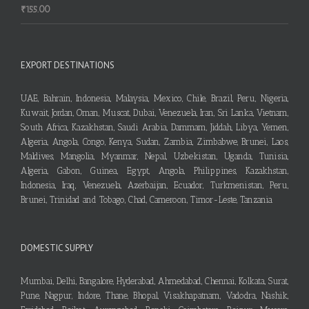
₹
155.00
EXPORT DESTINATIONS
UAE, Bahrain, Indonesia, Malaysia, Mexico, Chile, Brazil, Peru, Nigeria,
Kuwait, Jordan, Oman, Muscat, Dubai, Venezuela, Iran, Sri Lanka, Vietnam,
South Africa, Kazakhstan, Saudi Arabia, Dammam, Jiddah, Libya, Yemen,
Algeria, Angola, Congo, Kenya, Sudan, Zambia, Zimbabwe, Brunei, Laos,
Maldives, Mangolia, Myanmar, Nepal, Uzbekistan, Uganda, Tunisia,
Algeria, Gabon, Guinea, Egypt, Angola, Philippines, Kazakhstan,
Indonesia, Iraq, Venezuela, Azerbaijan, Ecuador, Turkmenistan, Peru,
Brunei, Trinidad and Tobago, Chad, Cameroon, Timor-Leste, Tanzania
DOMESTIC SUPPLY
Mumbai, Delhi, Bangalore, Hyderabad, Ahmedabad, Chennai, Kolkata, Surat,
Pune, Nagpur, Indore, Thane, Bhopal, Visakhapatnam, Vadodra, Nashik,