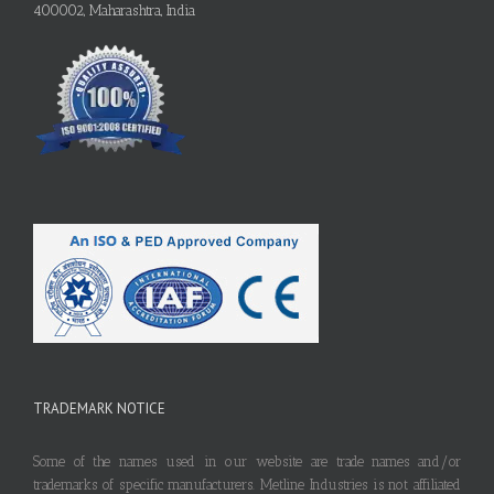
400002, Maharashtra, India
TRADEMARK NOTICE
Some of the names used in our website are trade names and/or
trademarks of specific manufacturers. Metline Industries is not affiliated