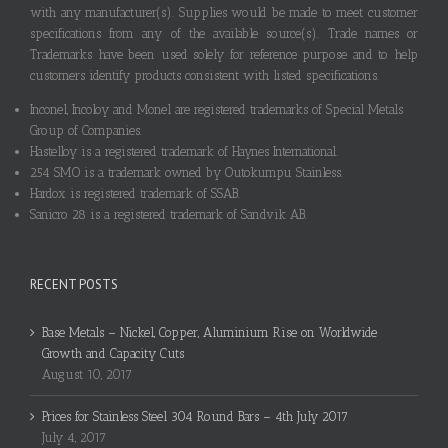
with any manufacturer(s). Supplies would be made to meet customer
specifications from any of the available source(s). Trade names or
Trademarks have been used solely for reference purpose and to help
customers identify products consistent with listed specifications.
Inconel, Incoloy and Monel are registered trademarks of Special Metals
Group of Companies.
Hastelloy is a registered trademark of Haynes International.
254 SMO is a trademark owned by Outokumpu Stainless.
Hardox is registered trademark of SSAB.
Sanicro 28 is a registered trademark of Sandvik AB.
RECENT POSTS
Base Metals – Nickel, Copper, Aluminium Rise on Worldwide
Growth and Capacity Cuts
August 10, 2017
Prices for Stainless Steel 304 Round Bars – 4th July 2017
July 4, 2017