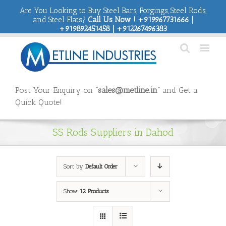
Are You Looking to Buy Steel Bars, Forgings, Steel Rods,
and Steel Flats?
Call Us Now ! +919967731666 |
+919892451458 | +912267496383
Post Your Enquiry on
“sales@metline.in”
and Get a
Quick Quote!
SS Rods Suppliers in Dahod
Sort by
Default Order
Show
12 Products