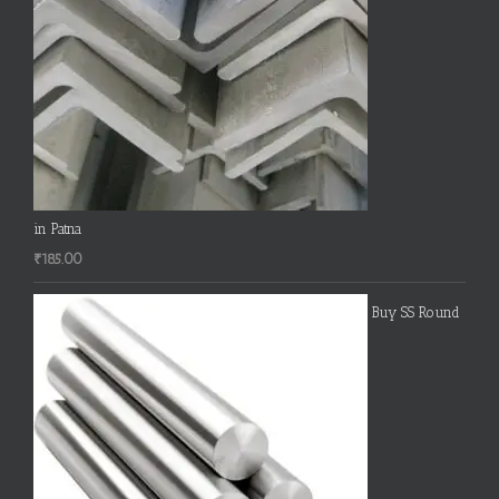
in Patna
₹
185.00
Buy SS Round