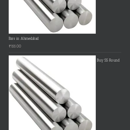
Bars in Ahmedabad
₹
155.00
Buy SS Round