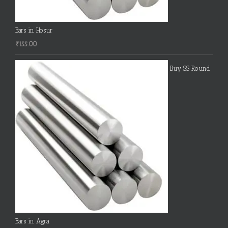
Bars in Hosur
₹
155.00
Buy SS Round
Bars in Agra