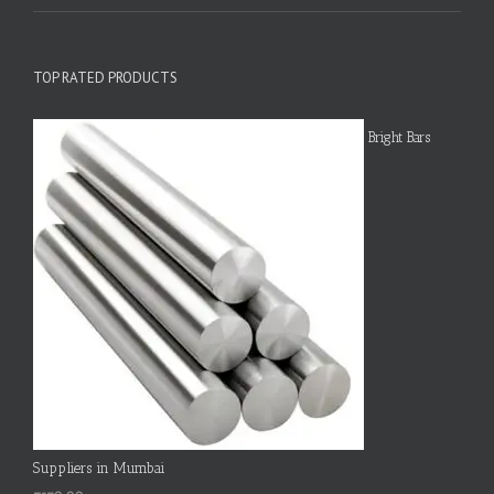
TOP RATED PRODUCTS
Bright Bars
Suppliers in Mumbai