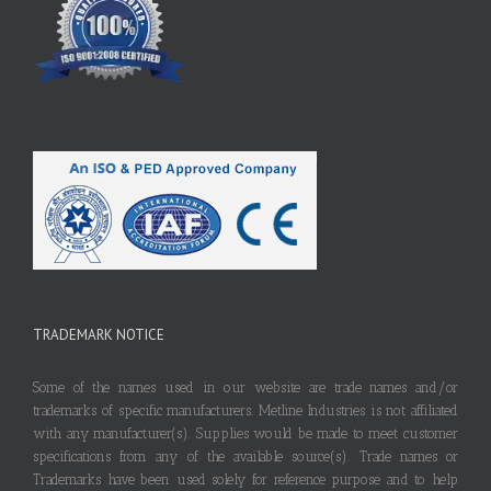
TRADEMARK NOTICE
Some of the names used in our website are trade names and/or
trademarks of specific manufacturers. Metline Industries is not affiliated
with any manufacturer(s). Supplies would be made to meet customer
specifications from any of the available source(s). Trade names or
Trademarks have been used solely for reference purpose and to help