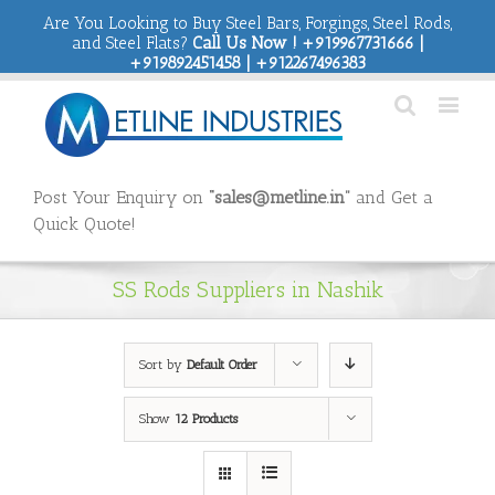
Are You Looking to Buy Steel Bars, Forgings, Steel Rods,
and Steel Flats?
Call Us Now ! +919967731666 |
+919892451458 | +912267496383
Post Your Enquiry on
“sales@metline.in”
and Get a
Quick Quote!
SS Rods Suppliers in Nashik
Sort by
Default Order
Show
12 Products