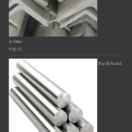
in Patna
₹
185.00
Buy SS Round