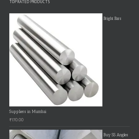
TOP RATED PRODUCTS
Bright Bars
Suppliers in Mumbai
₹
170.00
Buy SS Angles