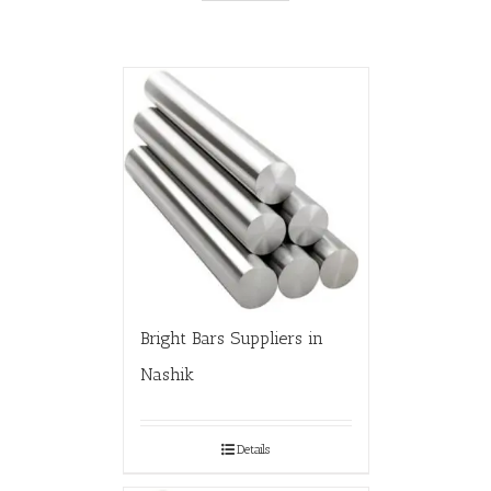
Bright Bars Suppliers in
Nashik
Details