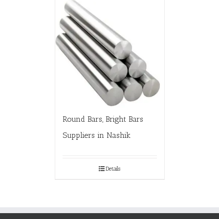
Round Bars, Bright Bars
Suppliers in Nashik
Details