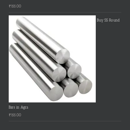
₹
155.00
Buy SS Round
Bars in Agra
₹
155.00