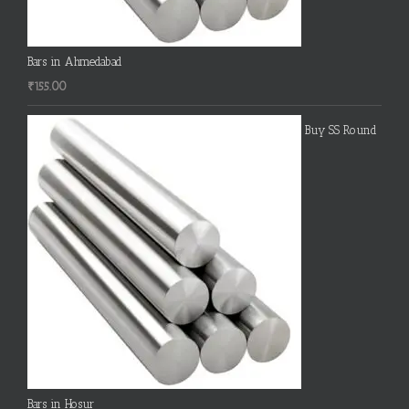
Bars in Ahmedabad
₹
155.00
Buy SS Round
Bars in Hosur