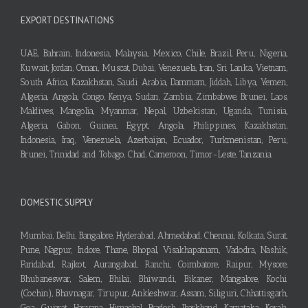
EXPORT DESTINATIONS
UAE, Bahrain, Indonesia, Malaysia, Mexico, Chile, Brazil, Peru, Nigeria,
Kuwait, Jordan, Oman, Muscat, Dubai, Venezuela, Iran, Sri Lanka, Vietnam,
South Africa, Kazakhstan, Saudi Arabia, Dammam, Jiddah, Libya, Yemen,
Algeria, Angola, Congo, Kenya, Sudan, Zambia, Zimbabwe, Brunei, Laos,
Maldives, Mangolia, Myanmar, Nepal, Uzbekistan, Uganda, Tunisia,
Algeria, Gabon, Guinea, Egypt, Angola, Philippines, Kazakhstan,
Indonesia, Iraq, Venezuela, Azerbaijan, Ecuador, Turkmenistan, Peru,
Brunei, Trinidad and Tobago, Chad, Cameroon, Timor-Leste, Tanzania
DOMESTIC SUPPLY
Mumbai, Delhi, Bangalore, Hyderabad, Ahmedabad, Chennai, Kolkata, Surat,
Pune, Nagpur, Indore, Thane, Bhopal, Visakhapatnam, Vadodra, Nashik,
Faridabad, Rajkot, Aurangabad, Ranchi, Coimbatore, Raipur, Mysore,
Bhubaneswar, Salem, Bhilai, Bhiwandi, Bikaner, Mangalore, Kochi
(Cochin), Bhavnagar, Tirupur, Ankleshwar, Assam, Siliguri, Chhattisgarh,
Goa, Gujarat, Haryana, Himachal Pradesh, Jharkhand, Karnataka, Kerala,