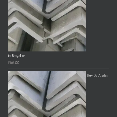
in Bangalore
₹
185.00
Buy SS Angles