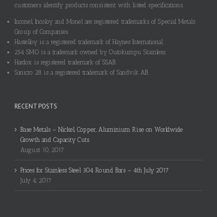
customers identify products consistent with listed specifications.
Inconel, Incoloy and Monel are registered trademarks of Special Metals
Group of Companies.
Hastelloy is a registered trademark of Haynes International.
254 SMO is a trademark owned by Outokumpu Stainless.
Hardox is registered trademark of SSAB.
Sanicro 28 is a registered trademark of Sandvik AB.
RECENT POSTS
Base Metals – Nickel, Copper, Aluminium Rise on Worldwide
Growth and Capacity Cuts
August 10, 2017
Prices for Stainless Steel 304 Round Bars – 4th July 2017
July 4, 2017