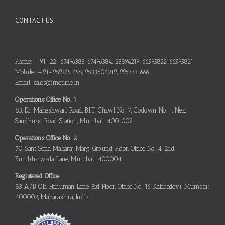
CONTACT US
Phone: +91-22-67496383, 67496384, 23894219, 66595822, 66595821
Mobile: +91-9892451458, 9833604219, 9967731666
Email: sales@metline.in
Operations Office No. 1
83, Dr. Maheshwari Road, B.I.T. Chawl No. 7, Godown No. 1, Near
Sandhurst Road Station, Mumbai: 400 009
Operations Office No. 2
70, Sant Sena Maharaj Marg, Ground Floor, Office No. 4, 2nd
Kumbharwada Lane, Mumbai: 400004
Registered Office
83 A/B, Old Hanuman Lane, 3rd Floor, Office No. 16, Kalabadevi, Mumbai:
400002, Maharashtra, India