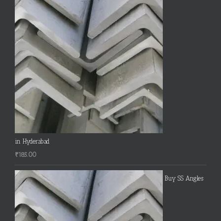
in Hyderabad
₹
185.00
Buy SS Angles