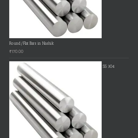
Round/Flat Bars in Nashik
₹
170.00
SS 304