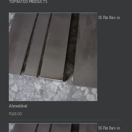
TOP RATED PRODUCTS
SS Flat Bars in
Ahmedabad
₹
225.00
SS Flat Bars in