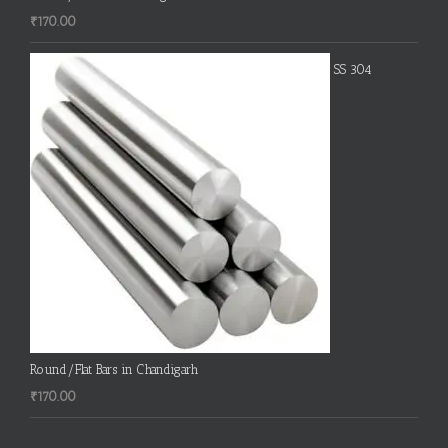
₹
170.00
SS 304
Round/Flat Bars in Chandigarh
₹
170.00