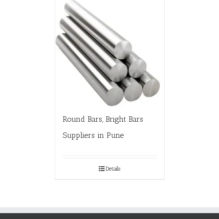
Round Bars, Bright Bars
Suppliers in Pune
Details