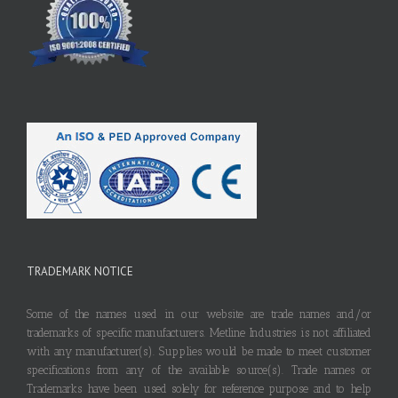
TRADEMARK NOTICE
Some of the names used in our website are trade names and/or
trademarks of specific manufacturers. Metline Industries is not affiliated
with any manufacturer(s). Supplies would be made to meet customer
specifications from any of the available source(s). Trade names or
Trademarks have been used solely for reference purpose and to help