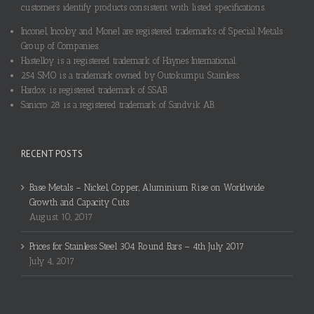
customers identify products consistent with listed specifications.
Inconel, Incoloy and Monel are registered trademarks of Special Metals
Group of Companies.
Hastelloy is a registered trademark of Haynes International.
254 SMO is a trademark owned by Outokumpu Stainless.
Hardox is registered trademark of SSAB.
Sanicro 28 is a registered trademark of Sandvik AB.
RECENT POSTS
Base Metals – Nickel, Copper, Aluminium Rise on Worldwide
Growth and Capacity Cuts
August 10, 2017
Prices for Stainless Steel 304 Round Bars – 4th July 2017
July 4, 2017