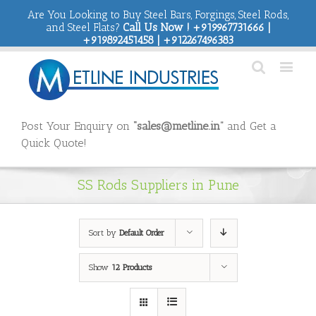
Are You Looking to Buy Steel Bars, Forgings, Steel Rods,
and Steel Flats?
Call Us Now ! +919967731666 |
+919892451458 | +912267496383
Post Your Enquiry on
“sales@metline.in”
and Get a
Quick Quote!
SS Rods Suppliers in Pune
Sort by
Default Order
Show
12 Products