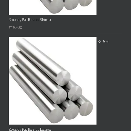
Round/Flat Bars in Shimla
₹
170.00
SS 304
Round/Flat Bars in Itanagar