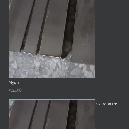
Mysore
₹
225.00
SS Flat Bars in