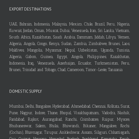
EXPORT DESTINATIONS
UAE, Bahrain, Indonesia, Malaysia, Mexico, Chile, Brazil, Peru, Nigeria,
Kuwait, Jordan, Oman, Muscat, Dubai, Venezuela, Iran, Sri Lanka, Vietnam,
South Africa, Kazakhstan, Saudi Arabia, Dammam, Jiddah, Libya, Yemen,
Algeria, Angola, Congo, Kenya, Sudan, Zambia, Zimbabwe, Brunei, Laos,
Maldives, Mangolia, Myanmar, Nepal, Uzbekistan, Uganda, Tunisia,
Algeria, Gabon, Guinea, Egypt, Angola, Philippines, Kazakhstan,
Indonesia, Iraq, Venezuela, Azerbaijan, Ecuador, Turkmenistan, Peru,
Brunei, Trinidad and Tobago, Chad, Cameroon, Timor-Leste, Tanzania
DOMESTIC SUPPLY
Mumbai, Delhi, Bangalore, Hyderabad, Ahmedabad, Chennai, Kolkata, Surat,
Pune, Nagpur, Indore, Thane, Bhopal, Visakhapatnam, Vadodra, Nashik,
Faridabad, Rajkot, Aurangabad, Ranchi, Coimbatore, Raipur, Mysore,
Bhubaneswar, Salem, Bhilai, Bhiwandi, Bikaner, Mangalore, Kochi
(Cochin), Bhavnagar, Tirupur, Ankleshwar, Assam, Siliguri, Chhattisgarh,
Goa, Gujarat, Haryana, Himachal Pradesh, Jharkhand, Karnataka, Kerala,