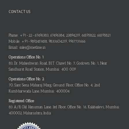
CONTACT US
Phone: +91-22-67496383, 67496384, 23894219, 66595822, 66595821
Mobile: +91-9892451458, 9833604219, 9967731666
Email: sales@metline.in
Operations Office No. 1
83, Dr. Maheshwari Road, B.I.T. Chawl No. 7, Godown No. 1, Near
Sandhurst Road Station, Mumbai: 400 009
Operations Office No. 2
70, Sant Sena Maharaj Marg, Ground Floor, Office No. 4, 2nd
Kumbharwada Lane, Mumbai: 400004
Registered Office
83 A/B, Old Hanuman Lane, 3rd Floor, Office No. 16, Kalabadevi, Mumbai:
400002, Maharashtra, India