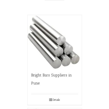
Bright Bars Suppliers in
Pune
Details