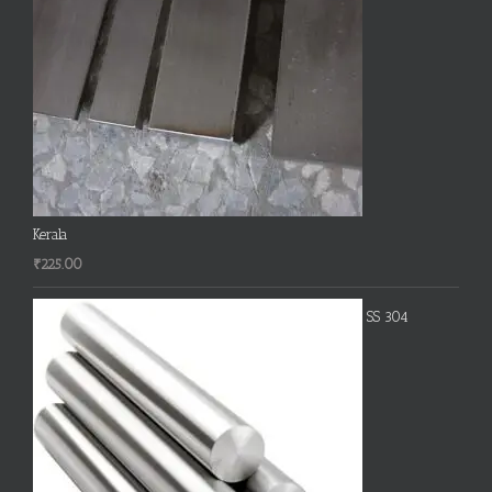
Kerala
₹
225.00
SS 304