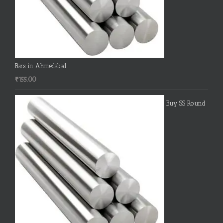
Bars in Ahmedabad
₹
155.00
Buy SS Round