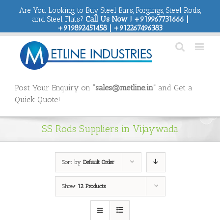
Are You Looking to Buy Steel Bars, Forgings, Steel Rods,
and Steel Flats?
Call Us Now ! +919967731666 |
+919892451458 | +912267496383
Post Your Enquiry on
“sales@metline.in”
and Get a
Quick Quote!
SS Rods Suppliers in Vijaywada
Sort by
Default Order
Show
12 Products