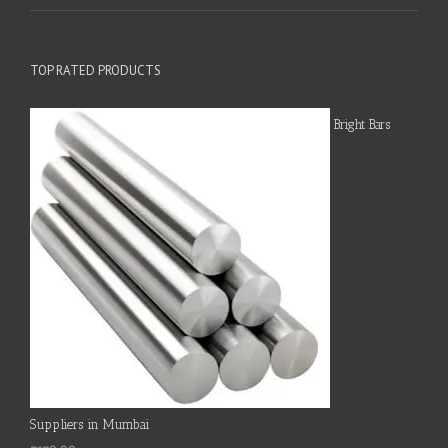
TOP RATED PRODUCTS
Bright Bars
Suppliers in Mumbai