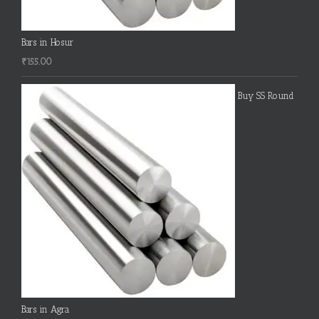
Bars in Hosur
₹
155.00
Buy SS Round
Bars in Agra