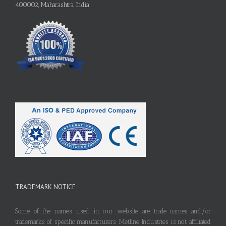
400002, Maharashtra, India
TRADEMARK NOTICE
Some of the names used in our website are trade names and/or
trademarks of specific manufacturers. Metline Industries is not affiliated