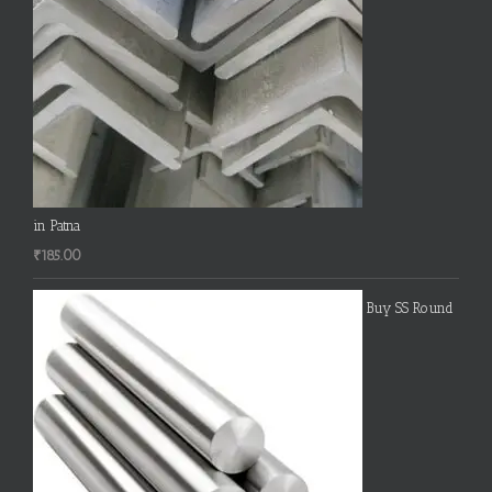
in Patna
₹
185.00
Buy SS Round