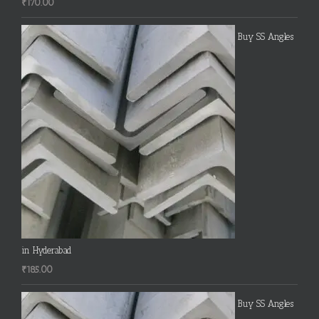
₹
170.00
Buy SS Angles
in Hyderabad
₹
185.00
Buy SS Angles