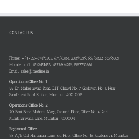
CONTACT US
Phone: +91-22-67496383, 67496384, 23894219, 66595822, 66595821
Mobile: +91-9892451458, 9833604219, 9967731666
Email: sales@metline.in
Operations Office No. 1
83, Dr. Maheshwari Road, B.I.T. Chawl No. 7, Godown No. 1, Near
Sandhurst Road Station, Mumbai: 400 009
Operations Office No. 2
70, Sant Sena Maharaj Marg, Ground Floor, Office No. 4, 2nd
Kumbharwada Lane, Mumbai: 400004
Registered Office
83 A/B, Old Hanuman Lane, 3rd Floor, Office No. 16, Kalabadevi, Mumbai: