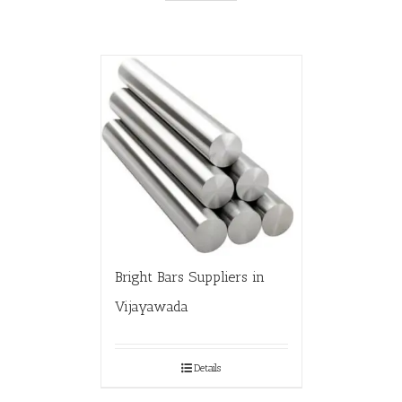
Bright Bars Suppliers in
Vijayawada
Details