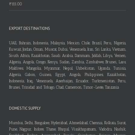
₹
155.00
EXPORT DESTINATIONS
UAE, Bahrain, Indonesia, Malaysia, Mexico, Chile, Brazil, Peru, Nigeria,
Kuwait, Jordan, Oman, Muscat, Dubai, Venezuela, Iran, Sri Lanka, Vietnam,
South Africa, Kazakhstan, Saudi Arabia, Dammam, Jiddah, Libya, Yemen,
Algeria, Angola, Congo, Kenya, Sudan, Zambia, Zimbabwe, Brunei, Laos,
Maldives, Mangolia, Myanmar, Nepal, Uzbekistan, Uganda, Tunisia,
Algeria, Gabon, Guinea, Egypt, Angola, Philippines, Kazakhstan,
Indonesia, Iraq, Venezuela, Azerbaijan, Ecuador, Turkmenistan, Peru,
Brunei, Trinidad and Tobago, Chad, Cameroon, Timor-Leste, Tanzania
DOMESTIC SUPPLY
Mumbai, Delhi, Bangalore, Hyderabad, Ahmedabad, Chennai, Kolkata, Surat,
Pune, Nagpur, Indore, Thane, Bhopal, Visakhapatnam, Vadodra, Nashik,