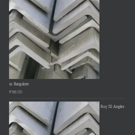
in Bangalore
₹
185.00
Buy SS Angles