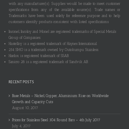
with any manufacturer(s). Supplies would be made to meet customer
specifications from any of the available source(s). Trade names or
Trademarks have been used solely for reference purpose and to help
customers identify products consistent with listed specifications.
Inconel, Incoloy and Monel are registered trademarks of Special Metals
Group of Companies.
Hastelloy is a registered trademark of Haynes International.
254 SMO is a trademark owned by Outokumpu Stainless.
Hardox is registered trademark of SSAB.
Sanicro 28 is a registered trademark of Sandvik AB.
RECENT POSTS
Base Metals – Nickel, Copper, Aluminium Rise on Worldwide
Growth and Capacity Cuts
August 10, 2017
Prices for Stainless Steel 304 Round Bars – 4th July 2017
July 4, 2017