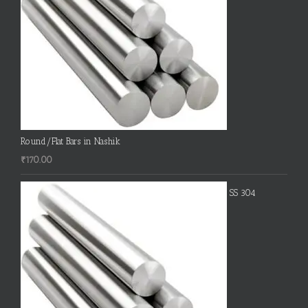
Round/Flat Bars in Nashik
₹
170.00
SS 304