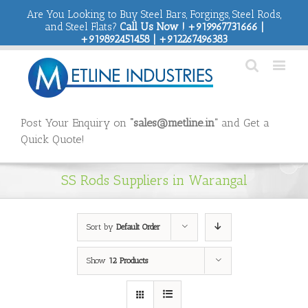
Are You Looking to Buy Steel Bars, Forgings, Steel Rods,
and Steel Flats?
Call Us Now ! +919967731666 |
+919892451458 | +912267496383
Post Your Enquiry on
“sales@metline.in”
and Get a
Quick Quote!
SS Rods Suppliers in Warangal
Sort by
Default Order
Show
12 Products