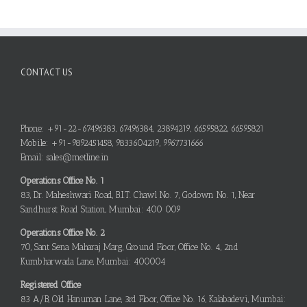
CONTACT US
Phone: +91-22-67496383, 67496384, 23894219, 66595822, 66595821
Mobile: +91-9892451458, 9833604219, 9967731666
Email: sales@metline.in
Operations Office No. 1
83, Dr. Maheshwari Road, B.I.T. Chawl No. 7, Godown No. 1, Near
Sandhurst Road Station, Mumbai: 400 009
Operations Office No. 2
70, Sant Sena Maharaj Marg, Ground Floor, Office No. 4, 2nd
Kumbharwada Lane, Mumbai: 400004
Registered Office
83 A/B, Old Hanuman Lane, 3rd Floor, Office No. 16, Kalabadevi, Mumbai: