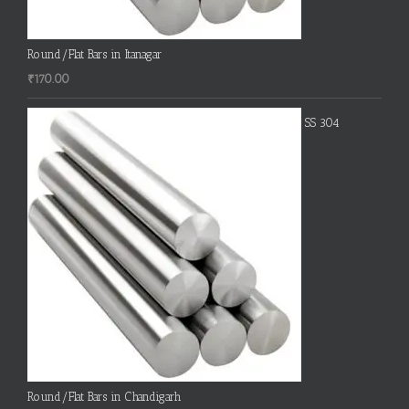
Round/Flat Bars in Itanagar
₹
170.00
SS 304
Round/Flat Bars in Chandigarh