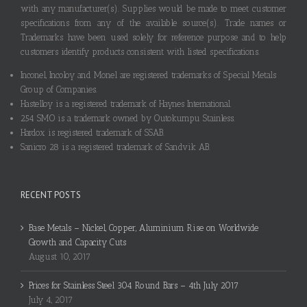
with any manufacturer(s). Supplies would be made to meet customer
specifications from any of the available source(s). Trade names or
Trademarks have been used solely for reference purpose and to help
customers identify products consistent with listed specifications.
Inconel, Incoloy and Monel are registered trademarks of Special Metals
Group of Companies.
Hastelloy is a registered trademark of Haynes International.
254 SMO is a trademark owned by Outokumpu Stainless.
Hardox is registered trademark of SSAB.
Sanicro 28 is a registered trademark of Sandvik AB.
RECENT POSTS
Base Metals – Nickel, Copper, Aluminium Rise on Worldwide
Growth and Capacity Cuts
August 10, 2017
Prices for Stainless Steel 304 Round Bars – 4th July 2017
July 4, 2017