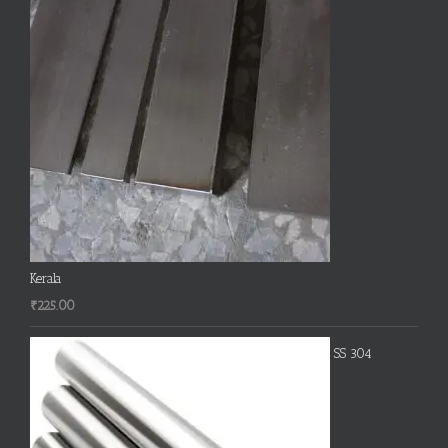
Kerala
₹
225.00
SS 304