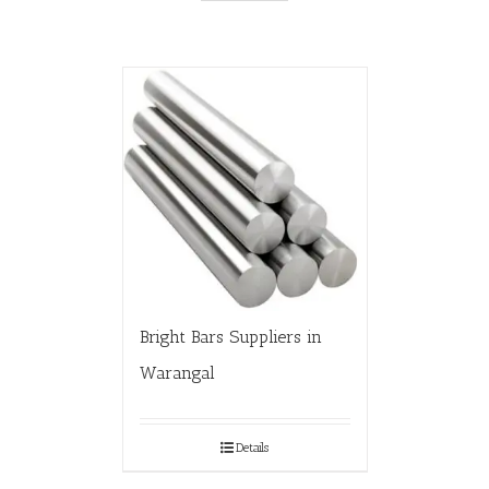
Bright Bars Suppliers in
Warangal
Details