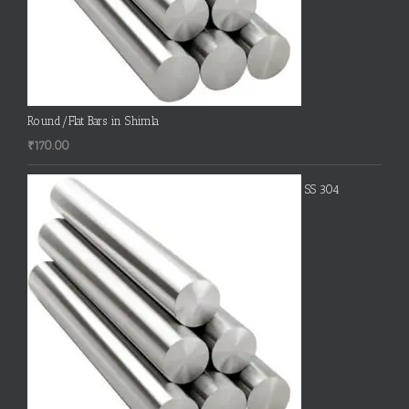
Round/Flat Bars in Shimla
₹
170.00
SS 304