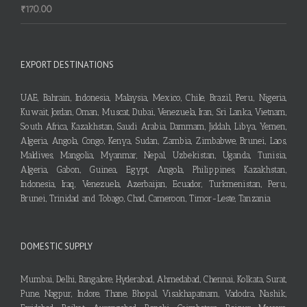
₹
170.00
EXPORT DESTINATIONS
UAE, Bahrain, Indonesia, Malaysia, Mexico, Chile, Brazil, Peru, Nigeria,
Kuwait, Jordan, Oman, Muscat, Dubai, Venezuela, Iran, Sri Lanka, Vietnam,
South Africa, Kazakhstan, Saudi Arabia, Dammam, Jiddah, Libya, Yemen,
Algeria, Angola, Congo, Kenya, Sudan, Zambia, Zimbabwe, Brunei, Laos,
Maldives, Mangolia, Myanmar, Nepal, Uzbekistan, Uganda, Tunisia,
Algeria, Gabon, Guinea, Egypt, Angola, Philippines, Kazakhstan,
Indonesia, Iraq, Venezuela, Azerbaijan, Ecuador, Turkmenistan, Peru,
Brunei, Trinidad and Tobago, Chad, Cameroon, Timor-Leste, Tanzania
DOMESTIC SUPPLY
Mumbai, Delhi, Bangalore, Hyderabad, Ahmedabad, Chennai, Kolkata, Surat,
Pune, Nagpur, Indore, Thane, Bhopal, Visakhapatnam, Vadodra, Nashik,