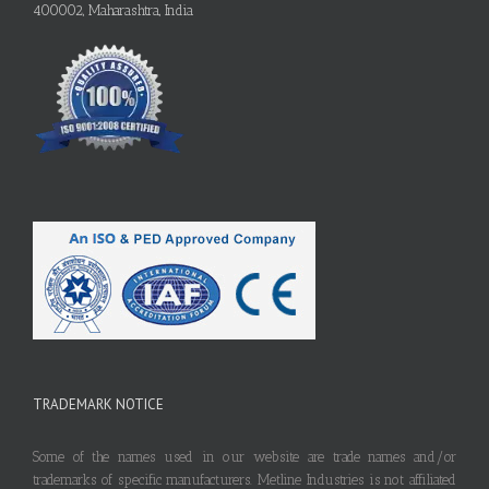
400002, Maharashtra, India
TRADEMARK NOTICE
Some of the names used in our website are trade names and/or
trademarks of specific manufacturers. Metline Industries is not affiliated