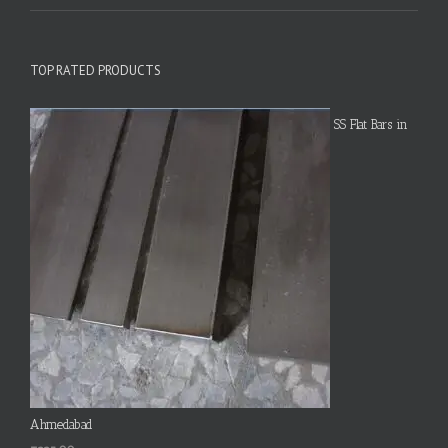
TOP RATED PRODUCTS
SS Flat Bars in
Ahmedabad