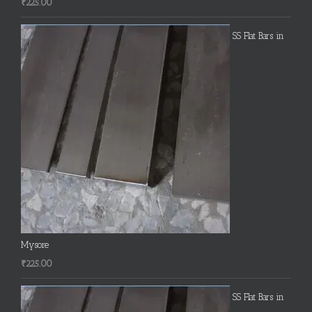
₹
225.00
SS Flat Bars in
Mysore
₹
225.00
SS Flat Bars in