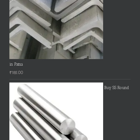
in Patna
₹
185.00
Buy SS Round