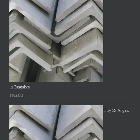
in Bangalore
₹
185.00
Buy SS Angles