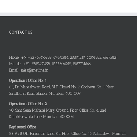
CONTACT US
Phone: +91-22-67496383, 67496384, 23894219, 66595822, 66595821
Mobile: +91-9892451458, 9833604219, 9967731666
Email: sales@metline.in
Operations Office No. 1
83, Dr. Maheshwari Road, B.I.T. Chawl No. 7, Godown No. 1, Near
Sandhurst Road Station, Mumbai: 400 009
Operations Office No. 2
70, Sant Sena Maharaj Marg, Ground Floor, Office No. 4, 2nd
Kumbharwada Lane, Mumbai: 400004
Registered Office
83 A/B, Old Hanuman Lane, 3rd Floor, Office No. 16, Kalabadevi, Mumbai: