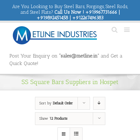
Are You Looking to Buy Steel Bars, Forgings, Steel Rods,
and Steel Flats?
Call Us Now ! +919967731666 |
+919892451458 | +912267496383
Post Your Enquiry on
“sales@metline.in”
and Get a
Quick Quote!
SS Square Bars Suppliers in Hospet
Sort by
Default Order
Show
12 Products