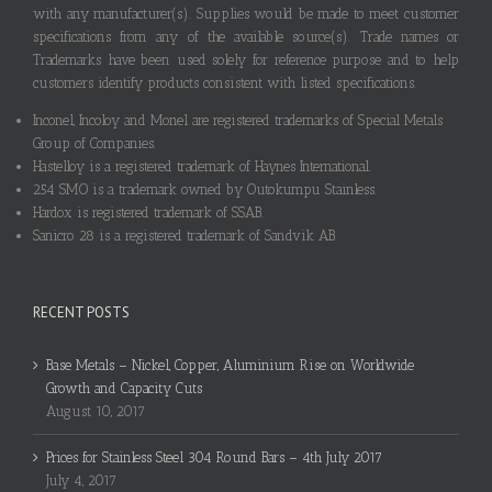
with any manufacturer(s). Supplies would be made to meet customer
specifications from any of the available source(s). Trade names or
Trademarks have been used solely for reference purpose and to help
customers identify products consistent with listed specifications.
Inconel, Incoloy and Monel are registered trademarks of Special Metals
Group of Companies.
Hastelloy is a registered trademark of Haynes International.
254 SMO is a trademark owned by Outokumpu Stainless.
Hardox is registered trademark of SSAB.
Sanicro 28 is a registered trademark of Sandvik AB.
RECENT POSTS
Base Metals – Nickel, Copper, Aluminium Rise on Worldwide
Growth and Capacity Cuts
August 10, 2017
Prices for Stainless Steel 304 Round Bars – 4th July 2017
July 4, 2017