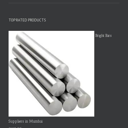
TOP RATED PRODUCTS
Bright Bars
Suppliers in Mumbai