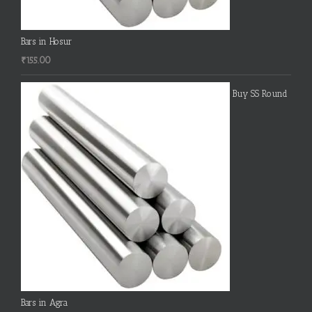
Bars in Hosur
₹
155.00
Buy SS Round
Bars in Agra