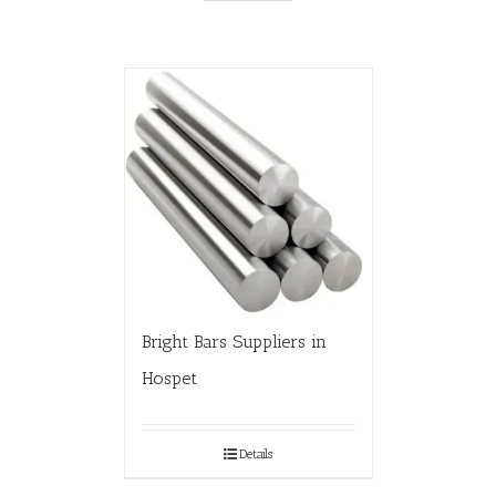
Bright Bars Suppliers in
Hospet
Details