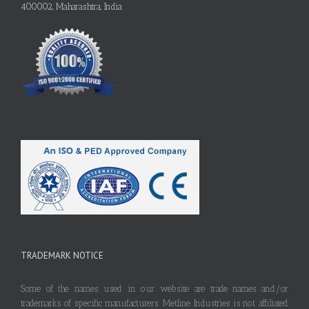
400002, Maharashtra, India
TRADEMARK NOTICE
Some of the names used in our website are trade names and/or
trademarks of specific manufacturers. Metline Industries is not affiliated