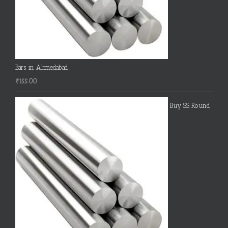
Bars in Ahmedabad
₹
155.00
Buy SS Round