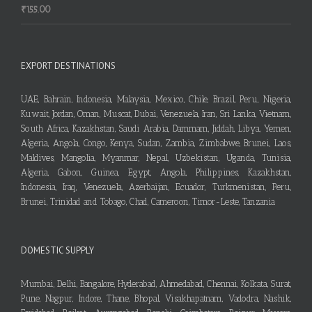
₹
155.00
EXPORT DESTINATIONS
UAE, Bahrain, Indonesia, Malaysia, Mexico, Chile, Brazil, Peru, Nigeria,
Kuwait, Jordan, Oman, Muscat, Dubai, Venezuela, Iran, Sri Lanka, Vietnam,
South Africa, Kazakhstan, Saudi Arabia, Dammam, Jiddah, Libya, Yemen,
Algeria, Angola, Congo, Kenya, Sudan, Zambia, Zimbabwe, Brunei, Laos,
Maldives, Mangolia, Myanmar, Nepal, Uzbekistan, Uganda, Tunisia,
Algeria, Gabon, Guinea, Egypt, Angola, Philippines, Kazakhstan,
Indonesia, Iraq, Venezuela, Azerbaijan, Ecuador, Turkmenistan, Peru,
Brunei, Trinidad and Tobago, Chad, Cameroon, Timor-Leste, Tanzania
DOMESTIC SUPPLY
Mumbai, Delhi, Bangalore, Hyderabad, Ahmedabad, Chennai, Kolkata, Surat,
Pune, Nagpur, Indore, Thane, Bhopal, Visakhapatnam, Vadodra, Nashik,