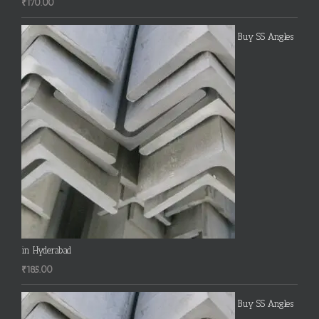
₹
170.00
Buy SS Angles
in Hyderabad
₹
185.00
Buy SS Angles