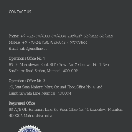
CONTACT US
Phone: +91-22-67496383, 67496384, 23894219, 66595822, 66595821
Mobile: +91-9892451458, 9833604219, 9967731666
Email: sales@metline.in
Operations Office No. 1
83, Dr. Maheshwari Road, B.I.T. Chawl No. 7, Godown No. 1, Near
Sandhurst Road Station, Mumbai: 400 009
Operations Office No. 2
70, Sant Sena Maharaj Marg, Ground Floor, Office No. 4, 2nd
Kumbharwada Lane, Mumbai: 400004
Registered Office
83 A/B, Old Hanuman Lane, 3rd Floor, Office No. 16, Kalabadevi, Mumbai:
400002, Maharashtra, India