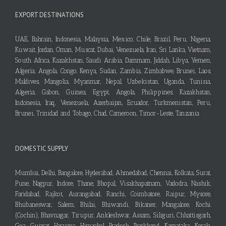
EXPORT DESTINATIONS
UAE, Bahrain, Indonesia, Malaysia, Mexico, Chile, Brazil, Peru, Nigeria,
Kuwait, Jordan, Oman, Muscat, Dubai, Venezuela, Iran, Sri Lanka, Vietnam,
South Africa, Kazakhstan, Saudi Arabia, Dammam, Jiddah, Libya, Yemen,
Algeria, Angola, Congo, Kenya, Sudan, Zambia, Zimbabwe, Brunei, Laos,
Maldives, Mangolia, Myanmar, Nepal, Uzbekistan, Uganda, Tunisia,
Algeria, Gabon, Guinea, Egypt, Angola, Philippines, Kazakhstan,
Indonesia, Iraq, Venezuela, Azerbaijan, Ecuador, Turkmenistan, Peru,
Brunei, Trinidad and Tobago, Chad, Cameroon, Timor-Leste, Tanzania
DOMESTIC SUPPLY
Mumbai, Delhi, Bangalore, Hyderabad, Ahmedabad, Chennai, Kolkata, Surat,
Pune, Nagpur, Indore, Thane, Bhopal, Visakhapatnam, Vadodra, Nashik,
Faridabad, Rajkot, Aurangabad, Ranchi, Coimbatore, Raipur, Mysore,
Bhubaneswar, Salem, Bhilai, Bhiwandi, Bikaner, Mangalore, Kochi
(Cochin), Bhavnagar, Tirupur, Ankleshwar, Assam, Siliguri, Chhattisgarh,
Goa, Gujarat, Haryana, Himachal Pradesh, Jharkhand, Karnataka, Kerala,