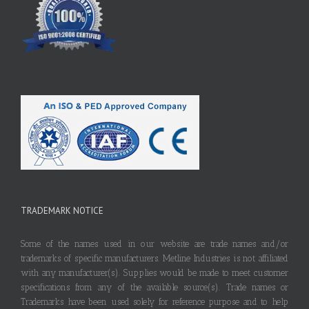
TRADEMARK NOTICE
Some of the names used in our website are trade names and/or
trademarks of specific manufacturers. Metline Industries is not affiliated
with any manufacturer(s). Supplies would be made to meet customer
specifications from any of the available source(s). Trade names or
Trademarks have been used solely for reference purpose and to help