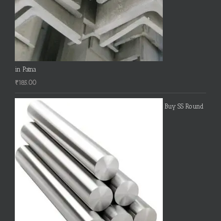
in Patna
₹
185.00
Buy SS Round