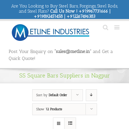
Are You Looking to Buy Steel Bars, Forgings, Steel Rods,
and Steel Flats?
Call Us Now ! +919967731666 |
+919892451458 | +912267496383
Post Your Enquiry on
“sales@metline.in”
and Get a
Quick Quote!
SS Square Bars Suppliers in Nagpur
Sort by
Default Order
Show
12 Products