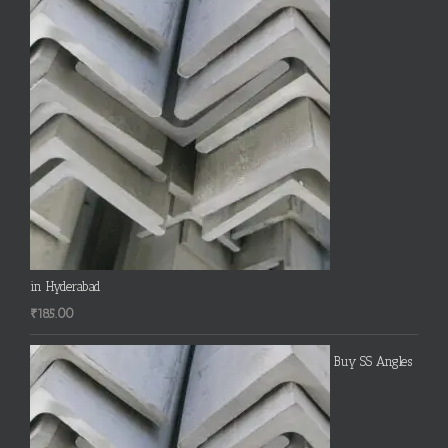
in Hyderabad
₹
185.00
Buy SS Angles