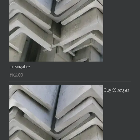
in Bangalore
₹
185.00
Buy SS Angles