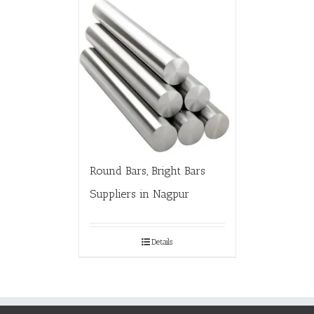
Round Bars, Bright Bars
Suppliers in Nagpur
Details