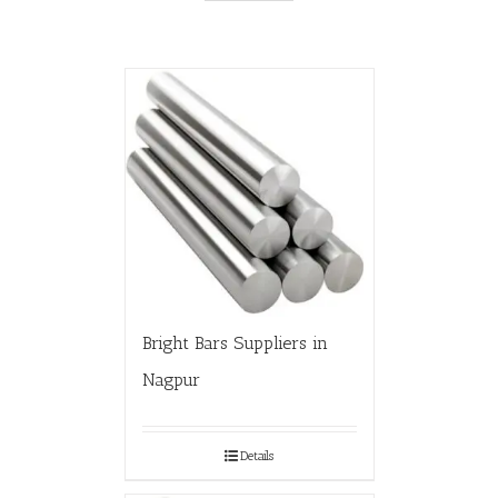
Bright Bars Suppliers in
Nagpur
Details