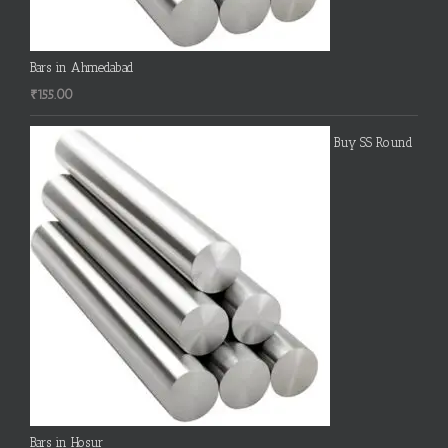
Bars in Ahmedabad
₹
155.00
Buy SS Round
Bars in Hosur