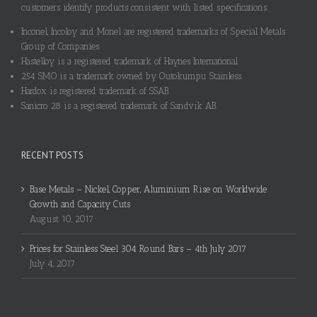
customers identify products consistent with listed specifications.
Inconel, Incoloy and Monel are registered trademarks of Special Metals
Group of Companies.
Hastelloy is a registered trademark of Haynes International.
254 SMO is a trademark owned by Outokumpu Stainless.
Hardox is registered trademark of SSAB.
Sanicro 28 is a registered trademark of Sandvik AB.
RECENT POSTS
Base Metals – Nickel, Copper, Aluminium Rise on Worldwide
Growth and Capacity Cuts
August 10, 2017
Prices for Stainless Steel 304 Round Bars – 4th July 2017
July 4, 2017