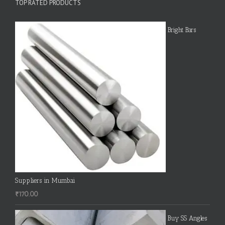
TOP RATED PRODUCTS
Bright Bars
Suppliers in Mumbai
₹
170.00
Buy SS Angles