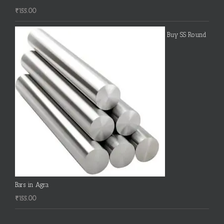
₹
155.00
Buy SS Round
Bars in Agra
₹
155.00