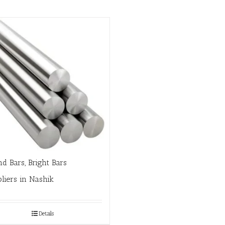
d Bars, Bright Bars
liers in Nashik
Details