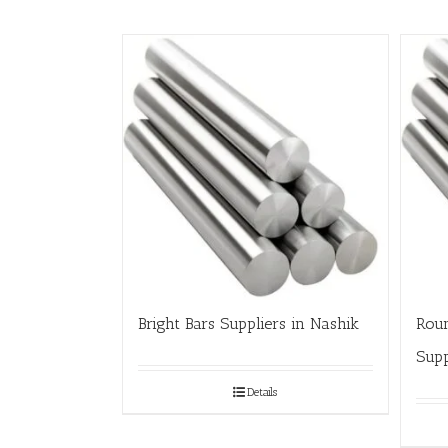
Bright Bars Suppliers in Nashik
Roun
Supp
Details