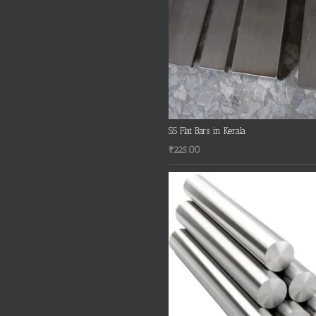
SS Flat Bars in Kerala
₹
225.00