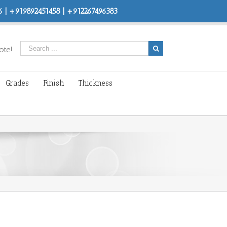
 | +919892451458 | +912267496383
ote!
Grades
Finish
Thickness