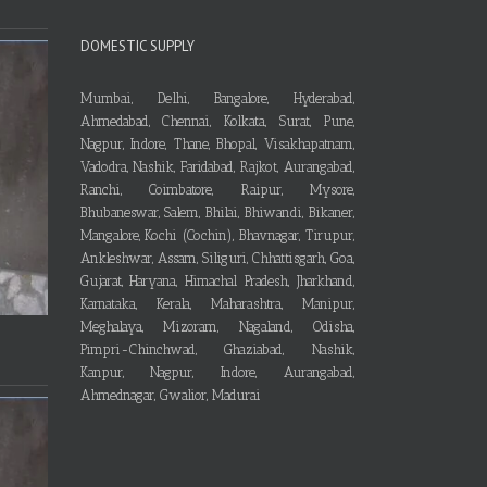
DOMESTIC SUPPLY
Mumbai, Delhi, Bangalore, Hyderabad,
Ahmedabad, Chennai, Kolkata, Surat, Pune,
Nagpur, Indore, Thane, Bhopal, Visakhapatnam,
Vadodra, Nashik, Faridabad, Rajkot, Aurangabad,
Ranchi, Coimbatore, Raipur, Mysore,
Bhubaneswar, Salem, Bhilai, Bhiwandi, Bikaner,
Mangalore, Kochi (Cochin), Bhavnagar, Tirupur,
Ankleshwar, Assam, Siliguri, Chhattisgarh, Goa,
Gujarat, Haryana, Himachal Pradesh, Jharkhand,
Karnataka, Kerala, Maharashtra, Manipur,
Meghalaya, Mizoram, Nagaland, Odisha,
Pimpri-Chinchwad, Ghaziabad, Nashik,
Kanpur, Nagpur, Indore, Aurangabad,
Ahmednagar, Gwalior, Madurai