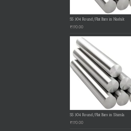
SS 304 Round/Flat Bars in Nashik
₹
170.00
SS 304 Round/Flat Bars in Shimla
₹
170.00