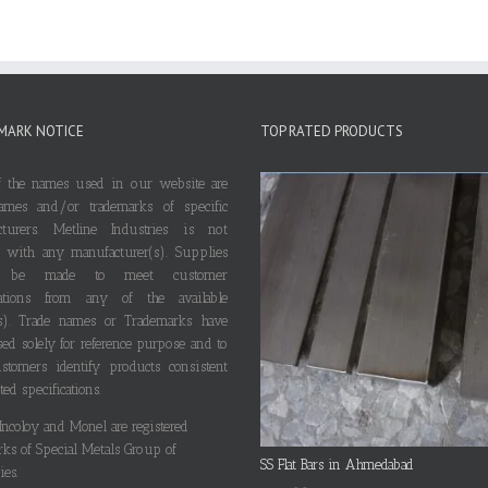
MARK NOTICE
TOP RATED PRODUCTS
 the names used in our website are
ames and/or trademarks of specific
cturers. Metline Industries is not
ted with any manufacturer(s). Supplies
 be made to meet customer
ications from any of the available
s). Trade names or Trademarks have
ed solely for reference purpose and to
stomers identify products consistent
ted specifications.
 Incoloy and Monel are registered
rks of Special Metals Group of
SS Flat Bars in Ahmedabad
es.