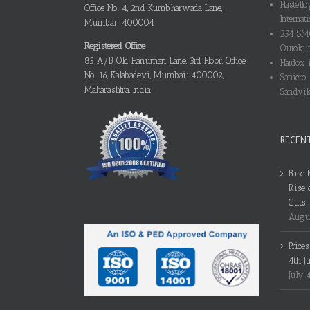
Hastello
Office No. 4, 2nd Kumbharwada Lane,
Internati
Mumbai: 400004
254 SMO
Registered Office
Outokum
83 A/B, Old Hanuman Lane, 3rd Floor, Office
Hardox i
No. 16, Kalabadevi, Mumbai: 400002,
Sanicro 
Maharashtra, India
Sandvik
RECEN
Base 
Rise 
Cuts
Augus
Price
4th J
July 