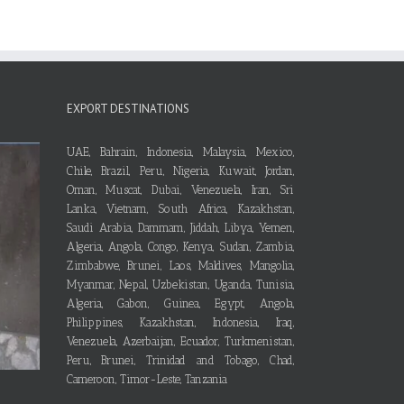
EXPORT DESTINATIONS
UAE, Bahrain, Indonesia, Malaysia, Mexico,
Chile, Brazil, Peru, Nigeria, Kuwait, Jordan,
Oman, Muscat, Dubai, Venezuela, Iran, Sri
Lanka, Vietnam, South Africa, Kazakhstan,
Saudi Arabia, Dammam, Jiddah, Libya, Yemen,
Algeria, Angola, Congo, Kenya, Sudan, Zambia,
Zimbabwe, Brunei, Laos, Maldives, Mangolia,
Myanmar, Nepal, Uzbekistan, Uganda, Tunisia,
Algeria, Gabon, Guinea, Egypt, Angola,
Philippines, Kazakhstan, Indonesia, Iraq,
Venezuela, Azerbaijan, Ecuador, Turkmenistan,
Peru, Brunei, Trinidad and Tobago, Chad,
Cameroon, Timor-Leste, Tanzania