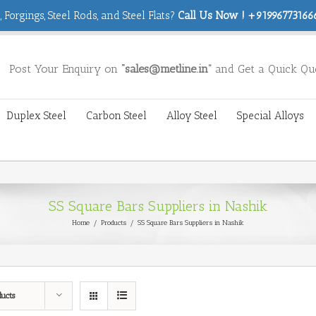
 Forgings, Steel Rods, and Steel Flats?
Call Us Now ! +919967731666
Post Your Enquiry on
“sales@metline.in”
and Get a Quick Qu
Duplex Steel
Carbon Steel
Alloy Steel
Special Alloys
SS Square Bars Suppliers in Nashik
Home
/
Products
/
SS Square Bars Suppliers in Nashik
ducts