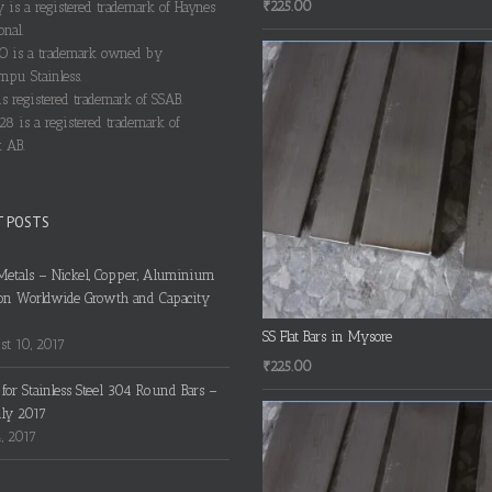
₹
225.00
y is a registered trademark of Haynes
onal.
 is a trademark owned by
pu Stainless.
s registered trademark of SSAB.
28 is a registered trademark of
 AB.
T POSTS
Metals – Nickel, Copper, Aluminium
on Worldwide Growth and Capacity
SS Flat Bars in Mysore
t 10, 2017
₹
225.00
s for Stainless Steel 304 Round Bars –
uly 2017
4, 2017