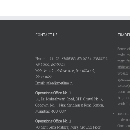
CONTACT US
TRADE
Some of
trade n
Phone: +91-22-67496383, 67496384, 23894219,
manufa
66595822, 66595821
affilia
Mobile: +91-9892451458, 9833604219,
would
9967731666
specif
Email: sales@metline.in
source(
been us
Operations Office No. 1
help cu
83, Dr. Maheshwari Road, B.I.T. Chawl No. 7,
with lis
Godown No. 1, Near Sandhurst Road Station,
Mumbai: 400 009
Inconel,
tradema
Operations Office No. 2
Compani
70, Sant Sena Maharaj Marg, Ground Floor,