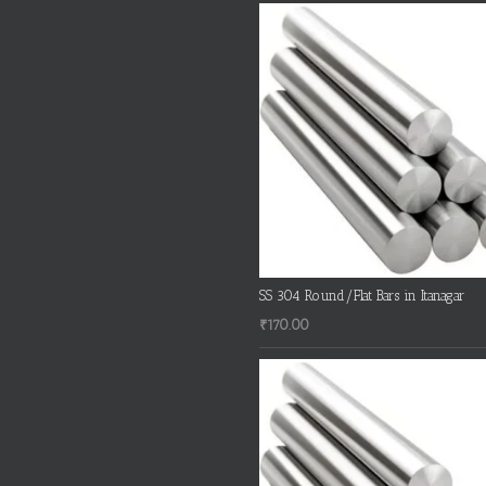
SS 304 Round/Flat Bars in Itanagar
₹
170.00