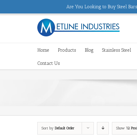
Are You Looking to Buy Steel Bars,
Home
Products
Blog
Stainless Steel
Contact Us
Sort by
Default Order
Show
12 Pro