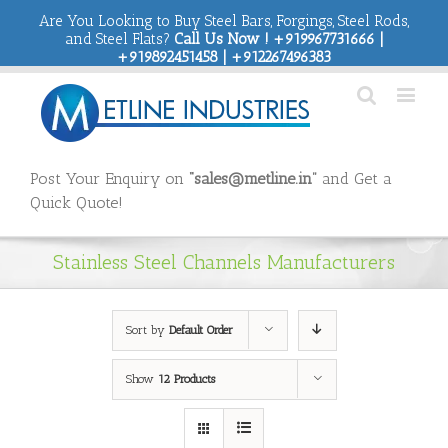
Are You Looking to Buy Steel Bars, Forgings, Steel Rods,
and Steel Flats?
Call Us Now ! +919967731666 |
+919892451458 | +912267496383
Post Your Enquiry on
“sales@metline.in”
and Get a
Quick Quote!
Stainless Steel Channels Manufacturers
Sort by
Default Order
Show
12 Products