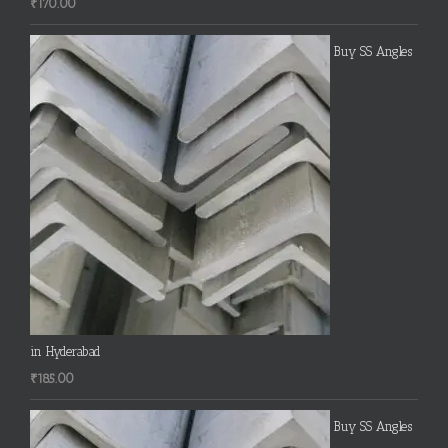
₹
170.00
Buy SS Angles
in Hyderabad
₹
185.00
Buy SS Angles