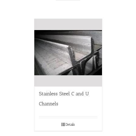
Stainless Steel C and U
Channels
Details