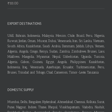
₹
155.00
EXPORT DESTINATIONS
UAE, Bahrain, Indonesia, Malaysia, Mexico, Chile, Brazil, Peru, Nigeria,
Kuwait, Jordan, Oman, Muscat, Dubai, Venezuela, Iran, Sri Lanka, Vietnam,
South Africa, Kazakhstan, Saudi Arabia, Dammam, Jiddah, Libya, Yemen,
Algeria, Angola, Congo, Kenya, Sudan, Zambia, Zimbabwe, Brunei, Laos,
Maldives, Mangolia, Myanmar, Nepal, Uzbekistan, Uganda, Tunisia,
Algeria, Gabon, Guinea, Egypt, Angola, Philippines, Kazakhstan,
Indonesia, Iraq, Venezuela, Azerbaijan, Ecuador, Turkmenistan, Peru,
Brunei, Trinidad and Tobago, Chad, Cameroon, Timor-Leste, Tanzania
DOMESTIC SUPPLY
Mumbai, Delhi, Bangalore, Hyderabad, Ahmedabad, Chennai, Kolkata, Surat,
Pune, Nagpur, Indore, Thane, Bhopal, Visakhapatnam, Vadodra, Nashik,