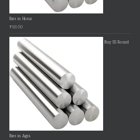
Bars in Hosur
₹
155.00
Buy SS Round
Bars in Agra