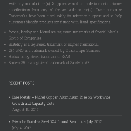
with any manufacturer(s). Supplies would be made to meet customer
specifications from any of the available source(s). Trade names or
Trademarks have been used solely for reference purpose and to help
customers identify products consistent with listed specifications.
Inconel, Incoloy and Monel are registered trademarks of Special Metals
Group of Companies.
Hastelloy is a registered trademark of Haynes International.
254 SMO is a trademark owned by Outokumpu Stainless.
Hardox is registered trademark of SSAB.
Sanicro 28 is a registered trademark of Sandvik AB.
RECENT POSTS
Base Metals – Nickel, Copper, Aluminium Rise on Worldwide
Growth and Capacity Cuts
August 10, 2017
Prices for Stainless Steel 304 Round Bars – 4th July 2017
July 4, 2017