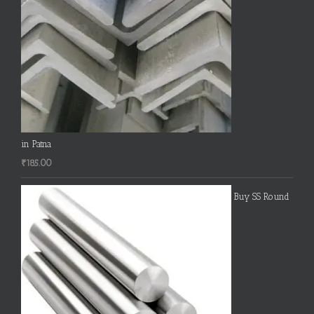
in Patna
₹
185.00
Buy SS Round