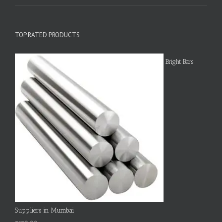
TOP RATED PRODUCTS
Bright Bars
Suppliers in Mumbai