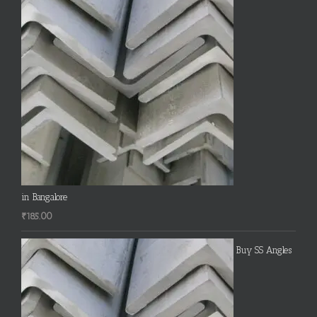
in Bangalore
₹
185.00
Buy SS Angles