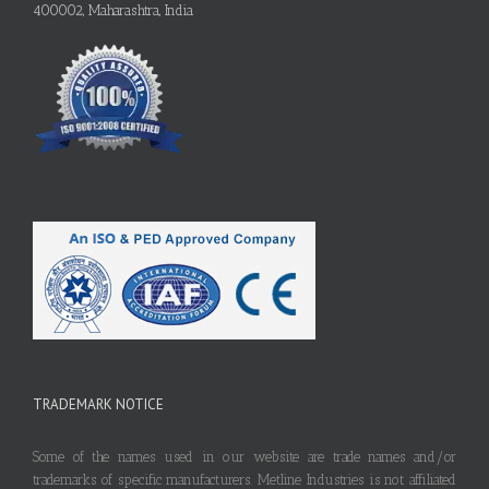
400002, Maharashtra, India
TRADEMARK NOTICE
Some of the names used in our website are trade names and/or
trademarks of specific manufacturers. Metline Industries is not affiliated