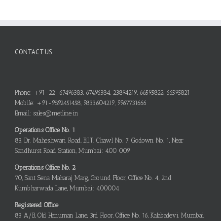
CONTACT US
Phone: +91-22-67496383, 67496384, 23894219, 66595822, 66595821
Mobile: +91-9892451458, 9833604219, 9967731666
Email: sales@metline.in
Operations Office No. 1
83, Dr. Maheshwari Road, B.I.T. Chawl No. 7, Godown No. 1, Near
Sandhurst Road Station, Mumbai: 400 009
Operations Office No. 2
70, Sant Sena Maharaj Marg, Ground Floor, Office No. 4, 2nd
Kumbharwada Lane, Mumbai: 400004
Registered Office
83 A/B, Old Hanuman Lane, 3rd Floor, Office No. 16, Kalabadevi, Mumbai: