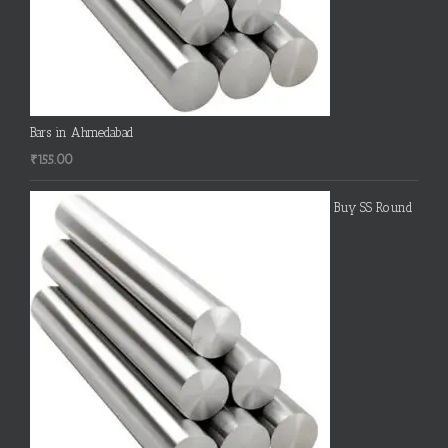
Bars in Ahmedabad
₹
155.00
Buy SS Round