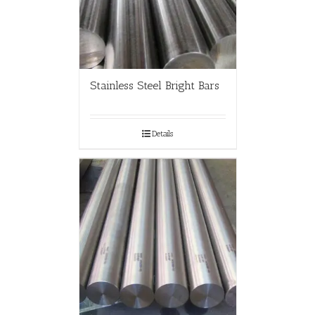
Stainless Steel Bright Bars
Details