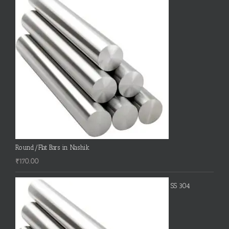
Round/Flat Bars in Nashik
₹
170.00
SS 304