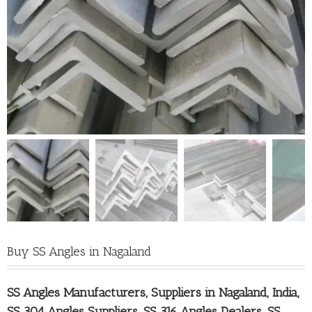
Buy SS Angles in Nagaland
SS Angles Manufacturers, Suppliers in Nagaland
, India,
SS 304 Angles Suppliers, SS 316 Angles Dealers, SS