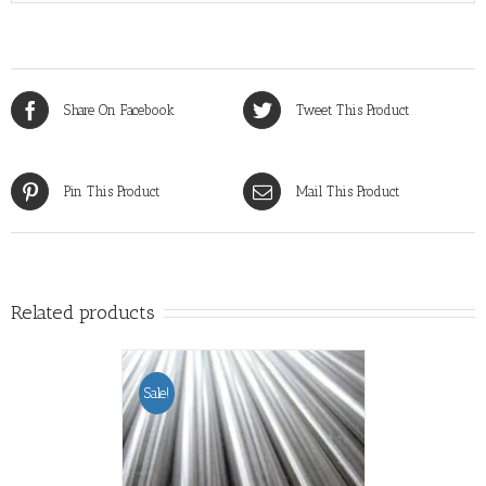
Share On Facebook
Tweet This Product
Pin This Product
Mail This Product
Related products
Sale!