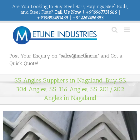
Are You Looking to Buy Steel Bars, Forgings, Steel Rods,
and Steel Flats?
Call Us Now ! +919967731666 |
+919892451458 | +912267496383
Post Your Enquiry on
“sales@metline.in”
and Get a
Quick Quote!
SS Angles Suppliers in Nagaland. Buy SS
304 Angles, SS 316 Angles, SS 201/202
Angles in Nagaland