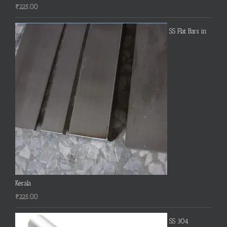
₹
225.00
SS Flat Bars in
Kerala
₹
225.00
SS 304