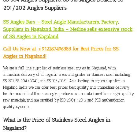
201/202 Angles Suppliers
SS Angles Bars – Steel Angle Manufacturers, Factory,
Suppliers in Nagaland, India – Metline sells extensive stock
of SS Angles in Nagaland
Call Us Now at +912267496383 for Best Prices for SS
Angles in Nagaland!
We are a full line
supplier of stainless steel angles in Nagaland
, with
immediate delivery of all regular sizes and grades in stainless steel including
SS 201, SS 304/304L, and SS 316/316L. As a leading ss angles supplier in
Nagaland, India we can offer best prices, best quality and immediate delivery
for the materials. All our ss angle products are manufactured from high-quality
raw materials, and are certified by ISO 2001 : 2015 and PED authentication
quality systems.
What is the Price of Stainless Steel Angles in
Nagaland
?