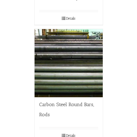
Details
Carbon Steel Round Bars,
Rods
Details