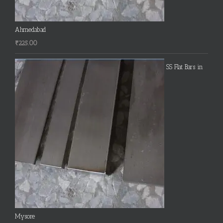
Ahmedabad
₹
225.00
SS Flat Bars in
Mysore