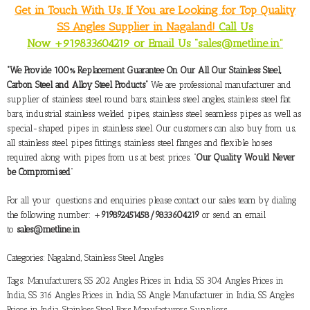
Get in Touch With Us, If You are Looking for Top Quality
SS Angles Supplier in Nagaland!
Call Us
Now +919833604219 or Email Us “sales@metline.in”
“We Provide 100% Replacement Guarantee On Our All Our Stainless Steel,
Carbon Steel and Alloy Steel Products”
We are professional manufacturer and
supplier of stainless steel round bars, stainless steel angles, stainless steel flat
bars, industrial stainless welded pipes, stainless steel seamless pipes as well as
special-shaped pipes in stainless steel. Our customers can also buy from us,
all stainless steel pipes fittings, stainless steel flanges and flexible hoses
required along with pipes from us at best prices. “
Our Quality Would Never
be Compromised
”
For all your questions and enquiries please contact our sales team by dialing
the following number: +
919892451458/9833604219
or send an email
to
sales@metline.in
Categories:
Nagaland
,
Stainless Steel Angles
Tags:
Manufacturers
,
SS 202 Angles Prices in India
,
SS 304 Angles Prices in
India
,
SS 316 Angles Prices in India
,
SS Angle Manufacturer in India
,
SS Angles
Prices in India
,
Stainless Steel Bars Manufacturers
,
Suppliers