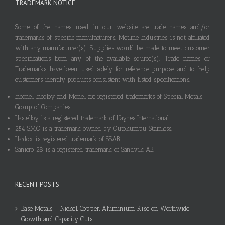
TRADEMARK NOTICE
Some of the names used in our website are trade names and/or
trademarks of specific manufacturers. Metline Industries is not affiliated
with any manufacturer(s). Supplies would be made to meet customer
specifications from any of the available source(s). Trade names or
Trademarks have been used solely for reference purpose and to help
customers identify products consistent with listed specifications.
Inconel, Incoloy and Monel are registered trademarks of Special Metals
Group of Companies.
Hastelloy is a registered trademark of Haynes International.
254 SMO is a trademark owned by Outokumpu Stainless.
Hardox is registered trademark of SSAB.
Sanicro 28 is a registered trademark of Sandvik AB.
RECENT POSTS
Base Metals – Nickel, Copper, Aluminium Rise on Worldwide
Growth and Capacity Cuts