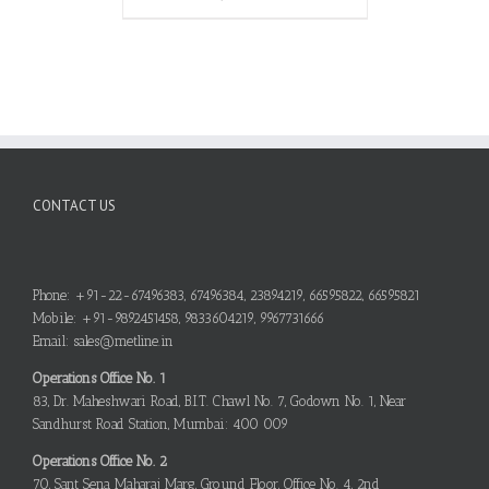
CONTACT US
Phone: +91-22-67496383, 67496384, 23894219, 66595822, 66595821
Mobile: +91-9892451458, 9833604219, 9967731666
Email: sales@metline.in
Operations Office No. 1
83, Dr. Maheshwari Road, B.I.T. Chawl No. 7, Godown No. 1, Near
Sandhurst Road Station, Mumbai: 400 009
Operations Office No. 2
70, Sant Sena Maharaj Marg, Ground Floor, Office No. 4, 2nd