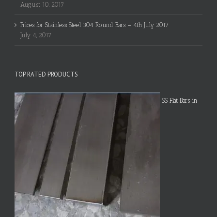
August 10, 2017
Prices for Stainless Steel 304 Round Bars – 4th July 2017
July 4, 2017
TOP RATED PRODUCTS
SS Flat Bars in