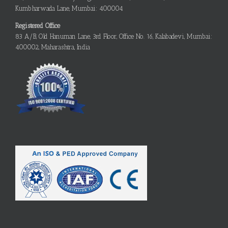
Kumbharwada Lane, Mumbai: 400004
Registered Office
83 A/B, Old Hanuman Lane, 3rd Floor, Office No. 16, Kalabadevi, Mumbai:
400002, Maharashtra, India