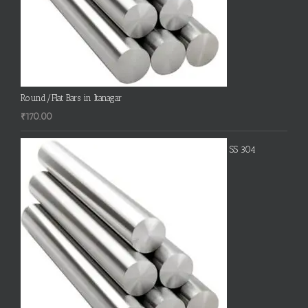
Round/Flat Bars in Itanagar
₹
170.00
SS 304