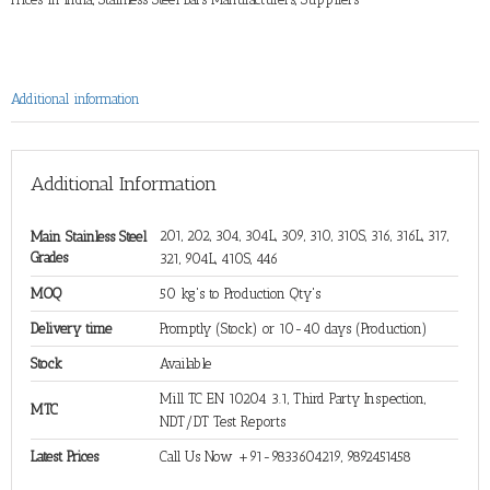
Additional information
Additional Information
201, 202, 304, 304L, 309, 310, 310S, 316, 316L, 317,
Main Stainless Steel
Grades
321, 904L, 410S, 446
MOQ
50 kg's to Production Qty's
Delivery time
Promptly (Stock) or 10-40 days (Production)
Stock
Available
Mill TC EN 10204 3.1, Third Party Inspection,
MTC
NDT/DT Test Reports
Latest Prices
Call Us Now +91-9833604219, 9892451458