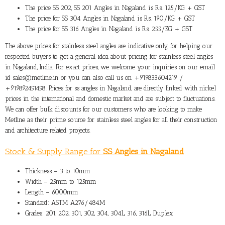
The
price SS 202, SS 201 Angles in Nagaland
is Rs. 125/KG + GST
The
price for SS 304 Angles in Nagaland
is Rs. 190/KG + GST
The
price for SS 316 Angles in Nagaland
is Rs. 255/KG + GST
The above prices for stainless steel angles are indicative only, for helping our
respected buyers to get a general idea about pricing for stainless steel angles
in Nagaland, India. For exact prices, we welcome your inquiries on our email
id sales@metline.in or you can also call us on +919833604219 /
+919892451458. Prices for ss angles in Nagaland, are directly linked with nickel
prices in the international and domestic market and are subject to fluctuations.
We can offer bulk discounts for our customers who are looking to make
Metline as their prime source for stainless steel angles for all their construction
and architecture related projects.
Stock & Supply Range for
SS Angles in Nagaland
Thickness – 3 to 10mm
Width – 25mm to 125mm
Length – 6000mm
Standard: ASTM A276/484M
Grades: 201, 202, 301, 302, 304, 304L, 316, 316L, Duplex