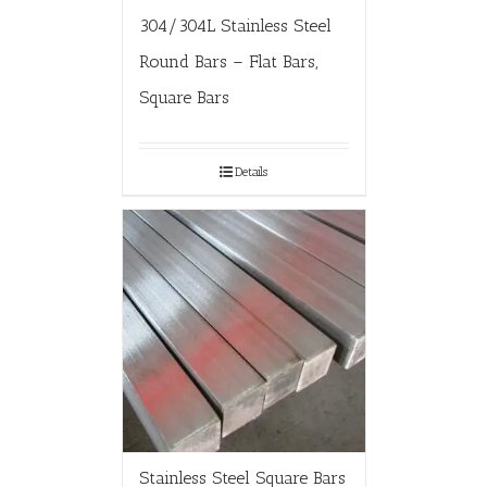
304/304L Stainless Steel
Round Bars – Flat Bars,
Square Bars
Details
Stainless Steel Square Bars