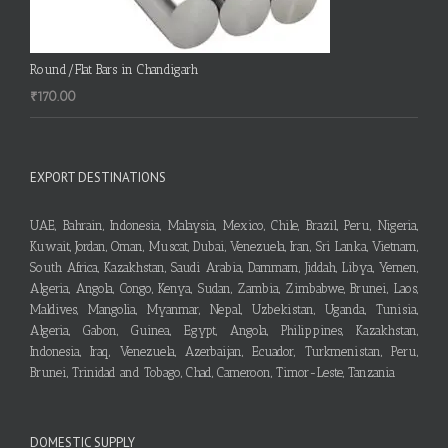
Round/Flat Bars in Chandigarh
₹
170.00
EXPORT DESTINATIONS
UAE, Bahrain, Indonesia, Malaysia, Mexico, Chile, Brazil, Peru, Nigeria,
Kuwait, Jordan, Oman, Muscat, Dubai, Venezuela, Iran, Sri Lanka, Vietnam,
South Africa, Kazakhstan, Saudi Arabia, Dammam, Jiddah, Libya, Yemen,
Algeria, Angola, Congo, Kenya, Sudan, Zambia, Zimbabwe, Brunei, Laos,
Maldives, Mangolia, Myanmar, Nepal, Uzbekistan, Uganda, Tunisia,
Algeria, Gabon, Guinea, Egypt, Angola, Philippines, Kazakhstan,
Indonesia, Iraq, Venezuela, Azerbaijan, Ecuador, Turkmenistan, Peru,
Brunei, Trinidad and Tobago, Chad, Cameroon, Timor-Leste, Tanzania
DOMESTIC SUPPLY