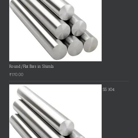
Round/Flat Bars in Shimla
₹
170.00
SS 304