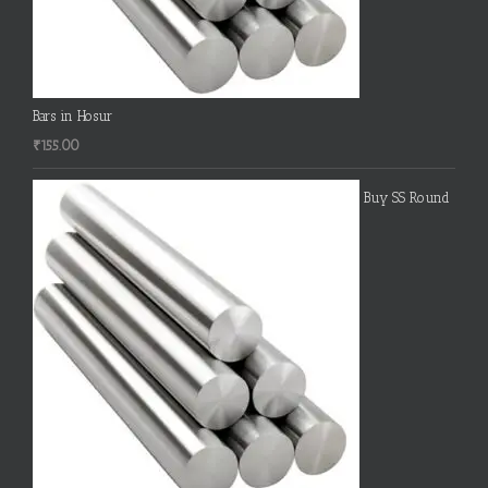
Bars in Hosur
₹
155.00
Buy SS Round