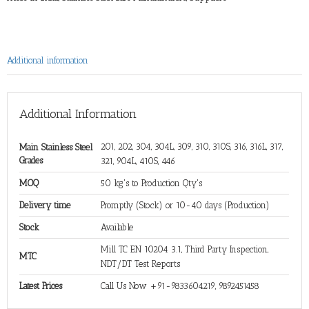
Additional information
Additional Information
201, 202, 304, 304L, 309, 310, 310S, 316, 316L, 317,
Main Stainless Steel
Grades
321, 904L, 410S, 446
MOQ
50 kg's to Production Qty's
Delivery time
Promptly (Stock) or 10-40 days (Production)
Stock
Available
Mill TC EN 10204 3.1, Third Party Inspection,
MTC
NDT/DT Test Reports
Latest Prices
Call Us Now +91-9833604219, 9892451458