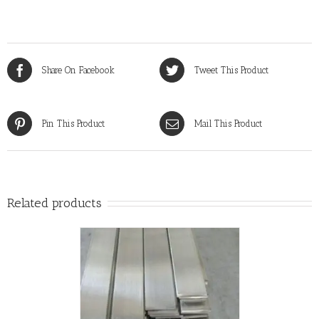
Share On Facebook
Tweet This Product
Pin This Product
Mail This Product
Related products