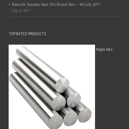
Prices for Stainless Steel 304 Round Bars – 4th July 2017
July 4, 2017
TOP RATED PRODUCTS
Bright Bars