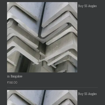
Buy SS Angles
in Bangalore
₹
185.00
Buy SS Angles