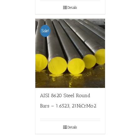
Details
Sale!
AISI 8620 Steel Round
Bars – 1.6523, 21NiCrMo2
Details