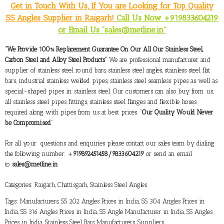
Get in Touch With Us, If You are Looking for Top Quality
SS Angles Supplier in Raigarh!
Call Us Now +919833604219
or Email Us “sales@metline.in”
“We Provide 100% Replacement Guarantee On Our All Our Stainless Steel,
Carbon Steel and Alloy Steel Products”
We are professional manufacturer and
supplier of stainless steel round bars, stainless steel angles, stainless steel flat
bars, industrial stainless welded pipes, stainless steel seamless pipes as well as
special-shaped pipes in stainless steel. Our customers can also buy from us,
all stainless steel pipes fittings, stainless steel flanges and flexible hoses
required along with pipes from us at best prices. “
Our Quality Would Never
be Compromised
”
For all your questions and enquiries please contact our sales team by dialing
the following number: +
919892451458/9833604219
or send an email
to
sales@metline.in
Categories:
Raigarh, Chattisgarh
,
Stainless Steel Angles
Tags:
Manufacturers
,
SS 202 Angles Prices in India
,
SS 304 Angles Prices in
India
,
SS 316 Angles Prices in India
,
SS Angle Manufacturer in India
,
SS Angles
Prices in India
,
Stainless Steel Bars Manufacturers
,
Suppliers