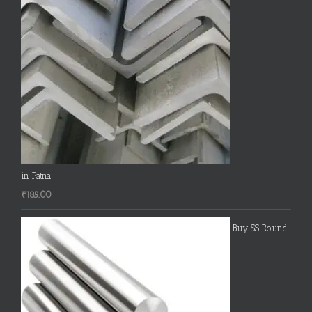
in Patna
₹
185.00
Buy SS Round