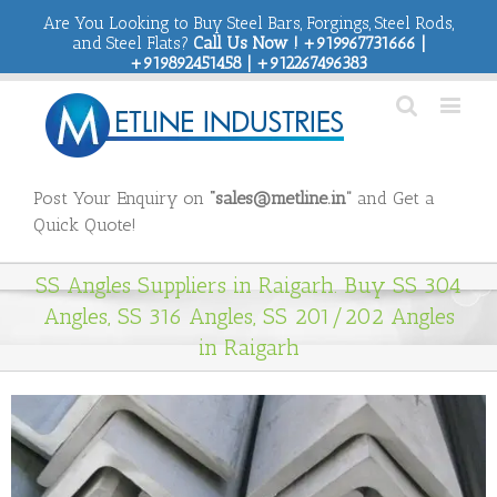
Are You Looking to Buy Steel Bars, Forgings, Steel Rods,
and Steel Flats?
Call Us Now ! +919967731666 |
+919892451458 | +912267496383
Post Your Enquiry on
“sales@metline.in”
and Get a
Quick Quote!
SS Angles Suppliers in Raigarh. Buy SS 304
Angles, SS 316 Angles, SS 201/202 Angles
in Raigarh