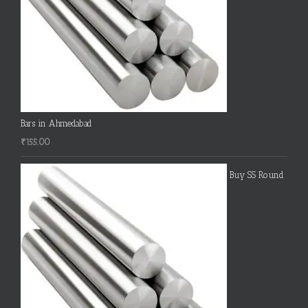
Bars in Ahmedabad
₹
155.00
Buy SS Round