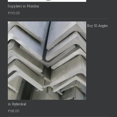
Suppliers in Mumbai
₹
170.00
Buy SS Angles
in Hyderabad
₹
185.00