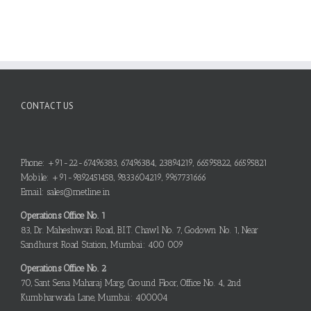
CONTACT US
Phone: +91-22-67496383, 67496384, 23894219, 66595822, 66595821
Mobile: +91-9892451458, 9833604219, 9967731666
Email: sales@metline.in
Operations Office No. 1
83, Dr. Maheshwari Road, B.I.T. Chawl No. 7, Godown No. 1, Near
Sandhurst Road Station, Mumbai: 400 009
Operations Office No. 2
70, Sant Sena Maharaj Marg, Ground Floor, Office No. 4, 2nd
Kumbharwada Lane, Mumbai: 400004