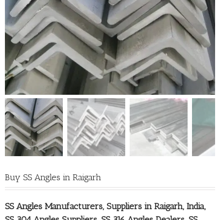
Buy SS Angles in Raigarh
SS Angles Manufacturers, Suppliers in Raigarh
, India,
SS 304 Angles Suppliers, SS 316 Angles Dealers, SS