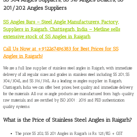
201/202 Angles Suppliers
SS Angles Bars – Steel Angle Manufacturers, Factory,
Suppliers in Raigarh, Chattisgarh, India – Metline sells
extensive stock of SS Angles in Raigarh
Call Us Now at +912267496383 for Best Prices for SS
Angles in Raigarh!
We are a full line
supplier of stainless steel angles in Raigarh
, with immediate
delivery of all regular sizes and grades in stainless steel including SS 201, SS
304/304L, and SS 316/316L. As a leading ss angles supplier in Raigarh,
Chattisgarh, India we can offer best prices, best quality and immediate delivery
for the materials. All our ss angle products are manufactured from high-quality
raw materials, and are certified by ISO 2001 : 2015 and PED authentication
quality systems.
What is the Price of Stainless Steel Angles in Raigarh
?
The
price SS 202, SS 201 Angles in Raigarh
is Rs. 125/KG + GST