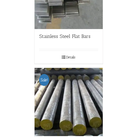
Stainless Steel Flat Bars
Details
Sale!