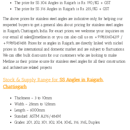
The
price for SS 304 Angles in Raigarh
is Rs. 190/KG + GST
The
price for SS 316 Angles in Raigarh
is Rs. 255/KG + GST
The above prices for stainless steel angles are indicative only, for helping our
respected buyers to get a general idea about pricing for stainless steel angles
in Raigarh, Chattisgarh, India. For exact prices, we welcome your inquiries on
our email id sales@metline.in or you can also call us on +919833604219 /
+919892451458. Prices for ss angles in Raigarh, are directly linked with nickel
prices in the international and domestic market and are subject to fluctuations.
We can offer bulk discounts for our customers who are looking to make
Metline as their prime source for stainless steel angles for all their construction
and architecture related projects.
Stock & Supply Range for
SS Angles in Raigarh,
Chattisgarh
Thickness – 3 to 10mm
Width – 25mm to 125mm
Length – 6000mm
Standard: ASTM A276/484M
Grades: 201, 202, 301, 302, 304, 304L, 316, 316L, Duplex