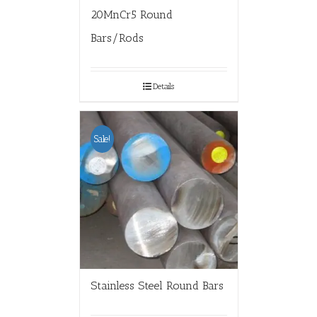
20MnCr5 Round
Bars/Rods
Details
Sale!
Stainless Steel Round Bars