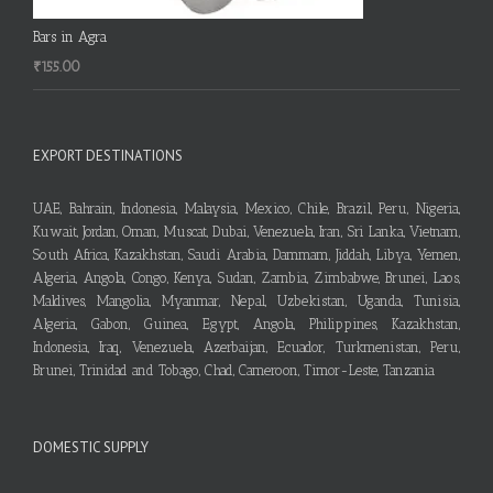
Bars in Agra
₹
155.00
EXPORT DESTINATIONS
UAE, Bahrain, Indonesia, Malaysia, Mexico, Chile, Brazil, Peru, Nigeria,
Kuwait, Jordan, Oman, Muscat, Dubai, Venezuela, Iran, Sri Lanka, Vietnam,
South Africa, Kazakhstan, Saudi Arabia, Dammam, Jiddah, Libya, Yemen,
Algeria, Angola, Congo, Kenya, Sudan, Zambia, Zimbabwe, Brunei, Laos,
Maldives, Mangolia, Myanmar, Nepal, Uzbekistan, Uganda, Tunisia,
Algeria, Gabon, Guinea, Egypt, Angola, Philippines, Kazakhstan,
Indonesia, Iraq, Venezuela, Azerbaijan, Ecuador, Turkmenistan, Peru,
Brunei, Trinidad and Tobago, Chad, Cameroon, Timor-Leste, Tanzania
DOMESTIC SUPPLY