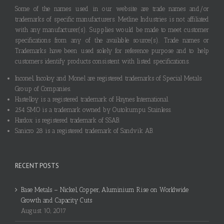
Some of the names used in our website are trade names and/or
trademarks of specific manufacturers. Metline Industries is not affiliated
with any manufacturer(s). Supplies would be made to meet customer
specifications from any of the available source(s). Trade names or
Trademarks have been used solely for reference purpose and to help
customers identify products consistent with listed specifications.
Inconel, Incoloy and Monel are registered trademarks of Special Metals
Group of Companies.
Hastelloy is a registered trademark of Haynes International.
254 SMO is a trademark owned by Outokumpu Stainless.
Hardox is registered trademark of SSAB.
Sanicro 28 is a registered trademark of Sandvik AB.
RECENT POSTS
Base Metals – Nickel, Copper, Aluminium Rise on Worldwide
Growth and Capacity Cuts
August 10, 2017