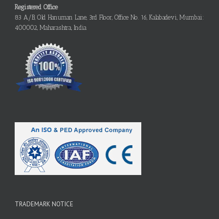
Registered Office
83 A/B, Old Hanuman Lane, 3rd Floor, Office No. 16, Kalabadevi, Mumbai:
400002, Maharashtra, India
TRADEMARK NOTICE