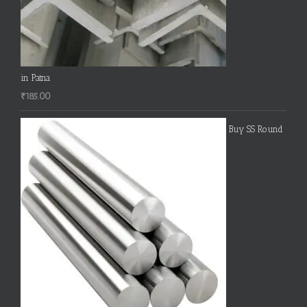
in Patna
₹
185.00
Buy SS Round