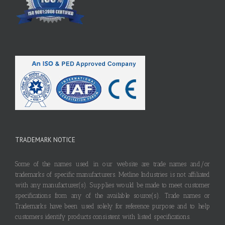
TRADEMARK NOTICE
Some of the names used in our website are trade names and/or
trademarks of specific manufacturers. Metline Industries is not affiliated
with any manufacturer(s). Supplies would be made to meet customer
specifications from any of the available source(s). Trade names or
Trademarks have been used solely for reference purpose and to help
customers identify products consistent with listed specifications.