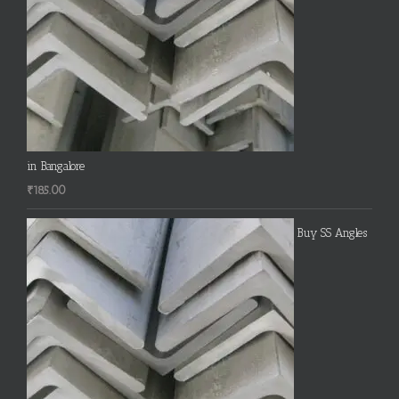
in Bangalore
₹
185.00
Buy SS Angles