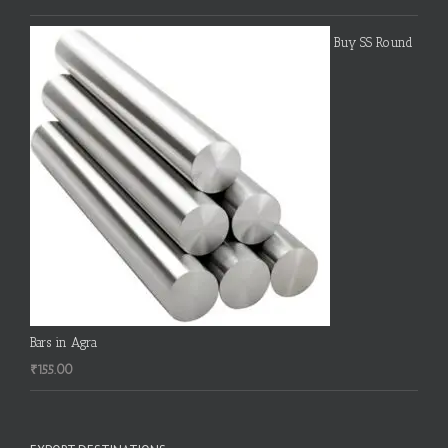
Buy SS Round
Bars in Agra
₹
155.00