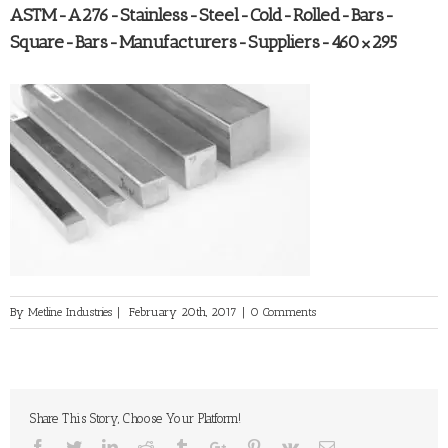
ASTM-A276-Stainless-Steel-Cold-Rolled-Bars-
Square-Bars-Manufacturers-Suppliers-460×295
By
Metline Industries
|
February 20th, 2017
|
0 Comments
Share This Story, Choose Your Platform!
Facebook
Twitter
Linkedin
Reddit
Tumblr
Google+
Pinterest
Vk
Email