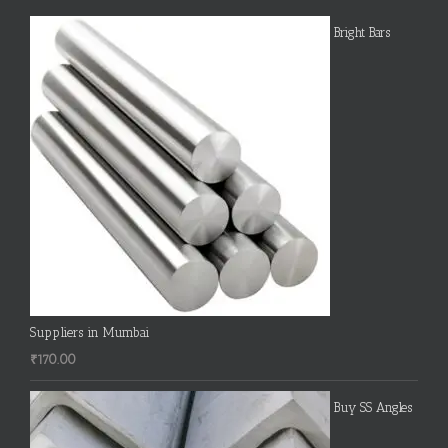
Bright Bars
Suppliers in Mumbai
₹
170.00
Buy SS Angles