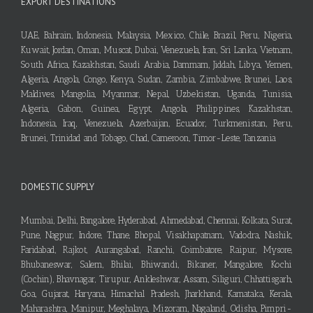
EXPORT DESTINATIONS
UAE, Bahrain, Indonesia, Malaysia, Mexico, Chile, Brazil, Peru, Nigeria,
Kuwait, Jordan, Oman, Muscat, Dubai, Venezuela, Iran, Sri Lanka, Vietnam,
South Africa, Kazakhstan, Saudi Arabia, Dammam, Jiddah, Libya, Yemen,
Algeria, Angola, Congo, Kenya, Sudan, Zambia, Zimbabwe, Brunei, Laos,
Maldives, Mangolia, Myanmar, Nepal, Uzbekistan, Uganda, Tunisia,
Algeria, Gabon, Guinea, Egypt, Angola, Philippines, Kazakhstan,
Indonesia, Iraq, Venezuela, Azerbaijan, Ecuador, Turkmenistan, Peru,
Brunei, Trinidad and Tobago, Chad, Cameroon, Timor-Leste, Tanzania
DOMESTIC SUPPLY
Mumbai, Delhi, Bangalore, Hyderabad, Ahmedabad, Chennai, Kolkata, Surat,
Pune, Nagpur, Indore, Thane, Bhopal, Visakhapatnam, Vadodra, Nashik,
Faridabad, Rajkot, Aurangabad, Ranchi, Coimbatore, Raipur, Mysore,
Bhubaneswar, Salem, Bhilai, Bhiwandi, Bikaner, Mangalore, Kochi
(Cochin), Bhavnagar, Tirupur, Ankleshwar, Assam, Siliguri, Chhattisgarh,
Goa, Gujarat, Haryana, Himachal Pradesh, Jharkhand, Karnataka, Kerala,
Maharashtra, Manipur, Meghalaya, Mizoram, Nagaland, Odisha, Pimpri-