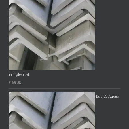
in Hyderabad
₹
185.00
Buy SS Angles