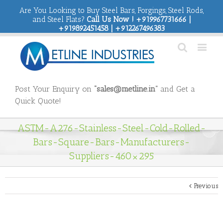
Are You Looking to Buy Steel Bars, Forgings, Steel Rods,
and Steel Flats?
Call Us Now ! +919967731666 |
+919892451458 | +912267496383
Post Your Enquiry on
“sales@metline.in”
and Get a
Quick Quote!
ASTM-A276-Stainless-Steel-Cold-Rolled-
Bars-Square-Bars-Manufacturers-
Suppliers-460×295
Previous