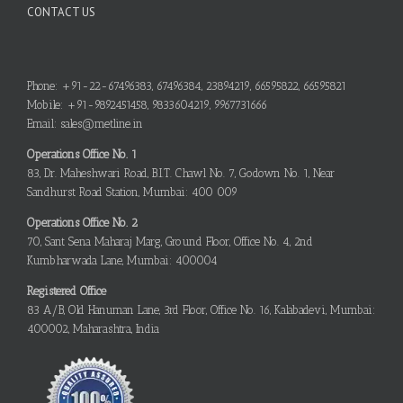
CONTACT US
Phone: +91-22-67496383, 67496384, 23894219, 66595822, 66595821
Mobile: +91-9892451458, 9833604219, 9967731666
Email: sales@metline.in
Operations Office No. 1
83, Dr. Maheshwari Road, B.I.T. Chawl No. 7, Godown No. 1, Near
Sandhurst Road Station, Mumbai: 400 009
Operations Office No. 2
70, Sant Sena Maharaj Marg, Ground Floor, Office No. 4, 2nd
Kumbharwada Lane, Mumbai: 400004
Registered Office
83 A/B, Old Hanuman Lane, 3rd Floor, Office No. 16, Kalabadevi, Mumbai:
400002, Maharashtra, India