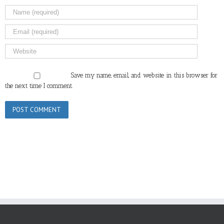
Save my name, email, and website in this browser for
the next time I comment.