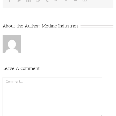
About the Author:
Metline Industries
Leave A Comment
Comment