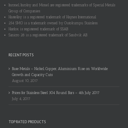
Inconel, Incoloy and Monel are registered trademarks of Special Metals
Group of Companies.
Hastelloy is a registered trademark of Haynes International.
254 SMO is a trademark owned by Outokumpu Stainless.
Hardox is registered trademark of SSAB.
Sanicro 28 is a registered trademark of Sandvik AB.
RECENT POSTS
Base Metals – Nickel, Copper, Aluminium Rise on Worldwide
Growth and Capacity Cuts
August 10, 2017
Prices for Stainless Steel 304 Round Bars – 4th July 2017
July 4, 2017
TOP RATED PRODUCTS