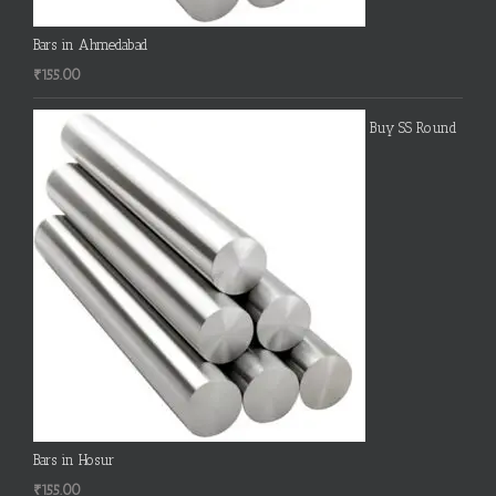
Bars in Ahmedabad
₹
155.00
Buy SS Round
Bars in Hosur
₹
155.00