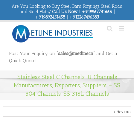
Are You Looking to Buy Steel Bars, Forgings, Steel Rods,
and Steel Flats?
Call Us Now ! +919967731666 |
+919892451458 | +912267496383
Post Your Enquiry on
“sales@metline.in”
and Get a
Quick Quote!
Stainless Steel C Channels, U Channels
Manufacturers, Exporters, Suppliers – SS
304 Channels, SS 316L Channels
Previous