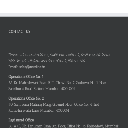
CONTACT US
Phone: +91-22-67496383, 67496384, 23894219, 66595822, 66595821
Mobile: +91-9892451458, 9833604219, 9967731666
Email: sales@metline.in
Operations Office No. 1
83, Dr. Maheshwari Road, B.I.T. Chawl No. 7, Godown No. 1, Near
Sandhurst Road Station, Mumbai: 400 009
Operations Office No. 2
70, Sant Sena Maharaj Marg, Ground Floor, Office No. 4, 2nd
Kumbharwada Lane, Mumbai: 400004
Registered Office
83 A/B, Old Hanuman Lane, 3rd Floor, Office No. 16, Kalabadevi, Mumbai: