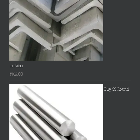
in Patna
₹
185.00
Buy SS Round