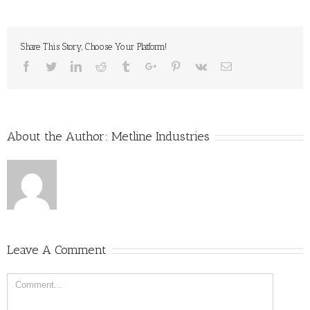
Share This Story, Choose Your Platform!
Facebook
Twitter
Linkedin
Reddit
Tumblr
Google+
Pinterest
Vk
Email
About the Author:
Metline Industries
Leave A Comment
Comment