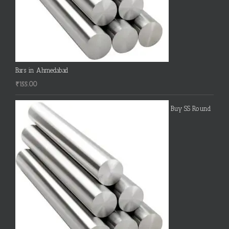
Bars in Ahmedabad
₹
155.00
Buy SS Round