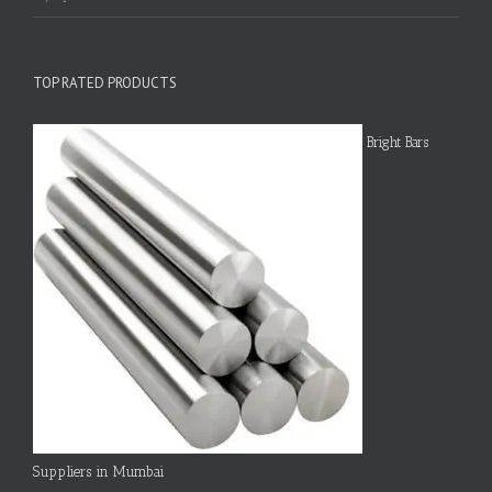
TOP RATED PRODUCTS
Bright Bars
Suppliers in Mumbai