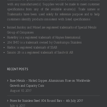
with any manufacturer(s). Supplies would be made to meet customer
specifications from any of the available source(s). Trade names or
Trademarks have been used solely for reference purpose and to help
customers identify products consistent with listed specifications.
Inconel, Incoloy and Monel are registered trademarks of Special Metals
Group of Companies.
Hastelloy is a registered trademark of Haynes International.
254 SMO is a trademark owned by Outokumpu Stainless.
Hardox is registered trademark of SSAB.
Sanicro 28 is a registered trademark of Sandvik AB.
RECENT POSTS
Base Metals – Nickel, Copper, Aluminium Rise on Worldwide
Growth and Capacity Cuts
August 10, 2017
Prices for Stainless Steel 304 Round Bars – 4th July 2017
July 4, 2017