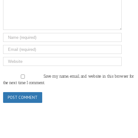
Save my name, email, and website in this browser for
the next time I comment.