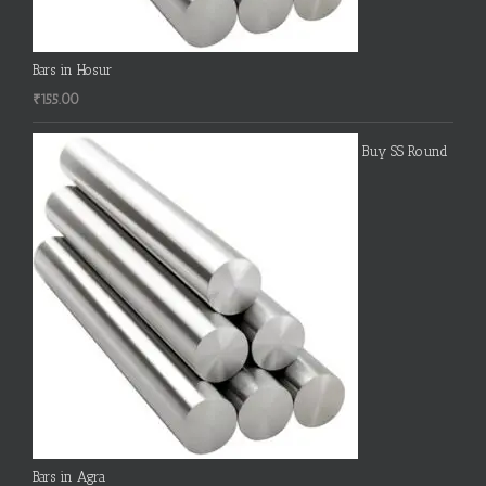
Bars in Hosur
₹
155.00
Buy SS Round
Bars in Agra