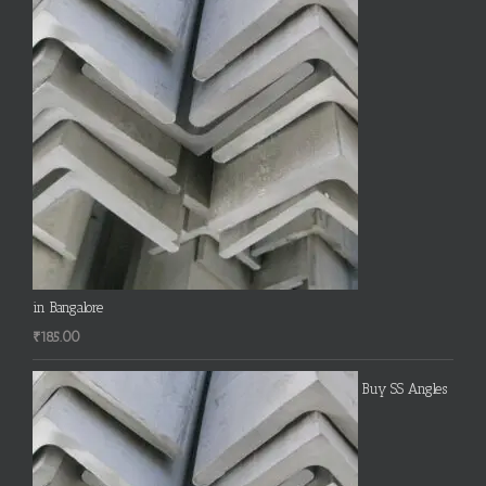
in Bangalore
₹
185.00
Buy SS Angles