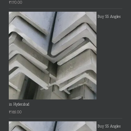
₹
170.00
Buy SS Angles
in Hyderabad
₹
185.00
Buy SS Angles