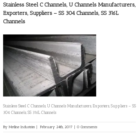
Stainless Steel C Channels, U Channels Manufacturers,
Exporters, Suppliers – SS 304 Channels, SS 316L
Channels
Stainless Steel C Channels, U Channels Manufacturers, Exporters, Suppliers – SS
304 Channels, SS 316L Channels
By
Metline Industries
|
February 24th, 2017
|
0 Comments