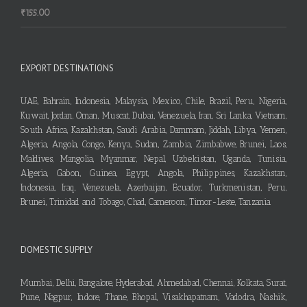
₹
155.00
EXPORT DESTINATIONS
UAE, Bahrain, Indonesia, Malaysia, Mexico, Chile, Brazil, Peru, Nigeria,
Kuwait, Jordan, Oman, Muscat, Dubai, Venezuela, Iran, Sri Lanka, Vietnam,
South Africa, Kazakhstan, Saudi Arabia, Dammam, Jiddah, Libya, Yemen,
Algeria, Angola, Congo, Kenya, Sudan, Zambia, Zimbabwe, Brunei, Laos,
Maldives, Mangolia, Myanmar, Nepal, Uzbekistan, Uganda, Tunisia,
Algeria, Gabon, Guinea, Egypt, Angola, Philippines, Kazakhstan,
Indonesia, Iraq, Venezuela, Azerbaijan, Ecuador, Turkmenistan, Peru,
Brunei, Trinidad and Tobago, Chad, Cameroon, Timor-Leste, Tanzania
DOMESTIC SUPPLY
Mumbai, Delhi, Bangalore, Hyderabad, Ahmedabad, Chennai, Kolkata, Surat,
Pune, Nagpur, Indore, Thane, Bhopal, Visakhapatnam, Vadodra, Nashik,