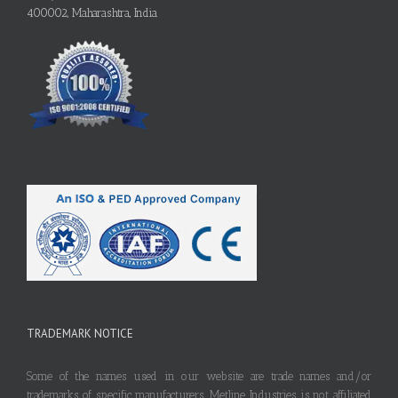
400002, Maharashtra, India
TRADEMARK NOTICE
Some of the names used in our website are trade names and/or
trademarks of specific manufacturers. Metline Industries is not affiliated