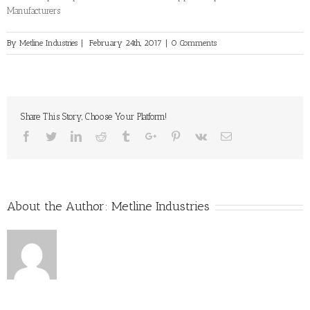
Manufacturers
By
Metline Industries
|
February 24th, 2017
|
0 Comments
Share This Story, Choose Your Platform!
Facebook
Twitter
Linkedin
Reddit
Tumblr
Google+
Pinterest
Vk
Email
About the Author:
Metline Industries