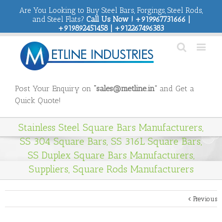
Are You Looking to Buy Steel Bars, Forgings, Steel Rods,
and Steel Flats?
Call Us Now ! +919967731666 |
+919892451458 | +912267496383
Post Your Enquiry on
“sales@metline.in”
and Get a
Quick Quote!
Stainless Steel Square Bars Manufacturers,
SS 304 Square Bars, SS 316L Square Bars,
SS Duplex Square Bars Manufacturers,
Suppliers, Square Rods Manufacturers
Previous