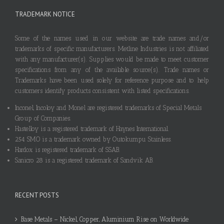
TRADEMARK NOTICE
Some of the names used in our website are trade names and/or
trademarks of specific manufacturers. Metline Industries is not affiliated
with any manufacturer(s). Supplies would be made to meet customer
specifications from any of the available source(s). Trade names or
Trademarks have been used solely for reference purpose and to help
customers identify products consistent with listed specifications.
Inconel, Incoloy and Monel are registered trademarks of Special Metals
Group of Companies.
Hastelloy is a registered trademark of Haynes International.
254 SMO is a trademark owned by Outokumpu Stainless.
Hardox is registered trademark of SSAB.
Sanicro 28 is a registered trademark of Sandvik AB.
RECENT POSTS
Base Metals – Nickel, Copper, Aluminium Rise on Worldwide