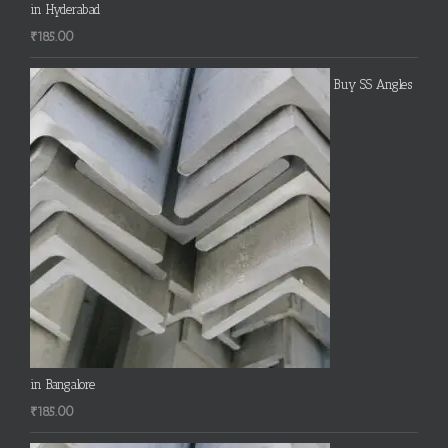
in Hyderabad
₹
185.00
Buy SS Angles
in Bangalore
₹
185.00