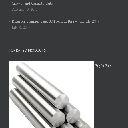
Growth and Capacity Cuts
August 10, 2017
Prices for Stainless Steel 304 Round Bars – 4th July 2017
July 4, 2017
TOP RATED PRODUCTS
Bright Bars