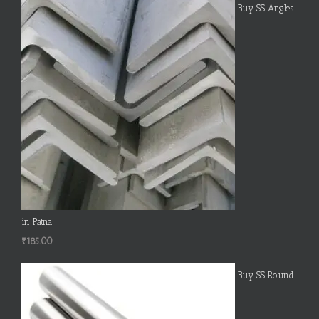
Buy SS Angles
in Patna
₹
185.00
Buy SS Round