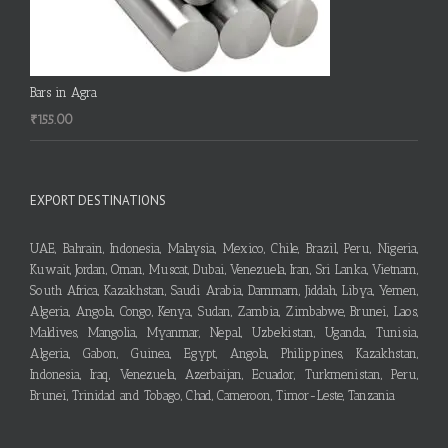
Bars in Agra
₹
155.00
EXPORT DESTINATIONS
UAE, Bahrain, Indonesia, Malaysia, Mexico, Chile, Brazil, Peru, Nigeria,
Kuwait, Jordan, Oman, Muscat, Dubai, Venezuela, Iran, Sri Lanka, Vietnam,
South Africa, Kazakhstan, Saudi Arabia, Dammam, Jiddah, Libya, Yemen,
Algeria, Angola, Congo, Kenya, Sudan, Zambia, Zimbabwe, Brunei, Laos,
Maldives, Mangolia, Myanmar, Nepal, Uzbekistan, Uganda, Tunisia,
Algeria, Gabon, Guinea, Egypt, Angola, Philippines, Kazakhstan,
Indonesia, Iraq, Venezuela, Azerbaijan, Ecuador, Turkmenistan, Peru,
Brunei, Trinidad and Tobago, Chad, Cameroon, Timor-Leste, Tanzania