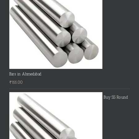
Bars in Ahmedabad
₹
155.00
Buy SS Round