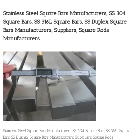
Stainless Steel Square Bars Manufacturers, SS 304
Square Bars, SS 316L Square Bars, SS Duplex Square
Bars Manufacturers, Suppliers, Square Rods
Manufacturers
Stainless Steel Square Bars Manufacturers, SS 304 Square Bars, SS 316L Square
Bars, SS Duplex Square Bars Manufacturers, Suppliers, Square Rods