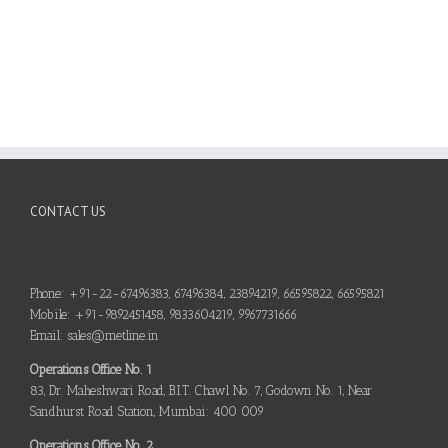
CONTACT US
Phone: +91-22-67496383, 67496384, 23894219, 66595822, 66595821
Mobile: +91-9892451458, 9833604219, 9967731666
Email: sales@metline.in
Operations Office No. 1
83, Dr. Maheshwari Road, B.I.T. Chawl No. 7, Godown No. 1, Near
Sandhurst Road Station, Mumbai: 400 009
Operations Office No. 2