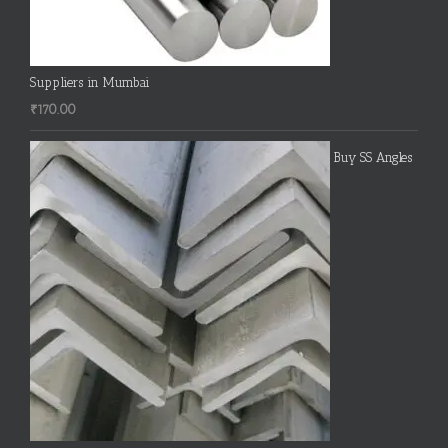
Suppliers in Mumbai
₹
170.00
Buy SS Angles