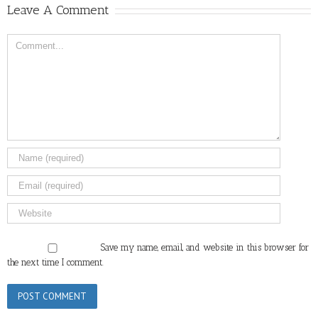
Leave A Comment
Comment
Save my name, email, and website in this browser for
the next time I comment.