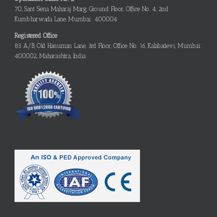
70, Sant Sena Maharaj Marg, Ground Floor, Office No. 4, 2nd
Kumbharwada Lane, Mumbai: 400004
Registered Office
83 A/B, Old Hanuman Lane, 3rd Floor, Office No. 16, Kalabadevi, Mumbai:
400002, Maharashtra, India