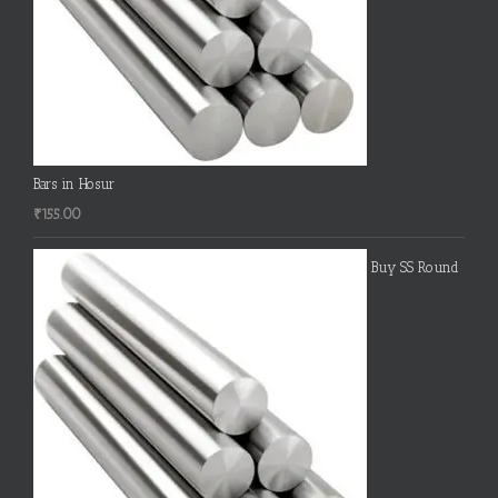
Bars in Hosur
₹
155.00
Buy SS Round