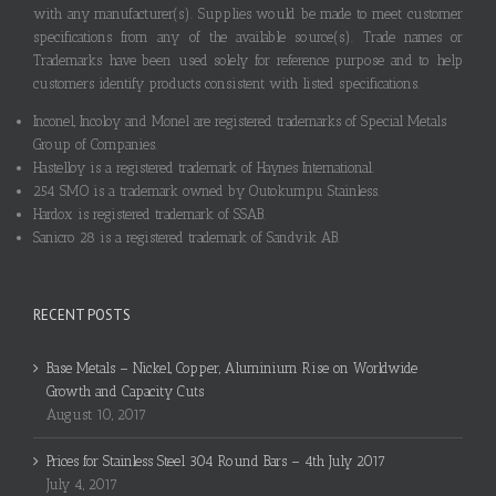
with any manufacturer(s). Supplies would be made to meet customer
specifications from any of the available source(s). Trade names or
Trademarks have been used solely for reference purpose and to help
customers identify products consistent with listed specifications.
Inconel, Incoloy and Monel are registered trademarks of Special Metals
Group of Companies.
Hastelloy is a registered trademark of Haynes International.
254 SMO is a trademark owned by Outokumpu Stainless.
Hardox is registered trademark of SSAB.
Sanicro 28 is a registered trademark of Sandvik AB.
RECENT POSTS
Base Metals – Nickel, Copper, Aluminium Rise on Worldwide
Growth and Capacity Cuts
August 10, 2017
Prices for Stainless Steel 304 Round Bars – 4th July 2017
July 4, 2017