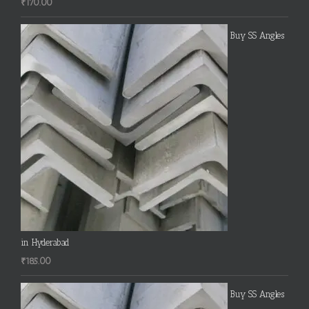
₹
170.00
Buy SS Angles
in Hyderabad
₹
185.00
Buy SS Angles