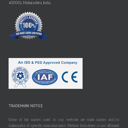
400002, Maharashtra, India
TRADEMARK NOTICE
Some of the names used in our website are trade names and/or
trademarks of specific manufacturers. Metline Industries is not affiliated