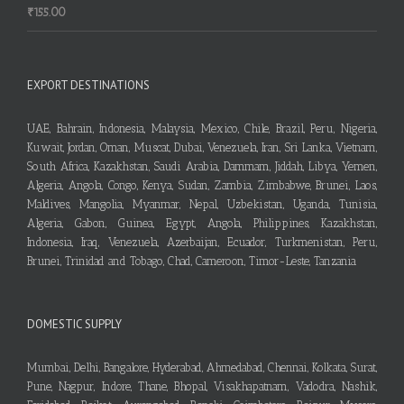
₹
155.00
EXPORT DESTINATIONS
UAE, Bahrain, Indonesia, Malaysia, Mexico, Chile, Brazil, Peru, Nigeria,
Kuwait, Jordan, Oman, Muscat, Dubai, Venezuela, Iran, Sri Lanka, Vietnam,
South Africa, Kazakhstan, Saudi Arabia, Dammam, Jiddah, Libya, Yemen,
Algeria, Angola, Congo, Kenya, Sudan, Zambia, Zimbabwe, Brunei, Laos,
Maldives, Mangolia, Myanmar, Nepal, Uzbekistan, Uganda, Tunisia,
Algeria, Gabon, Guinea, Egypt, Angola, Philippines, Kazakhstan,
Indonesia, Iraq, Venezuela, Azerbaijan, Ecuador, Turkmenistan, Peru,
Brunei, Trinidad and Tobago, Chad, Cameroon, Timor-Leste, Tanzania
DOMESTIC SUPPLY
Mumbai, Delhi, Bangalore, Hyderabad, Ahmedabad, Chennai, Kolkata, Surat,
Pune, Nagpur, Indore, Thane, Bhopal, Visakhapatnam, Vadodra, Nashik,