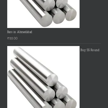
Bars in Ahmedabad
₹
155.00
Buy SS Round