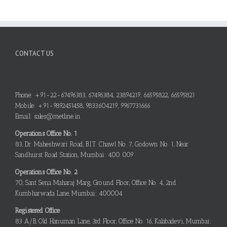
CONTACT US
Phone: +91-22-67496383, 67496384, 23894219, 66595822, 66595821
Mobile: +91-9892451458, 9833604219, 9967731666
Email: sales@metline.in
Operations Office No. 1
83, Dr. Maheshwari Road, B.I.T. Chawl No. 7, Godown No. 1, Near
Sandhurst Road Station, Mumbai: 400 009
Operations Office No. 2
70, Sant Sena Maharaj Marg, Ground Floor, Office No. 4, 2nd
Kumbharwada Lane, Mumbai: 400004
Registered Office
83 A/B, Old Hanuman Lane, 3rd Floor, Office No. 16, Kalabadevi, Mumbai: