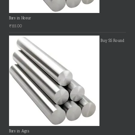
Bars in Hosur
₹
155.00
Buy SS Round
Bars in Agra