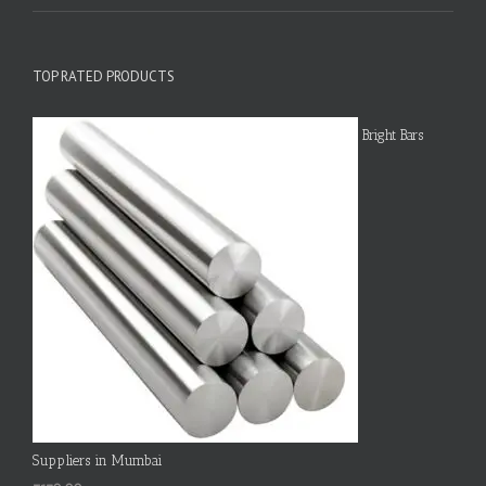
TOP RATED PRODUCTS
Bright Bars
Suppliers in Mumbai