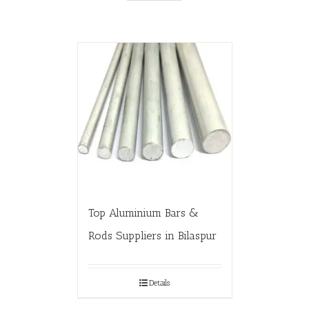
Top Aluminium Bars &
Rods Suppliers in Bilaspur
Details