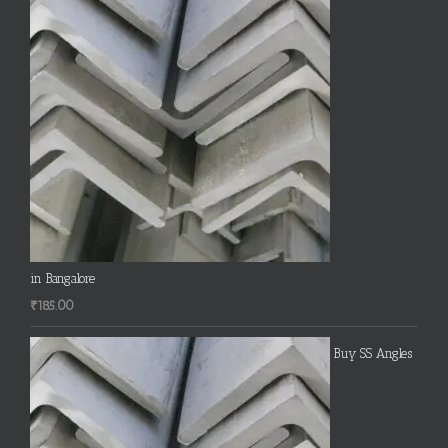
in Bangalore
₹
185.00
Buy SS Angles