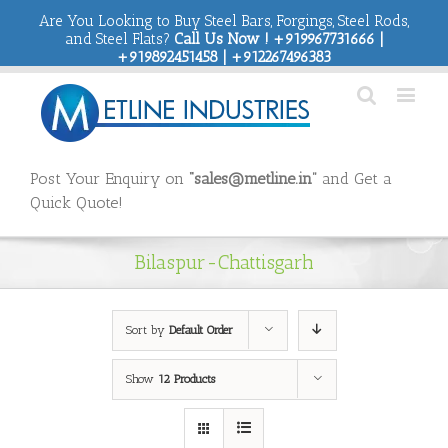
Are You Looking to Buy Steel Bars, Forgings, Steel Rods,
and Steel Flats?
Call Us Now ! +919967731666 |
+919892451458 | +912267496383
Post Your Enquiry on
“sales@metline.in”
and Get a
Quick Quote!
Bilaspur-Chattisgarh
Sort by
Default Order
Show
12 Products