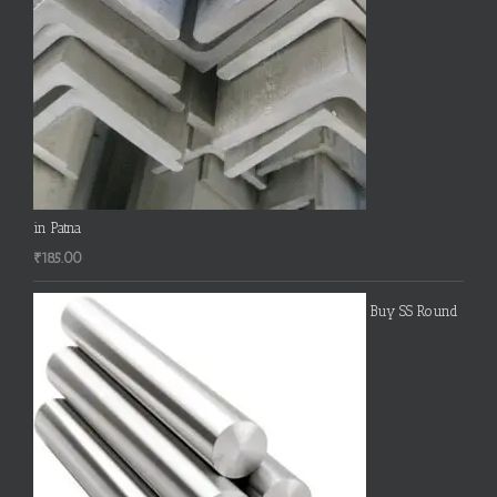
in Patna
₹
185.00
Buy SS Round