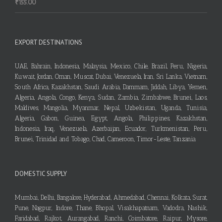
₹
155.00
EXPORT DESTINATIONS
UAE, Bahrain, Indonesia, Malaysia, Mexico, Chile, Brazil, Peru, Nigeria,
Kuwait, Jordan, Oman, Muscat, Dubai, Venezuela, Iran, Sri Lanka, Vietnam,
South Africa, Kazakhstan, Saudi Arabia, Dammam, Jiddah, Libya, Yemen,
Algeria, Angola, Congo, Kenya, Sudan, Zambia, Zimbabwe, Brunei, Laos,
Maldives, Mangolia, Myanmar, Nepal, Uzbekistan, Uganda, Tunisia,
Algeria, Gabon, Guinea, Egypt, Angola, Philippines, Kazakhstan,
Indonesia, Iraq, Venezuela, Azerbaijan, Ecuador, Turkmenistan, Peru,
Brunei, Trinidad and Tobago, Chad, Cameroon, Timor-Leste, Tanzania
DOMESTIC SUPPLY
Mumbai, Delhi, Bangalore, Hyderabad, Ahmedabad, Chennai, Kolkata, Surat,
Pune, Nagpur, Indore, Thane, Bhopal, Visakhapatnam, Vadodra, Nashik,
Faridabad, Rajkot, Aurangabad, Ranchi, Coimbatore, Raipur, Mysore,