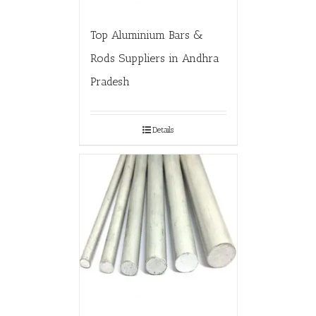
Top Aluminium Bars &
Rods Suppliers in Andhra
Pradesh
Details