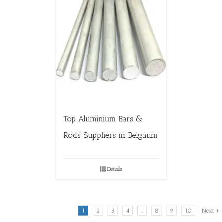
Top Aluminium Bars &
Rods Suppliers in Belgaum
Details
1
2
3
4
…
8
9
10
Next