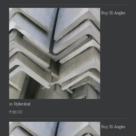
Buy SS Angles
in Hyderabad
₹
185.00
Buy SS Angles