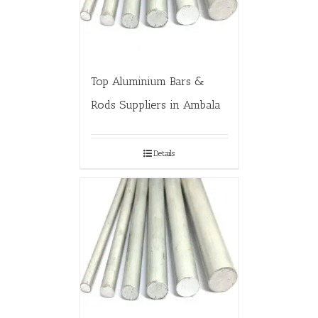
Top Aluminium Bars &
Rods Suppliers in Ambala
Details