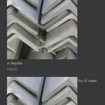
in Bangalore
₹
185.00
Buy SS Angles