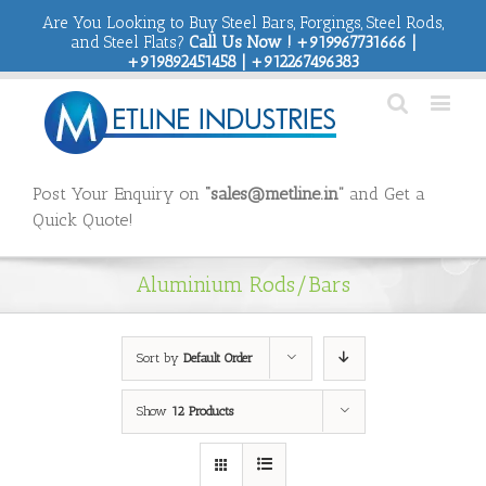
Are You Looking to Buy Steel Bars, Forgings, Steel Rods,
and Steel Flats?
Call Us Now ! +919967731666 |
+919892451458 | +912267496383
Post Your Enquiry on
“sales@metline.in”
and Get a
Quick Quote!
Aluminium Rods/Bars
Sort by
Default Order
Show
12 Products