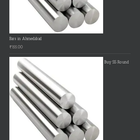
Bars in Ahmedabad
₹
155.00
Buy SS Round