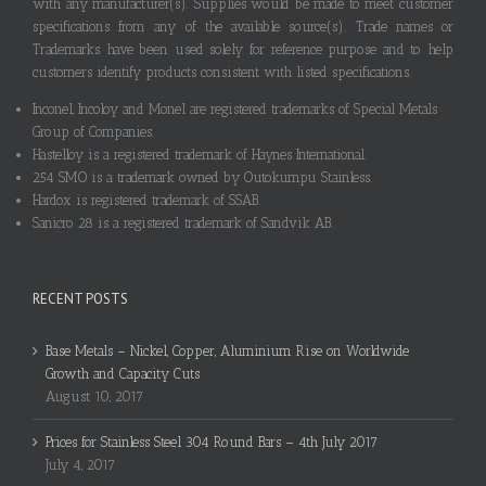
with any manufacturer(s). Supplies would be made to meet customer
specifications from any of the available source(s). Trade names or
Trademarks have been used solely for reference purpose and to help
customers identify products consistent with listed specifications.
Inconel, Incoloy and Monel are registered trademarks of Special Metals
Group of Companies.
Hastelloy is a registered trademark of Haynes International.
254 SMO is a trademark owned by Outokumpu Stainless.
Hardox is registered trademark of SSAB.
Sanicro 28 is a registered trademark of Sandvik AB.
RECENT POSTS
Base Metals – Nickel, Copper, Aluminium Rise on Worldwide
Growth and Capacity Cuts
August 10, 2017
Prices for Stainless Steel 304 Round Bars – 4th July 2017
July 4, 2017