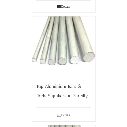
Details
Top Aluminium Bars &
Rods Suppliers in Bareilly
Details