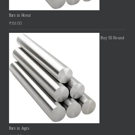
Bars in Hosur
₹
155.00
Buy SS Round
Bars in Agra