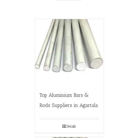
Top Aluminium Bars &
Rods Suppliers in Agartala
Details