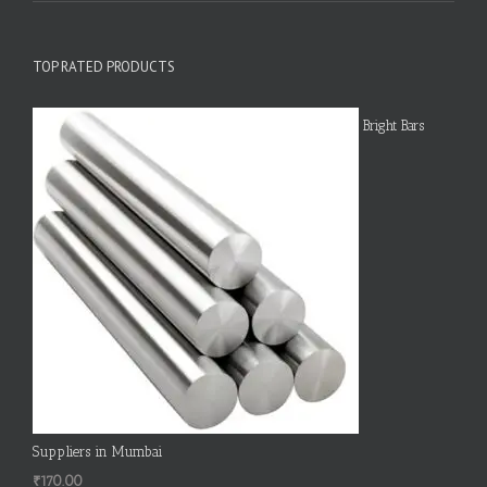
TOP RATED PRODUCTS
Bright Bars
Suppliers in Mumbai
₹
170.00