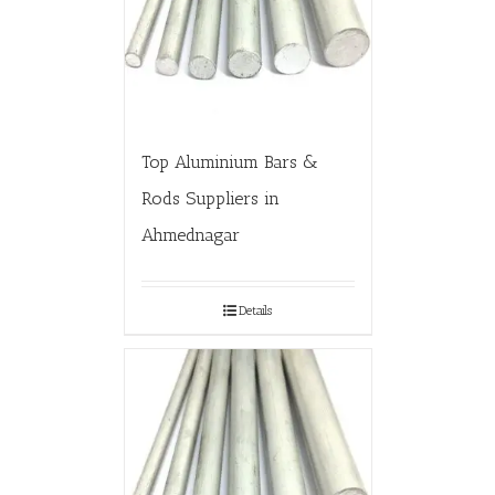
Top Aluminium Bars &
Rods Suppliers in
Ahmednagar
Details