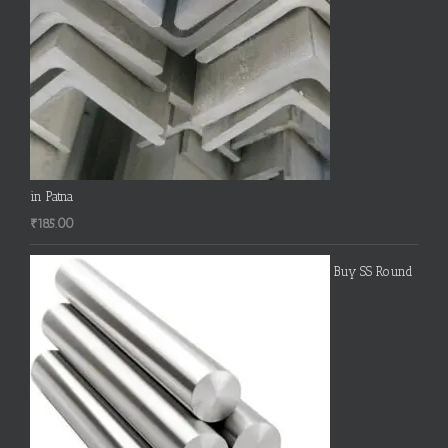
in Patna
₹
185.00
Buy SS Round