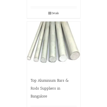
Details
Top Aluminium Bars &
Rods Suppliers in
Bangalore