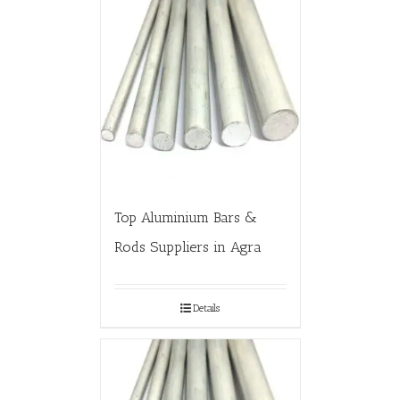
Top Aluminium Bars &
Rods Suppliers in Agra
Details