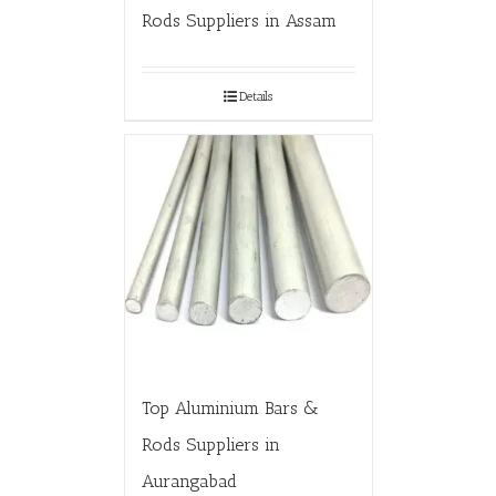
Rods Suppliers in Assam
Details
Top Aluminium Bars &
Rods Suppliers in
Aurangabad