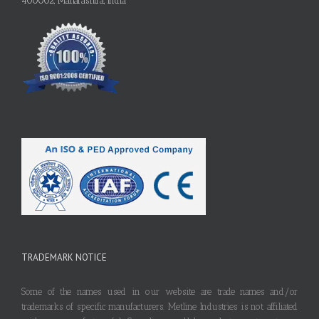
400002, Maharashtra, India
TRADEMARK NOTICE
Some of the names used in our website are trade names and/or
trademarks of specific manufacturers. Metline Industries is not affiliated