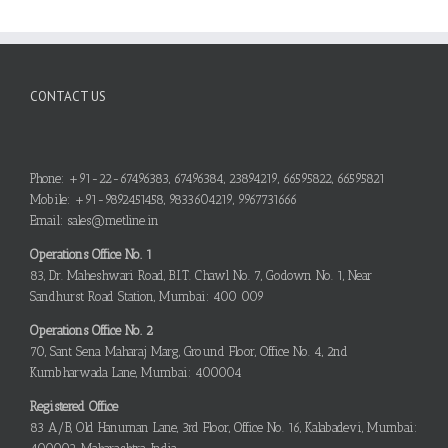
CONTACT US
Phone: +91-22-67496383, 67496384, 23894219, 66595822, 66595821
Mobile: +91-9892451458, 9833604219, 9967731666
Email: sales@metline.in
Operations Office No. 1
83, Dr. Maheshwari Road, B.I.T. Chawl No. 7, Godown No. 1, Near
Sandhurst Road Station, Mumbai: 400 009
Operations Office No. 2
70, Sant Sena Maharaj Marg, Ground Floor, Office No. 4, 2nd
Kumbharwada Lane, Mumbai: 400004
Registered Office
83 A/B, Old Hanuman Lane, 3rd Floor, Office No. 16, Kalabadevi, Mumbai: