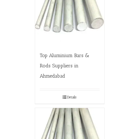
Top Aluminium Bars &
Rods Suppliers in
Ahmedabad
Details