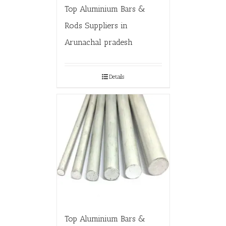
Top Aluminium Bars &
Rods Suppliers in
Arunachal pradesh
Details
Top Aluminium Bars &