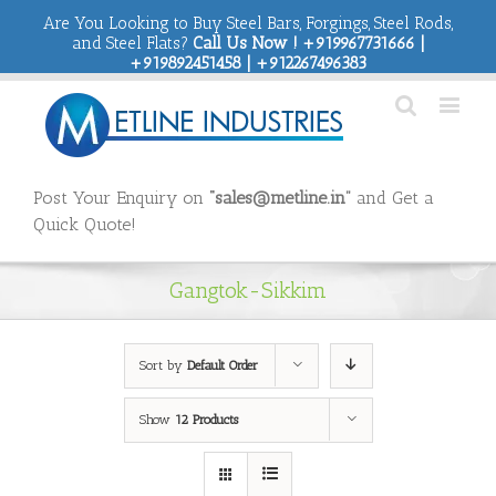
Are You Looking to Buy Steel Bars, Forgings, Steel Rods,
and Steel Flats?
Call Us Now ! +919967731666 |
+919892451458 | +912267496383
Post Your Enquiry on
“sales@metline.in”
and Get a
Quick Quote!
Gangtok-Sikkim
Sort by
Default Order
Show
12 Products