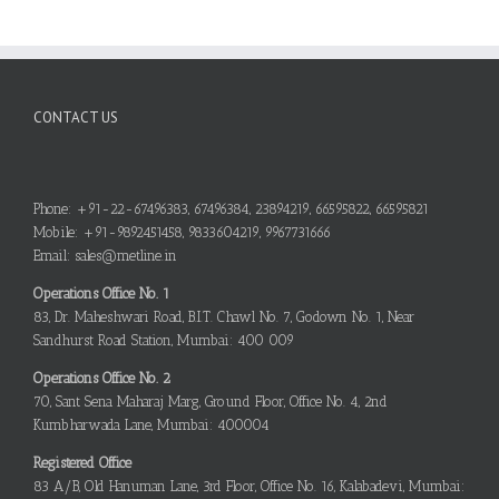
CONTACT US
Phone: +91-22-67496383, 67496384, 23894219, 66595822, 66595821
Mobile: +91-9892451458, 9833604219, 9967731666
Email: sales@metline.in
Operations Office No. 1
83, Dr. Maheshwari Road, B.I.T. Chawl No. 7, Godown No. 1, Near
Sandhurst Road Station, Mumbai: 400 009
Operations Office No. 2
70, Sant Sena Maharaj Marg, Ground Floor, Office No. 4, 2nd
Kumbharwada Lane, Mumbai: 400004
Registered Office
83 A/B, Old Hanuman Lane, 3rd Floor, Office No. 16, Kalabadevi, Mumbai: