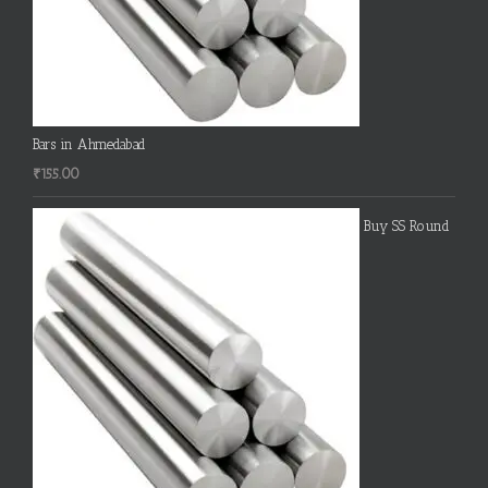
Bars in Ahmedabad
₹
155.00
Buy SS Round