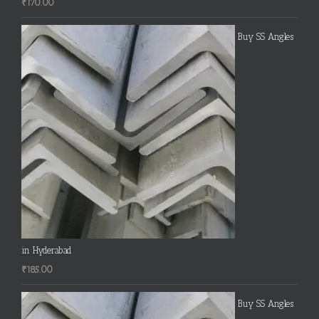
₹
170.00
Buy SS Angles
in Hyderabad
₹
185.00
Buy SS Angles