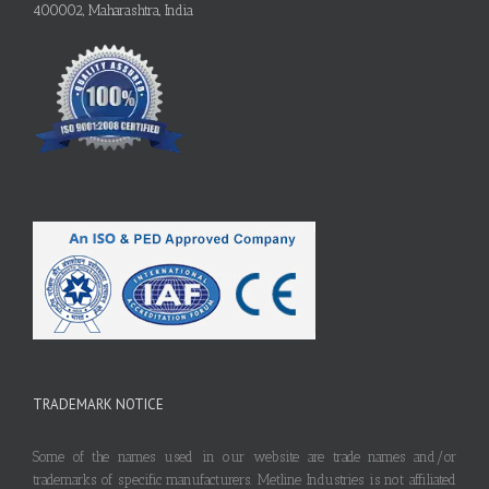
400002, Maharashtra, India
TRADEMARK NOTICE
Some of the names used in our website are trade names and/or
trademarks of specific manufacturers. Metline Industries is not affiliated