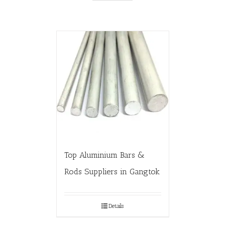
Top Aluminium Bars &
Rods Suppliers in Gangtok
Details