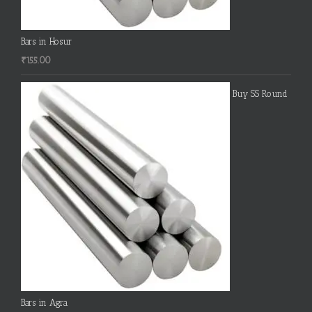
Bars in Hosur
₹
155.00
Buy SS Round
Bars in Agra