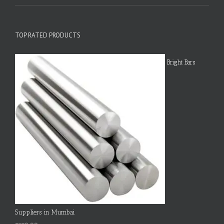
TOP RATED PRODUCTS
Bright Bars
Suppliers in Mumbai