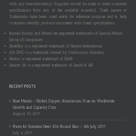
with any manufacturer(s). Supplies would be made to meet customer
specifications from any of the available source(s). Trade names or
Trademarks have been used solely for reference purpose and to help
customers identify products consistent with listed specifications.
Inconel, Incoloy and Monel are registered trademarks of Special Metals
Group of Companies.
Hastelloy is a registered trademark of Haynes International.
254 SMO is a trademark owned by Outokumpu Stainless.
Hardox is registered trademark of SSAB.
Sanicro 28 is a registered trademark of Sandvik AB.
RECENT POSTS
Base Metals – Nickel, Copper, Aluminium Rise on Worldwide
Growth and Capacity Cuts
August 10, 2017
Prices for Stainless Steel 304 Round Bars – 4th July 2017
July 4, 2017