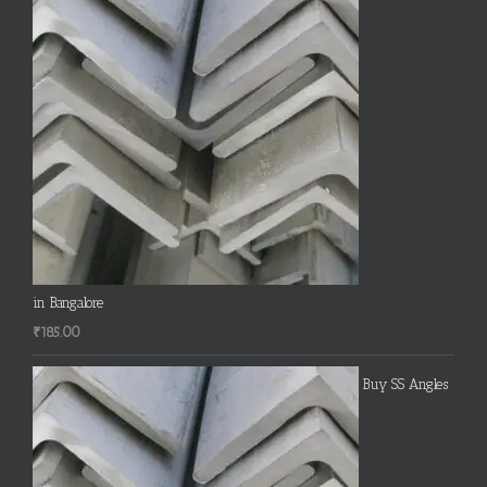
in Bangalore
₹
185.00
Buy SS Angles