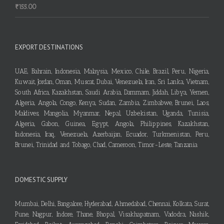
₹
155.00
EXPORT DESTINATIONS
UAE, Bahrain, Indonesia, Malaysia, Mexico, Chile, Brazil, Peru, Nigeria,
Kuwait, Jordan, Oman, Muscat, Dubai, Venezuela, Iran, Sri Lanka, Vietnam,
South Africa, Kazakhstan, Saudi Arabia, Dammam, Jiddah, Libya, Yemen,
Algeria, Angola, Congo, Kenya, Sudan, Zambia, Zimbabwe, Brunei, Laos,
Maldives, Mangolia, Myanmar, Nepal, Uzbekistan, Uganda, Tunisia,
Algeria, Gabon, Guinea, Egypt, Angola, Philippines, Kazakhstan,
Indonesia, Iraq, Venezuela, Azerbaijan, Ecuador, Turkmenistan, Peru,
Brunei, Trinidad and Tobago, Chad, Cameroon, Timor-Leste, Tanzania
DOMESTIC SUPPLY
Mumbai, Delhi, Bangalore, Hyderabad, Ahmedabad, Chennai, Kolkata, Surat,
Pune, Nagpur, Indore, Thane, Bhopal, Visakhapatnam, Vadodra, Nashik,