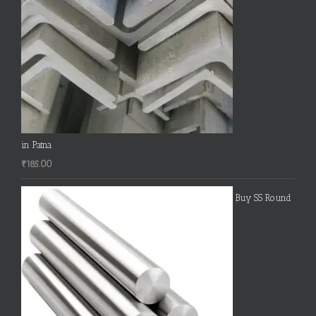
in Patna
₹
185.00
Buy SS Round