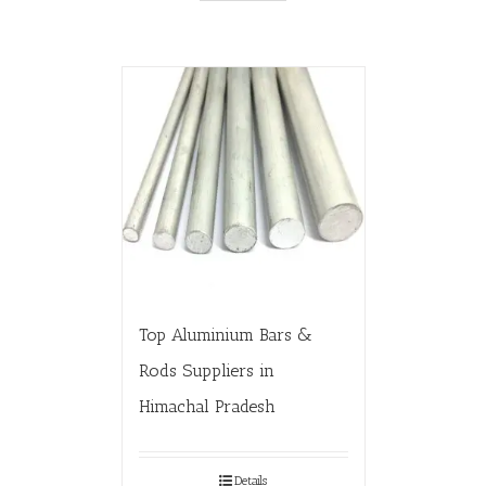
Top Aluminium Bars &
Rods Suppliers in
Himachal Pradesh
Details