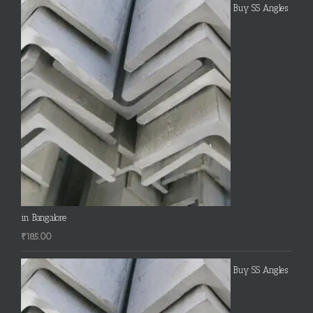
Buy SS Angles
in Bangalore
₹
185.00
Buy SS Angles