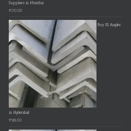
Suppliers in Mumbai
₹
170.00
Buy SS Angles
in Hyderabad
₹
185.00