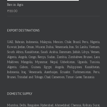
Bars in Agra
₹
155.00
EXPORT DESTINATIONS
UAE, Bahrain, Indonesia, Malaysia, Mexico, Chile, Brazil, Peru, Nigeria,
Kuwait, Jordan, Oman, Muscat, Dubai, Venezuela, Iran, Sri Lanka, Vietnam,
South Africa, Kazakhstan, Saudi Arabia, Dammam, Jiddah, Libya, Yemen,
Algeria, Angola, Congo, Kenya, Sudan, Zambia, Zimbabwe, Brunei, Laos,
Maldives, Mangolia, Myanmar, Nepal, Uzbekistan, Uganda, Tunisia,
Algeria, Gabon, Guinea, Egypt, Angola, Philippines, Kazakhstan,
Indonesia, Iraq, Venezuela, Azerbaijan, Ecuador, Turkmenistan, Peru,
Brunei, Trinidad and Tobago, Chad, Cameroon, Timor-Leste, Tanzania
DOMESTIC SUPPLY
Mumbai, Delhi, Bangalore, Hyderabad, Ahmedabad, Chennai, Kolkata, Surat,