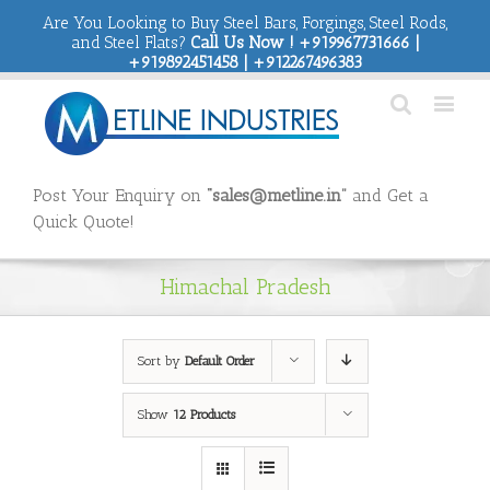
Are You Looking to Buy Steel Bars, Forgings, Steel Rods,
and Steel Flats?
Call Us Now ! +919967731666 |
+919892451458 | +912267496383
Post Your Enquiry on
“sales@metline.in”
and Get a
Quick Quote!
Himachal Pradesh
Sort by
Default Order
Show
12 Products