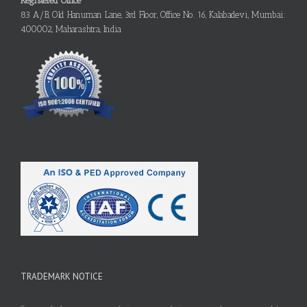
Registered Office
83 A/B, Old Hanuman Lane, 3rd Floor, Office No. 16, Kalabadevi, Mumbai:
400002, Maharashtra, India
TRADEMARK NOTICE