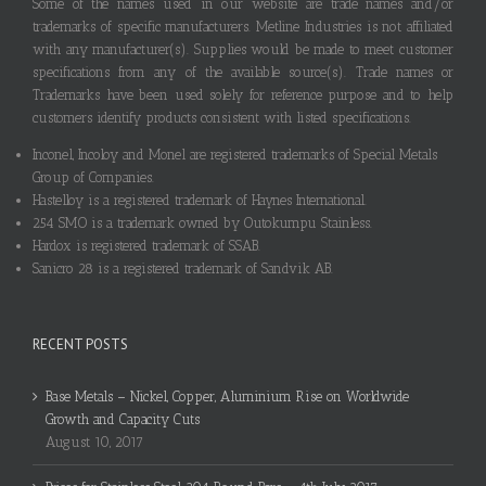
Some of the names used in our website are trade names and/or
trademarks of specific manufacturers. Metline Industries is not affiliated
with any manufacturer(s). Supplies would be made to meet customer
specifications from any of the available source(s). Trade names or
Trademarks have been used solely for reference purpose and to help
customers identify products consistent with listed specifications.
Inconel, Incoloy and Monel are registered trademarks of Special Metals
Group of Companies.
Hastelloy is a registered trademark of Haynes International.
254 SMO is a trademark owned by Outokumpu Stainless.
Hardox is registered trademark of SSAB.
Sanicro 28 is a registered trademark of Sandvik AB.
RECENT POSTS
Base Metals – Nickel, Copper, Aluminium Rise on Worldwide
Growth and Capacity Cuts
August 10, 2017