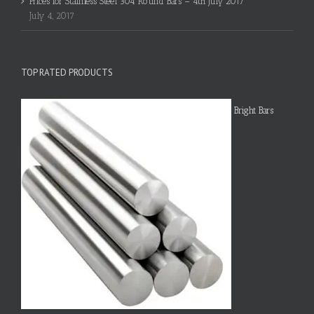
Prices for Stainless Steel 304 Round Bars – 4th July 2017
July 4, 2017
TOP RATED PRODUCTS
Bright Bars