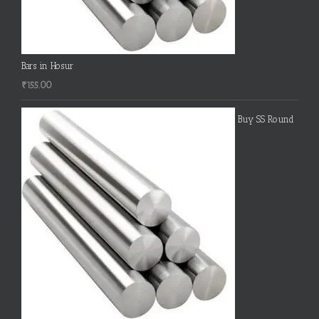
Bars in Hosur
₹
155.00
Buy SS Round