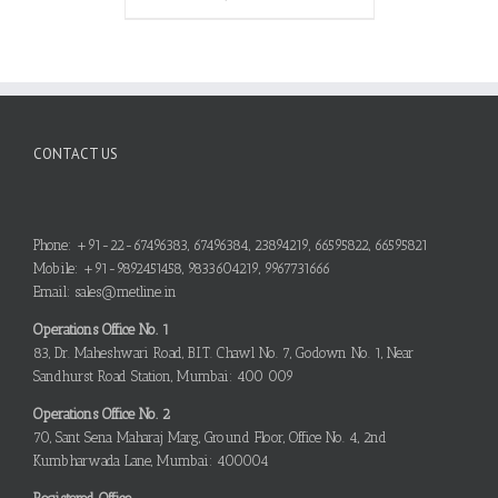
CONTACT US
Phone: +91-22-67496383, 67496384, 23894219, 66595822, 66595821
Mobile: +91-9892451458, 9833604219, 9967731666
Email: sales@metline.in
Operations Office No. 1
83, Dr. Maheshwari Road, B.I.T. Chawl No. 7, Godown No. 1, Near
Sandhurst Road Station, Mumbai: 400 009
Operations Office No. 2
70, Sant Sena Maharaj Marg, Ground Floor, Office No. 4, 2nd
Kumbharwada Lane, Mumbai: 400004