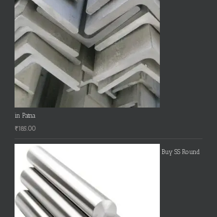
in Patna
₹
185.00
Buy SS Round