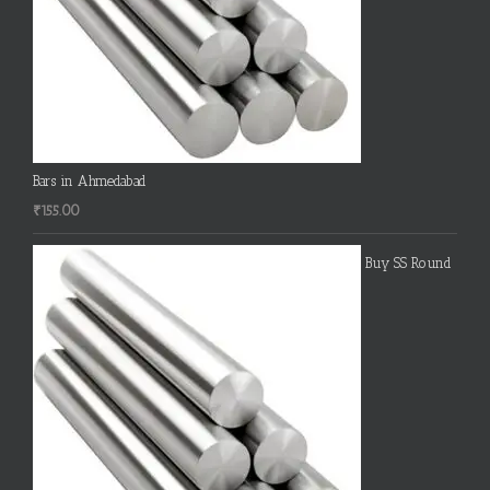
Bars in Ahmedabad
₹
155.00
Buy SS Round