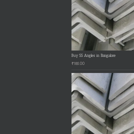
Buy SS Angles in Bangalore
₹
185.00