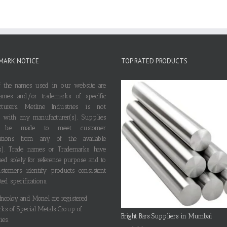
MARK NOTICE
TOP RATED PRODUCTS
 the names used in our website are
ames and/or trademarks of specific
cturers. Metline Industries is not
ted with any manufacturer(s). Supplies
 be made to meet customer
ications from any of the available
s). Trade names or Trademarks have
ed solely for reference purpose and to
stomers identify products consistent
ted specifications.
 Incoloy and Monel are registered
rks of Special Metals Group of
Bright Bars Suppliers in Mumbai
es.