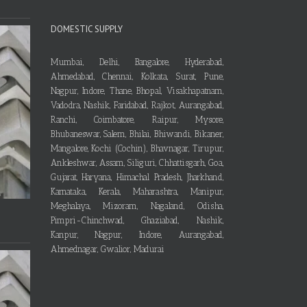
DOMESTIC SUPPLY
Mumbai, Delhi, Bangalore, Hyderabad,
Ahmedabad, Chennai, Kolkata, Surat, Pune,
Nagpur, Indore, Thane, Bhopal, Visakhapatnam,
Vadodra, Nashik, Faridabad, Rajkot, Aurangabad,
Ranchi, Coimbatore, Raipur, Mysore,
Bhubaneswar, Salem, Bhilai, Bhiwandi, Bikaner,
Mangalore, Kochi (Cochin), Bhavnagar, Tirupur,
Ankleshwar, Assam, Siliguri, Chhattisgarh, Goa,
Gujarat, Haryana, Himachal Pradesh, Jharkhand,
Karnataka, Kerala, Maharashtra, Manipur,
Meghalaya, Mizoram, Nagaland, Odisha,
Pimpri-Chinchwad, Ghaziabad, Nashik,
Kanpur, Nagpur, Indore, Aurangabad,
Ahmednagar, Gwalior, Madurai