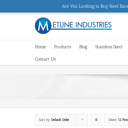
Are You Looking to Buy Steel Bars,
Home
Products
Blog
Stainless Steel
Contact Us
Sort by
Default Order
Show
12 Pro