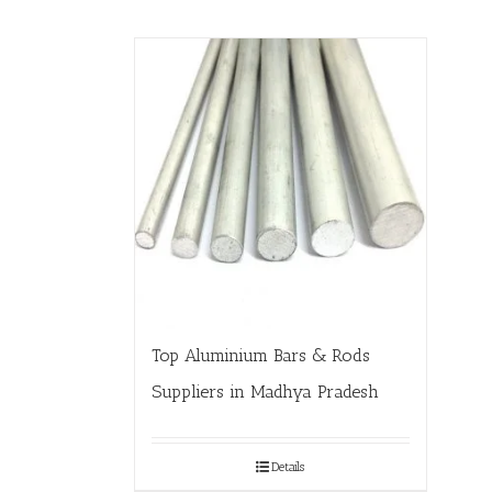
Top Aluminium Bars & Rods
Suppliers in Madhya Pradesh
Details