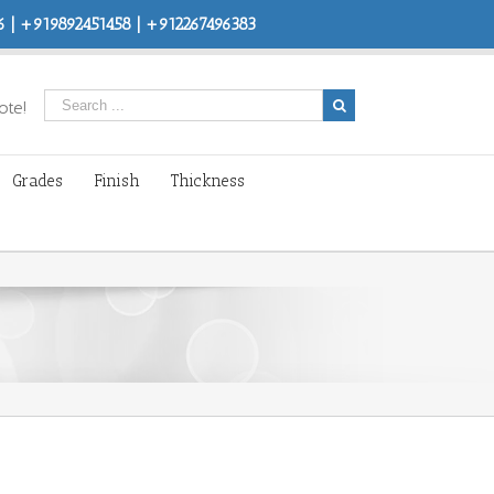
 | +919892451458 | +912267496383
ote!
Grades
Finish
Thickness