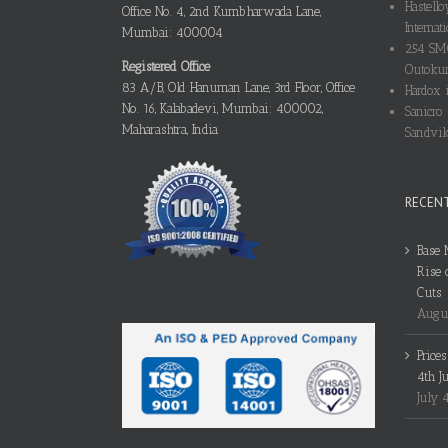
Hastello
Office No. 4, 2nd Kumbharwada Lane,
Internati
Mumbai: 400004
254 SMO
Registered Office
Outokum
83 A/B, Old Hanuman Lane, 3rd Floor, Office
Hardox i
No. 16, Kalabadevi, Mumbai: 400002,
Sanicro 
Maharashtra, India
Sandvik
RECEN
Base 
Rise 
Cuts
Augus
Price
4th J
July 