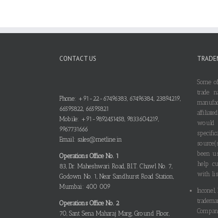
CONTACT US
TRADE
Some of
trade n
Phone: +91-22-67496383, 67496384, 23894219,
manufa
66595822, 66595821
affilia
Mobile: +91-9892451458, 9833604219,
would
9967731666
specif
Email: sales@metline.in
source(
been us
Operations Office No. 1
help cu
83, Dr. Maheshwari Road, B.I.T. Chawl No. 7,
with lis
Godown No. 1, Near Sandhurst Road Station,
Mumbai: 400 009
Inconel,
tradema
Operations Office No. 2
Compani
70, Sant Sena Maharaj Marg, Ground Floor,