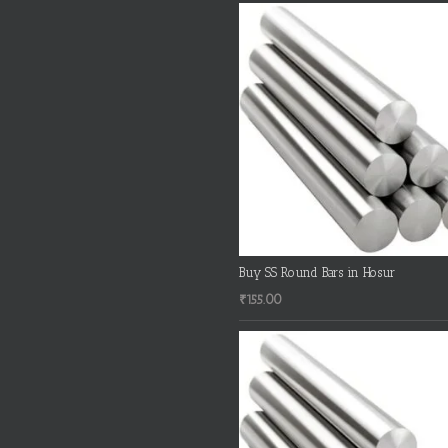
Buy SS Round Bars in Hosur
₹
155.00