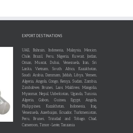
EXPORT DESTINATIONS
UAE, Bahrain, Indonesia, Malaysia, Mexico,
Chile, Brazil, Peru, Nigeria, Kuwait, Jordan,
Oman, Muscat, Dubai, Venezuela, Iran, Sri
Lanka, Vietnam, South Africa, Kazakhstan,
Saudi Arabia, Dammam, Jiddah, Libya, Yemen,
Algeria, Angola, Congo, Kenya, Sudan, Zambia,
Zimbabwe, Brunei, Laos, Maldives, Mangolia,
Myanmar, Nepal, Uzbekistan, Uganda, Tunisia,
Algeria, Gabon, Guinea, Egypt, Angola,
Philippines, Kazakhstan, Indonesia, Iraq,
Venezuela, Azerbaijan, Ecuador, Turkmenistan,
Peru, Brunei, Trinidad and Tobago, Chad,
Cameroon, Timor-Leste, Tanzania