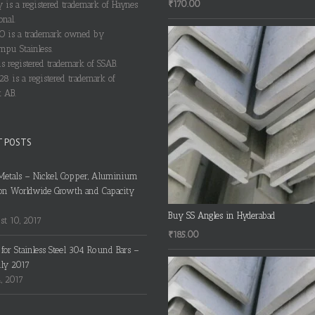
₹
170.00
y is a registered trademark of Haynes
onal.
 is a trademark owned by
pu Stainless.
s registered trademark of SSAB.
28 is a registered trademark of
 AB.
T POSTS
Metals – Nickel, Copper, Aluminium
on Worldwide Growth and Capacity
Buy SS Angles in Hyderabad
t 10, 2017
₹
185.00
s for Stainless Steel 304 Round Bars –
uly 2017
4, 2017