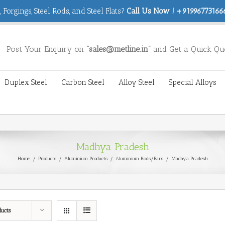
 Forgings, Steel Rods, and Steel Flats?
Call Us Now ! +919967731666
Post Your Enquiry on
“sales@metline.in”
and Get a Quick Qu
Duplex Steel
Carbon Steel
Alloy Steel
Special Alloys
Madhya Pradesh
Home
/
Products
/
Aluminium Products
/
Aluminium Rods/Bars
/
Madhya Pradesh
ducts