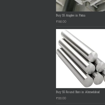
Buy SS Angles in Patna
₹
185.00
Buy SS Round Bars in Ahmedabad
₹
155.00