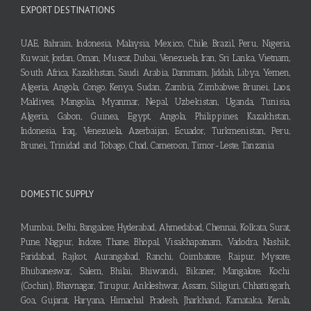
EXPORT DESTINATIONS
UAE, Bahrain, Indonesia, Malaysia, Mexico, Chile, Brazil, Peru, Nigeria,
Kuwait, Jordan, Oman, Muscat, Dubai, Venezuela, Iran, Sri Lanka, Vietnam,
South Africa, Kazakhstan, Saudi Arabia, Dammam, Jiddah, Libya, Yemen,
Algeria, Angola, Congo, Kenya, Sudan, Zambia, Zimbabwe, Brunei, Laos,
Maldives, Mangolia, Myanmar, Nepal, Uzbekistan, Uganda, Tunisia,
Algeria, Gabon, Guinea, Egypt, Angola, Philippines, Kazakhstan,
Indonesia, Iraq, Venezuela, Azerbaijan, Ecuador, Turkmenistan, Peru,
Brunei, Trinidad and Tobago, Chad, Cameroon, Timor-Leste, Tanzania
DOMESTIC SUPPLY
Mumbai, Delhi, Bangalore, Hyderabad, Ahmedabad, Chennai, Kolkata, Surat,
Pune, Nagpur, Indore, Thane, Bhopal, Visakhapatnam, Vadodra, Nashik,
Faridabad, Rajkot, Aurangabad, Ranchi, Coimbatore, Raipur, Mysore,
Bhubaneswar, Salem, Bhilai, Bhiwandi, Bikaner, Mangalore, Kochi
(Cochin), Bhavnagar, Tirupur, Ankleshwar, Assam, Siliguri, Chhattisgarh,
Goa, Gujarat, Haryana, Himachal Pradesh, Jharkhand, Karnataka, Kerala,