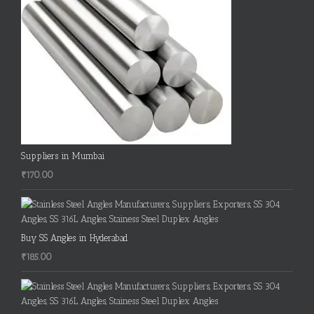
Suppliers in Mumbai
₹
170.00
Buy SS Angles in Hyderabad
₹
185.00