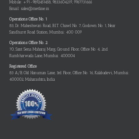
Mobile: +91-9892451458, 9833604219, 9967731666
Email: sales@metline.in
Operations Office No. 1
83, Dr. Maheshwari Road, B.I.T. Chawl No. 7, Godown No. 1, Near
Sandhurst Road Station, Mumbai: 400 009
Operations Office No. 2
70, Sant Sena Maharaj Marg, Ground Floor, Office No. 4, 2nd
Kumbharwada Lane, Mumbai: 400004
Registered Office
83 A/B, Old Hanuman Lane, 3rd Floor, Office No. 16, Kalabadevi, Mumbai:
400002, Maharashtra, India