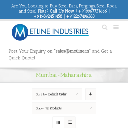
Are You Looking to Buy Steel Bars, Forgings, Steel Rods,
and Steel Flats?
Call Us Now ! +919967731666 |
+919892451458 | +912267496383
Post Your Enquiry on
“sales@metline.in”
and Get a
Quick Quote!
Mumbai-Maharashtra
Sort by
Default Order
Show
12 Products