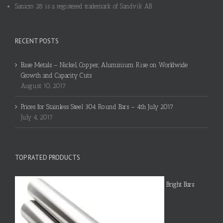
Sanicro 28 is a registered trademark of Sandvik AB.
RECENT POSTS
Base Metals – Nickel, Copper, Aluminium Rise on Worldwide
Growth and Capacity Cuts
August 10, 2017
Prices for Stainless Steel 304 Round Bars – 4th July 2017
July 4, 2017
TOP RATED PRODUCTS
Bright Bars