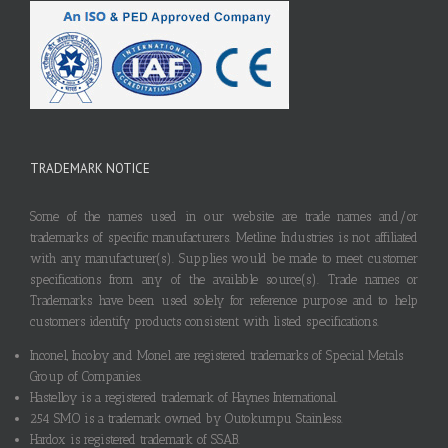
TRADEMARK NOTICE
Some of the names used in our website are trade names and/or
trademarks of specific manufacturers. Metline Industries is not affiliated
with any manufacturer(s). Supplies would be made to meet customer
specifications from any of the available source(s). Trade names or
Trademarks have been used solely for reference purpose and to help
customers identify products consistent with listed specifications.
Inconel, Incoloy and Monel are registered trademarks of Special Metals
Group of Companies.
Hastelloy is a registered trademark of Haynes International.
254 SMO is a trademark owned by Outokumpu Stainless.
Hardox is registered trademark of SSAB.