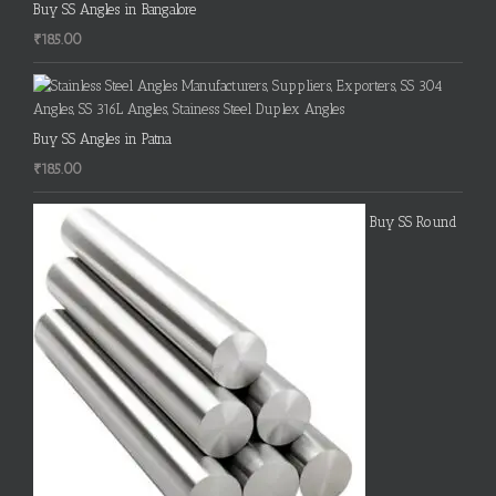
Buy SS Angles in Bangalore
₹
185.00
Buy SS Angles in Patna
₹
185.00
Buy SS Round