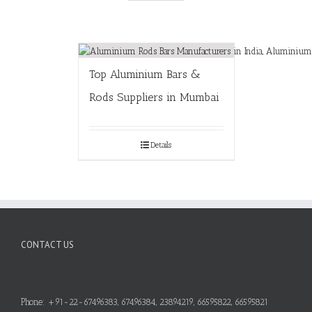
Top Aluminium Bars &
Rods Suppliers in Mumbai
Details
CONTACT US
Phone: +91-22-67496383, 67496384, 23894219, 66595822, 66595821