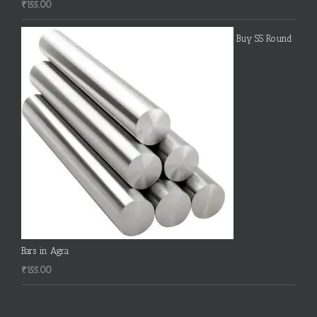
₹
155.00
Buy SS Round
Bars in Agra
₹
155.00