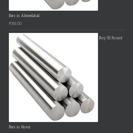
Bars in Ahmedabad
₹
155.00
Buy SS Round
Bars in Hosur