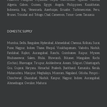
Algeria, Gabon, Guinea, Egypt, Angola, Philippines, Kazakhstan,
Indonesia, Iraq, Venezuela, Azerbaijan, Ecuador, Turkmenistan, Peru,
Brunei, Trinidad and Tobago, Chad, Cameroon, Timor-Leste, Tanzania
DOMESTIC SUPPLY
Mumbai, Delhi, Bangalore, Hyderabad, Ahmedabad, Chennai, Kolkata, Surat,
Pune, Nagpur, Indore, Thane, Bhopal, Visakhapatnam, Vadodra, Nashik,
Faridabad, Rajkot, Aurangabad, Ranchi, Coimbatore, Raipur, Mysore,
Bhubaneswar, Salem, Bhilai, Bhiwandi, Bikaner, Mangalore, Kochi
(Cochin), Bhavnagar, Tirupur, Ankleshwar, Assam, Siliguri, Chhattisgarh,
Goa, Gujarat, Haryana, Himachal Pradesh, Jharkhand, Karnataka, Kerala,
Maharashtra, Manipur, Meghalaya, Mizoram, Nagaland, Odisha, Pimpri-
Chinchwad, Ghaziabad, Nashik, Kanpur, Nagpur, Indore, Aurangabad,
Ahmednagar, Gwalior, Madurai