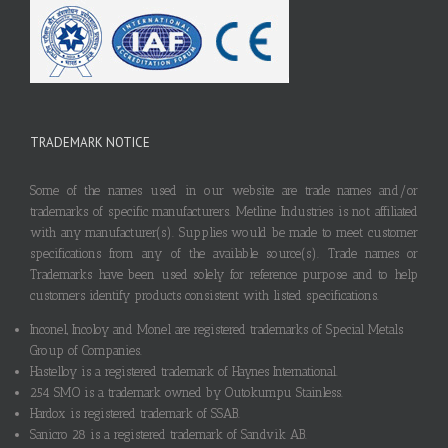
TRADEMARK NOTICE
Some of the names used in our website are trade names and/or
trademarks of specific manufacturers. Metline Industries is not affiliated
with any manufacturer(s). Supplies would be made to meet customer
specifications from any of the available source(s). Trade names or
Trademarks have been used solely for reference purpose and to help
customers identify products consistent with listed specifications.
Inconel, Incoloy and Monel are registered trademarks of Special Metals
Group of Companies.
Hastelloy is a registered trademark of Haynes International.
254 SMO is a trademark owned by Outokumpu Stainless.
Hardox is registered trademark of SSAB.
Sanicro 28 is a registered trademark of Sandvik AB.