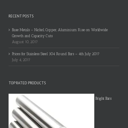
RECENT POSTS
Base Metals – Nickel, Copper, Aluminium Rise on Worldwide
Growth and Capacity Cuts
August 10, 2017
Prices for Stainless Steel 304 Round Bars – 4th July 2017
July 4, 2017
TOP RATED PRODUCTS
Bright Bars