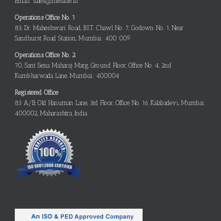
Email: sales@metline.in
Operations Office No. 1
83, Dr. Maheshwari Road, B.I.T. Chawl No. 7, Godown No. 1, Near
Sandhurst Road Station, Mumbai: 400 009
Operations Office No. 2
70, Sant Sena Maharaj Marg, Ground Floor, Office No. 4, 2nd
Kumbharwada Lane, Mumbai: 400004
Registered Office
83 A/B, Old Hanuman Lane, 3rd Floor, Office No. 16, Kalabadevi, Mumbai:
400002, Maharashtra, India