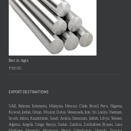
Bars in Agra
₹
155.00
EXPORT DESTINATIONS
UAE, Bahrain, Indonesia, Malaysia, Mexico, Chile, Brazil, Peru, Nigeria,
Kuwait, Jordan, Oman, Muscat, Dubai, Venezuela, Iran, Sri Lanka, Vietnam,
South Africa, Kazakhstan, Saudi Arabia, Dammam, Jiddah, Libya, Yemen,
Algeria, Angola, Congo, Kenya, Sudan, Zambia, Zimbabwe, Brunei, Laos,
Maldives, Mangolia, Myanmar, Nepal, Uzbekistan, Uganda, Tunisia,