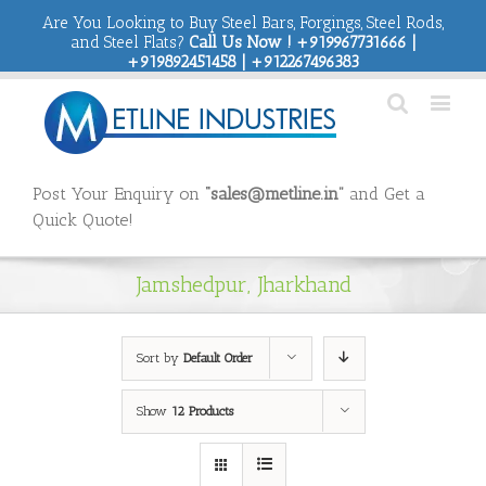
Are You Looking to Buy Steel Bars, Forgings, Steel Rods,
and Steel Flats?
Call Us Now ! +919967731666 |
+919892451458 | +912267496383
Post Your Enquiry on
“sales@metline.in”
and Get a
Quick Quote!
Jamshedpur, Jharkhand
Sort by
Default Order
Show
12 Products