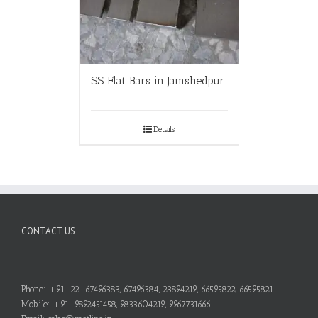
SS Flat Bars in Jamshedpur
Details
CONTACT US
Phone: +91-22-67496383, 67496384, 23894219, 66595822, 66595821
Mobile: +91-9892451458, 9833604219, 9967731666