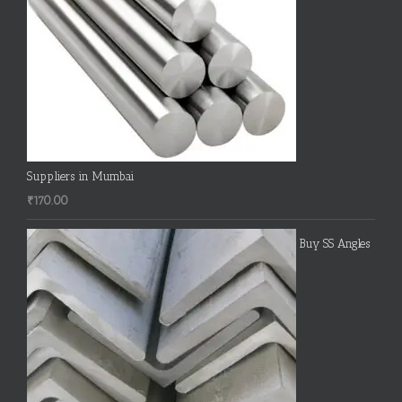
Suppliers in Mumbai
₹
170.00
Buy SS Angles