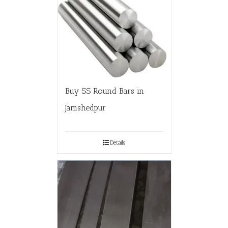
Buy SS Round Bars in
Jamshedpur
Details