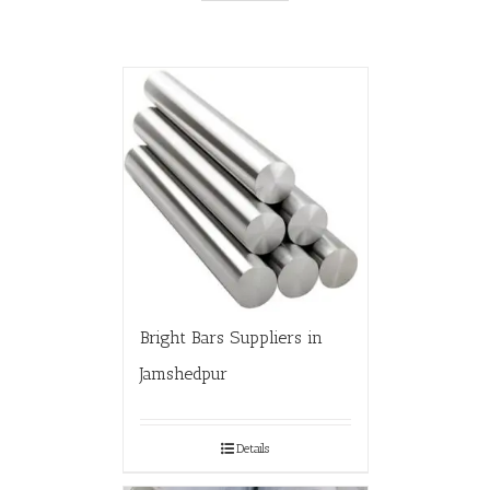
Bright Bars Suppliers in
Jamshedpur
Details