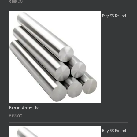
₹
185.00
Buy SS Round
Bars in Ahmedabad
₹
155.00
Buy SS Round