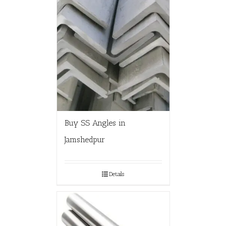
Buy SS Angles in
Jamshedpur
Details