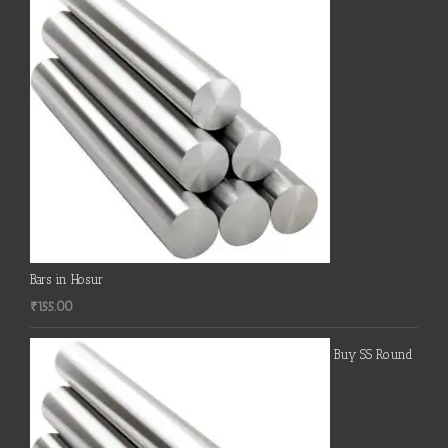
Bars in Hosur
₹
155.00
Buy SS Round