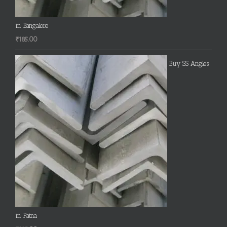
in Bangalore
₹
185.00
Buy SS Angles
in Patna