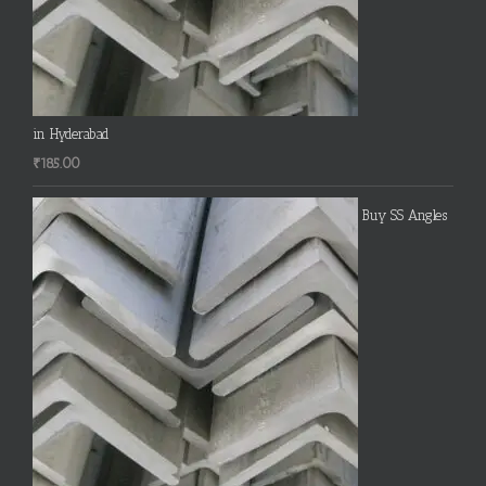
in Hyderabad
₹
185.00
Buy SS Angles