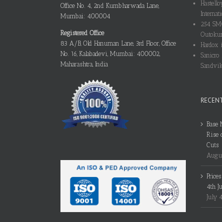
Hastello
Office No. 4, 2nd Kumbharwada Lane,
Internati
Mumbai: 400004
254 SMO
Registered Office
Outokum
83 A/B, Old Hanuman Lane, 3rd Floor, Office
Hardox i
No. 16, Kalabadevi, Mumbai: 400002,
Sanicro 
Maharashtra, India
Sandvik
RECEN
Base 
Rise 
Cuts
Augus
Price
4th J
July 