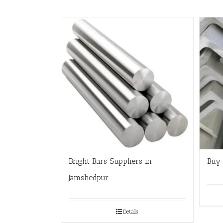
Bright Bars Suppliers in
Buy 
Jamshedpur
Details