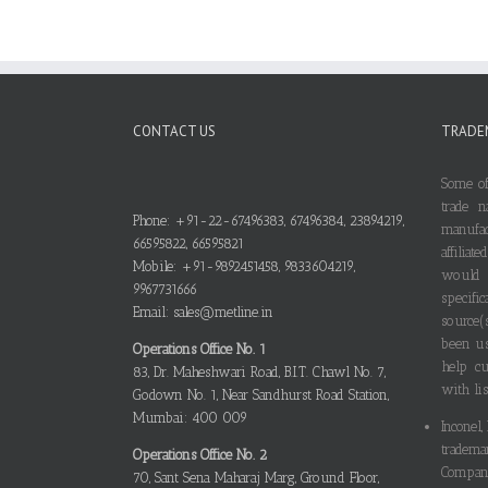
CONTACT US
TRADE
Some of
trade n
Phone: +91-22-67496383, 67496384, 23894219,
manufa
66595822, 66595821
affilia
Mobile: +91-9892451458, 9833604219,
would
9967731666
specif
Email: sales@metline.in
source(
been us
Operations Office No. 1
help cu
83, Dr. Maheshwari Road, B.I.T. Chawl No. 7,
with lis
Godown No. 1, Near Sandhurst Road Station,
Mumbai: 400 009
Inconel,
tradema
Operations Office No. 2
Compani
70, Sant Sena Maharaj Marg, Ground Floor,