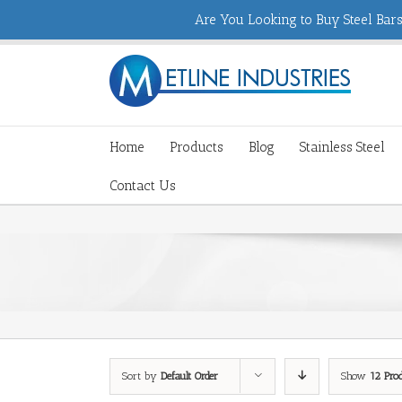
Are You Looking to Buy Steel Bars,
Home
Products
Blog
Stainless Steel
Contact Us
Sort by
Default Order
Show
12 Pro