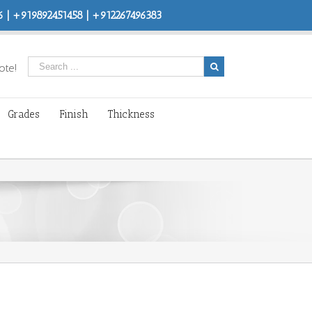
 | +919892451458 | +912267496383
ote!
Grades
Finish
Thickness