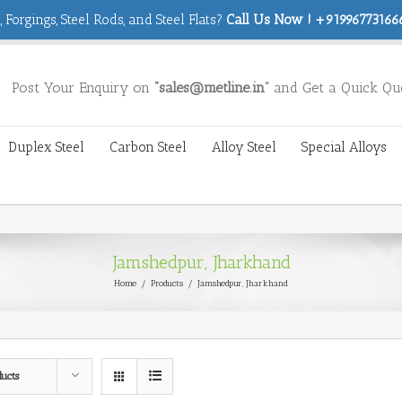
 Forgings, Steel Rods, and Steel Flats?
Call Us Now ! +919967731666
Post Your Enquiry on
“sales@metline.in”
and Get a Quick Qu
Duplex Steel
Carbon Steel
Alloy Steel
Special Alloys
Jamshedpur, Jharkhand
Home
/
Products
/
Jamshedpur, Jharkhand
ducts