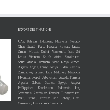
EXPORT DESTINATIONS
UAE, Bahrain, Indonesia, Malaysia, Mexico,
Chile, Brazil, Peru, Nigeria, Kuwait, Jordan,
Oman, Muscat, Dubai, Venezuela, Iran, Sri
Lanka, Vietnam, South Africa, Kazakhstan,
Saudi Arabia, Dammam, Jiddah, Libya, Yemen,
Algeria, Angola, Congo, Kenya, Sudan, Zambia,
Zimbabwe, Brunei, Laos, Maldives, Mangolia,
Myanmar, Nepal, Uzbekistan, Uganda, Tunisia,
Algeria, Gabon, Guinea, Egypt, Angola,
Philippines, Kazakhstan, Indonesia, Iraq,
Venezuela, Azerbaijan, Ecuador, Turkmenistan,
Peru, Brunei, Trinidad and Tobago, Chad,
Cameroon, Timor-Leste, Tanzania