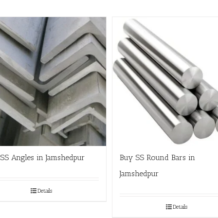
SS Angles in Jamshedpur
Buy SS Round Bars in
Jamshedpur
Details
Details