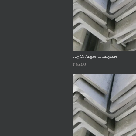
Buy SS Angles in Bangalore
₹
185.00