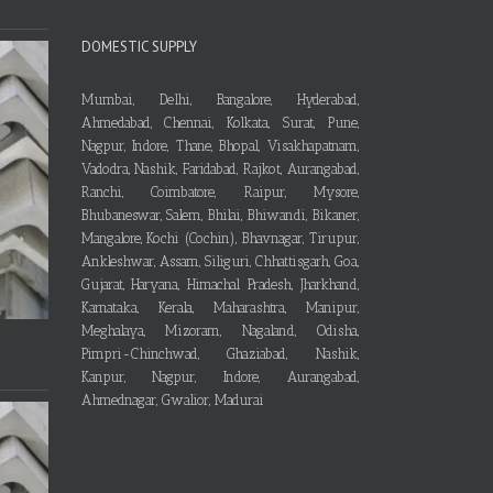
DOMESTIC SUPPLY
Mumbai, Delhi, Bangalore, Hyderabad,
Ahmedabad, Chennai, Kolkata, Surat, Pune,
Nagpur, Indore, Thane, Bhopal, Visakhapatnam,
Vadodra, Nashik, Faridabad, Rajkot, Aurangabad,
Ranchi, Coimbatore, Raipur, Mysore,
Bhubaneswar, Salem, Bhilai, Bhiwandi, Bikaner,
Mangalore, Kochi (Cochin), Bhavnagar, Tirupur,
Ankleshwar, Assam, Siliguri, Chhattisgarh, Goa,
Gujarat, Haryana, Himachal Pradesh, Jharkhand,
Karnataka, Kerala, Maharashtra, Manipur,
Meghalaya, Mizoram, Nagaland, Odisha,
Pimpri-Chinchwad, Ghaziabad, Nashik,
Kanpur, Nagpur, Indore, Aurangabad,
Ahmednagar, Gwalior, Madurai