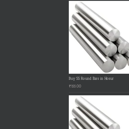
Buy SS Round Bars in Hosur
₹
155.00