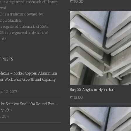
₹
170.00
y is a registered trademark of Haynes
onal.
 is a trademark owned by
pu Stainless.
s registered trademark of SSAB.
28 is a registered trademark of
 AB.
T POSTS
Metals – Nickel, Copper, Aluminium
on Worldwide Growth and Capacity
Buy SS Angles in Hyderabad
t 10, 2017
₹
185.00
s for Stainless Steel 304 Round Bars –
uly 2017
4, 2017