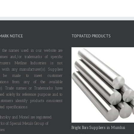
MARK NOTICE
TOP RATED PRODUCTS
 the names used in our website are
ames and/or trademarks of specific
cturers. Metline Industries is not
ted with any manufacturer(s). Supplies
 be made to meet customer
ications from any of the available
s). Trade names or Trademarks have
ed solely for reference purpose and to
stomers identify products consistent
ted specifications.
 Incoloy and Monel are registered
rks of Special Metals Group of
Bright Bars Suppliers in Mumbai
es.