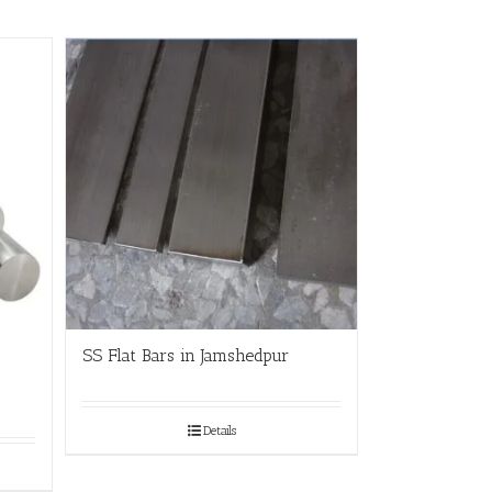
SS Flat Bars in Jamshedpur
Details