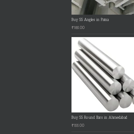
Buy SS Angles in Patna
₹
185.00
Buy SS Round Bars in Ahmedabad
₹
155.00