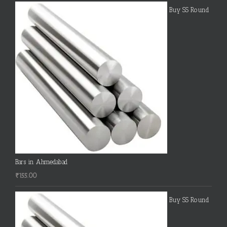
Buy SS Round
Bars in Ahmedabad
₹
155.00
Buy SS Round