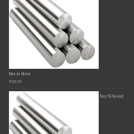
Bars in Hosur
₹
155.00
Buy SS Round