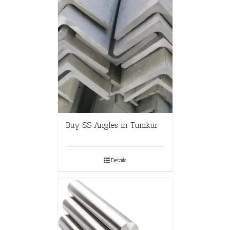
Buy SS Angles in Tumkur
Details