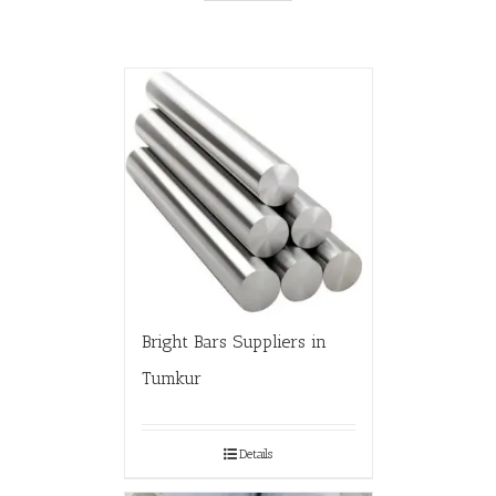
Bright Bars Suppliers in
Tumkur
Details