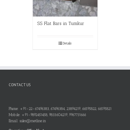
SS Flat Bars in Tumkur
Details
CONTACT US
Phone: +91-22-67496383, 67496384, 23894219, 66595822, 66595821
Mobile: +91-9892451458, 9833604219, 9967731666
Email: sales@metline.in