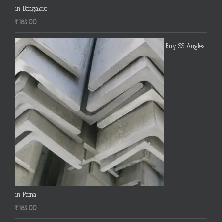
in Bangalore
₹
185.00
Buy SS Angles
in Patna
₹
185.00