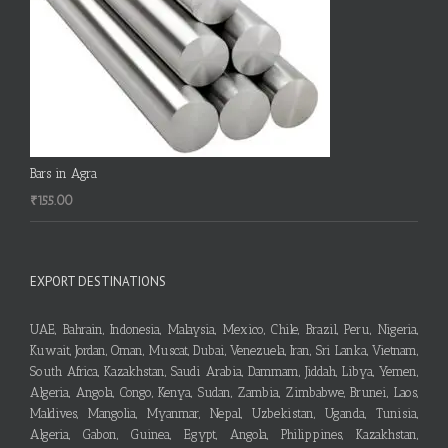
Bars in Agra
₹
155.00
EXPORT DESTINATIONS
UAE, Bahrain, Indonesia, Malaysia, Mexico, Chile, Brazil, Peru, Nigeria,
Kuwait, Jordan, Oman, Muscat, Dubai, Venezuela, Iran, Sri Lanka, Vietnam,
South Africa, Kazakhstan, Saudi Arabia, Dammam, Jiddah, Libya, Yemen,
Algeria, Angola, Congo, Kenya, Sudan, Zambia, Zimbabwe, Brunei, Laos,
Maldives, Mangolia, Myanmar, Nepal, Uzbekistan, Uganda, Tunisia,
Algeria, Gabon, Guinea, Egypt, Angola, Philippines, Kazakhstan,