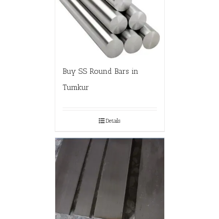
Buy SS Round Bars in
Tumkur
Details