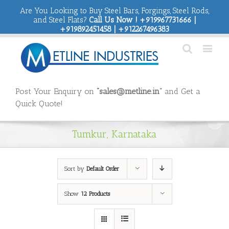
Are You Looking to Buy Steel Bars, Forgings, Steel Rods,
and Steel Flats?
Call Us Now ! +919967731666 |
+919892451458 | +912267496383
Post Your Enquiry on
“sales@metline.in”
and Get a
Quick Quote!
Tumkur, Karnataka
Sort by
Default Order
Show
12 Products