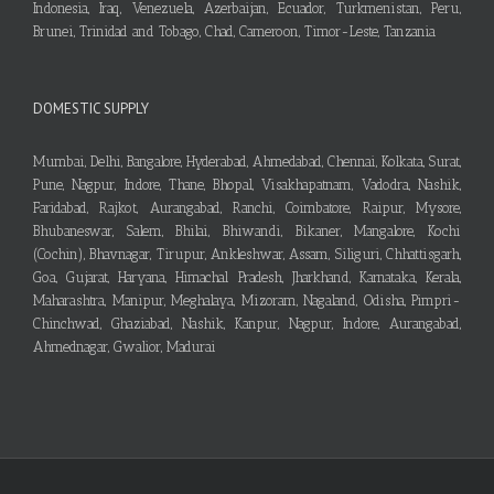
Indonesia, Iraq, Venezuela, Azerbaijan, Ecuador, Turkmenistan, Peru,
Brunei, Trinidad and Tobago, Chad, Cameroon, Timor-Leste, Tanzania
DOMESTIC SUPPLY
Mumbai, Delhi, Bangalore, Hyderabad, Ahmedabad, Chennai, Kolkata, Surat,
Pune, Nagpur, Indore, Thane, Bhopal, Visakhapatnam, Vadodra, Nashik,
Faridabad, Rajkot, Aurangabad, Ranchi, Coimbatore, Raipur, Mysore,
Bhubaneswar, Salem, Bhilai, Bhiwandi, Bikaner, Mangalore, Kochi
(Cochin), Bhavnagar, Tirupur, Ankleshwar, Assam, Siliguri, Chhattisgarh,
Goa, Gujarat, Haryana, Himachal Pradesh, Jharkhand, Karnataka, Kerala,
Maharashtra, Manipur, Meghalaya, Mizoram, Nagaland, Odisha, Pimpri-
Chinchwad, Ghaziabad, Nashik, Kanpur, Nagpur, Indore, Aurangabad,
Ahmednagar, Gwalior, Madurai