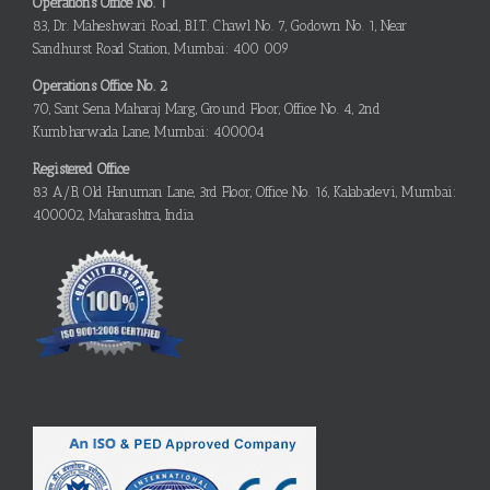
Operations Office No. 1
83, Dr. Maheshwari Road, B.I.T. Chawl No. 7, Godown No. 1, Near
Sandhurst Road Station, Mumbai: 400 009
Operations Office No. 2
70, Sant Sena Maharaj Marg, Ground Floor, Office No. 4, 2nd
Kumbharwada Lane, Mumbai: 400004
Registered Office
83 A/B, Old Hanuman Lane, 3rd Floor, Office No. 16, Kalabadevi, Mumbai:
400002, Maharashtra, India