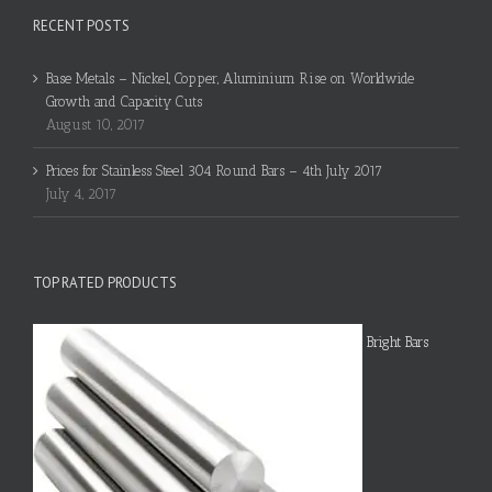
RECENT POSTS
Base Metals – Nickel, Copper, Aluminium Rise on Worldwide
Growth and Capacity Cuts
August 10, 2017
Prices for Stainless Steel 304 Round Bars – 4th July 2017
July 4, 2017
TOP RATED PRODUCTS
Bright Bars