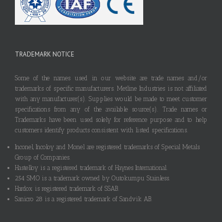
TRADEMARK NOTICE
Some of the names used in our website are trade names and/or
trademarks of specific manufacturers. Metline Industries is not affiliated
with any manufacturer(s). Supplies would be made to meet customer
specifications from any of the available source(s). Trade names or
Trademarks have been used solely for reference purpose and to help
customers identify products consistent with listed specifications.
Inconel, Incoloy and Monel are registered trademarks of Special Metals
Group of Companies.
Hastelloy is a registered trademark of Haynes International.
254 SMO is a trademark owned by Outokumpu Stainless.
Hardox is registered trademark of SSAB.
Sanicro 28 is a registered trademark of Sandvik AB.