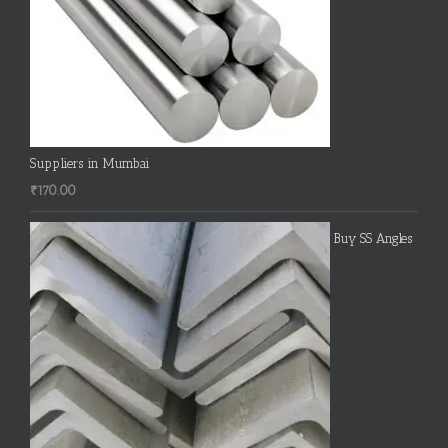
Suppliers in Mumbai
₹
170.00
Buy SS Angles