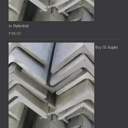
in Hyderabad
₹
185.00
Buy SS Angles