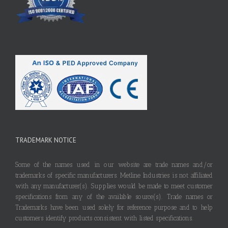
TRADEMARK NOTICE
Some of the names used in our website are trade names and/or
trademarks of specific manufacturers. Metline Industries is not affiliated
with any manufacturer(s). Supplies would be made to meet customer
specifications from any of the available source(s). Trade names or
Trademarks have been used solely for reference purpose and to help
customers identify products consistent with listed specifications.