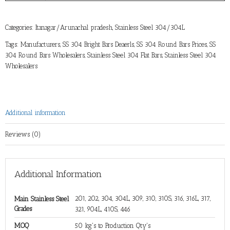
Categories:
Itanagar/Arunachal pradesh
,
Stainless Steel 304/304L
Tags:
Manufacturers
,
SS 304 Bright Bars Deaerls
,
SS 304 Round Bars Prices
,
SS
304 Round Bars Wholesalers
,
Stainless Steel 304 Flat Bars
,
Stainless Steel 304
Wholesalers
Additional information
Reviews (0)
Additional Information
201, 202, 304, 304L, 309, 310, 310S, 316, 316L, 317,
Main Stainless Steel
Grades
321, 904L, 410S, 446
MOQ
50 kg's to Production Qty's