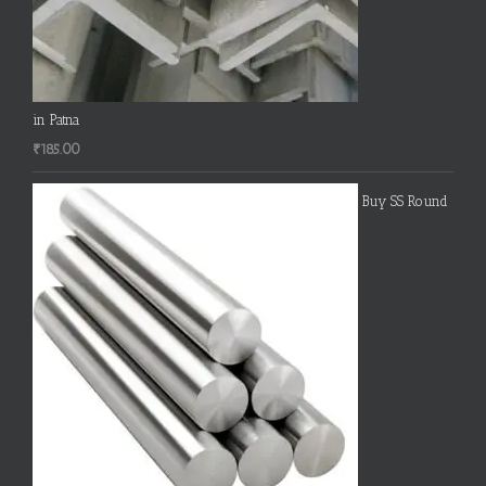
in Patna
₹
185.00
Buy SS Round