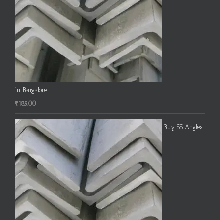
in Bangalore
₹
185.00
Buy SS Angles