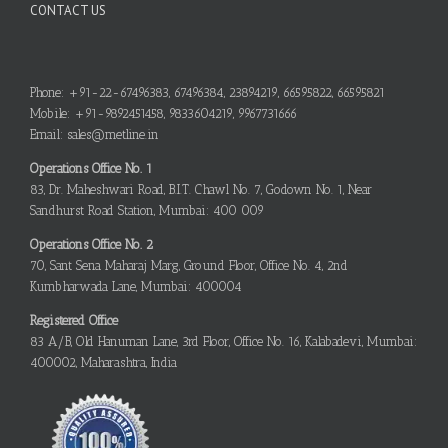
CONTACT US
Phone: +91-22-67496383, 67496384, 23894219, 66595822, 66595821
Mobile: +91-9892451458, 9833604219, 9967731666
Email: sales@metline.in
Operations Office No. 1
83, Dr. Maheshwari Road, B.I.T. Chawl No. 7, Godown No. 1, Near
Sandhurst Road Station, Mumbai: 400 009
Operations Office No. 2
70, Sant Sena Maharaj Marg, Ground Floor, Office No. 4, 2nd
Kumbharwada Lane, Mumbai: 400004
Registered Office
83 A/B, Old Hanuman Lane, 3rd Floor, Office No. 16, Kalabadevi, Mumbai:
400002, Maharashtra, India