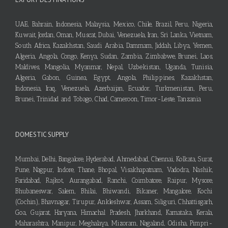
UAE, Bahrain, Indonesia, Malaysia, Mexico, Chile, Brazil, Peru, Nigeria,
Kuwait, Jordan, Oman, Muscat, Dubai, Venezuela, Iran, Sri Lanka, Vietnam,
South Africa, Kazakhstan, Saudi Arabia, Dammam, Jiddah, Libya, Yemen,
Algeria, Angola, Congo, Kenya, Sudan, Zambia, Zimbabwe, Brunei, Laos,
Maldives, Mangolia, Myanmar, Nepal, Uzbekistan, Uganda, Tunisia,
Algeria, Gabon, Guinea, Egypt, Angola, Philippines, Kazakhstan,
Indonesia, Iraq, Venezuela, Azerbaijan, Ecuador, Turkmenistan, Peru,
Brunei, Trinidad and Tobago, Chad, Cameroon, Timor-Leste, Tanzania
DOMESTIC SUPPLY
Mumbai, Delhi, Bangalore, Hyderabad, Ahmedabad, Chennai, Kolkata, Surat,
Pune, Nagpur, Indore, Thane, Bhopal, Visakhapatnam, Vadodra, Nashik,
Faridabad, Rajkot, Aurangabad, Ranchi, Coimbatore, Raipur, Mysore,
Bhubaneswar, Salem, Bhilai, Bhiwandi, Bikaner, Mangalore, Kochi
(Cochin), Bhavnagar, Tirupur, Ankleshwar, Assam, Siliguri, Chhattisgarh,
Goa, Gujarat, Haryana, Himachal Pradesh, Jharkhand, Karnataka, Kerala,
Maharashtra, Manipur, Meghalaya, Mizoram, Nagaland, Odisha, Pimpri-