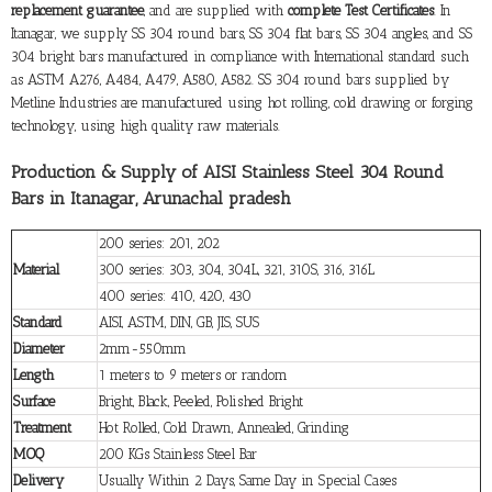
replacement guarantee
, and are supplied with
complete Test Certificates
. In
Itanagar, we supply SS 304 round bars, SS 304 flat bars, SS 304 angles, and SS
304 bright bars manufactured in compliance with International standard such
as ASTM A276, A484, A479, A580, A582. SS 304 round bars supplied by
Metline Industries are manufactured using hot rolling, cold drawing or forging
technology, using high quality raw materials.
Production & Supply of AISI Stainless Steel 304 Round
Bars in Itanagar, Arunachal pradesh
200 series: 201, 202
Material
300 series: 303, 304, 304L, 321, 310S, 316, 316L
400 series: 410, 420, 430
Standard
AISI, ASTM, DIN, GB, JIS, SUS
Diameter
2mm-550mm
Length
1 meters to 9 meters or random
Surface
Bright, Black, Peeled, Polished Bright
Treatment
Hot Rolled, Cold Drawn, Annealed, Grinding
MOQ
200 KGs Stainless Steel Bar
Delivery
Usually Within 2 Days, Same Day in Special Cases