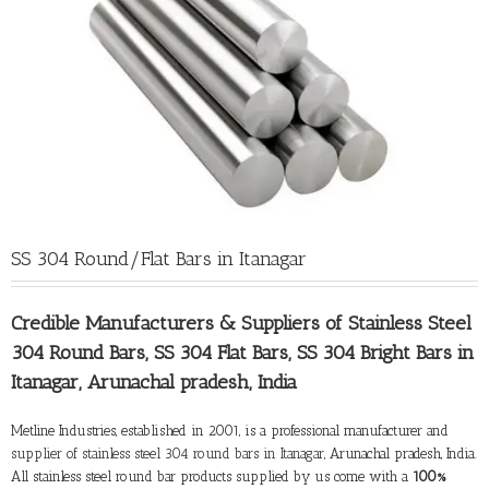
SS 304 Round/Flat Bars in Itanagar
Credible Manufacturers &
Suppliers of Stainless Steel
304 Round Bars
, SS 304 Flat Bars, SS 304 Bright Bars in
Itanagar, Arunachal pradesh, India
Metline Industries, established in 2001, is a professional manufacturer and
supplier of stainless steel 304 round bars in Itanagar
, Arunachal pradesh, India.
All stainless steel round bar products supplied by us come with a
100%