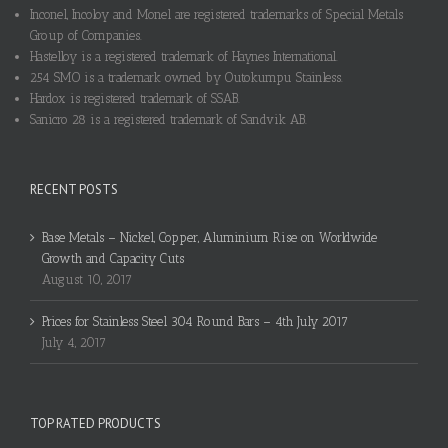
Inconel, Incoloy and Monel are registered trademarks of Special Metals
Group of Companies.
Hastelloy is a registered trademark of Haynes International.
254 SMO is a trademark owned by Outokumpu Stainless.
Hardox is registered trademark of SSAB.
Sanicro 28 is a registered trademark of Sandvik AB.
RECENT POSTS
Base Metals – Nickel, Copper, Aluminium Rise on Worldwide
Growth and Capacity Cuts
August 10, 2017
Prices for Stainless Steel 304 Round Bars – 4th July 2017
July 4, 2017
TOP RATED PRODUCTS