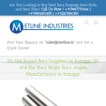
Are You Looking to Buy Steel Bars, Forgings, Steel Rods,
and Steel Flats?
Call Us Now ! +919967731666 |
+919892451458 | +912267496383
Post Your Enquiry on
“sales@metline.in”
and Get a
Quick Quote!
SS 304 Round Bars Suppliers in Itanagar. SS
304 Flat Bars, Bright Bars, Angles
Manufacturers in Itanagar