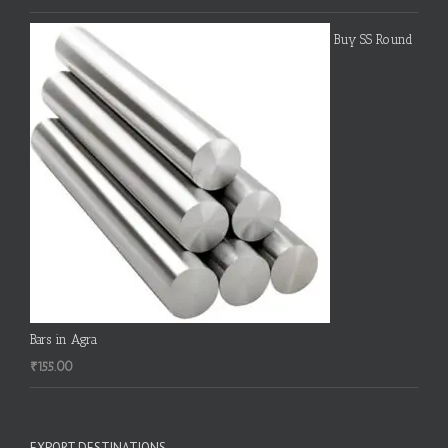
Buy SS Round
Bars in Agra
₹
155.00
EXPORT DESTINATIONS