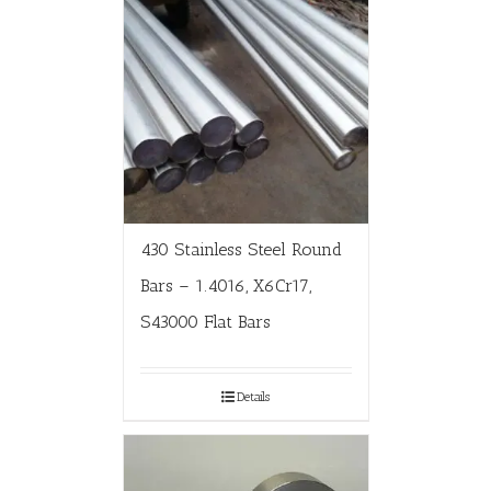
430 Stainless Steel Round
Bars – 1.4016, X6Cr17,
S43000 Flat Bars
Details