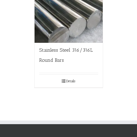
Stainless Steel 316/316L
Round Bars
Details