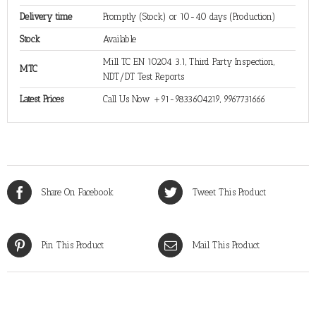
Delivery time
Promptly (Stock) or 10-40 days (Production)
Stock
Available
Mill TC EN 10204 3.1, Third Party Inspection,
MTC
NDT/DT Test Reports
Latest Prices
Call Us Now +91-9833604219, 9967731666
Share On Facebook
Tweet This Product
Pin This Product
Mail This Product