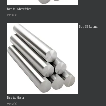
Bars in Ahmedabad
₹
155.00
Buy SS Round
Bars in Hosur
₹
155.00