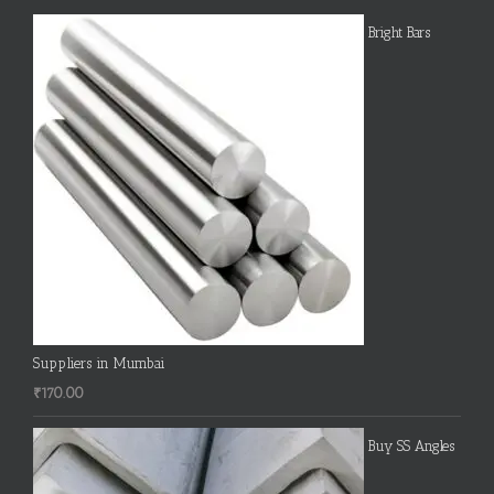
Bright Bars
Suppliers in Mumbai
₹
170.00
Buy SS Angles