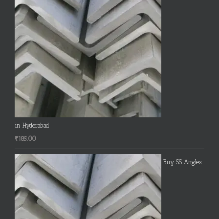
in Hyderabad
₹
185.00
Buy SS Angles