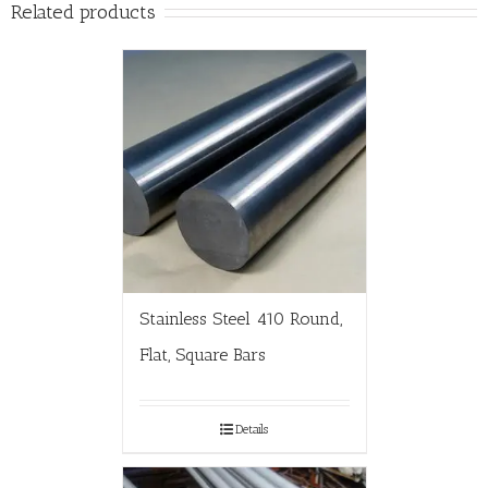
Related products
Stainless Steel 410 Round,
Flat, Square Bars
Details