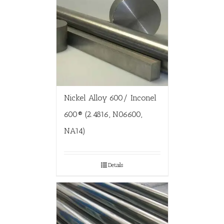
Nickel Alloy 600/ Inconel
600® (2.4816, N06600,
NA14)
Details