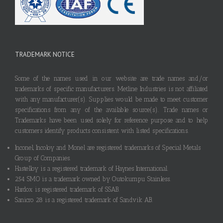
TRADEMARK NOTICE
Some of the names used in our website are trade names and/or
trademarks of specific manufacturers. Metline Industries is not affiliated
with any manufacturer(s). Supplies would be made to meet customer
specifications from any of the available source(s). Trade names or
Trademarks have been used solely for reference purpose and to help
customers identify products consistent with listed specifications.
Inconel, Incoloy and Monel are registered trademarks of Special Metals
Group of Companies.
Hastelloy is a registered trademark of Haynes International.
254 SMO is a trademark owned by Outokumpu Stainless.
Hardox is registered trademark of SSAB.
Sanicro 28 is a registered trademark of Sandvik AB.