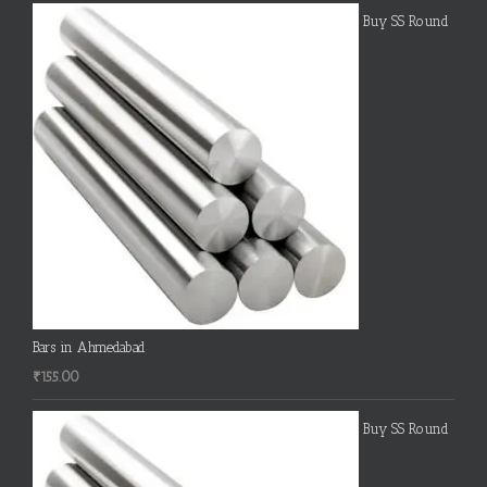
Buy SS Round
Bars in Ahmedabad
₹
155.00
Buy SS Round