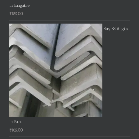
in Bangalore
₹
185.00
Buy SS Angles
in Patna
₹
185.00