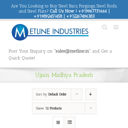
Are You Looking to Buy Steel Bars, Forgings, Steel Rods,
and Steel Flats?
Call Us Now ! +919967731666 |
+919892451458 | +912267496383
Post Your Enquiry on
“sales@metline.in”
and Get a
Quick Quote!
Ujjain, Madhya Pradesh
Sort by
Default Order
Show
12 Products