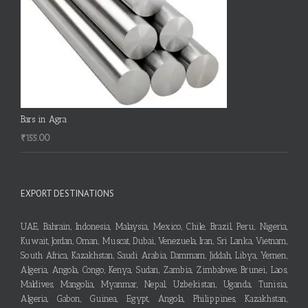
Bars in Agra
₹
155.00
EXPORT DESTINATIONS
UAE, Bahrain, Indonesia, Malaysia, Mexico, Chile, Brazil, Peru, Nigeria,
Kuwait, Jordan, Oman, Muscat, Dubai, Venezuela, Iran, Sri Lanka, Vietnam,
South Africa, Kazakhstan, Saudi Arabia, Dammam, Jiddah, Libya, Yemen,
Algeria, Angola, Congo, Kenya, Sudan, Zambia, Zimbabwe, Brunei, Laos,
Maldives, Mangolia, Myanmar, Nepal, Uzbekistan, Uganda, Tunisia,
Algeria, Gabon, Guinea, Egypt, Angola, Philippines, Kazakhstan,