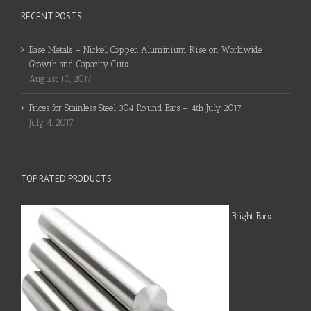
RECENT POSTS
Base Metals – Nickel, Copper, Aluminium Rise on Worldwide
Growth and Capacity Cuts
August 10, 2017
Prices for Stainless Steel 304 Round Bars – 4th July 2017
July 4, 2017
TOP RATED PRODUCTS
Bright Bars