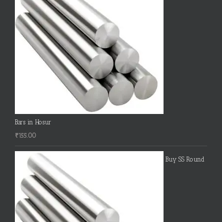
Bars in Hosur
₹
155.00
Buy SS Round