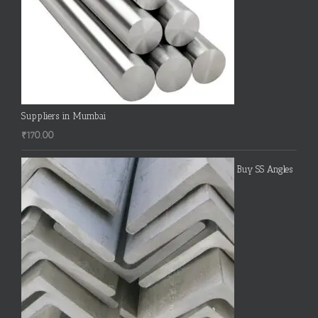
Suppliers in Mumbai
₹
170.00
Buy SS Angles