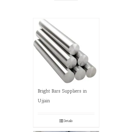
Bright Bars Suppliers in
Ujjain
Details