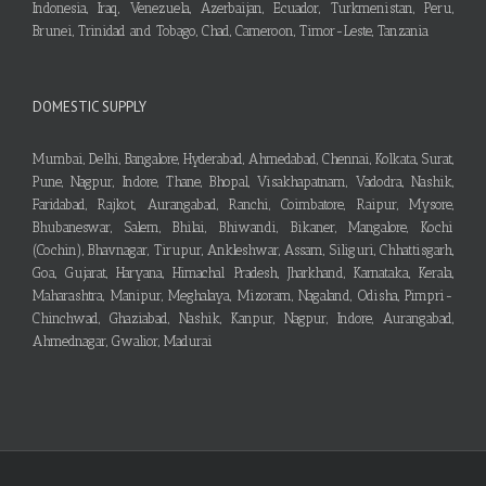
Indonesia, Iraq, Venezuela, Azerbaijan, Ecuador, Turkmenistan, Peru,
Brunei, Trinidad and Tobago, Chad, Cameroon, Timor-Leste, Tanzania
DOMESTIC SUPPLY
Mumbai, Delhi, Bangalore, Hyderabad, Ahmedabad, Chennai, Kolkata, Surat,
Pune, Nagpur, Indore, Thane, Bhopal, Visakhapatnam, Vadodra, Nashik,
Faridabad, Rajkot, Aurangabad, Ranchi, Coimbatore, Raipur, Mysore,
Bhubaneswar, Salem, Bhilai, Bhiwandi, Bikaner, Mangalore, Kochi
(Cochin), Bhavnagar, Tirupur, Ankleshwar, Assam, Siliguri, Chhattisgarh,
Goa, Gujarat, Haryana, Himachal Pradesh, Jharkhand, Karnataka, Kerala,
Maharashtra, Manipur, Meghalaya, Mizoram, Nagaland, Odisha, Pimpri-
Chinchwad, Ghaziabad, Nashik, Kanpur, Nagpur, Indore, Aurangabad,
Ahmednagar, Gwalior, Madurai