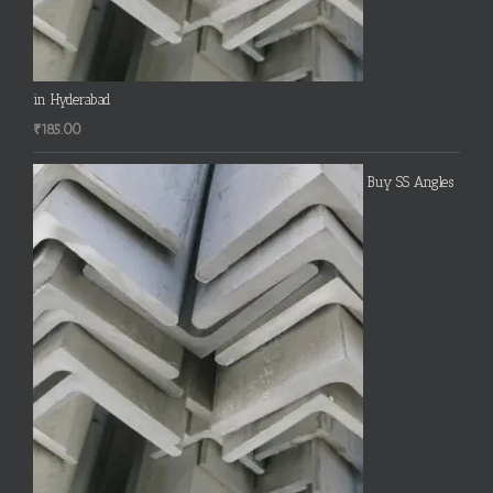
in Hyderabad
₹
185.00
Buy SS Angles