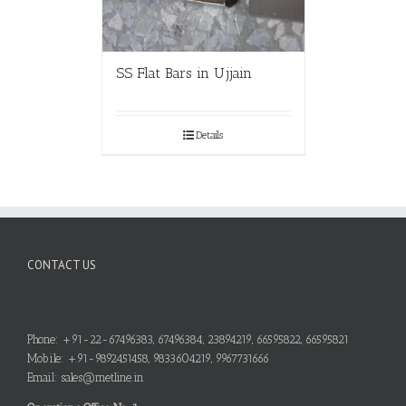
SS Flat Bars in Ujjain
Details
CONTACT US
Phone: +91-22-67496383, 67496384, 23894219, 66595822, 66595821
Mobile: +91-9892451458, 9833604219, 9967731666
Email: sales@metline.in