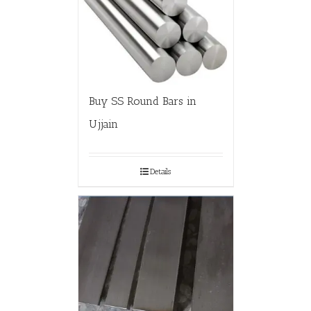
Buy SS Round Bars in
Ujjain
Details