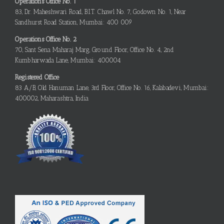
Operations Office No. 1
83, Dr. Maheshwari Road, B.I.T. Chawl No. 7, Godown No. 1, Near
Sandhurst Road Station, Mumbai: 400 009
Operations Office No. 2
70, Sant Sena Maharaj Marg, Ground Floor, Office No. 4, 2nd
Kumbharwada Lane, Mumbai: 400004
Registered Office
83 A/B, Old Hanuman Lane, 3rd Floor, Office No. 16, Kalabadevi, Mumbai:
400002, Maharashtra, India