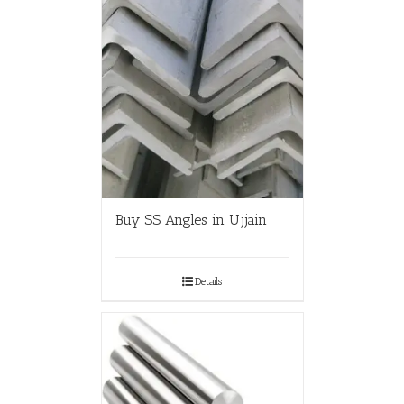
Buy SS Angles in Ujjain
Details