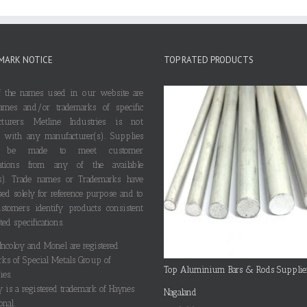
MARK NOTICE
TOP RATED PRODUCTS
 the names used in our website are
ames and/or trademarks of specific
cturers. Metline Industries is not
ted with any manufacturer(s). Supplies
 be made to meet customer
ications from any of the available
s). Trade names or Trademarks have
ed solely for reference purpose and to
stomers identify products consistent
ted specifications.
 Incoloy and Monel are registered
rks of Special Metals Group of
Top Aluminium Bars & Rods Supplie
es.
y is a registered trademark of Haynes
Nagaland
onal.