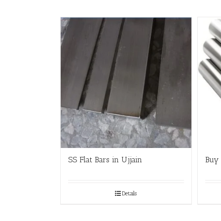
SS Flat Bars in Ujjain
Buy 
Details