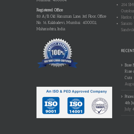
254 SMO
Registered Office
Outokum
83 A/B, Old Hanuman Lane, 3rd Floor, Office
Hardox i
No. 16, Kalabadevi, Mumbai: 400002,
Sanicro 
Maharashtra, India
Sandvik
RECEN
Base 
Rise 
Cuts
Augus
Price
4th J
July 