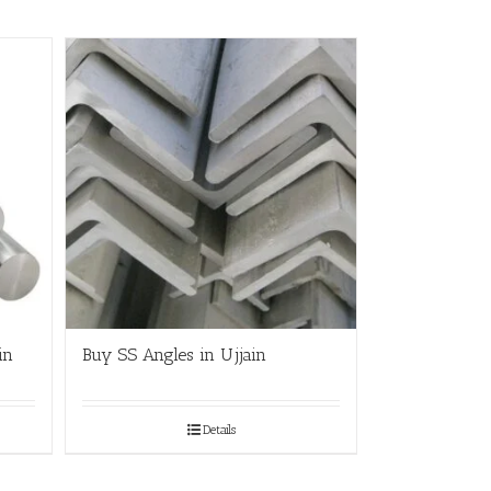
in
Buy SS Angles in Ujjain
Details