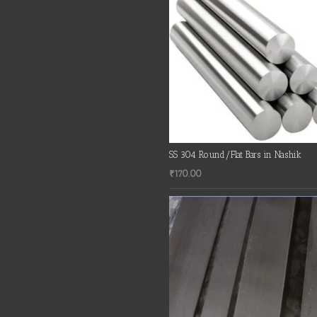
SS 304 Round/Flat Bars in Nashik
₹
170.00