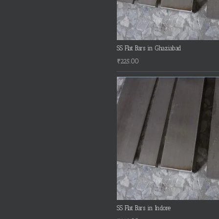
SS Flat Bars in Ghaziabad
₹
225.00
SS Flat Bars in Indore