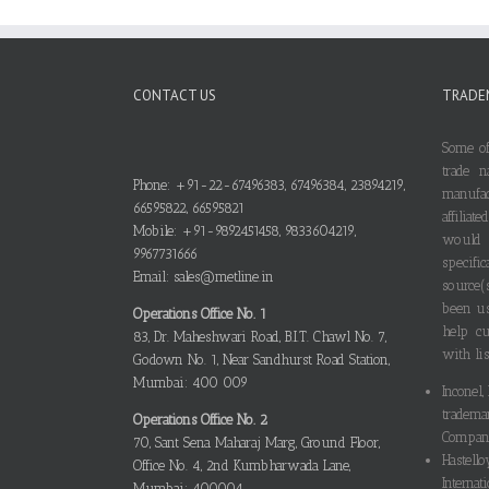
CONTACT US
TRADE
Some of
trade n
Phone: +91-22-67496383, 67496384, 23894219,
manufa
66595822, 66595821
affilia
Mobile: +91-9892451458, 9833604219,
would
9967731666
specif
Email: sales@metline.in
source(
been us
Operations Office No. 1
help cu
83, Dr. Maheshwari Road, B.I.T. Chawl No. 7,
with lis
Godown No. 1, Near Sandhurst Road Station,
Mumbai: 400 009
Inconel,
tradema
Operations Office No. 2
Compani
70, Sant Sena Maharaj Marg, Ground Floor,
Hastello
Office No. 4, 2nd Kumbharwada Lane,
Internati
Mumbai: 400004