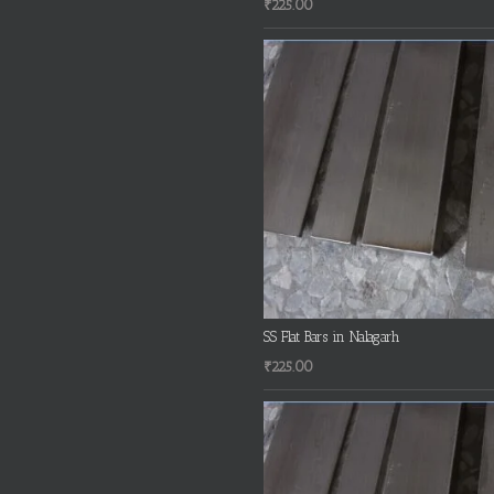
₹
225.00
SS Flat Bars in Nalagarh
₹
225.00