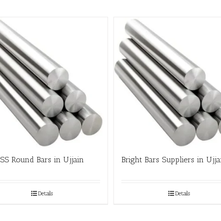
SS Round Bars in Ujjain
Bright Bars Suppliers in Ujja
Details
Details