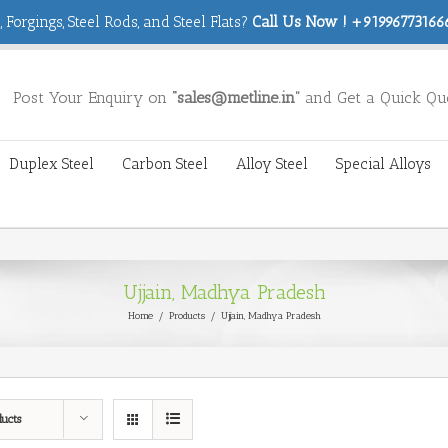
 Forgings, Steel Rods, and Steel Flats?
Call Us Now ! +919967731666
Post Your Enquiry on
“sales@metline.in”
and Get a Quick Qu
Duplex Steel
Carbon Steel
Alloy Steel
Special Alloys
Ujjain, Madhya Pradesh
Home
/
Products
/
Ujjain, Madhya Pradesh
ducts