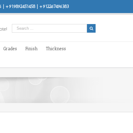
 | +919892451458 | +912267496383
ote!
Grades
Finish
Thickness