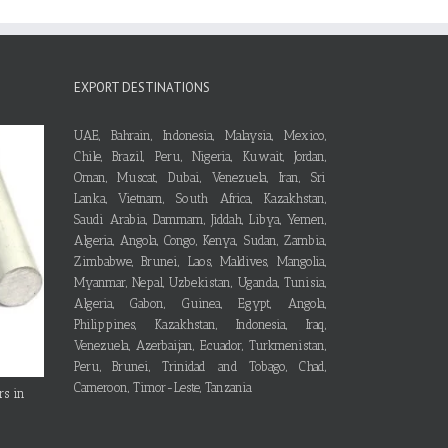
EXPORT DESTINATIONS
UAE, Bahrain, Indonesia, Malaysia, Mexico,
Chile, Brazil, Peru, Nigeria, Kuwait, Jordan,
Oman, Muscat, Dubai, Venezuela, Iran, Sri
Lanka, Vietnam, South Africa, Kazakhstan,
Saudi Arabia, Dammam, Jiddah, Libya, Yemen,
Algeria, Angola, Congo, Kenya, Sudan, Zambia,
Zimbabwe, Brunei, Laos, Maldives, Mangolia,
Myanmar, Nepal, Uzbekistan, Uganda, Tunisia,
Algeria, Gabon, Guinea, Egypt, Angola,
Philippines, Kazakhstan, Indonesia, Iraq,
Venezuela, Azerbaijan, Ecuador, Turkmenistan,
Peru, Brunei, Trinidad and Tobago, Chad,
Cameroon, Timor-Leste, Tanzania
rs in