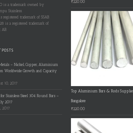
₹
220.00
 is a trademark owned by
pu Stainless.
s registered trademark of SSAB.
28 is a registered trademark of
 AB.
T POSTS
Metals – Nickel, Copper, Aluminium
on Worldwide Growth and Capacity
t 10, 2017
Top Aluminium Bars & Rods Supplie
s for Stainless Steel 304 Round Bars –
Bangalore
uly 2017
4, 2017
₹
220.00