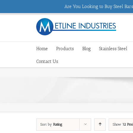
Are You Looking to Buy Steel Bars,
Home
Products
Blog
Stainless Steel
Contact Us
Sort by
Rating
Show
12 Pro