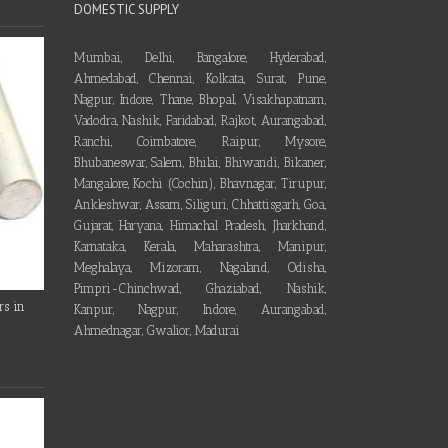
DOMESTIC SUPPLY
Mumbai, Delhi, Bangalore, Hyderabad,
Ahmedabad, Chennai, Kolkata, Surat, Pune,
Nagpur, Indore, Thane, Bhopal, Visakhapatnam,
Vadodra, Nashik, Faridabad, Rajkot, Aurangabad,
Ranchi, Coimbatore, Raipur, Mysore,
Bhubaneswar, Salem, Bhilai, Bhiwandi, Bikaner,
Mangalore, Kochi (Cochin), Bhavnagar, Tirupur,
Ankleshwar, Assam, Siliguri, Chhattisgarh, Goa,
Gujarat, Haryana, Himachal Pradesh, Jharkhand,
Karnataka, Kerala, Maharashtra, Manipur,
Meghalaya, Mizoram, Nagaland, Odisha,
Pimpri-Chinchwad, Ghaziabad, Nashik,
rs in
Kanpur, Nagpur, Indore, Aurangabad,
Ahmednagar, Gwalior, Madurai