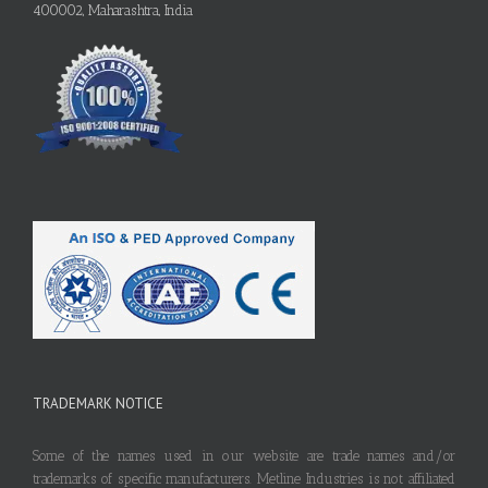
400002, Maharashtra, India
TRADEMARK NOTICE
Some of the names used in our website are trade names and/or
trademarks of specific manufacturers. Metline Industries is not affiliated