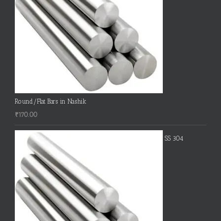
Round/Flat Bars in Nashik
₹
170.00
SS 304