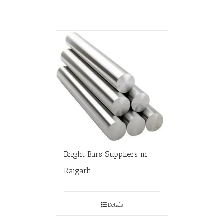
Bright Bars Suppliers in
Raigarh
Details