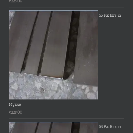
₹
225.00
SS Flat Bars in
Mysore
₹
225.00
SS Flat Bars in