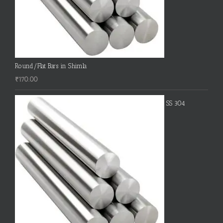
Round/Flat Bars in Shimla
₹
170.00
SS 304