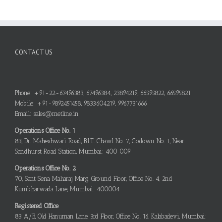
CONTACT US
Phone: +91-22-67496383, 67496384, 23894219, 66595822, 66595821
Mobile: +91-9892451458, 9833604219, 9967731666
Email: sales@metline.in
Operations Office No. 1
83, Dr. Maheshwari Road, B.I.T. Chawl No. 7, Godown No. 1, Near
Sandhurst Road Station, Mumbai: 400 009
Operations Office No. 2
70, Sant Sena Maharaj Marg, Ground Floor, Office No. 4, 2nd
Kumbharwada Lane, Mumbai: 400004
Registered Office
83 A/B, Old Hanuman Lane, 3rd Floor, Office No. 16, Kalabadevi, Mumbai: