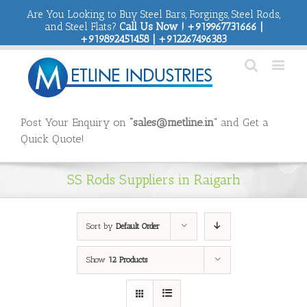
Are You Looking to Buy Steel Bars, Forgings, Steel Rods,
and Steel Flats?
Call Us Now ! +919967731666 |
+919892451458 | +912267496383
Post Your Enquiry on
“sales@metline.in”
and Get a
Quick Quote!
SS Rods Suppliers in Raigarh
Sort by
Default Order
Show
12 Products