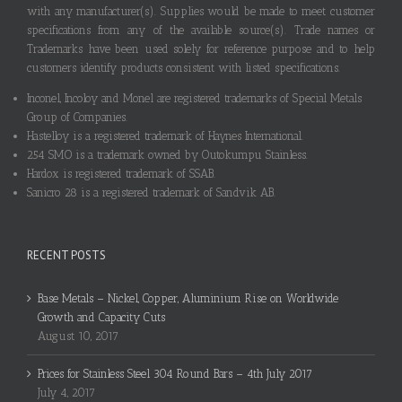
with any manufacturer(s). Supplies would be made to meet customer
specifications from any of the available source(s). Trade names or
Trademarks have been used solely for reference purpose and to help
customers identify products consistent with listed specifications.
Inconel, Incoloy and Monel are registered trademarks of Special Metals
Group of Companies.
Hastelloy is a registered trademark of Haynes International.
254 SMO is a trademark owned by Outokumpu Stainless.
Hardox is registered trademark of SSAB.
Sanicro 28 is a registered trademark of Sandvik AB.
RECENT POSTS
Base Metals – Nickel, Copper, Aluminium Rise on Worldwide
Growth and Capacity Cuts
August 10, 2017
Prices for Stainless Steel 304 Round Bars – 4th July 2017
July 4, 2017