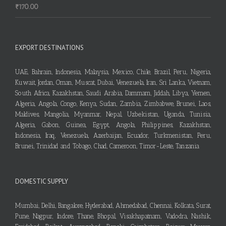
₹
170.00
EXPORT DESTINATIONS
UAE, Bahrain, Indonesia, Malaysia, Mexico, Chile, Brazil, Peru, Nigeria,
Kuwait, Jordan, Oman, Muscat, Dubai, Venezuela, Iran, Sri Lanka, Vietnam,
South Africa, Kazakhstan, Saudi Arabia, Dammam, Jiddah, Libya, Yemen,
Algeria, Angola, Congo, Kenya, Sudan, Zambia, Zimbabwe, Brunei, Laos,
Maldives, Mangolia, Myanmar, Nepal, Uzbekistan, Uganda, Tunisia,
Algeria, Gabon, Guinea, Egypt, Angola, Philippines, Kazakhstan,
Indonesia, Iraq, Venezuela, Azerbaijan, Ecuador, Turkmenistan, Peru,
Brunei, Trinidad and Tobago, Chad, Cameroon, Timor-Leste, Tanzania
DOMESTIC SUPPLY
Mumbai, Delhi, Bangalore, Hyderabad, Ahmedabad, Chennai, Kolkata, Surat,
Pune, Nagpur, Indore, Thane, Bhopal, Visakhapatnam, Vadodra, Nashik,