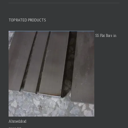
TOP RATED PRODUCTS
SS Flat Bars in
Ahmedabad