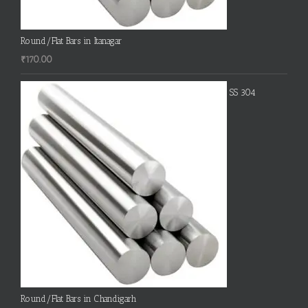
Round/Flat Bars in Itanagar
₹
170.00
SS 304
Round/Flat Bars in Chandigarh