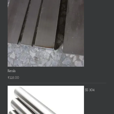
Kerala
₹
225.00
SS 304